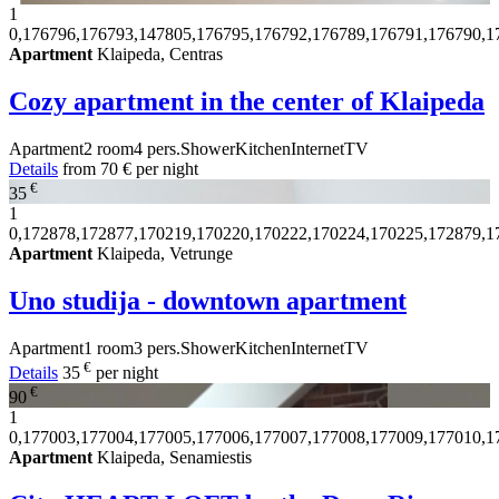
1
0,176796,176793,147805,176795,176792,176789,176791,176790,1
Apartment
Klaipeda, Centras
Cozy apartment in the center of Klaipeda
Apartment
2 room
4 pers.
Shower
Kitchen
Internet
TV
Details
from
70 €
per night
€
35
1
0,172878,172877,170219,170220,170222,170224,170225,172879,1
Apartment
Klaipeda, Vetrunge
Uno studija - downtown apartment
Apartment
1 room
3 pers.
Shower
Kitchen
Internet
TV
€
Details
35
per night
€
90
1
0,177003,177004,177005,177006,177007,177008,177009,177010,1
Apartment
Klaipeda, Senamiestis