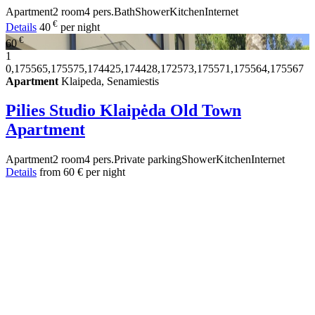
Apartment
2 room
4 pers.
Bath
Shower
Kitchen
Internet
€
Details
40
per night
€
60
1
0,175565,175575,174425,174428,172573,175571,175564,175567
Apartment
Klaipeda, Senamiestis
Pilies Studio Klaipėda Old Town
Apartment
Apartment
2 room
4 pers.
Private parking
Shower
Kitchen
Internet
Details
from
60 €
per night