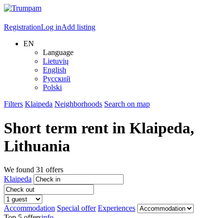
Registration
Log in
Add listing
EN
Language
Lietuvių
English
Русский
Polski
Filters
Klaipeda
Neighborhoods
Search on map
Short term rent in
Klaipeda
,
Lithuania
We found
31
offers
Klaipeda
Accommodation
Special offer
Experiences
Top 5 offers
info