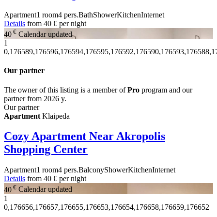
Apartment
1 room
4 pers.
Bath
Shower
Kitchen
Internet
Details
from
40 €
per night
€
40
Calendar updated
1
0,176589,176596,176594,176595,176592,176590,176593,176588,1
Our partner
The owner of this listing is a member of
Pro
program and our
partner from 2026 y.
Our partner
Apartment
Klaipeda
Cozy Apartment Near Akropolis
Shopping Center
Apartment
1 room
4 pers.
Balcony
Shower
Kitchen
Internet
Details
from
40 €
per night
€
40
Calendar updated
1
0,176656,176657,176655,176653,176654,176658,176659,176652