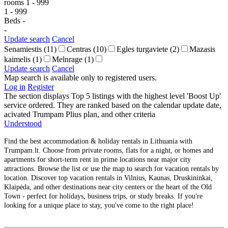
rooms
1
-
999
1
-
999
Beds
-
-
Update search
Cancel
Senamiestis
(11)
Centras
(10)
Egles turgaviete
(2)
Mazasis
kaimelis
(1)
Melnrage
(1)
Update search
Cancel
Map search is available only to registered users.
Log in
Register
The section displays Top 5 listings with the highest level 'Boost Up'
service ordered. They are ranked based on the calendar update date,
acivated Trumpam Plius plan, and other criteria
Understood
Find the best accommodation & holiday rentals in Lithuania with
Trumpam.lt. Choose from private rooms, flats for a night, or homes and
apartments for short-term rent in prime locations near major city
attractions. Browse the list or use the map to search for vacation rentals by
location. Discover top vacation rentals in Vilnius, Kaunas, Druskininkai,
Klaipėda, and other destinations near city centers or the heart of the Old
Town - perfect for holidays, business trips, or study breaks. If you're
looking for a unique place to stay, you've come to the right place!