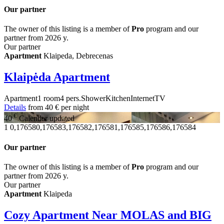
Our partner
The owner of this listing is a member of
Pro
program and our
partner from 2026 y.
Our partner
Apartment
Klaipeda, Debrecenas
Klaipėda Apartment
Apartment
1 room
4 pers.
Shower
Kitchen
Internet
TV
Details
from
40 €
per night
€
40
Calendar updated
1
0,176580,176583,176582,176581,176585,176586,176584
Our partner
The owner of this listing is a member of
Pro
program and our
partner from 2026 y.
Our partner
Apartment
Klaipeda
Cozy Apartment Near MOLAS and BIG