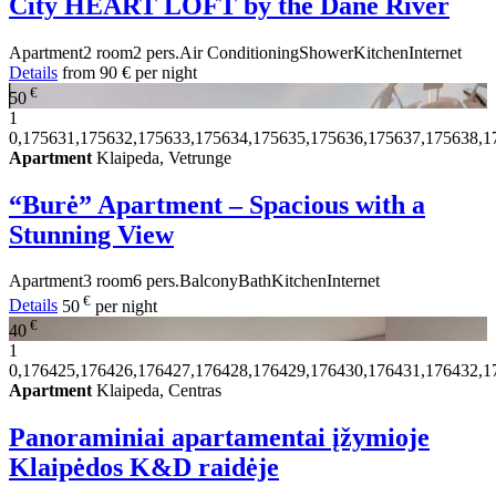
City HEART LOFT by the Dane River
Apartment
2 room
2 pers.
Air Conditioning
Shower
Kitchen
Internet
Details
from
90 €
per night
€
50
1
0,175631,175632,175633,175634,175635,175636,175637,175638,1
Apartment
Klaipeda, Vetrunge
“Burė” Apartment – Spacious with a
Stunning View
Apartment
3 room
6 pers.
Balcony
Bath
Kitchen
Internet
€
Details
50
per night
€
40
1
0,176425,176426,176427,176428,176429,176430,176431,176432,1
Apartment
Klaipeda, Centras
Panoraminiai apartamentai įžymioje
Klaipėdos K&D raidėje