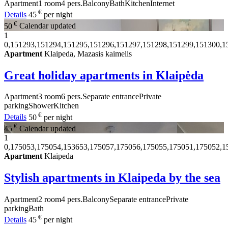
Apartment
1 room
4 pers.
Balcony
Bath
Kitchen
Internet
€
Details
45
per night
€
50
Calendar updated
1
0,151293,151294,151295,151296,151297,151298,151299,151300,1
Apartment
Klaipeda, Mazasis kaimelis
Great holiday apartments in Klaipėda
Apartment
3 room
6 pers.
Separate entrance
Private
parking
Shower
Kitchen
€
Details
50
per night
€
45
Calendar updated
1
0,175053,175054,153653,175057,175056,175055,175051,175052,1
Apartment
Klaipeda
Stylish apartments in Klaipeda by the sea
Apartment
2 room
4 pers.
Balcony
Separate entrance
Private
parking
Bath
€
Details
45
per night