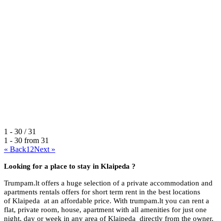
1 - 30 / 31
1 - 30 from
31
« Back
1
2
Next »
Looking for a place to stay in
Klaipeda ?
Trumpam.lt offers a huge selection of a private accommodation and
apartments rentals offers for short term rent in the best locations
of Klaipeda at an affordable price. With trumpam.lt you can rent a
flat, private room, house, apartment with all amenities for just one
night, day or week in any area of Klaipeda directly from the owner.