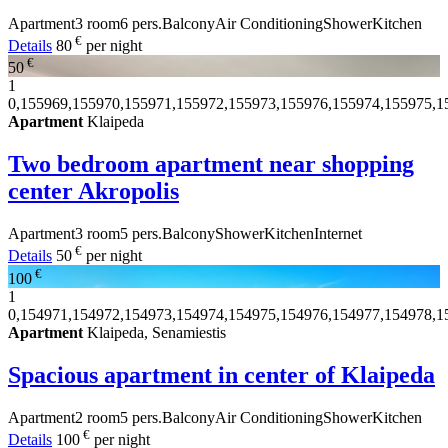
Apartment
3 room
6 pers.
Balcony
Air Conditioning
Shower
Kitchen
€
Details
80
per night
€
50
1
0,155969,155970,155971,155972,155973,155976,155974,155975,1
Apartment
Klaipeda
Two bedroom apartment near shopping
center Akropolis
Apartment
3 room
5 pers.
Balcony
Shower
Kitchen
Internet
€
Details
50
per night
€
100
1
0,154971,154972,154973,154974,154975,154976,154977,154978,1
Apartment
Klaipeda, Senamiestis
Spacious apartment in center of Klaipeda
Apartment
2 room
5 pers.
Balcony
Air Conditioning
Shower
Kitchen
€
Details
100
per night