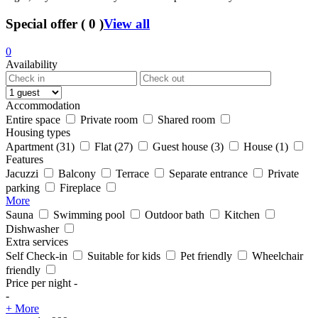
Special offer
(
0
)
View all
0
Availability
Accommodation
Entire space
Private room
Shared room
Housing types
Apartment
(31)
Flat
(27)
Guest house
(3)
House
(1)
Features
Jacuzzi
Balcony
Terrace
Separate entrance
Private
parking
Fireplace
More
Sauna
Swimming pool
Outdoor bath
Kitchen
Dishwasher
Extra services
Self Check-in
Suitable for kids
Pet friendly
Wheelchair
friendly
Price per night
-
-
+ More