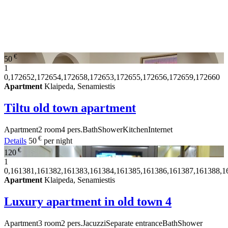
€
50
1
0,172652,172654,172658,172653,172655,172656,172659,172660
Apartment
Klaipeda, Senamiestis
Tiltu old town apartment
Apartment
2 room
4 pers.
Bath
Shower
Kitchen
Internet
€
Details
50
per night
€
120
1
0,161381,161382,161383,161384,161385,161386,161387,161388,1
Apartment
Klaipeda, Senamiestis
Luxury apartment in old town
4
Apartment
3 room
2 pers.
Jacuzzi
Separate entrance
Bath
Shower