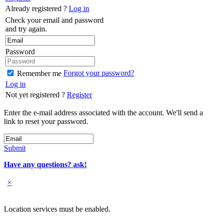
Already registered ?
Log in
Check your email and password
and try again.
Password
Forgot your password?
Remember me
Log in
Not yet registered ?
Register
Enter the e-mail address associated with the account. We'll send a
link to reset your password.
Submit
Have any questions? ask!
×
Location services must be enabled.