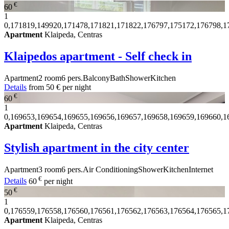
€
60
1
0,171819,149920,171478,171821,171822,176797,175172,176798,1
Apartment
Klaipeda, Centras
Klaipedos apartment - Self check in
Apartment
2 room
6 pers.
Balcony
Bath
Shower
Kitchen
Details
from
50 €
per night
€
60
1
0,169653,169654,169655,169656,169657,169658,169659,169660,1
Apartment
Klaipeda, Centras
Stylish apartment in the city center
Apartment
3 room
6 pers.
Air Conditioning
Shower
Kitchen
Internet
€
Details
60
per night
€
50
1
0,176559,176558,176560,176561,176562,176563,176564,176565,1
Apartment
Klaipeda, Centras