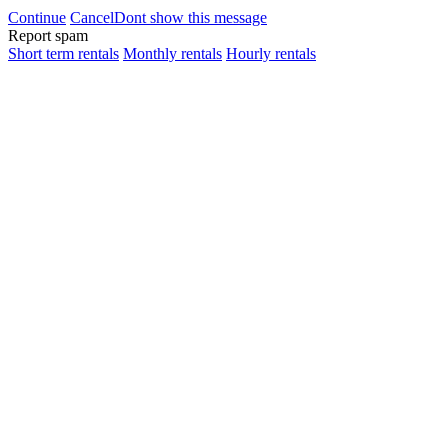
Continue
Cancel
Dont show this message
Report spam
Short term rentals
Monthly rentals
Hourly rentals