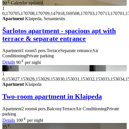
€
90
Calendar updated
1
0,170705,170708,170709,147918,169508,170703,170713,170701,1
Apartment
Klaipeda, Senamiestis
Šarlotos apartment - spacious apt with
terrace & separate entrance
Apartment
1 room
5 pers.
Terrace
Separate entrance
Air
Conditioning
Private parking
€
Details
90
per night
€
100
1
0,153027,153028,153029,153030,153031,153032,153033,153034,1
Apartment
Klaipeda
Two-room apartment in Klaipeda
Apartment
2 room
4 pers.
Balcony
Terrace
Air Conditioning
Private
parking
€
Details
100
per night
€
35