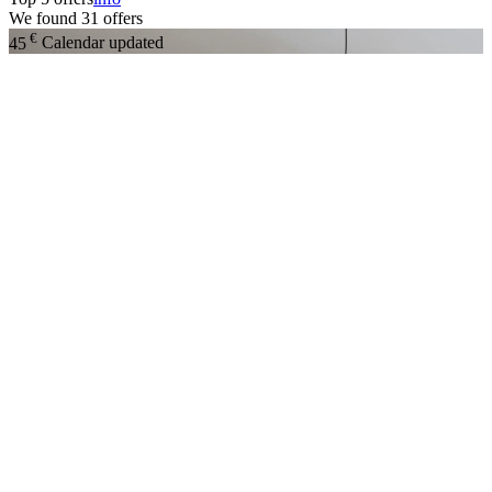
We found
31
offers
€
45
Calendar updated