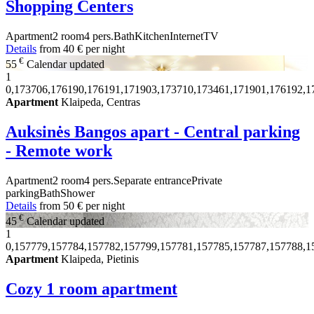
Shopping Centers
Apartment
2 room
4 pers.
Bath
Kitchen
Internet
TV
Details
from
40 €
per night
€
55
Calendar updated
1
0,173706,176190,176191,171903,173710,173461,171901,176192,1
Apartment
Klaipeda, Centras
Auksinės Bangos apart - Central parking
- Remote work
Apartment
2 room
4 pers.
Separate entrance
Private
parking
Bath
Shower
Details
from
50 €
per night
€
45
Calendar updated
1
0,157779,157784,157782,157799,157781,157785,157787,157788,1
Apartment
Klaipeda, Pietinis
Cozy 1 room apartment