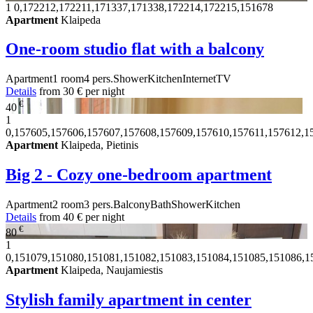
1
0,172212,172211,171337,171338,172214,172215,151678
Apartment
Klaipeda
One-room studio flat with a balcony
Apartment
1 room
4 pers.
Shower
Kitchen
Internet
TV
Details
from
30 €
per night
€
40
1
0,157605,157606,157607,157608,157609,157610,157611,157612,1
Apartment
Klaipeda, Pietinis
Big 2 - Cozy one-bedroom apartment
Apartment
2 room
3 pers.
Balcony
Bath
Shower
Kitchen
Details
from
40 €
per night
€
80
1
0,151079,151080,151081,151082,151083,151084,151085,151086,1
Apartment
Klaipeda, Naujamiestis
Stylish family apartment in center