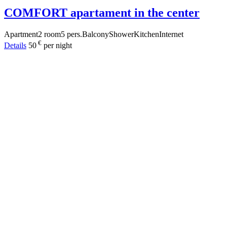
COMFORT apartament in the center
Apartment
2 room
5 pers.
Balcony
Shower
Kitchen
Internet
€
Details
50
per night