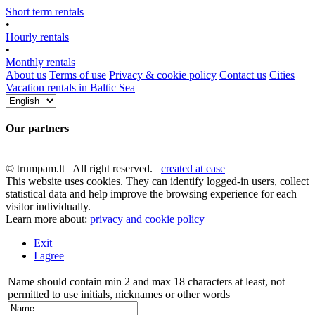
Short term rentals
•
Hourly rentals
•
Monthly rentals
About us
Terms of use
Privacy & cookie policy
Contact us
Cities
Vacation rentals in Baltic Sea
Our partners
© trumpam.lt All right reserved.
created at ease
This website uses cookies. They can identify logged-in users, collect
statistical data and help improve the browsing experience for each
visitor individually.
Learn more about:
privacy and cookie policy
Exit
I agree
Name should contain min 2 and max 18 characters at least, not
permitted to use initials, nicknames or other words