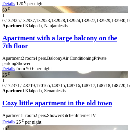
€
Details
120
per night
€
60
1
0,132925,132937,132923,132928,132924,132927,132929,132930,1
Apartment
Klaipeda, Naujamiestis
Apartment with a large balcony on the
7th floor
Apartment
2 room
4 pers.
Balcony
Air Conditioning
Private
parking
Shower
Details
from
50 €
per night
€
25
1
0,172371,148719,170165,148715,148716,148717,148718,148720,1
Apartment
Klaipeda, Senamiestis
Cozy little apartment in the old town
Apartment
1 room
2 pers.
Shower
Kitchen
Internet
TV
€
Details
25
per night
€
75