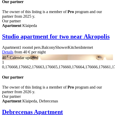
Our partner
The owner of this listing is a member of
Pro
program and our
partner from 2025 y.
Our partner
Apartment
Klaipeda
Studio apartment for two near Akropolis
Apartment
1 room
4 pers.
Balcony
Shower
Kitchen
Internet
Details
from
40 €
per night
€
40
Calendar updated
1
0,176668,176662,176663,176665,176660,176664,176666,176661,1
Our partner
The owner of this listing is a member of
Pro
program and our
partner from 2026 y.
Our partner
Apartment
Klaipeda, Debrecenas
Debrecenas Apartment