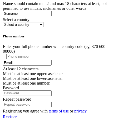
Name should contain min 2 and max 18 characters at least, not
permitted to use initials, nicknames or other words
Select a country
Phone number
Enter your full phone number with country code (eg. 370 600
00000)
+
At least 12 characters.
Must be at least one uppercase letter.
Must be at least one lowercase letter.
Must be at least one number.
Password
Repeat password
Registering you agree with
terms of use
or
privacy
Register