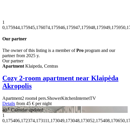
1
0,175944,175945,176074,175946,175947,175948,175949,175950,1
Our partner
The owner of this listing is a member of
Pro
program and our
partner from 2025 y.
Our partner
Apartment
Klaipeda, Centras
Cozy 2-room apartment near Klaipėda
Akropolis
Apartment
2 room
4 pers.
Shower
Kitchen
Internet
TV
Details
from
45 €
per night
€
40
Calendar updated
1
0,175406,172374,173111,173049,173048,173052,175408,170650,1