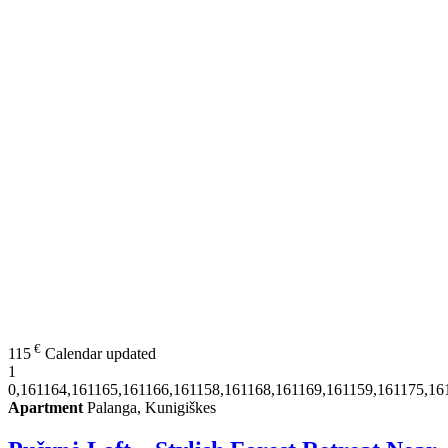
€
115
Calendar updated
1
0,161164,161165,161166,161158,161168,161169,161159,161175,16
Apartment
Palanga, Kunigiškes