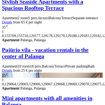
Stylish Seaside Apartments with a
Spacious Rooftop Terrace
Apartment
2 room
5 pers.
Jacuzzi
Balcony
Terrace
Separate entrance
Details
from
65 €
per night
€
35
1
0,155709,155710,129177,129178,129179,129180,129181,129182,1
Apartment
Palanga, Palanga
Pajūrio vila - vacation rentals in the
center of Palanga
Apartment
10 room
18 pers.
Balcony
Terrace
Private parking
Bath
Details
from
25 €
per night
€
25
1
0,129064,129065,129066,129067,129068,129069,129070,129075,1
Apartment
Palanga, Palanga
Mini apartments with all amenities in
Palanga