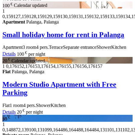
€
100
Calendar updated
1
0,159127,159128,159129,159130,159131,159132,159133,159134,1
Apartment
Palanga, Palanga
Small holiday home for rent in Palanga
Apartment
3 room
4 pers.
Terrace
Separate entrance
Shower
Kitchen
€
Details
100
per night
€
20
Calendar updated
1
0,176152,176153,176154,176155,176156,176157
Flat
Palanga, Palanga
Modern Studio Apartment with Free
Parking
Flat
1 room
4 pers.
Shower
Kitchen
€
Details
20
per night
€
35
1
0,148872,139100,131099,164486,164488,164484,131101,131102,13