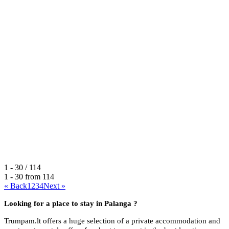
1 - 30 / 114
1 - 30 from
114
« Back
1
2
3
4
Next »
Looking for a place to stay in
Palanga ?
Trumpam.lt offers a huge selection of a private accommodation and