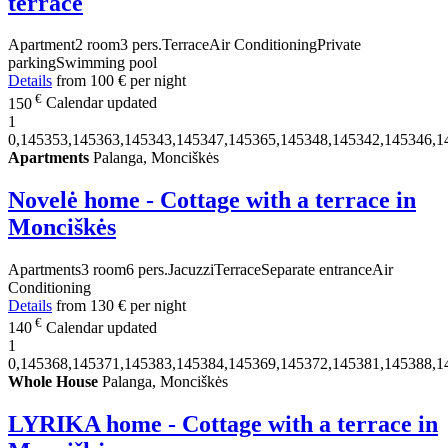
terrace
Apartment
2 room
3 pers.
Terrace
Air Conditioning
Private
parking
Swimming pool
Details
from
100 €
per night
€
150
Calendar updated
1
0,145353,145363,145343,145347,145365,145348,145342,145346,1
Apartments
Palanga, Monciškės
Novelė home - Cottage with a terrace in
Monciškės
Apartments
3 room
6 pers.
Jacuzzi
Terrace
Separate entrance
Air
Conditioning
Details
from
130 €
per night
€
140
Calendar updated
1
0,145368,145371,145383,145384,145369,145372,145381,145388,1
Whole House
Palanga, Monciškės
LYRIKA home - Cottage with a terrace in