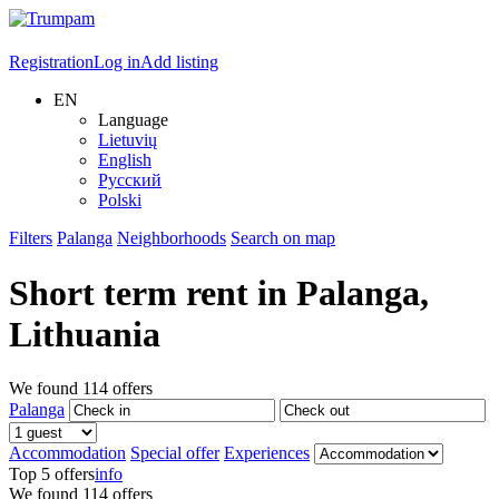
Registration
Log in
Add listing
EN
Language
Lietuvių
English
Русский
Polski
Filters
Palanga
Neighborhoods
Search on map
Short term rent in
Palanga
,
Lithuania
We found
114
offers
Palanga
Accommodation
Special offer
Experiences
Top 5 offers
info
We found
114
offers