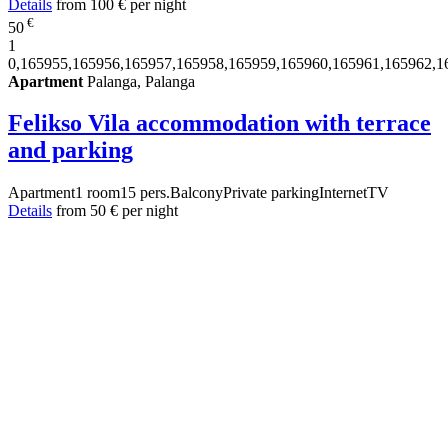
Details
from
100 €
per night
€
50
1
0,165955,165956,165957,165958,165959,165960,165961,165962,1
Apartment
Palanga, Palanga
Felikso Vila accommodation with terrace
and parking
Apartment
1 room
15 pers.
Balcony
Private parking
Internet
TV
Details
from
50 €
per night