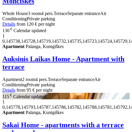
Monciškės
Whole House
3 room
4 pers.
Terrace
Separate entrance
Air
Conditioning
Private parking
Details
from
120 €
per night
€
130
Calendar updated
1
0,145738,145728,145719,145732,145735,145723,145724,145729,1
Apartment
Palanga, Kunigiškes
Auksinis Laikas Home - Apartment with
terrace
Apartment
2 room
4 pers.
Terrace
Separate entrance
Air
Conditioning
Private parking
Details
from
95 €
per night
€
115
Calendar updated
1
0,145778,145793,145787,145786,145782,145788,145781,145792,1
Apartment
Palanga, Kunigiškes
Sakai Home - apartments with a terrace