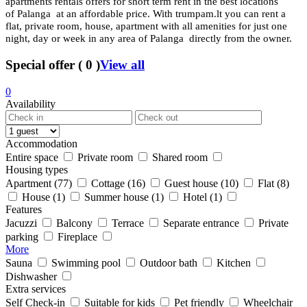
apartments rentals offers for short term rent in the best locations
of Palanga at an affordable price. With trumpam.lt you can rent a
flat, private room, house, apartment with all amenities for just one
night, day or week in any area of Palanga directly from the owner.
Special offer
(
0
)
View all
0
Availability
Accommodation
Entire space
Private room
Shared room
Housing types
Apartment
(77)
Cottage
(16)
Guest house
(10)
Flat
(8)
House
(1)
Summer house
(1)
Hotel
(1)
Features
Jacuzzi
Balcony
Terrace
Separate entrance
Private
parking
Fireplace
More
Sauna
Swimming pool
Outdoor bath
Kitchen
Dishwasher
Extra services
Self Check-in
Suitable for kids
Pet friendly
Wheelchair