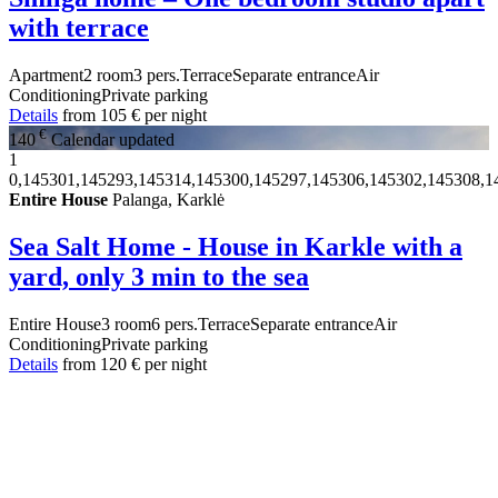
with terrace
Apartment
2 room
3 pers.
Terrace
Separate entrance
Air
Conditioning
Private parking
Details
from
105 €
per night
€
140
Calendar updated
1
0,145301,145293,145314,145300,145297,145306,145302,145308,1
Entire House
Palanga, Karklė
Sea Salt Home - House in Karkle with a
yard, only 3 min to the sea
Entire House
3 room
6 pers.
Terrace
Separate entrance
Air
Conditioning
Private parking
Details
from
120 €
per night