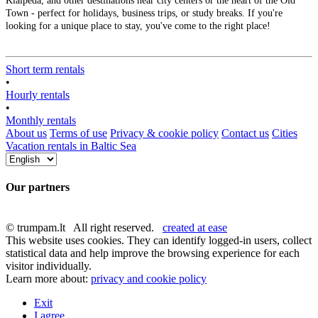
Klaipėda, and other destinations near city centers or the heart of the Old
Town - perfect for holidays, business trips, or study breaks. If you're
looking for a unique place to stay, you've come to the right place!
Short term rentals
•
Hourly rentals
•
Monthly rentals
About us
Terms of use
Privacy & cookie policy
Contact us
Cities
Vacation rentals in Baltic Sea
Our partners
© trumpam.lt All right reserved.
created at ease
This website uses cookies. They can identify logged-in users, collect
statistical data and help improve the browsing experience for each
visitor individually.
Learn more about:
privacy and cookie policy
Exit
I agree