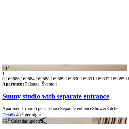
€
40
1
0,169886,169884,169888,169889,169890,169891,169892,169885,1
Apartment
Palanga, Šventoji
Sunny studio with separate entrance
Apartment
1 room
6 pers.
Terrace
Separate entrance
Shower
Kitchen
€
Details
40
per night
€
75
Calendar updated