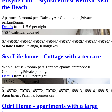
Pušynė Loft – Stylish Forest Retreat Near
the Beach
Apartment
3 room
4 pers.
Balcony
Air Conditioning
Private
parking
Sauna
Details
from
115 €
per night
€
150
Calendar updated
1
0,145838,145843,145835,145844,145857,145836,145852,145853,1
Whole House
Palanga, Kunigiškes
Sea Life home - Cottage with a terrace
Whole House
3 room
6 pers.
Terrace
Separate entrance
Air
Conditioning
Private parking
Details
from
130 €
per night
€
115
Calendar updated
1
0,145762,170763,145772,170762,145767,168813,168814,168815,1
Apartment
Palanga, Kunigiškes
Odri Home - apartments with a large