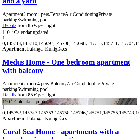
and a yard
Apartment
2 room
4 pers.
Terrace
Air Conditioning
Private
parking
Swimming pool
Details
from
85 €
per night
€
110
Calendar updated
1
0,145714,145710,145697,145708,145698,145715,145711,145704,1
Apartment
Palanga, Kunigiškes
Medus Home - One bedroom apartment
with balcony
Apartment
2 room
4 pers.
Balcony
Air Conditioning
Private
parking
Swimming pool
Details
from
85 €
per night
€
120
Calendar updated
1
0,145752,145747,145753,145758,145746,145751,145755,145748,1
Apartment
Palanga, Kunigiškes
Coral Sea Home - apartments with a