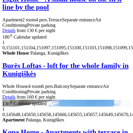
line by the pool
Apartment
2 room
4 pers.
Terrace
Separate entrance
Air
Conditioning
Private parking
Details
from
130 €
per night
€
180
Calendar updated
1
0,151101,151104,151097,151095,151100,151103,151098,151099,15
Whole House
Palanga, Kunigiškes
Burės Loftas - loft for the whole family in
Kunigiškės
Whole House
4 room
6 pers.
Balcony
Separate entrance
Air
Conditioning
Private parking
Details
from
160 €
per night
€
130
Calendar updated
1
0,145648,145650,145658,145666,145655,145657,145649,145670,1
Apartment
Palanga, Kunigiškes
Kopa Home - Apartments with terrace in