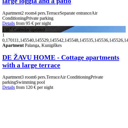
large loggia and a patio
Apartment
2 room
4 pers.
Terrace
Separate entrance
Air
Conditioning
Private parking
Details
from
95 €
per night
€
130
Calendar updated
1
0,170111,145540,145529,145542,145548,145535,145536,145526,1
Apartment
Palanga, Kunigiškes
DE ŽAVU HOME - Cottage apartments
with a large terrace
Apartment
3 room
6 pers.
Terrace
Air Conditioning
Private
parking
Swimming pool
Details
from
120 €
per night