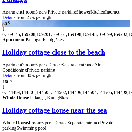
Apartment
1 room
3 pers.
Private parking
Shower
Kitchen
Internet
Details
from
25 €
per night
€
80
1
0,169145,169208,169201,169161,169198,169148,169199,169202,1
Apartment
Palanga, Kunigiškes
Holiday cottage close to the beach
Apartment
3 room
6 pers.
Terrace
Separate entrance
Air
Conditioning
Private parking
Details
from
80 €
per night
€
160
1
0,144494,144501,144505,144502,144496,144504,144506,144498,1
Whole House
Palanga, Kunigiškes
Holiday cottage house near the sea
Whole House
4 room
6 pers.
Terrace
Separate entrance
Private
parking
Swimming pool