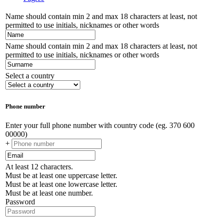
Name should contain min 2 and max 18 characters at least, not
permitted to use initials, nicknames or other words
Name should contain min 2 and max 18 characters at least, not
permitted to use initials, nicknames or other words
Select a country
Phone number
Enter your full phone number with country code (eg. 370 600
00000)
+
At least 12 characters.
Must be at least one uppercase letter.
Must be at least one lowercase letter.
Must be at least one number.
Password