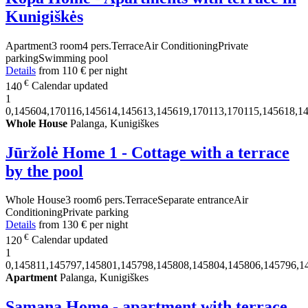
Kunigiškės
Apartment
3 room
4 pers.
Terrace
Air Conditioning
Private
parking
Swimming pool
Details
from
110 €
per night
€
140
Calendar updated
1
0,145604,170116,145614,145613,145619,170113,170115,145618,1
Whole House
Palanga, Kunigiškes
Jūržolė Home 1 - Cottage with a terrace
by the pool
Whole House
3 room
6 pers.
Terrace
Separate entrance
Air
Conditioning
Private parking
Details
from
130 €
per night
€
120
Calendar updated
1
0,145811,145797,145801,145798,145808,145804,145806,145796,1
Apartment
Palanga, Kunigiškes
Samana Home - apartment with terrace