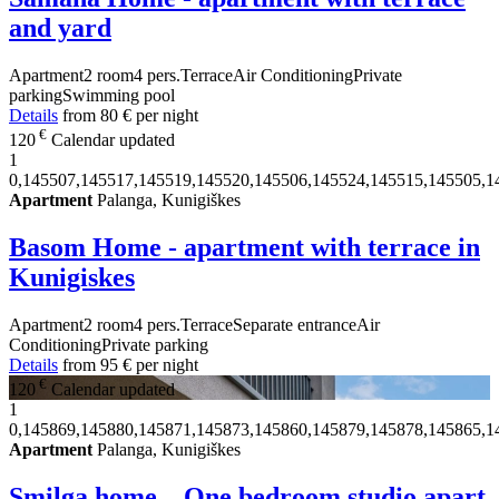
and yard
Apartment
2 room
4 pers.
Terrace
Air Conditioning
Private
parking
Swimming pool
Details
from
80 €
per night
€
120
Calendar updated
1
0,145507,145517,145519,145520,145506,145524,145515,145505,1
Apartment
Palanga, Kunigiškes
Basom Home - apartment with terrace in
Kunigiskes
Apartment
2 room
4 pers.
Terrace
Separate entrance
Air
Conditioning
Private parking
Details
from
95 €
per night
€
120
Calendar updated
1
0,145869,145880,145871,145873,145860,145879,145878,145865,1
Apartment
Palanga, Kunigiškes
Smilga home – One bedroom studio apart