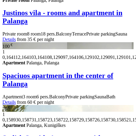
Private room
Palanga, Palanga
Justinos vila - rooms and apartment in
Palanga
Private room
8 room
18 pers.
Balcony
Terrace
Private parking
Sauna
Details
from
35 €
per night
€
100
1
0,164112,164103,164108,129097,164106,129102,129091,129101,1
Apartment
Palanga, Palanga
Spaciuos apartment in the center of
Palanga
Apartment
3 room
6 pers.
Balcony
Private parking
Sauna
Bath
Details
from
60 €
per night
€
75
1
0,158930,158731,158723,158722,158729,158726,158730,158521,1
Apartment
Palanga, Kunigiškes