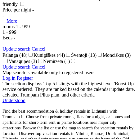
friendly
Price per night
-
-
+ More
rooms
1
-
999
1
-
999
Beds
-
-
Update search
Cancel
Palanga
(48)
Kunigiškes
(44)
Šventoji
(13)
Monciškės
(3)
Vanagupes
(3)
Nemirseta
(1)
Update search
Cancel
Map search is available only to registered users.
Log in
Register
The section displays Top 5 listings with the highest level 'Boost Up'
service ordered. They are ranked based on the calendar update date,
acivated Trumpam Plius plan, and other criteria
Understood
Find the best accommodation & holiday rentals in Lithuania with
Trumpam.lt. Choose from private rooms, flats for a night, or homes and
apartments for short-term rent in prime locations near major city
attractions. Browse the list or use the map to search for vacation rentals by
location. Discover top vacation rentals in Vilnius, Kaunas, Druskininkai,