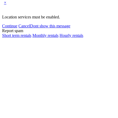
×
Location services must be enabled.
Continue
Cancel
Dont show this message
Report spam
Short term rentals
Monthly rentals
Hourly rentals