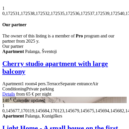
1
0,172531,172538,172532,172535,172536,172537,172539,172540,1
Our partner
The owner of this listing is a member of
Pro
program and our
partner from 2025 y.
Our partner
Apartment
Palanga, Šventoji
Cherry studio apartment with large
balcony
Apartment
1 room
4 pers.
Terrace
Separate entrance
Air
Conditioning
Private parking
Details
from
65 €
per night
€
140
Calendar updated
1
0,145677,170119,145684,170123,145679,145675,145694,145682,1
Apartment
Palanga, Kunigiškes
Light Home - A small house on the first