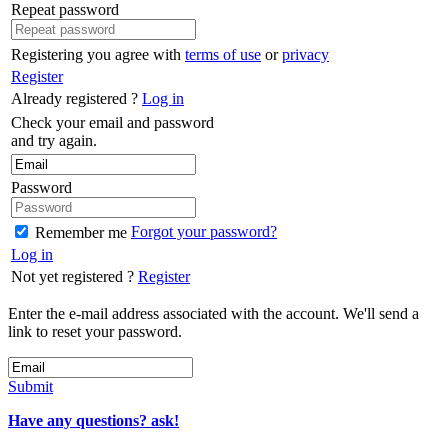
Repeat password
Registering you agree with
terms of use
or
privacy
Register
Already registered ?
Log in
Check your email and password
and try again.
Password
Forgot your password?
Remember me
Log in
Not yet registered ?
Register
Enter the e-mail address associated with the account. We'll send a
link to reset your password.
Submit
Have any questions? ask!