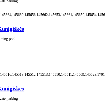
vate parking
,145664,145660,145656,145662,145653,145661,145659,145654,145
Kunigiškės
ming pool
,145516,145518,145512,145513,145510,145511,145509,145523,170
Kunigiskes
vate parking