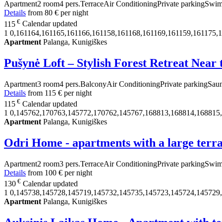
Apartment
2 room
4 pers.
Terrace
Air Conditioning
Private parking
Swim
Details
from
80 €
per night
€
115
Calendar updated
1
0,161164,161165,161166,161158,161168,161169,161159,161175,
Apartment
Palanga, Kunigiškes
Pušynė Loft – Stylish Forest Retreat Near
Apartment
3 room
4 pers.
Balcony
Air Conditioning
Private parking
Sau
Details
from
115 €
per night
€
115
Calendar updated
1
0,145762,170763,145772,170762,145767,168813,168814,168815
Apartment
Palanga, Kunigiškes
Odri Home - apartments with a large terr
Apartment
2 room
3 pers.
Terrace
Air Conditioning
Private parking
Swim
Details
from
100 €
per night
€
130
Calendar updated
1
0,145738,145728,145719,145732,145735,145723,145724,145729
Apartment
Palanga, Kunigiškes