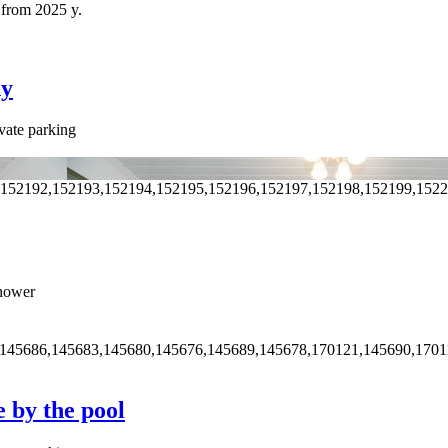
 from 2025 y.
ny
vate parking
,152192,152193,152194,152195,152196,152197,152198,152199,152
hower
,145686,145683,145680,145676,145689,145678,170121,145690,1701
e by the pool