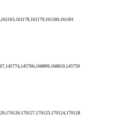
,161163,161178,161179,161180,161181
807,145774,145766,168809,168810,145759
129,170126,170127,170125,170124,170128