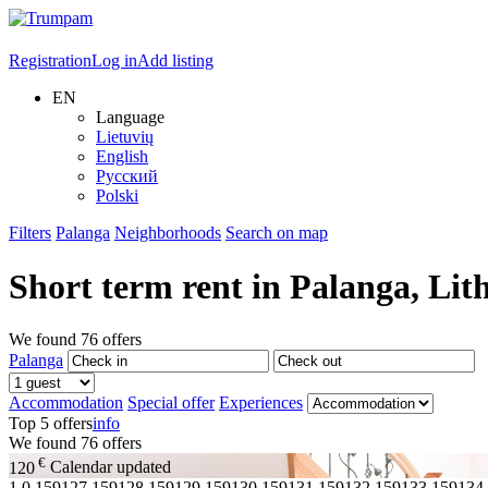
Registration
Log in
Add listing
EN
Language
Lietuvių
English
Русский
Polski
Filters
Palanga
Neighborhoods
Search on map
Short term rent in
Palanga
, Lit
We found
76
offers
Palanga
Accommodation
Special offer
Experiences
Top 5 offers
info
We found
76
offers
€
120
Calendar updated
1
0,159127,159128,159129,159130,159131,159132,159133,159134