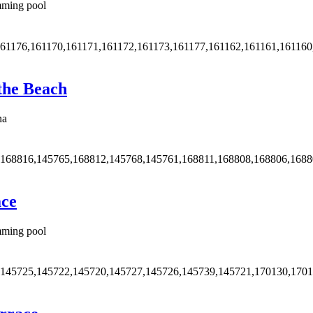
ming pool
161176,161170,161171,161172,161173,161177,161162,161161,161160
 the Beach
na
,168816,145765,168812,145768,145761,168811,168808,168806,168
ace
ming pool
,145725,145722,145720,145727,145726,145739,145721,170130,170