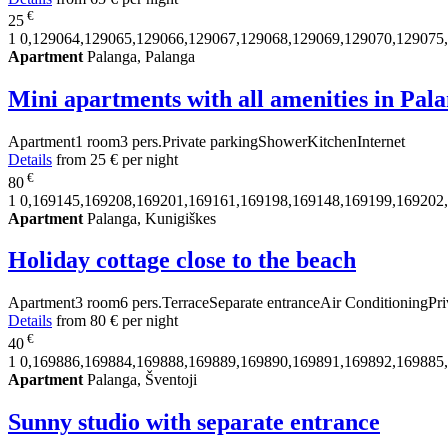
€
25
1
0,129064,129065,129066,129067,129068,129069,129070,129075
Apartment
Palanga, Palanga
Mini apartments with all amenities in Pal
Apartment
1 room
3 pers.
Private parking
Shower
Kitchen
Internet
Details
from
25 €
per night
€
80
1
0,169145,169208,169201,169161,169198,169148,169199,169202
Apartment
Palanga, Kunigiškes
Holiday cottage close to the beach
Apartment
3 room
6 pers.
Terrace
Separate entrance
Air Conditioning
Pri
Details
from
80 €
per night
€
40
1
0,169886,169884,169888,169889,169890,169891,169892,169885
Apartment
Palanga, Šventoji
Sunny studio with separate entrance