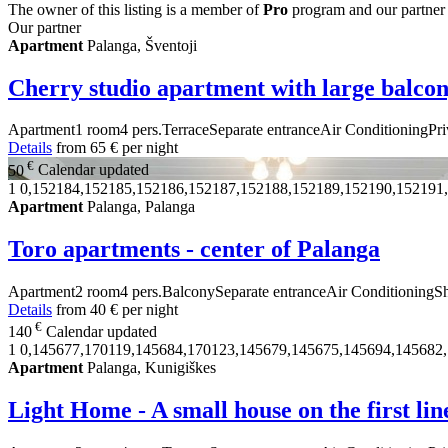
The owner of this listing is a member of
Pro
program and our partner
Our partner
Apartment
Palanga, Šventoji
Cherry studio apartment with large balco
Apartment
1 room
4 pers.
Terrace
Separate entrance
Air Conditioning
Pri
Details
from
65 €
per night
€
50
Calendar updated
1
0,152184,152185,152186,152187,152188,152189,152190,152191
Apartment
Palanga, Palanga
Toro apartments - center of Palanga
Apartment
2 room
4 pers.
Balcony
Separate entrance
Air Conditioning
S
Details
from
40 €
per night
€
140
Calendar updated
1
0,145677,170119,145684,170123,145679,145675,145694,145682
Apartment
Palanga, Kunigiškes
Light Home - A small house on the first lin