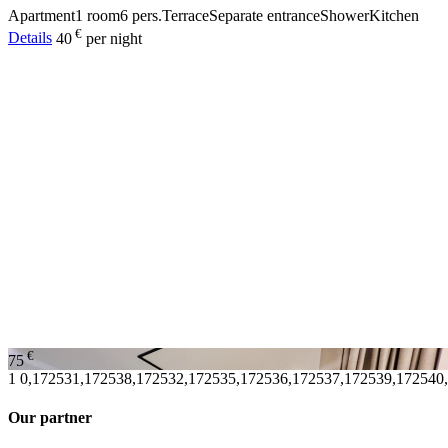
Apartment
1 room
6 pers.
Terrace
Separate entrance
Shower
Kitchen
€
Details
40
per night
€
75
1
0,172531,172538,172532,172535,172536,172537,172539,172540
Our partner