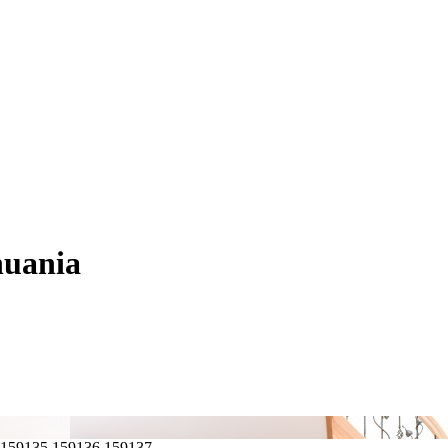
huania
,159135,159136,159137