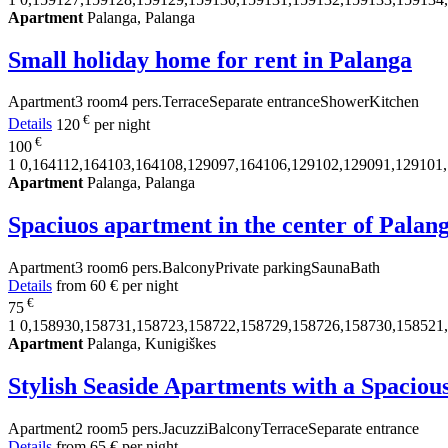
Apartment
Palanga, Palanga
Small holiday home for rent in Palanga
Apartment
3 room
4 pers.
Terrace
Separate entrance
Shower
Kitchen
€
Details
120
per night
€
100
1
0,164112,164103,164108,129097,164106,129102,129091,129101
Apartment
Palanga, Palanga
Spaciuos apartment in the center of Palan
Apartment
3 room
6 pers.
Balcony
Private parking
Sauna
Bath
Details
from
60 €
per night
€
75
1
0,158930,158731,158723,158722,158729,158726,158730,158521
Apartment
Palanga, Kunigiškes
Stylish Seaside Apartments with a Spaciou
Apartment
2 room
5 pers.
Jacuzzi
Balcony
Terrace
Separate entrance
Details
from
65 €
per night