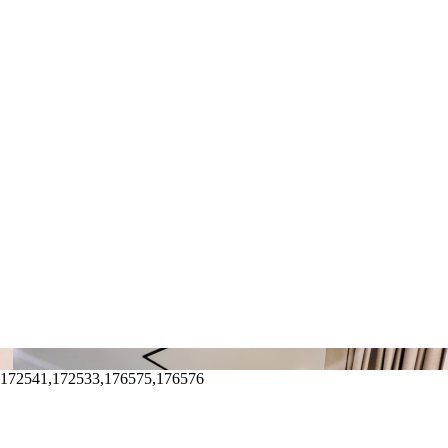
,172541,172533,176575,176576