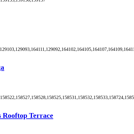
,129103,129093,164111,129092,164102,164105,164107,164109,1641
ga
,158522,158527,158528,158525,158531,158532,158533,158724,158
s Rooftop Terrace