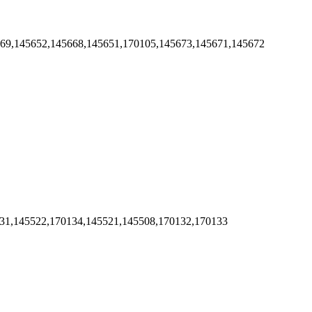
669,145652,145668,145651,170105,145673,145671,145672
131,145522,170134,145521,145508,170132,170133