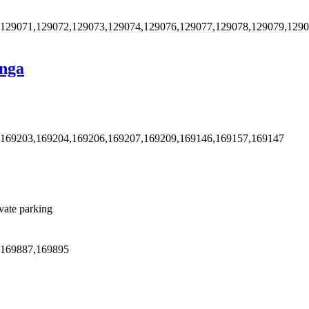
,129071,129072,129073,129074,129076,129077,129078,129079,129
anga
,169203,169204,169206,169207,169209,169146,169157,169147
vate parking
,169887,169895