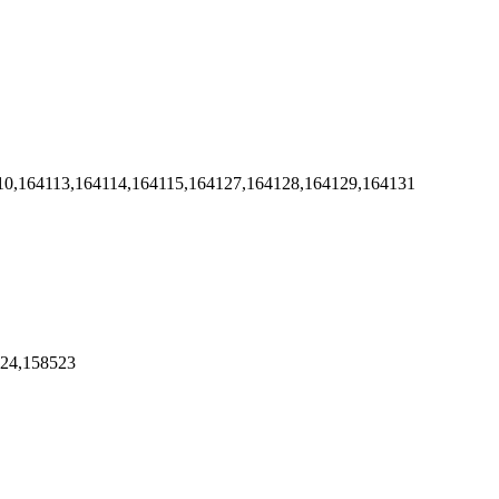
10,164113,164114,164115,164127,164128,164129,164131
524,158523