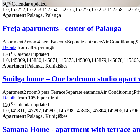
€
50
Calendar updated
1
0,152252,152253,152254,152255,152256,152257,152258,152259
Apartment
Palanga, Palanga
Freja apartments - center of Palanga
Apartment
2 room
4 pers.
Balcony
Separate entrance
Air Conditioning
S
Details
from
38 €
per night
€
120
Calendar updated
1
0,145869,145880,145871,145873,145860,145879,145878,145865
Apartment
Palanga, Kunigiškes
Smilga home – One bedroom studio apart w
Apartment
2 room
3 pers.
Terrace
Separate entrance
Air Conditioning
Pri
Details
from
105 €
per night
€
120
Calendar updated
1
0,145811,145797,145801,145798,145808,145804,145806,145796
Apartment
Palanga, Kunigiškes
Samana Home - apartment with terrace a