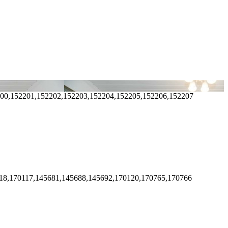
200,152201,152202,152203,152204,152205,152206,152207
18,170117,145681,145688,145692,170120,170765,170766