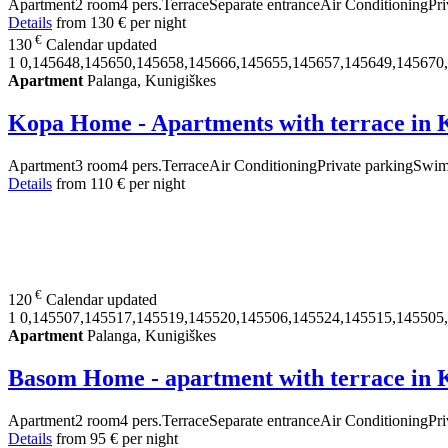
Apartment
2 room
4 pers.
Terrace
Separate entrance
Air Conditioning
Pri
Details
from
130 €
per night
€
130
Calendar updated
1
0,145648,145650,145658,145666,145655,145657,145649,145670
Apartment
Palanga, Kunigiškes
Kopa Home - Apartments with terrace in 
Apartment
3 room
4 pers.
Terrace
Air Conditioning
Private parking
Swim
Details
from
110 €
per night
€
120
Calendar updated
1
0,145507,145517,145519,145520,145506,145524,145515,145505
Apartment
Palanga, Kunigiškes
Basom Home - apartment with terrace in 
Apartment
2 room
4 pers.
Terrace
Separate entrance
Air Conditioning
Pri
Details
from
95 €
per night