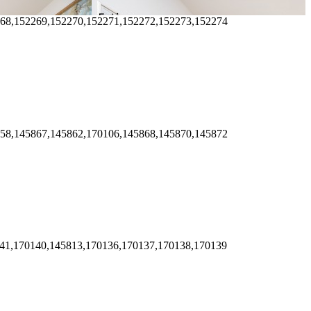
268,152269,152270,152271,152272,152273,152274
858,145867,145862,170106,145868,145870,145872
141,170140,145813,170136,170137,170138,170139