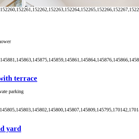
,152260,152261,152262,152263,152264,152265,152266,152267,152
hower
,145881,145863,145875,145859,145861,145864,145876,145866,145
ith terrace
vate parking
,145805,145803,145802,145800,145807,145809,145795,170142,170
nd yard