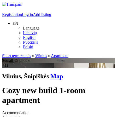
Registration
Log in
Add listing
EN
Language
Lietuvių
English
Русский
Polski
Short term rentals
»
Vilnius
»
Apartment
See all 15 photos
+11
Vilnius, Šnipiškės
Map
Cozy new build 1-room
apartment
Accommodation