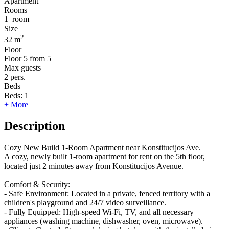
Apartment
Rooms
1
room
Size
2
32 m
Floor
Floor
5 from 5
Max guests
2
pers.
Beds
Beds:
1
+ More
Description
Cozy New Build 1-Room Apartment near Konstitucijos Ave.
​A cozy, newly built 1-room apartment for rent on the 5th floor,
located just 2 minutes away from Konstitucijos Avenue.
Comfort & Security:
- ​Safe Environment: Located in a private, fenced territory with a
children's playground and 24/7 video surveillance.
- ​Fully Equipped: High-speed Wi-Fi, TV, and all necessary
appliances (washing machine, dishwasher, oven, microwave).