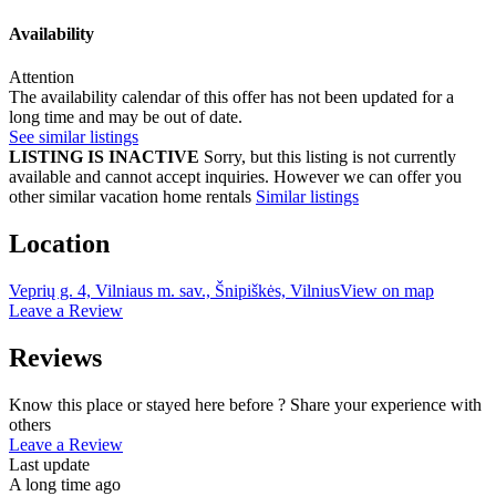
Availability
Attention
The availability calendar of this offer has not been updated for a
long time and may be out of date.
See similar listings
LISTING IS INACTIVE
Sorry, but this listing is not currently
available and cannot accept inquiries. However we can offer you
other similar vacation home rentals
Similar listings
Location
Veprių g. 4, Vilniaus m. sav., Šnipiškės, Vilnius
View on map
Leave a Review
Reviews
Know this place or stayed here before ? Share your experience with
others
Leave a Review
Last update
A long time ago