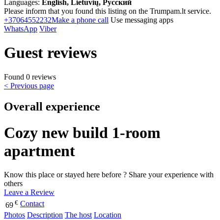
Languages:
English, Lietuvių, Русский
Please inform that you found this listing on the Trumpam.lt service.
+37064552232
Make a phone call
Use messaging apps
WhatsApp
Viber
Guest reviews
Found 0 reviews
< Previous page
Overall experience
Cozy new build 1-room
apartment
Know this place or stayed here before ? Share your experience with
others
Leave a Review
€
Contact
69
Photos
Description
The host
Location