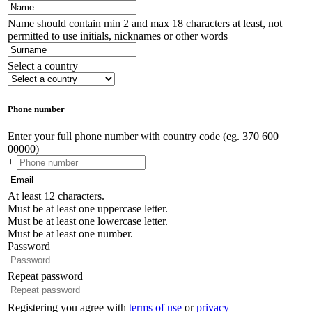
Name should contain min 2 and max 18 characters at least, not
permitted to use initials, nicknames or other words
Select a country
Phone number
Enter your full phone number with country code (eg. 370 600
00000)
+
At least 12 characters.
Must be at least one uppercase letter.
Must be at least one lowercase letter.
Must be at least one number.
Password
Repeat password
Registering you agree with
terms of use
or
privacy