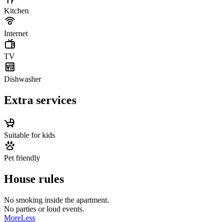
Kitchen
Internet
TV
Dishwasher
Extra services
Suitable for kids
Pet friendly
House rules
No smoking inside the apartment.
​No parties or loud events.
More
Less