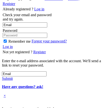
Register
Already registered ?
Log in
Check your email and password
and try again.
Password
Forgot your password?
Remember me
Log in
Not yet registered ?
Register
Enter the e-mail address associated with the account. We'll send a
link to reset your password.
Submit
Have any questions? ask!
×