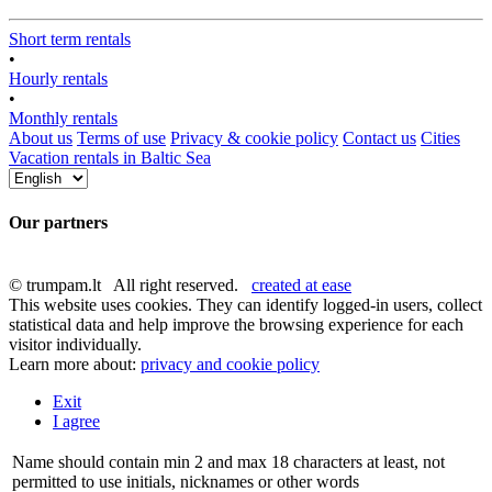
Short term rentals
•
Hourly rentals
•
Monthly rentals
About us
Terms of use
Privacy & cookie policy
Contact us
Cities
Vacation rentals in Baltic Sea
Our partners
© trumpam.lt All right reserved.
created at ease
This website uses cookies. They can identify logged-in users, collect
statistical data and help improve the browsing experience for each
visitor individually.
Learn more about:
privacy and cookie policy
Exit
I agree
Name should contain min 2 and max 18 characters at least, not
permitted to use initials, nicknames or other words