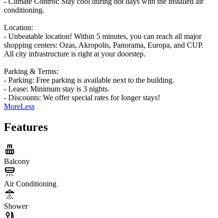
- ​Climate Control: Stay cool during hot days with the installed air
conditioning.
Location:
- Unbeatable location! Within 5 minutes, you can reach all major
shopping centers: Ozas, Akropolis, Panorama, Europa, and CUP.
All city infrastructure is right at your doorstep.
Parking & Terms:
- ​Parking: Free parking is available next to the building.
- ​Lease: Minimum stay is 3 nights.
- ​Discounts: We offer special rates for longer stays!
More
Less
Features
Balcony
Air Conditioning
Shower