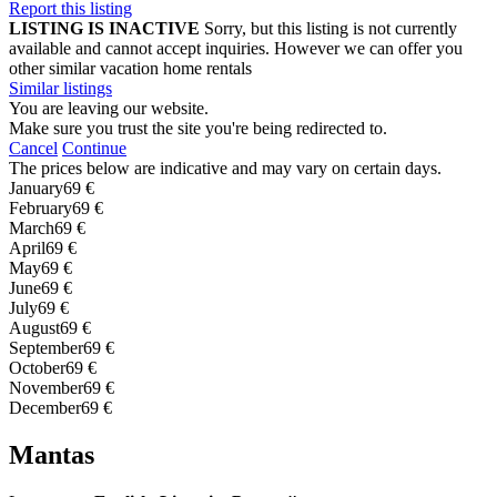
Report this listing
LISTING IS INACTIVE
Sorry, but this listing is not currently
available and cannot accept inquiries. However we can offer you
other similar vacation home rentals
Similar listings
You are leaving our website.
Make sure you trust the site you're being redirected to.
Cancel
Continue
The prices below are indicative and may vary on certain days.
January
69 €
February
69 €
March
69 €
April
69 €
May
69 €
June
69 €
July
69 €
August
69 €
September
69 €
October
69 €
November
69 €
December
69 €
Mantas