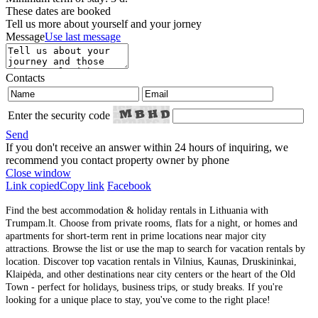
These dates are booked
Tell us more about yourself and your jorney
Message
Use last message
Contacts
Enter the security code
Send
If you don't receive an answer within 24 hours of inquiring, we
recommend you contact property owner by phone
Close window
Link copied
Copy link
Facebook
Find the best accommodation & holiday rentals in Lithuania with
Trumpam.lt. Choose from private rooms, flats for a night, or homes and
apartments for short-term rent in prime locations near major city
attractions. Browse the list or use the map to search for vacation rentals by
location. Discover top vacation rentals in Vilnius, Kaunas, Druskininkai,
Klaipėda, and other destinations near city centers or the heart of the Old
Town - perfect for holidays, business trips, or study breaks. If you're
looking for a unique place to stay, you've come to the right place!