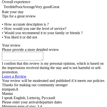
Overall experience
Terrible
Poor
Average
Very good
Great
Rate your stay
Tips for a great review
• How accurate description is ?
• How would you rate the level of service?
• Would you recommend it to your family or friends ?
• You liked it or did not
Your review
Please provide a more detailed review
I confirm that this review is my personal opinion, which is based on
the impressions received during the stay and is not harmful or self-
promotion.
Leave a Review
Your review will be moderated and published if it meets our policies
Thanks for making our community stronger
trumpam.lt
Mantas
I speak
English, Lietuvių, Русский
Please enter your arrival/departure dates
Minimum term of stay: 3 d.