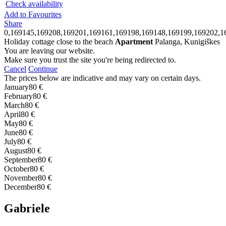
Check availability
Add to Favourites
Share
0,169145,169208,169201,169161,169198,169148,169199,169202,1
Holiday cottage close to the beach
Apartment
Palanga, Kunigiškes
You are leaving our website.
Make sure you trust the site you're being redirected to.
Cancel
Continue
The prices below are indicative and may vary on certain days.
January
80 €
February
80 €
March
80 €
April
80 €
May
80 €
June
80 €
July
80 €
August
80 €
September
80 €
October
80 €
November
80 €
December
80 €
Gabriele