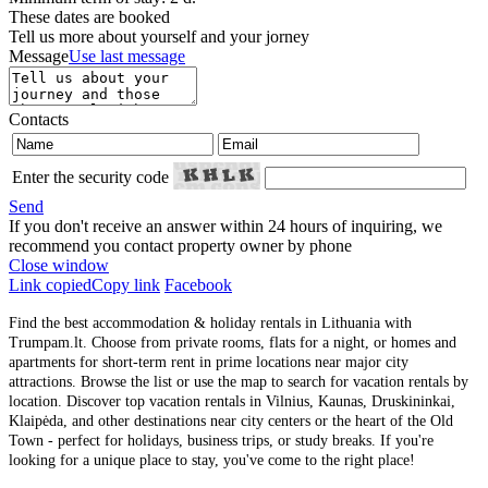
These dates are booked
Tell us more about yourself and your jorney
Message
Use last message
Contacts
Enter the security code
Send
If you don't receive an answer within 24 hours of inquiring, we
recommend you contact property owner by phone
Close window
Link copied
Copy link
Facebook
Find the best accommodation & holiday rentals in Lithuania with
Trumpam.lt. Choose from private rooms, flats for a night, or homes and
apartments for short-term rent in prime locations near major city
attractions. Browse the list or use the map to search for vacation rentals by
location. Discover top vacation rentals in Vilnius, Kaunas, Druskininkai,
Klaipėda, and other destinations near city centers or the heart of the Old
Town - perfect for holidays, business trips, or study breaks. If you're
looking for a unique place to stay, you've come to the right place!