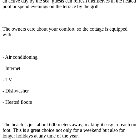
an active day by the sea, guests can refresh themselves in the heated
pool or spend evenings on the terrace by the grill.
The owners care about your comfort, so the cottage is equipped
with:
- Air conditioning
- Internet
- TV
- Dishwasher
- Heated floors
The beach is just about 600 meters away, making it easy to reach on
foot. This is a great choice not only for a weekend but also for
longer holidays at any time of the year.