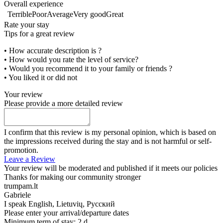
Overall experience
Terrible
Poor
Average
Very good
Great
Rate your stay
Tips for a great review
• How accurate description is ?
• How would you rate the level of service?
• Would you recommend it to your family or friends ?
• You liked it or did not
Your review
Please provide a more detailed review
I confirm that this review is my personal opinion, which is based on
the impressions received during the stay and is not harmful or self-
promotion.
Leave a Review
Your review will be moderated and published if it meets our policies
Thanks for making our community stronger
trumpam.lt
Gabriele
I speak
English, Lietuvių, Русский
Please enter your arrival/departure dates
Minimum term of stay: 2 d.