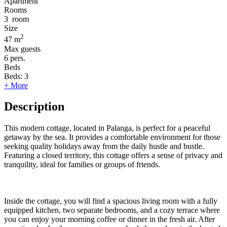
Apartment
Rooms
3
room
Size
2
47 m
Max guests
6
pers.
Beds
Beds:
3
+ More
Description
This modern cottage, located in Palanga, is perfect for a peaceful
getaway by the sea. It provides a comfortable environment for those
seeking quality holidays away from the daily hustle and bustle.
Featuring a closed territory, this cottage offers a sense of privacy and
tranquility, ideal for families or groups of friends.
Inside the cottage, you will find a spacious living room with a fully
equipped kitchen, two separate bedrooms, and a cozy terrace where
you can enjoy your morning coffee or dinner in the fresh air. After