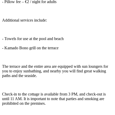
- Pillow fee – €2 / night for adults
Additional services include:
- Towels for use at the pool and beach
- Kamado Bono grill on the terrace
The terrace and the entire area are equipped with sun loungers for
you to enjoy sunbathing, and nearby you will find great walking
paths and the seaside.
Check-in to the cottage is available from 3 PM, and check-out is
until 11 AM. It is important to note that parties and smoking are
prohibited on the premises.