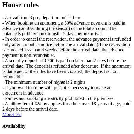
House rules
- Arrival from 3 pm, departure until 11 am.
- When booking an apartment, a 30% advance payment is paid in
advance (or 50% during the season) of the total amount. The
balance is paid by bank transfer 2 days before arrival.
- In order to cancel the reservation, the advance payment is refunded
only after a month's notice before the arrival date. (If the reservation
is canceled less than 4 weeks before the arrival date, the advance
payment is non-refundable).
- A security deposit of €200 is paid no later than 2 days before the
arrival date. The deposit is refunded after departure. If the apartment
is damaged or the rules have been violated, the deposit is non-
refundable.
- The minimum number of nights is 2 nights
- If you want to come with pets, it is necessary to make an
agreement in advance.
- Parties and smoking are strictly prohibited in the premises
- A pillow fee of €2/day applies for adults over 18 years of age, paid
2 days before the arrival date.
More
Less
Availability