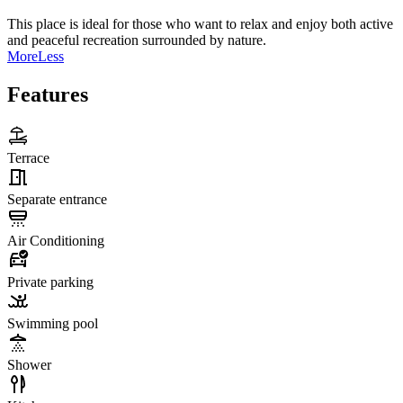
This place is ideal for those who want to relax and enjoy both active
and peaceful recreation surrounded by nature.
More
Less
Features
Terrace
Separate entrance
Air Conditioning
Private parking
Swimming pool
Shower