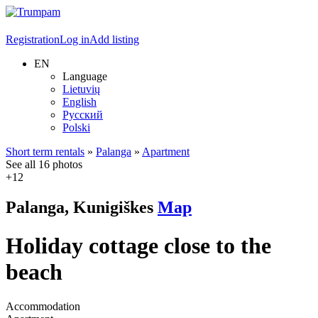
Registration
Log in
Add listing
EN
Language
Lietuvių
English
Русский
Polski
Short term rentals
»
Palanga
»
Apartment
See all 16 photos
+12
Palanga, Kunigiškes
Map
Holiday cottage close to the
beach
Accommodation