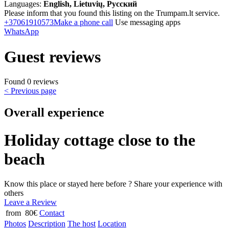
Languages:
English, Lietuvių, Русский
Please inform that you found this listing on the Trumpam.lt service.
+37061910573
Make a phone call
Use messaging apps
WhatsApp
Guest reviews
Found 0 reviews
< Previous page
Overall experience
Holiday cottage close to the
beach
Know this place or stayed here before ? Share your experience with
others
Leave a Review
from 80€
Contact
Photos
Description
The host
Location