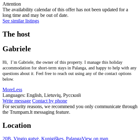
Attention
The availability calendar of this offer has not been updated for a
long time and may be out of date.
See similar listings
The host
Gabriele
Hi, I’m Gabriele, the owner of this property. I manage this holiday
accommodation for short-term stays in Palanga, and happy to help with any
questions about it. Feel free to reach out using any of the contact options
below.
More
Less
Languages:
English, Lietuvių, Русский
Write message
Contact by phone
For security reasons, we recommend you only communicate through
the Trumpam.lt messaging feature.
Location
20B, Vingio gatvė, Kunigiškes, Palanga
View on map