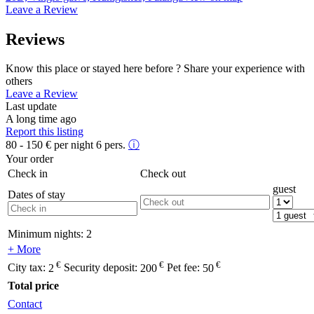
Leave a Review
Reviews
Know this place or stayed here before ? Share your experience with
others
Leave a Review
Last update
A long time ago
Report this listing
80 - 150
€
per night 6 pers.
ⓘ
Your order
Check in
Check out
guest
Dates of stay
Minimum nights:
2
+ More
€
€
€
City tax:
2
Security deposit:
200
Pet fee:
50
Total price
Contact