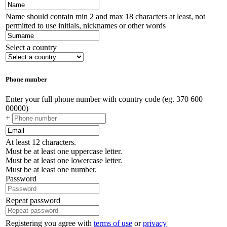
Name should contain min 2 and max 18 characters at least, not
permitted to use initials, nicknames or other words
Select a country
Phone number
Enter your full phone number with country code (eg. 370 600
00000)
+
At least 12 characters.
Must be at least one uppercase letter.
Must be at least one lowercase letter.
Must be at least one number.
Password
Repeat password
Registering you agree with
terms of use
or
privacy