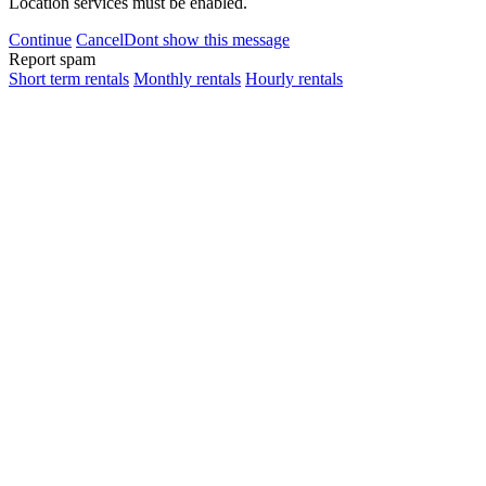
Location services must be enabled.
Continue
Cancel
Dont show this message
Report spam
Short term rentals
Monthly rentals
Hourly rentals