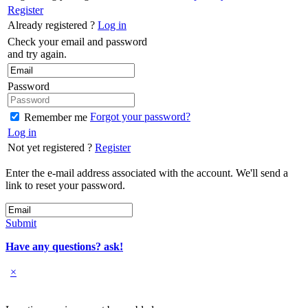
Register
Already registered ?
Log in
Check your email and password
and try again.
Password
Forgot your password?
Remember me
Log in
Not yet registered ?
Register
Enter the e-mail address associated with the account. We'll send a
link to reset your password.
Submit
Have any questions? ask!
×