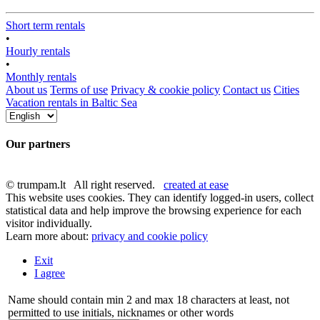
Short term rentals
•
Hourly rentals
•
Monthly rentals
About us
Terms of use
Privacy & cookie policy
Contact us
Cities
Vacation rentals in Baltic Sea
Our partners
© trumpam.lt All right reserved.
created at ease
This website uses cookies. They can identify logged-in users, collect
statistical data and help improve the browsing experience for each
visitor individually.
Learn more about:
privacy and cookie policy
Exit
I agree
Name should contain min 2 and max 18 characters at least, not
permitted to use initials, nicknames or other words