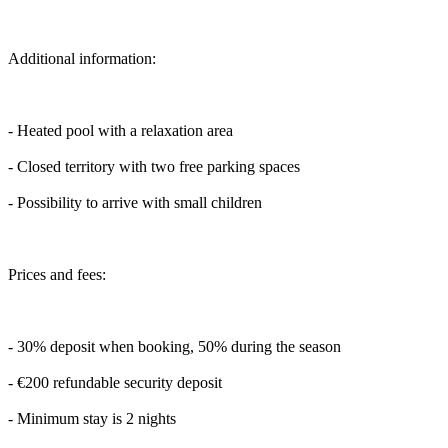
Additional information:
- Heated pool with a relaxation area
- Closed territory with two free parking spaces
- Possibility to arrive with small children
Prices and fees:
- 30% deposit when booking, 50% during the season
- €200 refundable security deposit
- Minimum stay is 2 nights