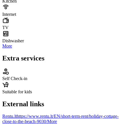
Kitchen
Internet
TV
Dishwasher
More
Extra services
Self Check-in
Suitable for kids
External links
Rentu.lt
https://www.rentu.lt/EN/short-term-rent/holiday-cottage-
close-to-the-beach-9030/
More