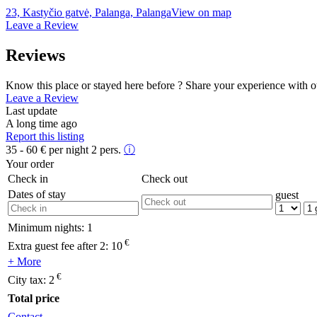
23, Kastyčio gatvė, Palanga, Palanga
View on map
Leave a Review
Reviews
Know this place or stayed here before ? Share your experience with o
Leave a Review
Last update
A long time ago
Report this listing
35 - 60
€
per night 2 pers.
ⓘ
Your order
Check in
Check out
Dates of stay
guest
Minimum nights:
1
€
Extra guest fee after 2:
10
+ More
€
City tax:
2
Total price
Contact