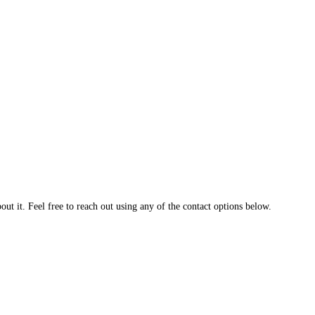
t it. Feel free to reach out using any of the contact options below.