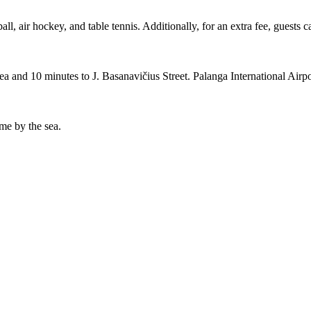
ll, air hockey, and table tennis. Additionally, for an extra fee, guests 
 sea and 10 minutes to J. Basanavičius Street. Palanga International Air
ime by the sea.