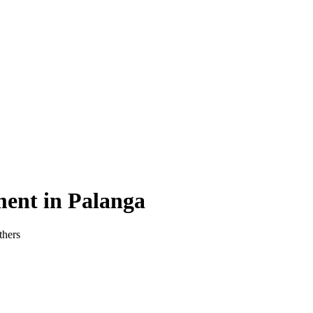
ment in Palanga
thers