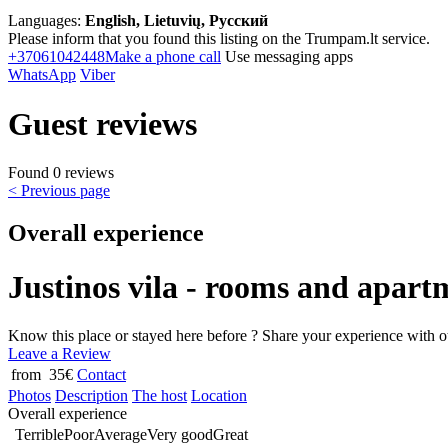
Languages:
English, Lietuvių, Русский
Please inform that you found this listing on the Trumpam.lt service.
+37061042448
Make a phone call
Use messaging apps
WhatsApp
Viber
Guest reviews
Found 0 reviews
< Previous page
Overall experience
Justinos vila - rooms and apart
Know this place or stayed here before ? Share your experience with o
Leave a Review
from 35€
Contact
Photos
Description
The host
Location
Overall experience
Terrible
Poor
Average
Very good
Great