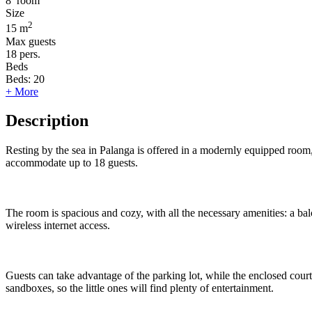
8
room
Size
2
15 m
Max guests
18
pers.
Beds
Beds:
20
+ More
Description
Resting by the sea in Palanga is offered in a modernly equipped room, 
accommodate up to 18 guests.
The room is spacious and cozy, with all the necessary amenities: a balc
wireless internet access.
Guests can take advantage of the parking lot, while the enclosed cour
sandboxes, so the little ones will find plenty of entertainment.