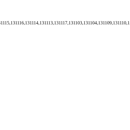
1115,131116,131114,131113,131117,131103,131104,131109,131110,