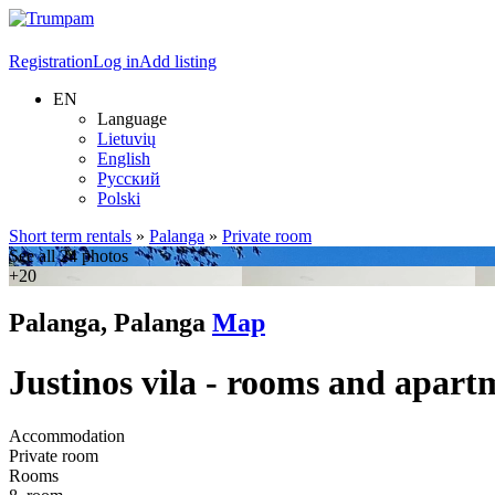
Registration
Log in
Add listing
EN
Language
Lietuvių
English
Русский
Polski
Short term rentals
»
Palanga
»
Private room
See all 24 photos
+20
Palanga, Palanga
Map
Justinos vila - rooms and apart
Accommodation
Private room
Rooms