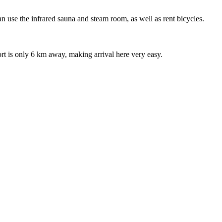
can use the infrared sauna and steam room, as well as rent bicycles.
port is only 6 km away, making arrival here very easy.