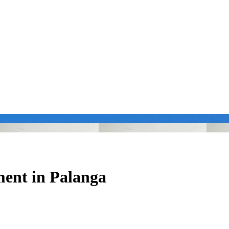
ment in Palanga