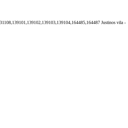
131108,139101,139102,139103,139104,164485,164487
Justinos vila -