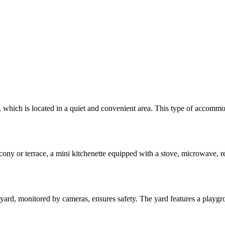
which is located in a quiet and convenient area. This type of accommoda
ony or terrace, a mini kitchenette equipped with a stove, microwave, ref
tyard, monitored by cameras, ensures safety. The yard features a playgr