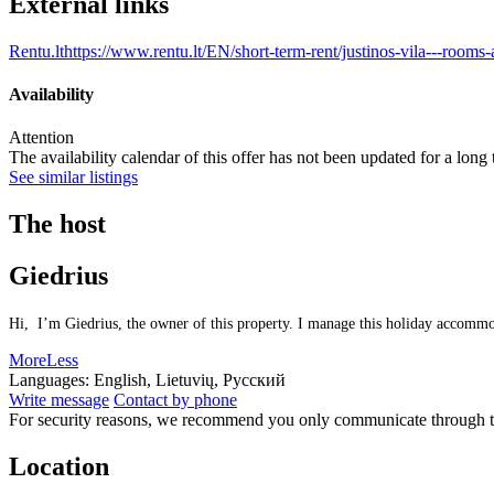
External links
Rentu.lt
https://www.rentu.lt/EN/short-term-rent/justinos-vila---room
Availability
Attention
The availability calendar of this offer has not been updated for a long
See similar listings
The host
Giedrius
Hi, I’m Giedrius, the owner of this property. I manage this holiday accommoda
More
Less
Languages:
English, Lietuvių, Русский
Write message
Contact by phone
For security reasons, we recommend you only communicate through t
Location