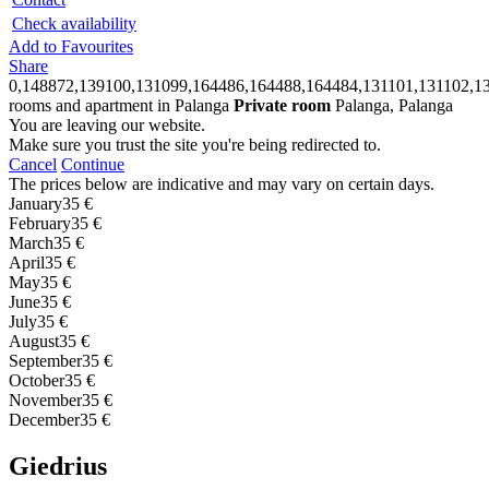
Check availability
Add to Favourites
Share
0,148872,139100,131099,164486,164488,164484,131101,131102,13
rooms and apartment in Palanga
Private room
Palanga, Palanga
You are leaving our website.
Make sure you trust the site you're being redirected to.
Cancel
Continue
The prices below are indicative and may vary on certain days.
January
35 €
February
35 €
March
35 €
April
35 €
May
35 €
June
35 €
July
35 €
August
35 €
September
35 €
October
35 €
November
35 €
December
35 €
Giedrius