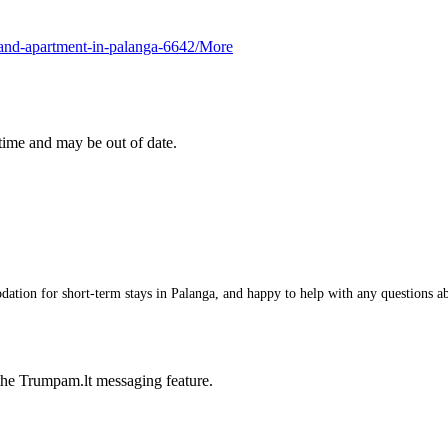
s-and-apartment-in-palanga-6642/
More
 time and may be out of date.
tion for short-term stays in Palanga, and happy to help with any questions abou
he Trumpam.lt messaging feature.