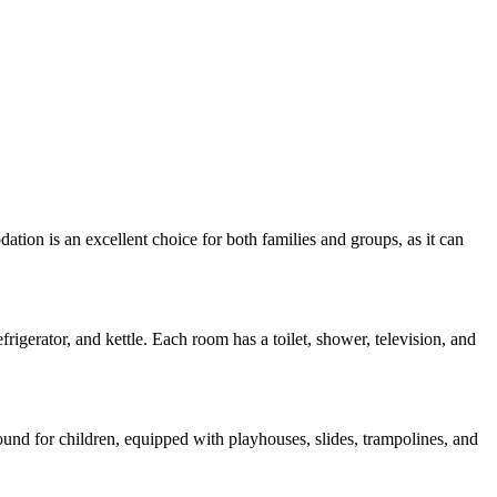
tion is an excellent choice for both families and groups, as it can
rigerator, and kettle. Each room has a toilet, shower, television, and
ound for children, equipped with playhouses, slides, trampolines, and