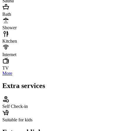
Sauna
Bath
Shower
Kitchen
Internet
TV
More
Extra services
Self Check-in
Suitable for kids