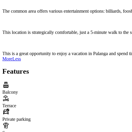
The common area offers various entertainment options: billiards, foosba
This location is strategically comfortable, just a 5-minute walk to the
This is a great opportunity to enjoy a vacation in Palanga and spend t
More
Less
Features
Balcony
Terrace
Private parking