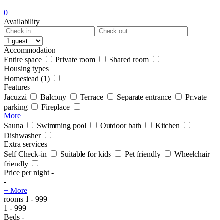
0
Availability
Accommodation
Entire space
Private room
Shared room
Housing types
Homestead
(1)
Features
Jacuzzi
Balcony
Terrace
Separate entrance
Private
parking
Fireplace
More
Sauna
Swimming pool
Outdoor bath
Kitchen
Dishwasher
Extra services
Self Check-in
Suitable for kids
Pet friendly
Wheelchair
friendly
Price per night
-
-
+ More
rooms
1
-
999
1
-
999
Beds
-