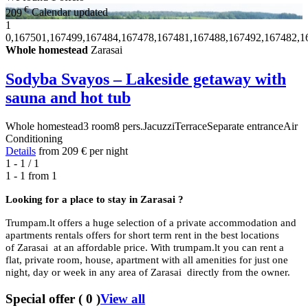
€
209
Calendar updated
1
0,167501,167499,167484,167478,167481,167488,167492,167482,1
Whole homestead
Zarasai
Sodyba Svayos – Lakeside getaway with
sauna and hot tub
Whole homestead
3 room
8 pers.
Jacuzzi
Terrace
Separate entrance
Air
Conditioning
Details
from
209 €
per night
1 - 1 / 1
1 - 1 from
1
Looking for a place to stay in
Zarasai ?
Trumpam.lt offers a huge selection of a private accommodation and
apartments rentals offers for short term rent in the best locations
of Zarasai at an affordable price. With trumpam.lt you can rent a
flat, private room, house, apartment with all amenities for just one
night, day or week in any area of Zarasai directly from the owner.
Special offer
(
0
)
View all