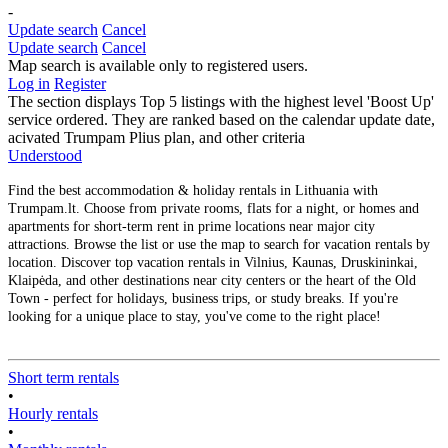
-
Update search
Cancel
Update search
Cancel
Map search is available only to registered users.
Log in
Register
The section displays Top 5 listings with the highest level 'Boost Up'
service ordered. They are ranked based on the calendar update date,
acivated Trumpam Plius plan, and other criteria
Understood
Find the best accommodation & holiday rentals in Lithuania with
Trumpam.lt. Choose from private rooms, flats for a night, or homes and
apartments for short-term rent in prime locations near major city
attractions. Browse the list or use the map to search for vacation rentals by
location. Discover top vacation rentals in Vilnius, Kaunas, Druskininkai,
Klaipėda, and other destinations near city centers or the heart of the Old
Town - perfect for holidays, business trips, or study breaks. If you're
looking for a unique place to stay, you've come to the right place!
Short term rentals
•
Hourly rentals
•