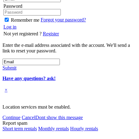
Password
Forgot your password?
Remember me
Log in
Not yet registered ?
Register
Enter the e-mail address associated with the account. We'll send a
link to reset your password.
Submit
Have any questions? ask!
×
Location services must be enabled.
Continue
Cancel
Dont show this message
Report spam
Short term rentals
Monthly rentals
Hourly rentals