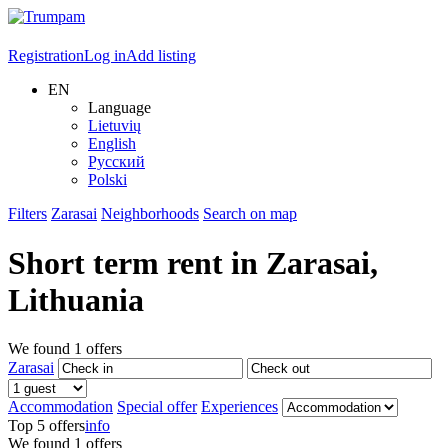
Registration
Log in
Add listing
EN
Language
Lietuvių
English
Русский
Polski
Filters
Zarasai
Neighborhoods
Search on map
Short term rent in
Zarasai
,
Lithuania
We found
1
offers
Zarasai
Accommodation
Special offer
Experiences
Top 5 offers
info
We found
1
offers