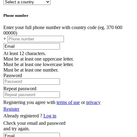
Phone number
Enter your full phone number with country code (eg. 370 600
00000)
+
At least 12 characters.
Must be at least one uppercase letter.
Must be at least one lowercase letter.
Must be at least one number.
Password
Repeat password
Registering you agree with
terms of use
or
privacy
Register
Already registered ?
Log in
Check your email and password
and try again.