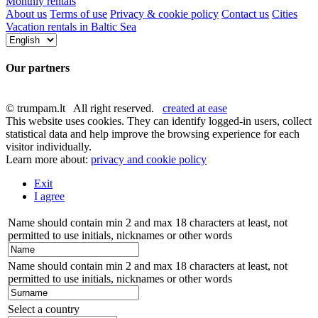
Monthly rentals
About us
Terms of use
Privacy & cookie policy
Contact us
Cities
Vacation rentals in Baltic Sea
Our partners
© trumpam.lt All right reserved.
created at ease
This website uses cookies. They can identify logged-in users, collect
statistical data and help improve the browsing experience for each
visitor individually.
Learn more about:
privacy and cookie policy
Exit
I agree
Name should contain min 2 and max 18 characters at least, not
permitted to use initials, nicknames or other words
Name should contain min 2 and max 18 characters at least, not
permitted to use initials, nicknames or other words
Select a country