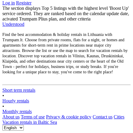
Log in
Register
The section displays Top 5 listings with the highest level 'Boost Up'
service ordered. They are ranked based on the calendar update date,
acivated Trumpam Plius plan, and other criteria
Understood
Find the best accommodation & holiday rentals in Lithuania with
Trumpam.lt. Choose from private rooms, flats for a night, or homes and
apartments for short-term rent in prime locations near major city
attractions. Browse the list or use the map to search for vacation rentals by
location. Discover top vacation rentals in Vilnius, Kaunas, Druskininkai,
Klaipėda, and other destinations near city centers or the heart of the Old
Town - perfect for holidays, business trips, or study breaks. If you're
looking for a unique place to stay, you've come to the right place!
Short term rentals
•
Hourly rentals
•
Monthly rentals
About us
Terms of use
Privacy & cookie policy
Contact us
Cities
Vacation rentals in Baltic Sea