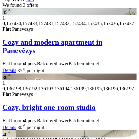
We found
3
offers
€
35
1
0,157430,157433,157431,157432,157434,157435,157436,157437
Flat
Panevezys
Cozy and modern apartment in
Panevėzys
Flat
1 room
4 pers.
Balcony
Shower
Kitchen
Internet
€
Details
35
per night
€
30
1
0,136198,136192,136193,136194,136199,136195,136196,136197
Flat
Panevezys
Cozy, bright one-room studio
Flat
1 room
4 pers.
Balcony
Shower
Kitchen
Internet
€
Details
30
per night
€
40