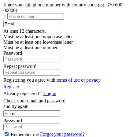
Enter your full phone number with country code (eg. 370 600
00000)
+
At least 12 characters.
Must be at least one uppercase letter.
Must be at least one lowercase letter.
Must be at least one number.
Password
Repeat password
Registering you agree with
terms of use
or
privacy
Register
Already registered ?
Log in
Check your email and password
and try again.
Password
Forgot your password?
Remember me