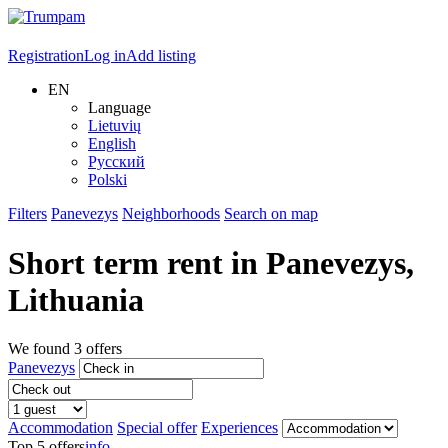
Registration
Log in
Add listing
EN
Language
Lietuvių
English
Русский
Polski
Filters
Panevezys
Neighborhoods
Search on map
Short term rent in
Panevezys
,
Lithuania
We found
3
offers
Panevezys
Accommodation
Special offer
Experiences
Top 5 offers
info