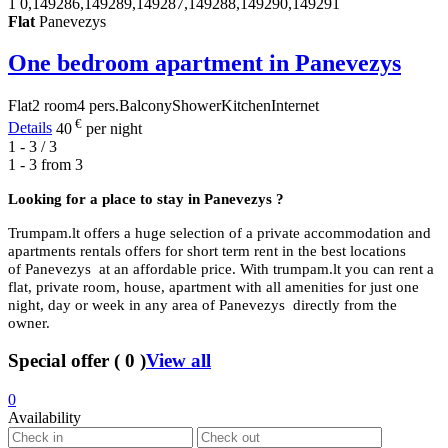
1
0,149286,149289,149287,149288,149290,149291
Flat
Panevezys
One bedroom apartment in Panevezys
Flat
2 room
4 pers.
Balcony
Shower
Kitchen
Internet
€
Details
40
per night
1 - 3 / 3
1 - 3 from
3
Looking for a place to stay in
Panevezys ?
Trumpam.lt offers a huge selection of a private accommodation and
apartments rentals offers for short term rent in the best locations
of Panevezys at an affordable price. With trumpam.lt you can rent a
flat, private room, house, apartment with all amenities for just one
night, day or week in any area of Panevezys directly from the
owner.
Special offer
(
0
)
View all
0
Availability