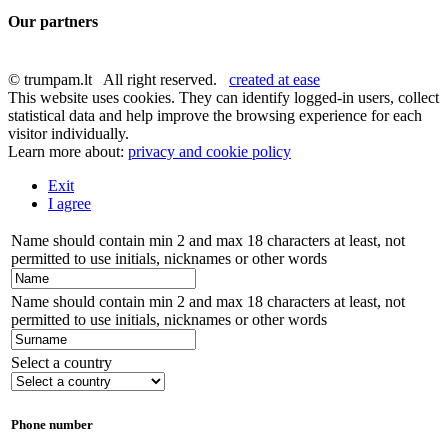
Our partners
© trumpam.lt All right reserved.
created at ease
This website uses cookies. They can identify logged-in users, collect
statistical data and help improve the browsing experience for each
visitor individually.
Learn more about:
privacy and cookie policy
Exit
I agree
Name should contain min 2 and max 18 characters at least, not
permitted to use initials, nicknames or other words
Name should contain min 2 and max 18 characters at least, not
permitted to use initials, nicknames or other words
Select a country
Phone number