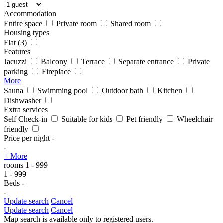
Accommodation
Entire space
Private room
Shared room
Housing types
Flat
(3)
Features
Jacuzzi
Balcony
Terrace
Separate entrance
Private
parking
Fireplace
More
Sauna
Swimming pool
Outdoor bath
Kitchen
Dishwasher
Extra services
Self Check-in
Suitable for kids
Pet friendly
Wheelchair
friendly
Price per night
-
-
+ More
rooms
1
-
999
1
-
999
Beds
-
-
Update search
Cancel
Update search
Cancel
Map search is available only to registered users.