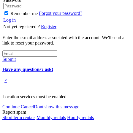
Password
Forgot your password?
Remember me
Log in
Not yet registered ?
Register
Enter the e-mail address associated with the account. We'll send a
link to reset your password.
Submit
Have any questions? ask!
×
Location services must be enabled.
Continue
Cancel
Dont show this message
Report spam
Short term rentals
Monthly rentals
Hourly rentals