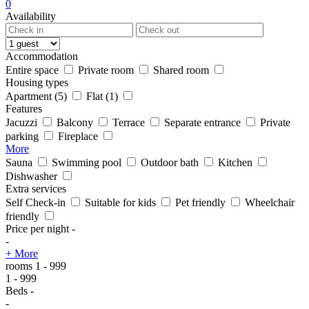
0
Availability
Accommodation
Entire space
Private room
Shared room
Housing types
Apartment
(5)
Flat
(1)
Features
Jacuzzi
Balcony
Terrace
Separate entrance
Private
parking
Fireplace
More
Sauna
Swimming pool
Outdoor bath
Kitchen
Dishwasher
Extra services
Self Check-in
Suitable for kids
Pet friendly
Wheelchair
friendly
Price per night
-
-
+ More
rooms
1
-
999
1
-
999
Beds
-
-