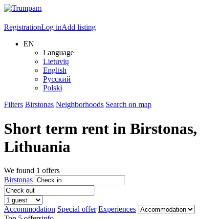
Registration
Log in
Add listing
EN
Language
Lietuvių
English
Русский
Polski
Filters
Birstonas
Neighborhoods
Search on map
Short term rent in
Birstonas
,
Lithuania
We found
1
offers
Birstonas
Accommodation
Special offer
Experiences
Top 5 offers
info