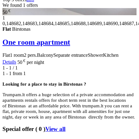
We found
1
offers
€
50
1
0,148682,148683,148684,148685,148688,148689,148690,148687,1
Flat
Birstonas
One room apartment
Flat
1 room
2 pers.
Balcony
Separate entrance
Shower
Kitchen
€
Details
50
per night
1 - 1 / 1
1 - 1 from
1
Looking for a place to stay in
Birstonas ?
Trumpam.lt offers a huge selection of a private accommodation and
apartments rentals offers for short term rent in the best locations
of Birstonas at an affordable price. With trumpam.lt you can rent a
flat, private room, house, apartment with all amenities for just one
night, day or week in any area of Birstonas directly from the owner.
Special offer
(
0
)
View all