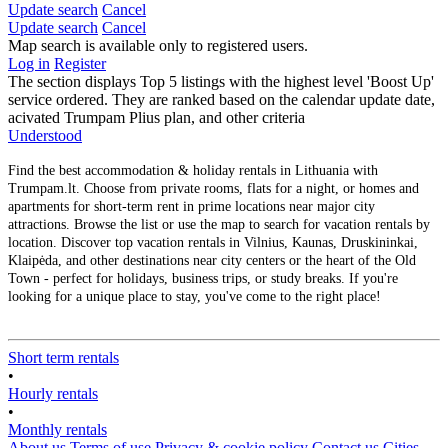
Update search
Cancel
Update search
Cancel
Map search is available only to registered users.
Log in
Register
The section displays Top 5 listings with the highest level 'Boost Up'
service ordered. They are ranked based on the calendar update date,
acivated Trumpam Plius plan, and other criteria
Understood
Find the best accommodation & holiday rentals in Lithuania with
Trumpam.lt. Choose from private rooms, flats for a night, or homes and
apartments for short-term rent in prime locations near major city
attractions. Browse the list or use the map to search for vacation rentals by
location. Discover top vacation rentals in Vilnius, Kaunas, Druskininkai,
Klaipėda, and other destinations near city centers or the heart of the Old
Town - perfect for holidays, business trips, or study breaks. If you're
looking for a unique place to stay, you've come to the right place!
Short term rentals
•
Hourly rentals
•
Monthly rentals
About us
Terms of use
Privacy & cookie policy
Contact us
Cities