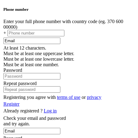
Phone number
Enter your full phone number with country code (eg. 370 600
00000)
+
At least 12 characters.
Must be at least one uppercase letter.
Must be at least one lowercase letter.
Must be at least one number.
Password
Repeat password
Registering you agree with
terms of use
or
privacy
Register
Already registered ?
Log in
Check your email and password
and try again.