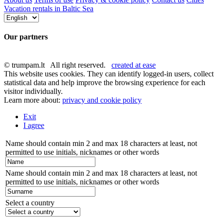
Vacation rentals in Baltic Sea
Our partners
© trumpam.lt All right reserved.
created at ease
This website uses cookies. They can identify logged-in users, collect
statistical data and help improve the browsing experience for each
visitor individually.
Learn more about:
privacy and cookie policy
Exit
I agree
Name should contain min 2 and max 18 characters at least, not
permitted to use initials, nicknames or other words
Name should contain min 2 and max 18 characters at least, not
permitted to use initials, nicknames or other words
Select a country