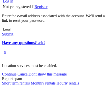
Log in
Not yet registered ?
Register
Enter the e-mail address associated with the account. We'll send a
link to reset your password.
Submit
Have any questions? ask!
×
Location services must be enabled.
Continue
Cancel
Dont show this message
Report spam
Short term rentals
Monthly rentals
Hourly rentals