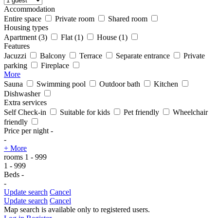
Accommodation
Entire space
Private room
Shared room
Housing types
Apartment
(3)
Flat
(1)
House
(1)
Features
Jacuzzi
Balcony
Terrace
Separate entrance
Private
parking
Fireplace
More
Sauna
Swimming pool
Outdoor bath
Kitchen
Dishwasher
Extra services
Self Check-in
Suitable for kids
Pet friendly
Wheelchair
friendly
Price per night
-
-
+ More
rooms
1
-
999
1
-
999
Beds
-
-
Update search
Cancel
Update search
Cancel
Map search is available only to registered users.