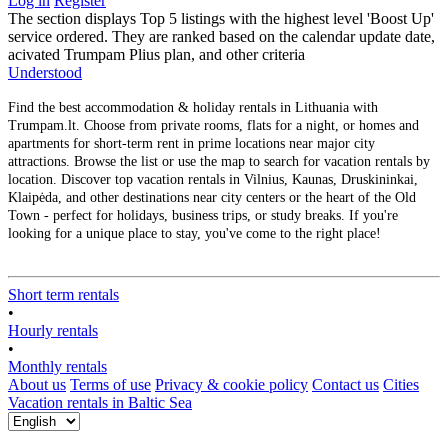
Log in
Register
The section displays Top 5 listings with the highest level 'Boost Up'
service ordered. They are ranked based on the calendar update date,
acivated Trumpam Plius plan, and other criteria
Understood
Find the best accommodation & holiday rentals in Lithuania with
Trumpam.lt. Choose from private rooms, flats for a night, or homes and
apartments for short-term rent in prime locations near major city
attractions. Browse the list or use the map to search for vacation rentals by
location. Discover top vacation rentals in Vilnius, Kaunas, Druskininkai,
Klaipėda, and other destinations near city centers or the heart of the Old
Town - perfect for holidays, business trips, or study breaks. If you're
looking for a unique place to stay, you've come to the right place!
Short term rentals
•
Hourly rentals
•
Monthly rentals
About us
Terms of use
Privacy & cookie policy
Contact us
Cities
Vacation rentals in Baltic Sea