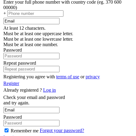
Enter your full phone number with country code (eg. 370 600
00000)
+
At least 12 characters.
Must be at least one uppercase letter.
Must be at least one lowercase letter.
Must be at least one number.
Password
Repeat password
Registering you agree with
terms of use
or
privacy
Register
Already registered ?
Log in
Check your email and password
and try again.
Password
Forgot your password?
Remember me