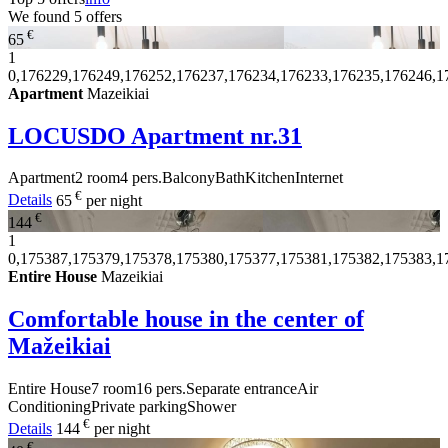
We found
5
offers
€
65
1
0,176229,176249,176252,176237,176234,176233,176235,176246,1
Apartment
Mazeikiai
LOCUSDO Apartment nr.31
Apartment
2 room
4 pers.
Balcony
Bath
Kitchen
Internet
€
Details
65
per night
€
144
1
0,175387,175379,175378,175380,175377,175381,175382,175383,1
Entire House
Mazeikiai
Comfortable house in the center of
Mažeikiai
Entire House
7 room
16 pers.
Separate entrance
Air
Conditioning
Private parking
Shower
€
Details
144
per night
€