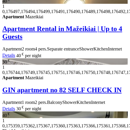
40
1
0,176497,176494,176499,176491,176490,176489,176498,176492,1
Apartment
Mazeikiai
Apartment Rental in Mažeikiai | Up to 4
Guests
Apartment
2 room
4 pers.
Separate entrance
Shower
Kitchen
Internet
€
Details
40
per night
€
30
1
0,176744,176749,176745,176751,176746,176750,176748,176747,1
Apartment
Mazeikiai
GIN apartment no 82 SELF CHECK IN
Apartment
1 room
2 pers.
Balcony
Shower
Kitchen
Internet
€
Details
30
per night
€
40
1
0,175359,175362,175367,175360,175363,175366,175361,175368,1