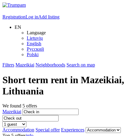
Registration
Log in
Add listing
EN
Language
Lietuvių
English
Русский
Polski
Filters
Mazeikiai
Neighborhoods
Search on map
Short term rent in
Mazeikiai
,
Lithuania
We found
5
offers
Mazeikiai
Accommodation
Special offer
Experiences
Top 5 offers
info