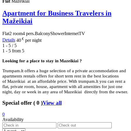
Flat
Mazeikiai
Apartment for Business Travelers in
Mažeikiai
Flat
2 room
4 pers.
Balcony
Shower
Internet
TV
€
Details
40
per night
1 - 5 / 5
1 - 5 from
5
Looking for a place to stay in
Mazeikiai ?
Trumpam.lt offers a huge selection of a private accommodation and
apartments rentals offers for short term rent in the best locations
of Mazeikiai at an affordable price. With trumpam.lt you can rent a
flat, private room, house, apartment with all amenities for just one
night, day or week in any area of Mazeikiai directly from the owner.
Special offer
(
0
)
View all
0
Availability