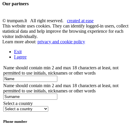
Our partners
© trumpam.lt All right reserved.
created at ease
This website uses cookies. They can identify logged-in users, collect
statistical data and help improve the browsing experience for each
visitor individually.
Learn more about:
privacy and cookie policy
Exit
I agree
Name should contain min 2 and max 18 characters at least, not
permitted to use initials, nicknames or other words
Name should contain min 2 and max 18 characters at least, not
permitted to use initials, nicknames or other words
Select a country
Phone number