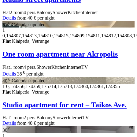
Flat
2 room
4 pers.
Balcony
Shower
Kitchen
Internet
Details
from
40 €
per night
€
35
Calendar updated
1
0,154807,154813,154810,154815,154809,154811,154812,154808,1
Flat
Klaipeda, Vetrunge
One room apartment near Akropolis
Flat
1 room
4 pers.
Shower
Kitchen
Internet
TV
€
Details
35
per night
€
40
Calendar updated
1
0,174356,174359,175714,175713,174360,174361,174355
Flat
Klaipeda, Vetrunge
Studio apartment for rent – Taikos Ave.
Flat
1 room
2 pers.
Balcony
Shower
Internet
TV
Details
from
40 €
per night
€
30
1