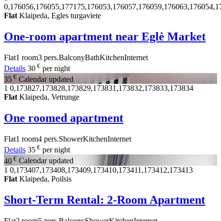
0,176056,176055,177175,176053,176057,176059,176063,176054,1
Flat
Klaipeda, Egles turgaviete
One-room apartment near Eglė Market
Flat
1 room
3 pers.
Balcony
Bath
Kitchen
Internet
€
Details
30
per night
€
35
Calendar updated
1
0,173827,173828,173829,173831,173832,173833,173834
Flat
Klaipeda, Vetrunge
One roomed apartment
Flat
1 room
4 pers.
Shower
Kitchen
Internet
€
Details
35
per night
€
40
Calendar updated
1
0,173407,173408,173409,173410,173411,173412,173413
Flat
Klaipeda, Poilsis
Short-Term Rental: 2-Room Apartment
Flat
2 room
5 pers.
Balcony
Shower
Kitchen
Internet