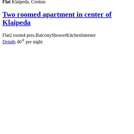
Flat
Klaipeda, Centras
Two roomed apartment in center of
Klaipeda
Flat
2 room
4 pers.
Balcony
Shower
Kitchen
Internet
€
Details
40
per night