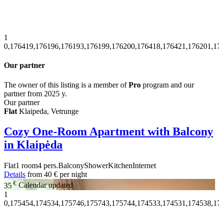
1
0,176419,176196,176193,176199,176200,176418,176421,176201,1
Our partner
The owner of this listing is a member of
Pro
program and our
partner from 2025 y.
Our partner
Flat
Klaipeda, Vetrunge
Cozy One-Room Apartment with Balcony
in Klaipėda
Flat
1 room
4 pers.
Balcony
Shower
Kitchen
Internet
Details
from
40 €
per night
€
35
Calendar updated
1
0,175454,174534,175746,175743,175744,174533,174531,174538,1