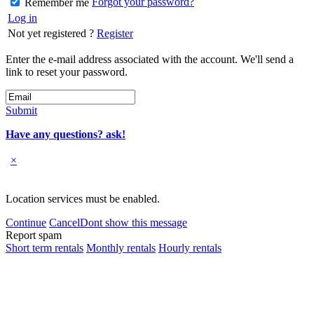
Forgot your password?
Remember me
Log in
Not yet registered ?
Register
Enter the e-mail address associated with the account. We'll send a
link to reset your password.
Submit
Have any questions? ask!
×
Location services must be enabled.
Continue
Cancel
Dont show this message
Report spam
Short term rentals
Monthly rentals
Hourly rentals