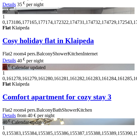
€
Details
35
per night
€
40
1
0,173186,177165,177174,172322,174731,174732,174729,172543,1
Flat
Klaipeda
Cosy holiday flat in Klaipeda
Flat
2 room
4 pers.
Balcony
Shower
Kitchen
Internet
€
Details
40
per night
€
40
Calendar updated
1
0,161278,161279,161280,161281,161282,161283,161284,161285,1
Flat
Klaipeda
Comfort apartment for cozy stay
3
Flat
2 room
4 pers.
Balcony
Bath
Shower
Kitchen
Details
from
40 €
per night
€
40
Calendar updated
1
0,155383,155384,155385,155386,155387,155388,155389,155390,1