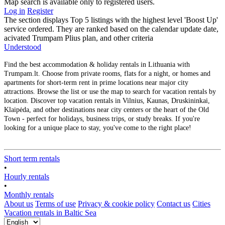
Map search is available only to registered users.
Log in
Register
The section displays Top 5 listings with the highest level 'Boost Up'
service ordered. They are ranked based on the calendar update date,
acivated Trumpam Plius plan, and other criteria
Understood
Find the best accommodation & holiday rentals in Lithuania with
Trumpam.lt. Choose from private rooms, flats for a night, or homes and
apartments for short-term rent in prime locations near major city
attractions. Browse the list or use the map to search for vacation rentals by
location. Discover top vacation rentals in Vilnius, Kaunas, Druskininkai,
Klaipėda, and other destinations near city centers or the heart of the Old
Town - perfect for holidays, business trips, or study breaks. If you're
looking for a unique place to stay, you've come to the right place!
Short term rentals
•
Hourly rentals
•
Monthly rentals
About us
Terms of use
Privacy & cookie policy
Contact us
Cities
Vacation rentals in Baltic Sea