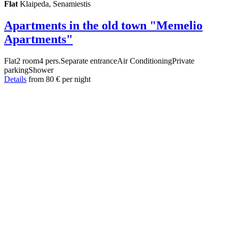
Flat
Klaipeda, Senamiestis
Apartments in the old town "Memelio
Apartments"
Flat
2 room
4 pers.
Separate entrance
Air Conditioning
Private
parking
Shower
Details
from
80 €
per night