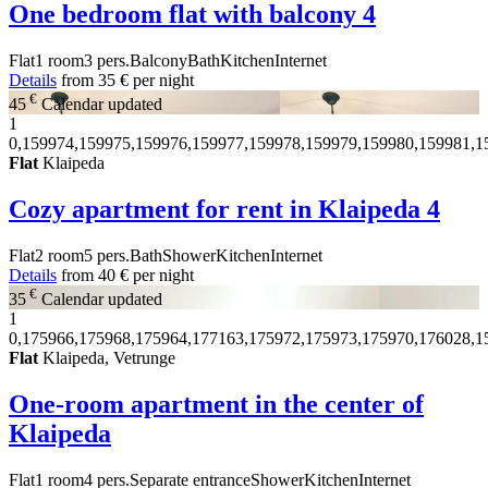
One bedroom flat with balcony
4
Flat
1 room
3 pers.
Balcony
Bath
Kitchen
Internet
Details
from
35 €
per night
€
45
Calendar updated
1
0,159974,159975,159976,159977,159978,159979,159980,159981,1
Flat
Klaipeda
Cozy apartment for rent in Klaipeda
4
Flat
2 room
5 pers.
Bath
Shower
Kitchen
Internet
Details
from
40 €
per night
€
35
Calendar updated
1
0,175966,175968,175964,177163,175972,175973,175970,176028,1
Flat
Klaipeda, Vetrunge
One-room apartment in the center of
Klaipeda
Flat
1 room
4 pers.
Separate entrance
Shower
Kitchen
Internet