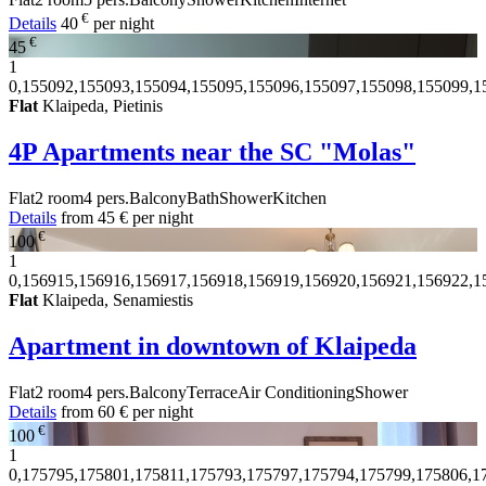
€
Details
40
per night
€
45
1
0,155092,155093,155094,155095,155096,155097,155098,155099,1
Flat
Klaipeda, Pietinis
4P Apartments near the SC "Molas"
Flat
2 room
4 pers.
Balcony
Bath
Shower
Kitchen
Details
from
45 €
per night
€
100
1
0,156915,156916,156917,156918,156919,156920,156921,156922,1
Flat
Klaipeda, Senamiestis
Apartment in downtown of Klaipeda
Flat
2 room
4 pers.
Balcony
Terrace
Air Conditioning
Shower
Details
from
60 €
per night
€
100
1
0,175795,175801,175811,175793,175797,175794,175799,175806,1