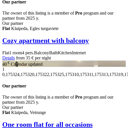
Our partner
The owner of this listing is a member of
Pro
program and our
partner from 2025 y.
Our partner
Flat
Klaipeda, Egles turgaviete
Cozy apartment with balcony
Flat
1 room
4 pers.
Balcony
Bath
Kitchen
Internet
Details
from
35 €
per night
€
40
Calendar updated
1
0,175324,175320,175322,175325,175310,175311,175313,175319,1
Our partner
The owner of this listing is a member of
Pro
program and our
partner from 2025 y.
Our partner
Flat
Klaipeda, Vetrunge
One room flat for all occasions