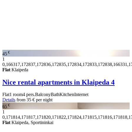
€
45
1
0,166317,172837,172836,172835,172834,172833,172838,166331,1
Flat
Klaipeda
Nice rental apartments in Klaipeda
4
Flat
1 room
4 pers.
Balcony
Bath
Kitchen
Internet
Details
from
35 €
per night
€
65
1
0,171814,171817,171820,171822,171824,171815,171816,171818,1
Flat
Klaipeda, Sportininkai