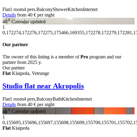
Flat
1 room
4 pers.
Balcony
Shower
Kitchen
Internet
Details
from
40 €
per night
€
40
Calendar updated
1
0,172274,172276,172275,175466,169355,172278,172279,172281,1
Our partner
The owner of this listing is a member of
Pro
program and our
partner from 2025 y.
Our partner
Flat
Klaipeda, Vetrunge
Studio flat near Akropolis
Flat
1 room
4 pers.
Balcony
Bath
Kitchen
Internet
Details
from
40 €
per night
€
40
Calendar updated
1
0,155695,155696,155697,155698,155699,155700,155701,155702,1
Flat
Klaipeda