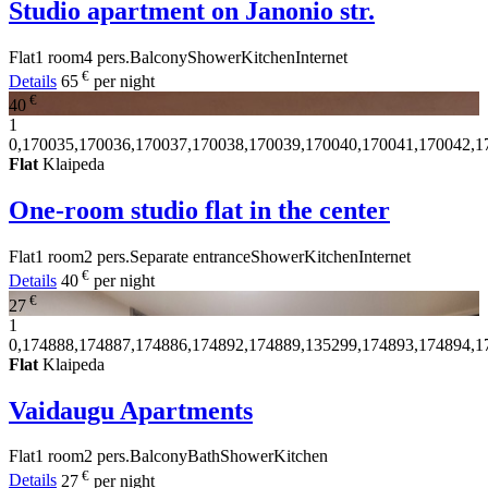
Studio apartment on Janonio str.
Flat
1 room
4 pers.
Balcony
Shower
Kitchen
Internet
€
Details
65
per night
€
40
1
0,170035,170036,170037,170038,170039,170040,170041,170042,1
Flat
Klaipeda
One-room studio flat in the center
Flat
1 room
2 pers.
Separate entrance
Shower
Kitchen
Internet
€
Details
40
per night
€
27
1
0,174888,174887,174886,174892,174889,135299,174893,174894,1
Flat
Klaipeda
Vaidaugu Apartments
Flat
1 room
2 pers.
Balcony
Bath
Shower
Kitchen
€
Details
27
per night