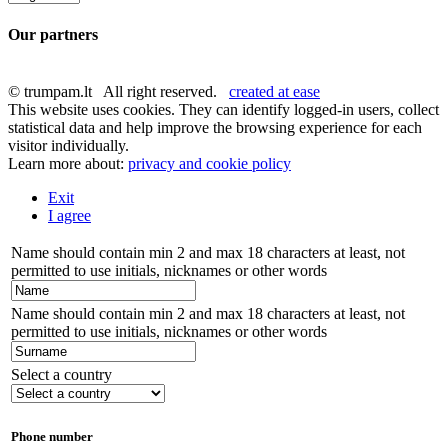
Our partners
© trumpam.lt All right reserved.
created at ease
This website uses cookies. They can identify logged-in users, collect
statistical data and help improve the browsing experience for each
visitor individually.
Learn more about:
privacy and cookie policy
Exit
I agree
Name should contain min 2 and max 18 characters at least, not
permitted to use initials, nicknames or other words
Name should contain min 2 and max 18 characters at least, not
permitted to use initials, nicknames or other words
Select a country
Phone number