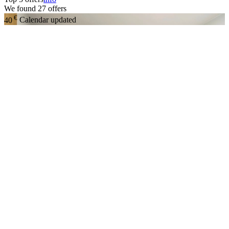
We found
27
offers
€
40
Calendar updated