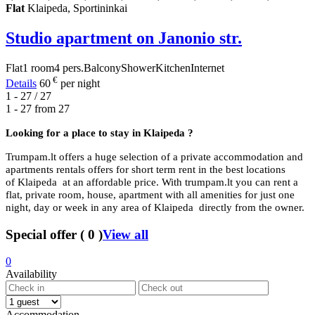
Flat
Klaipeda, Sportininkai
Studio apartment on Janonio str.
Flat
1 room
4 pers.
Balcony
Shower
Kitchen
Internet
€
Details
60
per night
1 - 27 / 27
1 - 27 from
27
Looking for a place to stay in
Klaipeda ?
Trumpam.lt offers a huge selection of a private accommodation and
apartments rentals offers for short term rent in the best locations
of Klaipeda at an affordable price. With trumpam.lt you can rent a
flat, private room, house, apartment with all amenities for just one
night, day or week in any area of Klaipeda directly from the owner.
Special offer
(
0
)
View all
0
Availability
Accommodation