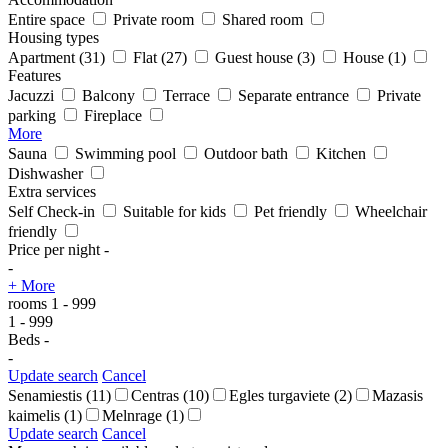
Entire space
Private room
Shared room
Housing types
Apartment
(31)
Flat
(27)
Guest house
(3)
House
(1)
Features
Jacuzzi
Balcony
Terrace
Separate entrance
Private
parking
Fireplace
More
Sauna
Swimming pool
Outdoor bath
Kitchen
Dishwasher
Extra services
Self Check-in
Suitable for kids
Pet friendly
Wheelchair
friendly
Price per night
-
-
+ More
rooms
1
-
999
1
-
999
Beds
-
-
Update search
Cancel
Senamiestis
(11)
Centras
(10)
Egles turgaviete
(2)
Mazasis
kaimelis
(1)
Melnrage
(1)
Update search
Cancel