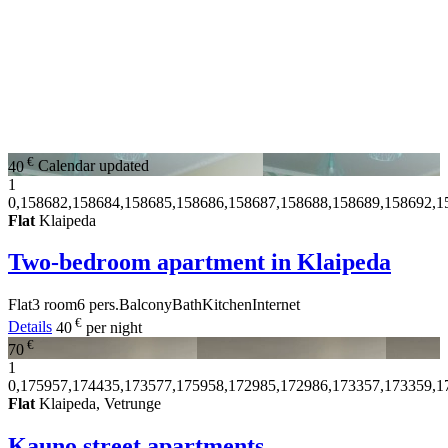
€
40
Calendar updated
1
0,158682,158684,158685,158686,158687,158688,158689,158692,1
Flat
Klaipeda
Two-bedroom apartment in Klaipeda
Flat
3 room
6 pers.
Balcony
Bath
Kitchen
Internet
€
Details
40
per night
€
70
1
0,175957,174435,173577,175958,172985,172986,173357,173359,1
Flat
Klaipeda, Vetrunge
Kauno street apartments