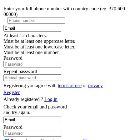
Enter your full phone number with country code (eg. 370 600
00000)
+
At least 12 characters.
Must be at least one uppercase letter.
Must be at least one lowercase letter.
Must be at least one number.
Password
Repeat password
Registering you agree with
terms of use
or
privacy
Register
Already registered ?
Log in
Check your email and password
and try again.
Password