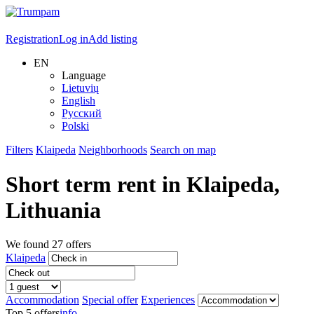
Registration
Log in
Add listing
EN
Language
Lietuvių
English
Русский
Polski
Filters
Klaipeda
Neighborhoods
Search on map
Short term rent in
Klaipeda
,
Lithuania
We found
27
offers
Klaipeda
Accommodation
Special offer
Experiences
Top 5 offers
info