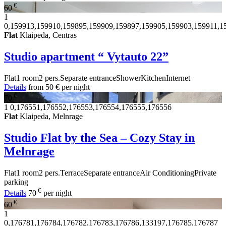
€
60
1
0,159913,159910,159895,159909,159897,159905,159903,159911,1
Flat
Klaipeda, Centras
Studio apartment “ Vytauto 22”
Flat
1 room
2 pers.
Separate entrance
Shower
Kitchen
Internet
Details
from
50 €
per night
€
70
1
0,176551,176552,176553,176554,176555,176556
Flat
Klaipeda, Melnrage
Studio Flat by the Sea – Cozy Stay in
Melnrage
Flat
1 room
2 pers.
Terrace
Separate entrance
Air Conditioning
Private
parking
€
Details
70
per night
€
60
1
0,176781,176784,176782,176783,176786,133197,176785,176787