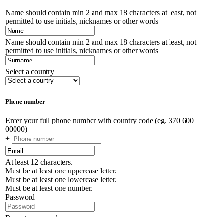
Name should contain min 2 and max 18 characters at least, not
permitted to use initials, nicknames or other words
Name should contain min 2 and max 18 characters at least, not
permitted to use initials, nicknames or other words
Select a country
Phone number
Enter your full phone number with country code (eg. 370 600
00000)
+
At least 12 characters.
Must be at least one uppercase letter.
Must be at least one lowercase letter.
Must be at least one number.
Password