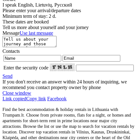
I speak
English, Lietuvių, Русский
Please enter your arrival/departure dates
Minimum term of stay: 2 d.
These dates are booked
Tell us more about yourself and your jorney
Message
Use last message
Contacts
Enter the security code
Send
If you don't receive an answer within 24 hours of inquiring, we
recommend you contact property owner by phone
Close window
Link copied
Copy link
Facebook
Find the best accommodation & holiday rentals in Lithuania with
Trumpam.lt. Choose from private rooms, flats for a night, or homes and
apartments for short-term rent in prime locations near major city
attractions. Browse the list or use the map to search for vacation rentals by
location. Discover top vacation rentals in Vilnius, Kaunas, Druskininkai,
Klaipėda, and other destinations near city centers or the heart of the Old