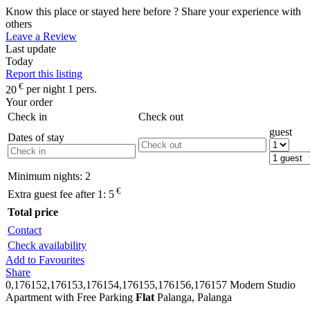
Know this place or stayed here before ? Share your experience with
others
Leave a Review
Last update
Today
Report this listing
€
20
per night 1 pers.
Your order
Check in
Check out
guest
Dates of stay
Minimum nights:
2
€
Extra guest fee after 1:
5
Total price
Contact
Check availability
Add to Favourites
Share
0,176152,176153,176154,176155,176156,176157
Modern Studio
Apartment with Free Parking
Flat
Palanga, Palanga