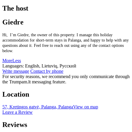
The host
Giedre
Hi, I’m Giedre, the owner of this property. I manage this holiday
accommodation for short-term stays in Palanga, and happy to help with any
questions about it. Feel free to reach out using any of the contact options
below.
More
Less
Languages:
English, Lietuvių, Русский
Write message
Contact by phone
For security reasons, we recommend you only communicate through
the Trumpam.lt messaging feature.
Location
57, Kretingos gatvė, Palanga, Palanga
View on map
Leave a Review
Reviews