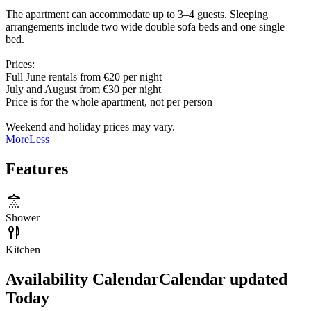
The apartment can accommodate up to 3–4 guests. Sleeping
arrangements include two wide double sofa beds and one single
bed.
Prices:
Full June rentals from €20 per night
July and August from €30 per night
Price is for the whole apartment, not per person
Weekend and holiday prices may vary.
More
Less
Features
Shower
Kitchen
Availability Calendar
Calendar updated
Today