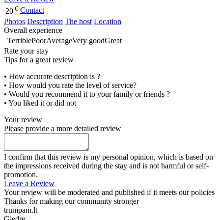
€
Contact
20
Photos
Description
The host
Location
Overall experience
Terrible
Poor
Average
Very good
Great
Rate your stay
Tips for a great review
• How accurate description is ?
• How would you rate the level of service?
• Would you recommend it to your family or friends ?
• You liked it or did not
Your review
Please provide a more detailed review
I confirm that this review is my personal opinion, which is based on
the impressions received during the stay and is not harmful or self-
promotion.
Leave a Review
Your review will be moderated and published if it meets our policies
Thanks for making our community stronger
trumpam.lt
Giedre