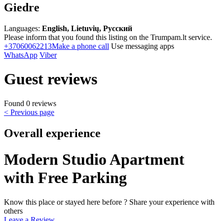
Giedre
Languages:
English, Lietuvių, Русский
Please inform that you found this listing on the Trumpam.lt service.
+37060062213
Make a phone call
Use messaging apps
WhatsApp
Viber
Guest reviews
Found 0 reviews
< Previous page
Overall experience
Modern Studio Apartment
with Free Parking
Know this place or stayed here before ? Share your experience with
others
Leave a Review