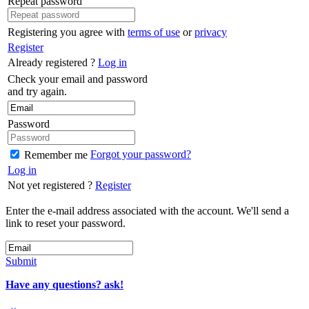
Repeat password
Registering you agree with
terms of use
or
privacy
Register
Already registered ?
Log in
Check your email and password
and try again.
Password
Forgot your password?
Remember me
Log in
Not yet registered ?
Register
Enter the e-mail address associated with the account. We'll send a
link to reset your password.
Submit
Have any questions? ask!