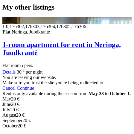
My other listings
€
30
1
0,176302,176303,176304,176305,176306
Flat
Neringa, Juodkrantė
1-room apartment for rent in Neringa,
Juodkrantė
Flat
room
5 pers.
€
Details
30
per night
You are leaving our website.
Make sure you trust the site you're being redirected to.
Cancel
Continue
Rent is only available during the season from
May 28
to
October 1
.
May
20 €
June
20 €
July
20 €
August
20 €
September
20 €
October
20 €