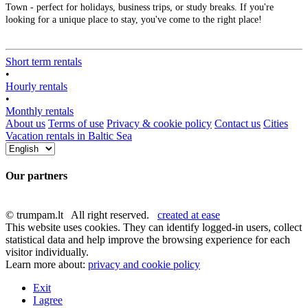
Town - perfect for holidays, business trips, or study breaks. If you're
looking for a unique place to stay, you've come to the right place!
Short term rentals
•
Hourly rentals
•
Monthly rentals
About us
Terms of use
Privacy & cookie policy
Contact us
Cities
Vacation rentals in Baltic Sea
Our partners
© trumpam.lt All right reserved.
created at ease
This website uses cookies. They can identify logged-in users, collect
statistical data and help improve the browsing experience for each
visitor individually.
Learn more about:
privacy and cookie policy
Exit
I agree