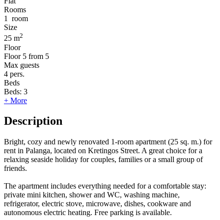
Flat
Rooms
1
room
Size
2
25 m
Floor
Floor
5 from 5
Max guests
4
pers.
Beds
Beds:
3
+ More
Description
Bright, cozy and newly renovated 1-room apartment (25 sq. m.) for
rent in Palanga, located on Kretingos Street. A great choice for a
relaxing seaside holiday for couples, families or a small group of
friends.
The apartment includes everything needed for a comfortable stay:
private mini kitchen, shower and WC, washing machine,
refrigerator, electric stove, microwave, dishes, cookware and
autonomous electric heating. Free parking is available.