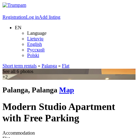
Registration
Log in
Add listing
EN
Language
Lietuvių
English
Русский
Polski
Short term rentals
»
Palanga
»
Flat
See all 6 photos
+2
Palanga, Palanga
Map
Modern Studio Apartment
with Free Parking
Accommodation