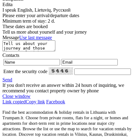
Edita
I speak
English, Lietuvių, Русский
Please enter your arrival/departure dates
Minimum term of stay: 2 d.
These dates are booked
Tell us more about yourself and your jorney
Message
Use last message
Contacts
Enter the security code
Send
If you don't receive an answer within 24 hours of inquiring, we
recommend you contact property owner by phone
Close window
Link copied
Copy link
Facebook
Find the best accommodation & holiday rentals in Lithuania with
Trumpam.lt. Choose from private rooms, flats for a night, or homes and
apartments for short-term rent in prime locations near major city
attractions. Browse the list or use the map to search for vacation rentals by
location. Discover top vacation rentals in Vilnius, Kaunas, Druskininkai,