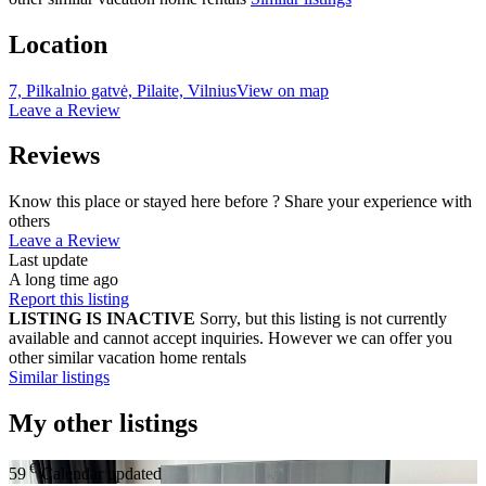
Location
7, Pilkalnio gatvė, Pilaite, Vilnius
View on map
Leave a Review
Reviews
Know this place or stayed here before ? Share your experience with
others
Leave a Review
Last update
A long time ago
Report this listing
LISTING IS INACTIVE
Sorry, but this listing is not currently
available and cannot accept inquiries. However we can offer you
other similar vacation home rentals
Similar listings
My other listings
€
59
Calendar updated