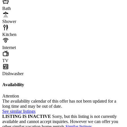
Bath
Shower
Kitchen
Internet
TV
Dishwasher
Availability
Attention
The availability calendar of this offer has not been updated for a
long time and may be out of date.
See similar listings
LISTING IS INACTIVE
Sorry, but this listing is not currently
available and cannot accept inquiries. However we can offer you
other similar vacation home rentals
Similar listings