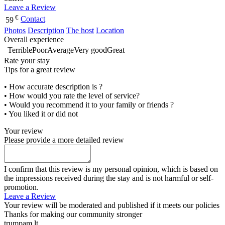
Leave a Review
€
Contact
59
Photos
Description
The host
Location
Overall experience
Terrible
Poor
Average
Very good
Great
Rate your stay
Tips for a great review
• How accurate description is ?
• How would you rate the level of service?
• Would you recommend it to your family or friends ?
• You liked it or did not
Your review
Please provide a more detailed review
I confirm that this review is my personal opinion, which is based on
the impressions received during the stay and is not harmful or self-
promotion.
Leave a Review
Your review will be moderated and published if it meets our policies
Thanks for making our community stronger
trumpam.lt