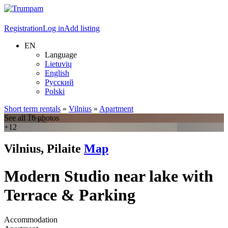
Registration
Log in
Add listing
EN
Language
Lietuvių
English
Русский
Polski
Short term rentals
»
Vilnius
»
Apartment
See all 16 photos
+12
Vilnius, Pilaite
Map
Modern Studio near lake with
Terrace & Parking
Accommodation