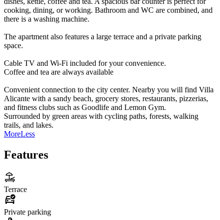
dishes, kettle, coffee and tea. A spacious bar counter is perfect for
cooking, dining, or working. Bathroom and WC are combined, and
there is a washing machine.
The apartment also features a large terrace and a private parking
space.
Cable TV and Wi-Fi included for your convenience.
Coffee and tea are always available
Convenient connection to the city center. Nearby you will find Villa
Alicante with a sandy beach, grocery stores, restaurants, pizzerias,
and fitness clubs such as Goodlife and Lemon Gym.
Surrounded by green areas with cycling paths, forests, walking
trails, and lakes.
More
Less
Features
Terrace
Private parking