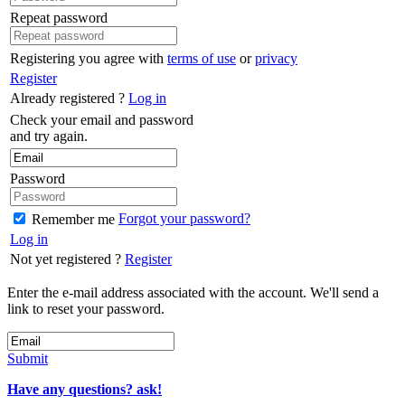
Repeat password
Registering you agree with
terms of use
or
privacy
Register
Already registered ?
Log in
Check your email and password
and try again.
Password
Forgot your password?
Remember me
Log in
Not yet registered ?
Register
Enter the e-mail address associated with the account. We'll send a
link to reset your password.
Submit
Have any questions? ask!