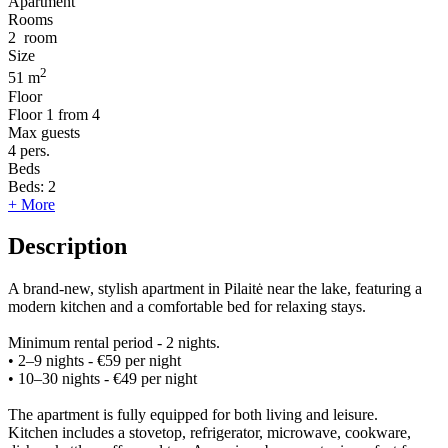
Apartment
Rooms
2
room
Size
2
51 m
Floor
Floor
1 from 4
Max guests
4
pers.
Beds
Beds:
2
+ More
Description
A brand-new, stylish apartment in Pilaitė near the lake, featuring a
modern kitchen and a comfortable bed for relaxing stays.
Minimum rental period - 2 nights.
• 2–9 nights - €59 per night
• 10–30 nights - €49 per night
The apartment is fully equipped for both living and leisure.
Kitchen includes a stovetop, refrigerator, microwave, cookware,