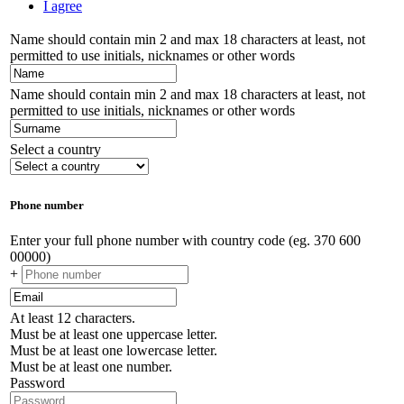
I agree
Name should contain min 2 and max 18 characters at least, not
permitted to use initials, nicknames or other words
Name should contain min 2 and max 18 characters at least, not
permitted to use initials, nicknames or other words
Select a country
Phone number
Enter your full phone number with country code (eg. 370 600
00000)
+
At least 12 characters.
Must be at least one uppercase letter.
Must be at least one lowercase letter.
Must be at least one number.
Password