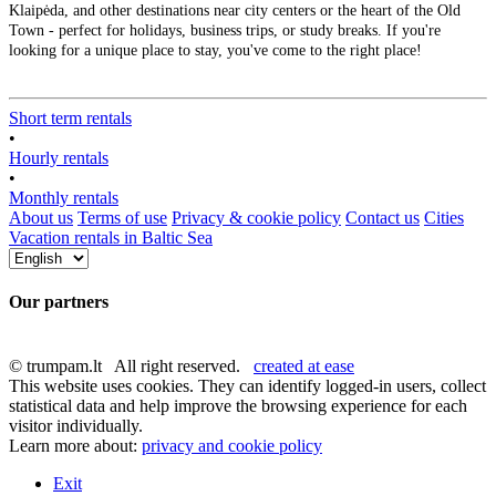
Klaipėda, and other destinations near city centers or the heart of the Old
Town - perfect for holidays, business trips, or study breaks. If you're
looking for a unique place to stay, you've come to the right place!
Short term rentals
•
Hourly rentals
•
Monthly rentals
About us
Terms of use
Privacy & cookie policy
Contact us
Cities
Vacation rentals in Baltic Sea
Our partners
© trumpam.lt All right reserved.
created at ease
This website uses cookies. They can identify logged-in users, collect
statistical data and help improve the browsing experience for each
visitor individually.
Learn more about:
privacy and cookie policy
Exit