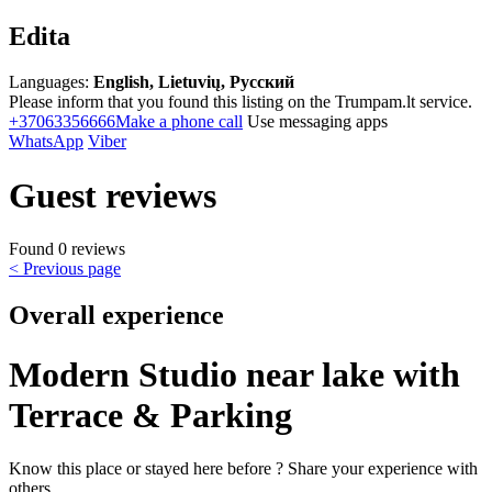
Edita
Languages:
English, Lietuvių, Русский
Please inform that you found this listing on the Trumpam.lt service.
+37063356666
Make a phone call
Use messaging apps
WhatsApp
Viber
Guest reviews
Found 0 reviews
< Previous page
Overall experience
Modern Studio near lake with
Terrace & Parking
Know this place or stayed here before ? Share your experience with
others