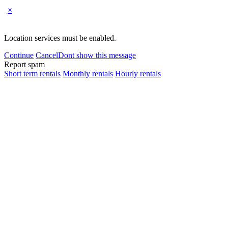
×
Location services must be enabled.
Continue
Cancel
Dont show this message
Report spam
Short term rentals
Monthly rentals
Hourly rentals