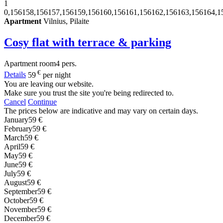
1
0,156158,156157,156159,156160,156161,156162,156163,156164,1
Apartment
Vilnius, Pilaite
Cosy flat with terrace & parking
Apartment
room
4 pers.
€
Details
59
per night
You are leaving our website.
Make sure you trust the site you're being redirected to.
Cancel
Continue
The prices below are indicative and may vary on certain days.
January
59 €
February
59 €
March
59 €
April
59 €
May
59 €
June
59 €
July
59 €
August
59 €
September
59 €
October
59 €
November
59 €
December
59 €