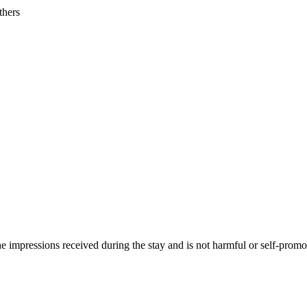
thers
he impressions received during the stay and is not harmful or self-promo