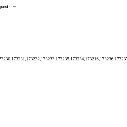
73230,173231,173232,173233,173235,173234,173216,173236,17323