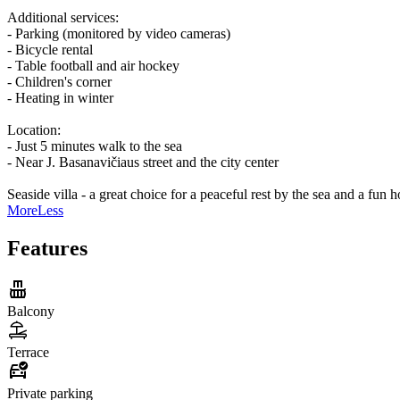
Additional services:
- Parking (monitored by video cameras)
- Bicycle rental
- Table football and air hockey
- Children's corner
- Heating in winter
Location:
- Just 5 minutes walk to the sea
- Near J. Basanavičiaus street and the city center
Seaside villa - a great choice for a peaceful rest by the sea and a fun 
More
Less
Features
Balcony
Terrace
Private parking