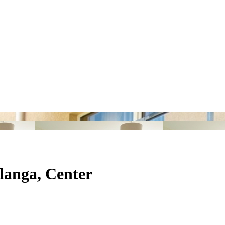
alanga, Center