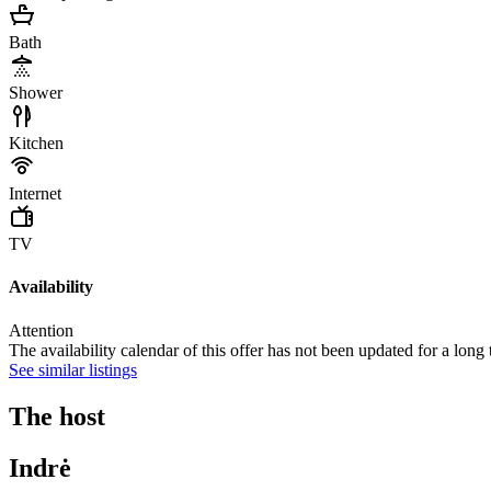
Bath
Shower
Kitchen
Internet
TV
Availability
Attention
The availability calendar of this offer has not been updated for a long
See similar listings
The host
Indrė