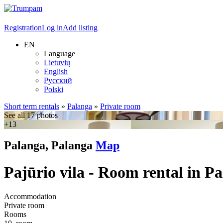
Registration
Log in
Add listing
EN
Language
Lietuvių
English
Русский
Polski
Short term rentals
»
Palanga
»
Private room
See all 17 photos
+13
Palanga, Palanga
Map
Pajūrio vila - Room rental in P
Accommodation
Private room
Rooms