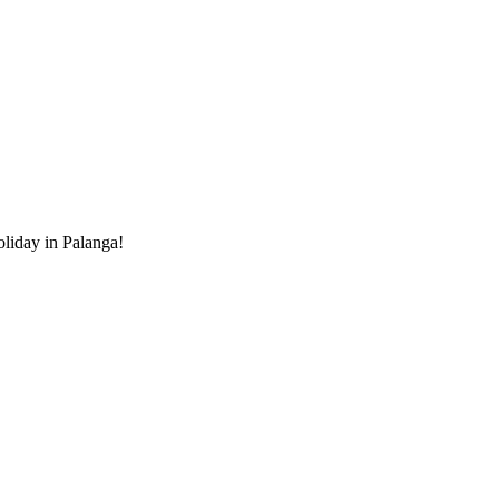
holiday in Palanga!