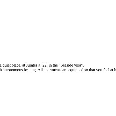
quiet place, at Jūratės g. 22, in the "Seaside villa".
h autonomous heating. All apartments are equipped so that you feel at 