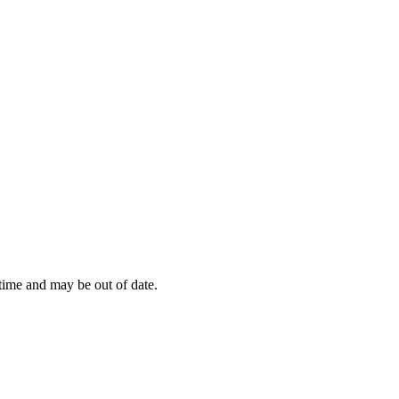
 time and may be out of date.