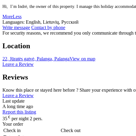
Hi, I’m Indrė, the owner of this property. I manage this holiday accommodatio
More
Less
Languages:
English, Lietuvių, Русский
Write message
Contact by phone
For security reasons, we recommend you only communicate through t
Location
22, Jūratės gatvė, Palanga, Palanga
View on map
Leave a Review
Reviews
Know this place or stayed here before ? Share your experience with o
Leave a Review
Last update
A long time ago
Report this listing
€
35
per night 2 pers.
Your order
Check in
Check out