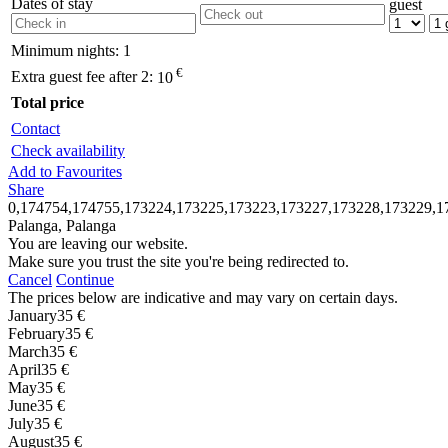
Dates of stay
guest
Minimum nights:
1
€
Extra guest fee after 2:
10
Total price
Contact
Check availability
Add to Favourites
Share
0,174754,174755,173224,173225,173223,173227,173228,173229,1
Palanga, Palanga
You are leaving our website.
Make sure you trust the site you're being redirected to.
Cancel
Continue
The prices below are indicative and may vary on certain days.
January
35 €
February
35 €
March
35 €
April
35 €
May
35 €
June
35 €
July
35 €
August
35 €