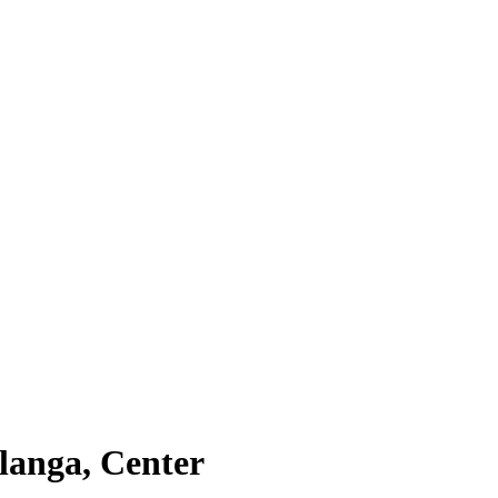
alanga, Center