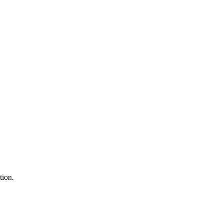
tion.