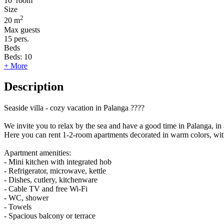
10
room
Size
2
20 m
Max guests
15
pers.
Beds
Beds:
10
+ More
Description
Seaside villa - cozy vacation in Palanga ????
We invite you to relax by the sea and have a good time in Palanga, in a 
Here you can rent 1-2-room apartments decorated in warm colors, wit
Apartment amenities:
- Mini kitchen with integrated hob
- Refrigerator, microwave, kettle
- Dishes, cutlery, kitchenware
- Cable TV and free Wi-Fi
- WC, shower
- Towels
- Spacious balcony or terrace