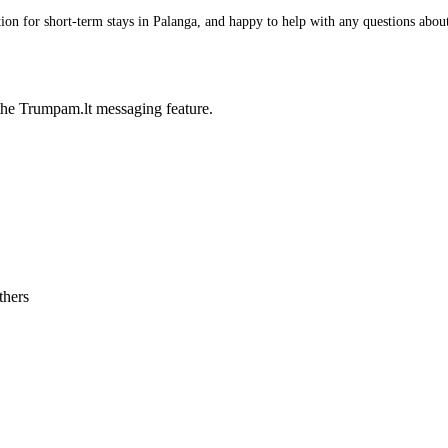
n for short-term stays in Palanga, and happy to help with any questions about i
he Trumpam.lt messaging feature.
thers