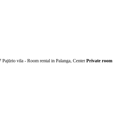
7
Pajūrio vila - Room rental in Palanga, Center
Private room