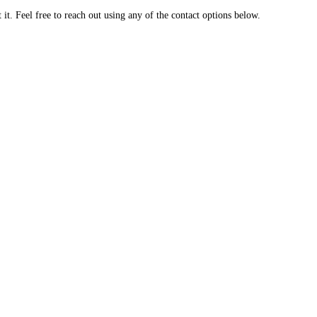
t. Feel free to reach out using any of the contact options below.