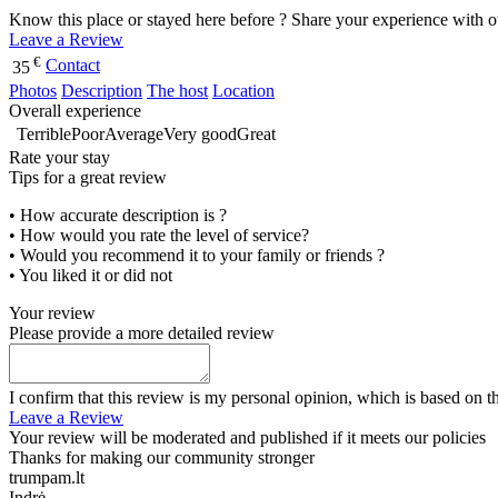
Know this place or stayed here before ? Share your experience with o
Leave a Review
€
Contact
35
Photos
Description
The host
Location
Overall experience
Terrible
Poor
Average
Very good
Great
Rate your stay
Tips for a great review
• How accurate description is ?
• How would you rate the level of service?
• Would you recommend it to your family or friends ?
• You liked it or did not
Your review
Please provide a more detailed review
I confirm that this review is my personal opinion, which is based on t
Leave a Review
Your review will be moderated and published if it meets our policies
Thanks for making our community stronger
trumpam.lt
Indrė