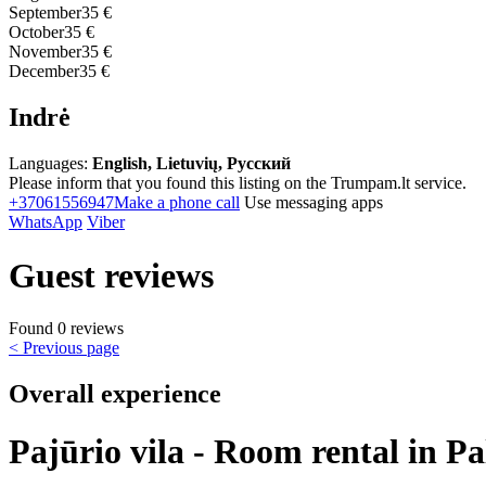
September
35 €
October
35 €
November
35 €
December
35 €
Indrė
Languages:
English, Lietuvių, Русский
Please inform that you found this listing on the Trumpam.lt service.
+37061556947
Make a phone call
Use messaging apps
WhatsApp
Viber
Guest reviews
Found 0 reviews
< Previous page
Overall experience
Pajūrio vila - Room rental in P