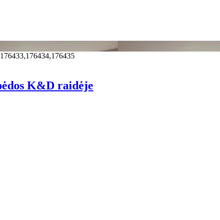
,176433,176434,176435
pėdos K&D raidėje