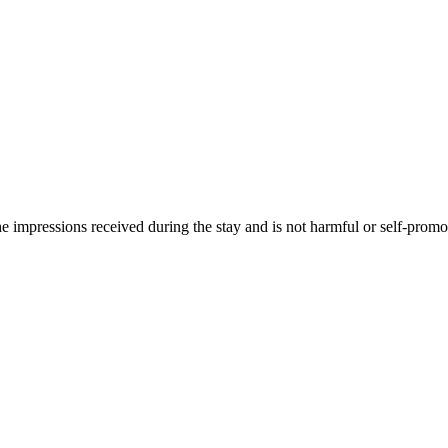
he impressions received during the stay and is not harmful or self-promo