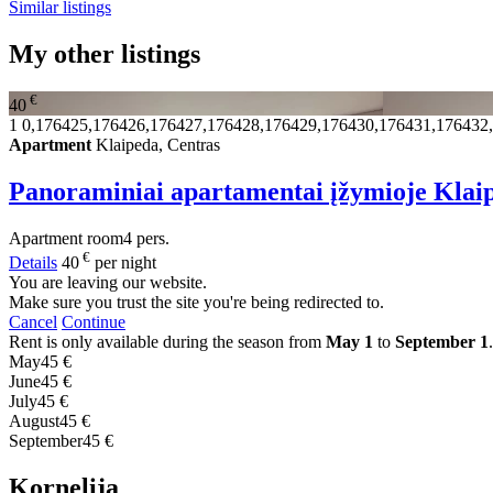
Similar listings
My other listings
€
40
1
0,176425,176426,176427,176428,176429,176430,176431,176432
Apartment
Klaipeda, Centras
Panoraminiai apartamentai įžymioje Klai
Apartment
room
4 pers.
€
Details
40
per night
You are leaving our website.
Make sure you trust the site you're being redirected to.
Cancel
Continue
Rent is only available during the season from
May 1
to
September 1
.
May
45 €
June
45 €
July
45 €
August
45 €
September
45 €
Kornelija