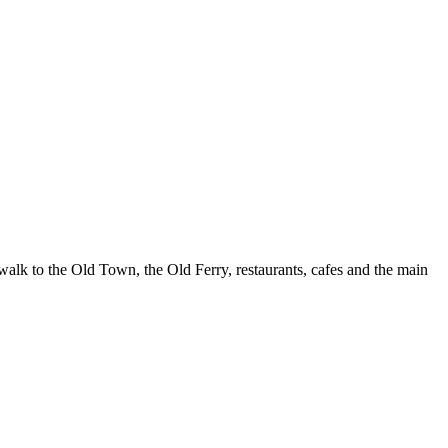
walk to the Old Town, the Old Ferry, restaurants, cafes and the main