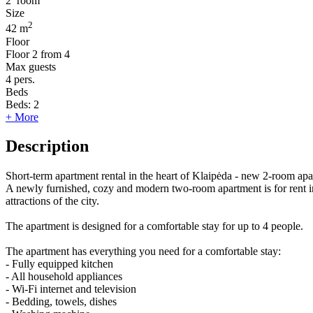
2
room
Size
2
42 m
Floor
Floor
2 from 4
Max guests
4
pers.
Beds
Beds:
2
+ More
Description
Short-term apartment rental in the heart of Klaipėda - new 2-room apa
A newly furnished, cozy and modern two-room apartment is for rent in 
attractions of the city.
The apartment is designed for a comfortable stay for up to 4 people.
The apartment has everything you need for a comfortable stay:
- Fully equipped kitchen
- All household appliances
- Wi-Fi internet and television
- Bedding, towels, dishes