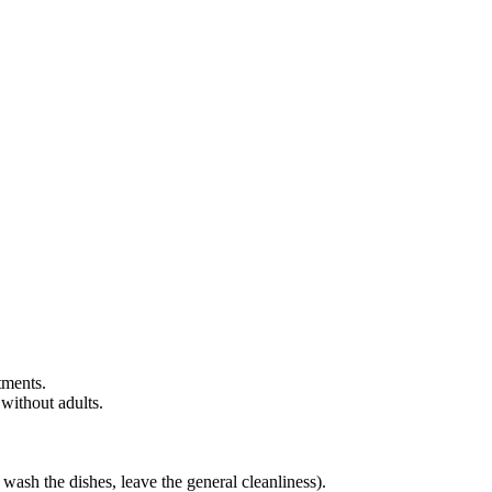
rtments.
without adults.
 wash the dishes, leave the general cleanliness).