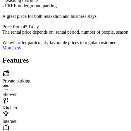
- Washing machine
- FREE underground parking
A great place for both relaxation and business stays.
Price from 45 €/day
The rental price depends on: rental period, number of people, season
We will offer particularly favorable prices to regular customers.
More
Less
Features
Private parking
Shower
Kitchen
Internet