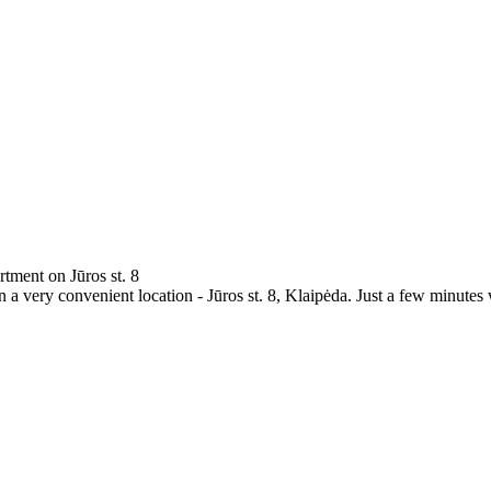
rtment on Jūros st. 8
a very convenient location - Jūros st. 8, Klaipėda. Just a few minutes 