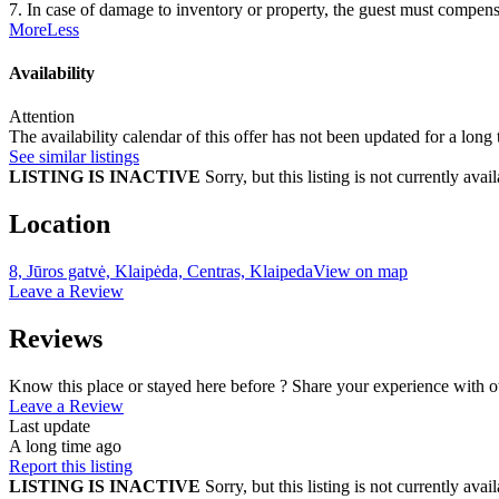
7. In case of damage to inventory or property, the guest must compensa
More
Less
Availability
Attention
The availability calendar of this offer has not been updated for a long
See similar listings
LISTING IS INACTIVE
Sorry, but this listing is not currently a
Location
8, Jūros gatvė, Klaipėda, Centras, Klaipeda
View on map
Leave a Review
Reviews
Know this place or stayed here before ? Share your experience with o
Leave a Review
Last update
A long time ago
Report this listing
LISTING IS INACTIVE
Sorry, but this listing is not currently a