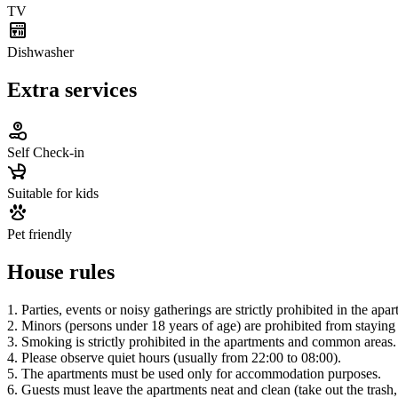
TV
Dishwasher
Extra services
Self Check-in
Suitable for kids
Pet friendly
House rules
1. Parties, events or noisy gatherings are strictly prohibited in the apa
2. Minors (persons under 18 years of age) are prohibited from staying 
3. Smoking is strictly prohibited in the apartments and common areas.
4. Please observe quiet hours (usually from 22:00 to 08:00).
5. The apartments must be used only for accommodation purposes.
6. Guests must leave the apartments neat and clean (take out the trash,