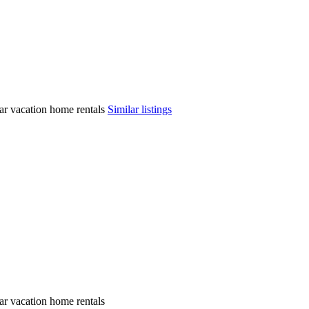
ilar vacation home rentals
Similar listings
lar vacation home rentals