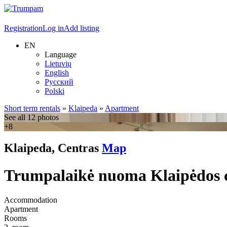
Registration
Log in
Add listing
EN
Language
Lietuvių
English
Русский
Polski
Short term rentals
»
Klaipeda
»
Apartment
See all 12 photos
+8
Klaipeda, Centras
Map
Trumpalaikė nuoma Klaipėdos cen
Accommodation
Apartment
Rooms