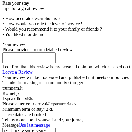
Rate your stay
Tips for a great review
• How accurate description is ?
• How would you rate the level of service?
• Would you recommend it to your family or friends ?
• You liked it or did not
Your review
Please provide a more detailed review
I confirm that this review is my personal opinion, which is based on t
Leave a Review
Your review will be moderated and published if it meets our policies
Thanks for making our community stronger
trumpam.lt
Kornelija
I speak
lietuviškai
Please enter your arrival/departure dates
Minimum term of stay: 2 d.
These dates are booked
Tell us more about yourself and your jorney
Message
Use last message