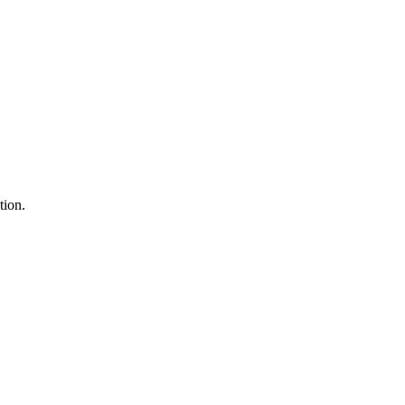
tion.