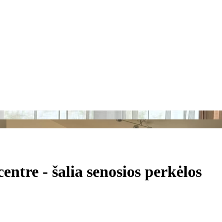
tre - šalia senosios perkėlos