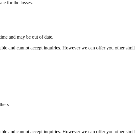
te for the losses.
 time and may be out of date.
vailable and cannot accept inquiries. However we can offer you other sim
thers
vailable and cannot accept inquiries. However we can offer you other simi