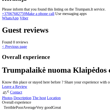
Please inform that you found this listing on the Trumpam.lt service.
+37067682759
Make a phone call
Use messaging apps
WhatsApp
Viber
Guest reviews
Found 0 reviews
< Previous page
Overall experience
Trumpalaikė nuoma Klaipėdos cen
Know this place or stayed here before ? Share your experience with o
Leave a Review
€
Contact
45
Photos
Description
The host
Location
Overall experience
Terrible
Poor
Average
Very good
Great