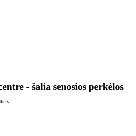
tre - šalia senosios perkėlos
thers