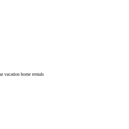
lar vacation home rentals