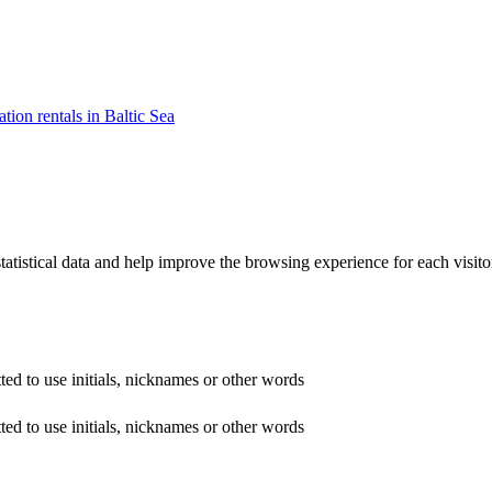
tion rentals in Baltic Sea
tatistical data and help improve the browsing experience for each visitor
ed to use initials, nicknames or other words
ed to use initials, nicknames or other words