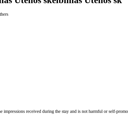
mas Utenos skelbimas Utenos sk
thers
he impressions received during the stay and is not harmful or self-promo