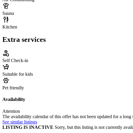
Sauna
Kitchen
Extra services
Self Check-in
Suitable for kids
Pet friendly
Availability
Attention
The availability calendar of this offer has not been updated for a long
See similar listings
LISTING IS INACTIVE
Sorry, but this listing is not currently a