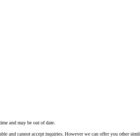
 time and may be out of date.
vailable and cannot accept inquiries. However we can offer you other sim