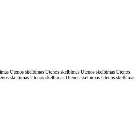
bimas Utenos skelbimas Utenos skelbimas Utenos skelbimas Utenos
enos skelbimas Utenos skelbimas Utenos skelbimas Utenos skelbimas