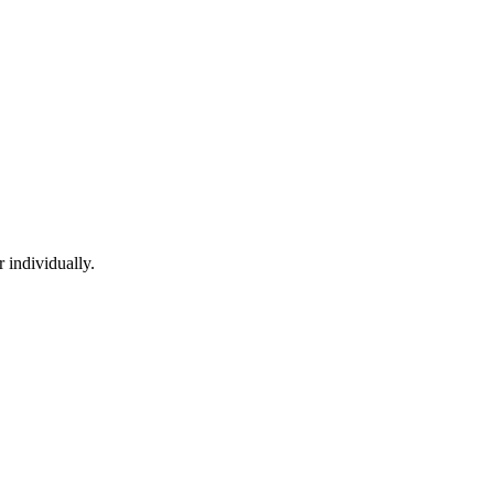
 individually.