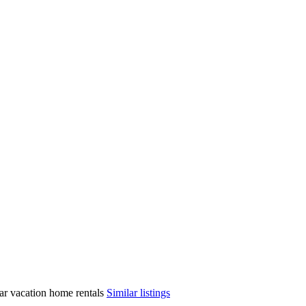
ilar vacation home rentals
Similar listings