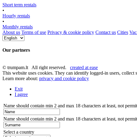
Short term rentals
•
Hourly rentals
•
Monthly rentals
About us
Terms of use
Privacy & cookie policy
Contact us
Cities
Vaca
Our partners
© trumpam.lt All right reserved.
created at ease
This website uses cookies. They can identify logged-in users, collect s
Learn more about:
privacy and cookie policy
Exit
I agree
Name should contain min 2 and max 18 characters at least, not permitt
Name should contain min 2 and max 18 characters at least, not permitt
Select a country