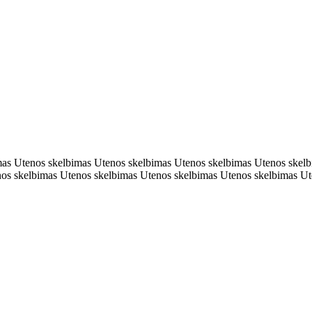
mas Utenos skelbimas Utenos skelbimas Utenos skelbimas Utenos skel
nos skelbimas Utenos skelbimas Utenos skelbimas Utenos skelbimas Ut