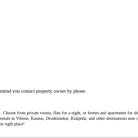
commend you contact property owner by phone
Choose from private rooms, flats for a night, or homes and apartments for short
entals in Vilnius, Kaunas, Druskininkai, Klaipėda, and other destinations near ci
he right place!