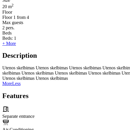
Size
2
20 m
Floor
Floor
1 from 4
Max guests
2
pers.
Beds
Beds:
1
+ More
Description
Utenos skelbimas Utenos skelbimas Utenos skelbimas Utenos skelbi
skelbimas Utenos skelbimas Utenos skelbimas Utenos skelbimas Ute
Utenos skelbimas Utenos skelbimas
More
Less
Features
Separate entrance
Air Conditioning