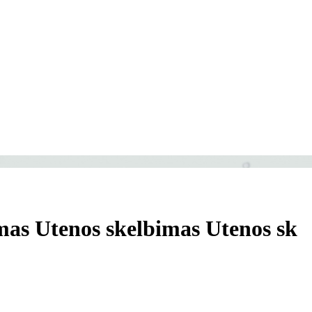
mas Utenos skelbimas Utenos sk