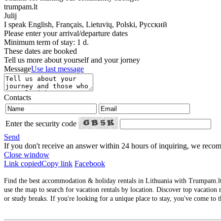
trumpam.lt
Julij
I speak
English, Français, Lietuvių, Polski, Русский
Please enter your arrival/departure dates
Minimum term of stay: 1 d.
These dates are booked
Tell us more about yourself and your jorney
Message
Use last message
Contacts
Enter the security code
Send
If you don't receive an answer within 24 hours of inquiring, we re
Close window
Link copied
Copy link
Facebook
Find the best accommodation & holiday rentals in Lithuania with Trumpam.lt. 
use the map to search for vacation rentals by location. Discover top vacation r
or study breaks. If you're looking for a unique place to stay, you've come to t