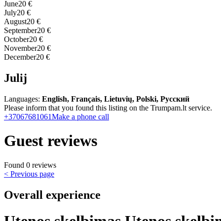
June
20 €
July
20 €
August
20 €
September
20 €
October
20 €
November
20 €
December
20 €
Julij
Languages:
English, Français, Lietuvių, Polski, Русский
Please inform that you found this listing on the Trumpam.lt service.
+37067681061
Make a phone call
Guest reviews
Found 0 reviews
< Previous page
Overall experience