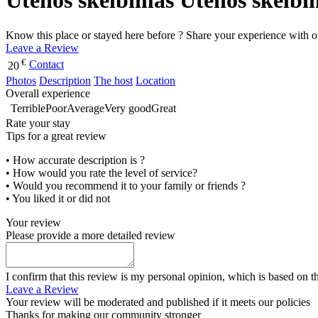
Utenos skelbimas Utenos skelbi
Know this place or stayed here before ? Share your experience with o
Leave a Review
€
Contact
20
Photos
Description
The host
Location
Overall experience
Terrible
Poor
Average
Very good
Great
Rate your stay
Tips for a great review
• How accurate description is ?
• How would you rate the level of service?
• Would you recommend it to your family or friends ?
• You liked it or did not
Your review
Please provide a more detailed review
I confirm that this review is my personal opinion, which is based on t
Leave a Review
Your review will be moderated and published if it meets our policies
Thanks for making our community stronger