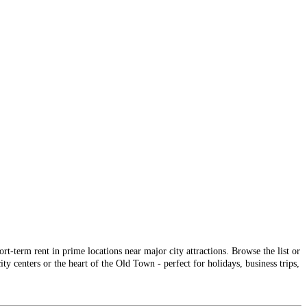
-term rent in prime locations near major city attractions. Browse the list or
ty centers or the heart of the Old Town - perfect for holidays, business trips,