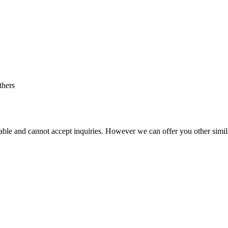
thers
vailable and cannot accept inquiries. However we can offer you other simi