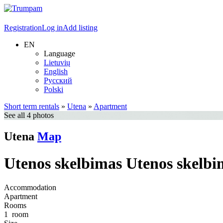
Registration
Log in
Add listing
EN
Language
Lietuvių
English
Русский
Polski
Short term rentals
»
Utena
»
Apartment
See all 4 photos
Utena
Map
Utenos skelbimas Utenos skelbi
Accommodation
Apartment
Rooms
1
room