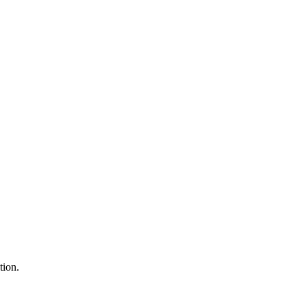
tion.