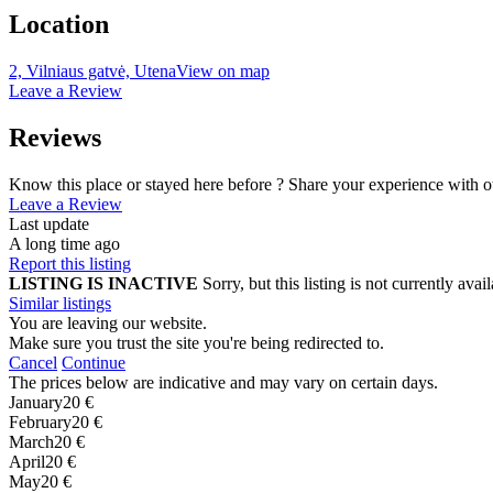
Location
2, Vilniaus gatvė, Utena
View on map
Leave a Review
Reviews
Know this place or stayed here before ? Share your experience with o
Leave a Review
Last update
A long time ago
Report this listing
LISTING IS INACTIVE
Sorry, but this listing is not currently a
Similar listings
You are leaving our website.
Make sure you trust the site you're being redirected to.
Cancel
Continue
The prices below are indicative and may vary on certain days.
January
20 €
February
20 €
March
20 €
April
20 €
May
20 €