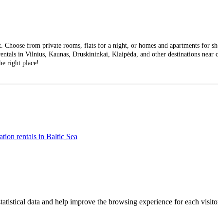
Choose from private rooms, flats for a night, or homes and apartments for short
entals in Vilnius, Kaunas, Druskininkai, Klaipėda, and other destinations near ci
he right place!
tion rentals in Baltic Sea
tatistical data and help improve the browsing experience for each visitor