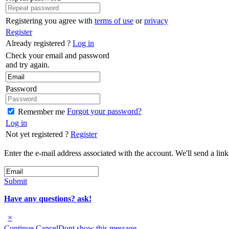
Registering you agree with
terms of use
or
privacy
Register
Already registered ?
Log in
Check your email and password
and try again.
Password
Forgot your password?
Remember me
Log in
Not yet registered ?
Register
Enter the e-mail address associated with the account. We'll send a lin
Submit
Have any questions? ask!
×
Continue
Cancel
Dont show this message