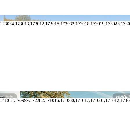
,173034,173013,173012,173015,173032,173018,173019,173023,173
,171013,170999,172282,171016,171000,171017,171001,171012,171