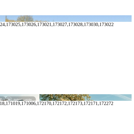
024,173025,173026,173021,173027,173028,173030,173022
018,171019,171006,172170,172172,172173,172171,172272