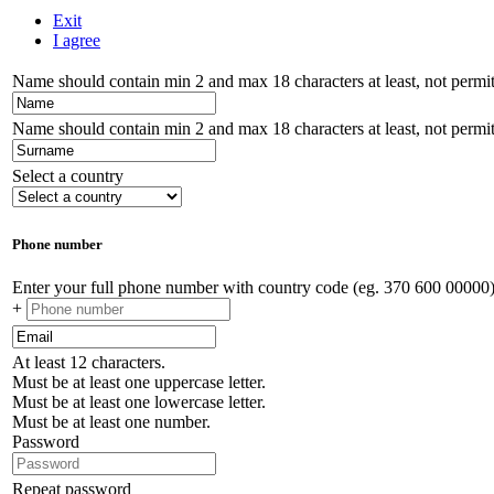
Exit
I agree
Name should contain min 2 and max 18 characters at least, not permitt
Name should contain min 2 and max 18 characters at least, not permitt
Select a country
Phone number
Enter your full phone number with country code (eg. 370 600 00000
+
At least 12 characters.
Must be at least one uppercase letter.
Must be at least one lowercase letter.
Must be at least one number.
Password
Repeat password