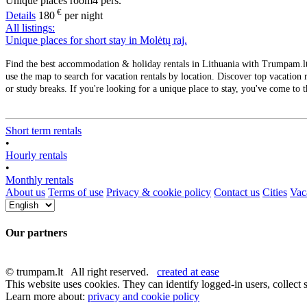
Unique places
room
4 pers.
€
Details
180
per night
All listings:
Unique places for short stay in Molėtų raj.
Find the best accommodation & holiday rentals in Lithuania with Trumpam.lt. 
use the map to search for vacation rentals by location. Discover top vacation r
or study breaks. If you're looking for a unique place to stay, you've come to t
Short term rentals
•
Hourly rentals
•
Monthly rentals
About us
Terms of use
Privacy & cookie policy
Contact us
Cities
Vaca
Our partners
© trumpam.lt All right reserved.
created at ease
This website uses cookies. They can identify logged-in users, collect s
Learn more about:
privacy and cookie policy