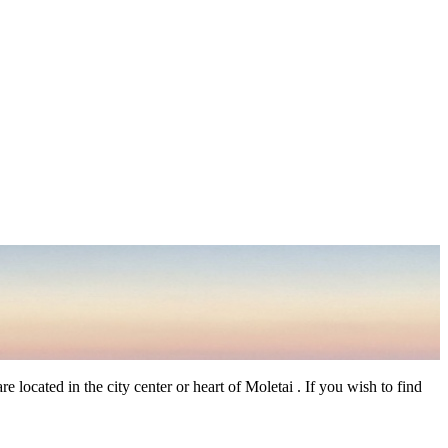
 located in the city center or heart of Moletai . If you wish to find