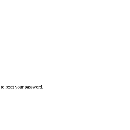
k to reset your password.