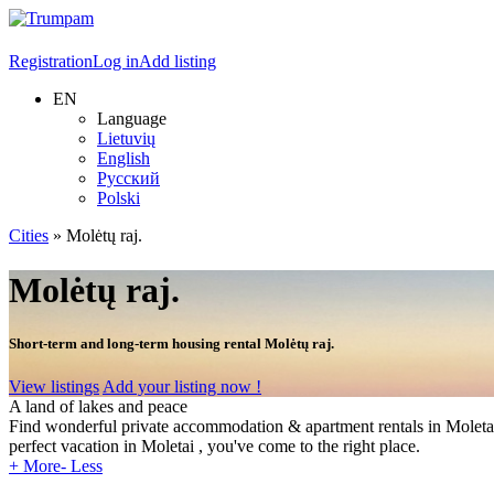
Registration
Log in
Add listing
EN
Language
Lietuvių
English
Русский
Polski
Cities
»
Molėtų raj.
Molėtų raj.
Short-term and long-term housing rental Molėtų raj.
View listings
Add your listing now !
A land of lakes and peace
Find wonderful private accommodation & apartment rentals in Moletai - L
perfect vacation in Moletai , you've come to the right place.
+ More
- Less