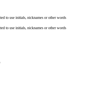
ed to use initials, nicknames or other words
ed to use initials, nicknames or other words
)