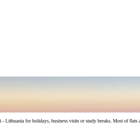
ithuania for holidays, business visits or study breaks. Most of flats are