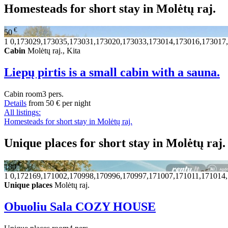
Homesteads for short stay in Molėtų raj.
€
50
1
0,173029,173035,173031,173020,173033,173014,173016,173017
Cabin
Molėtų raj., Kita
Liepų pirtis is a small cabin with a sauna.
Cabin
room
3 pers.
Details
from
50 €
per night
All listings:
Homesteads for short stay in Molėtų raj.
Unique places for short stay in Molėtų raj.
€
180
1
0,172169,171002,170998,170996,170997,171007,171011,171014
Unique places
Molėtų raj.
Obuoliu Sala COZY HOUSE