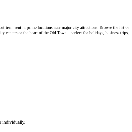
-term rent in prime locations near major city attractions. Browse the list or
ty centers or the heart of the Old Town - perfect for holidays, business trips,
 individually.