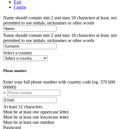
Exit
I agree
Name should contain min 2 and max 18 characters at least, not
permitted to use initials, nicknames or other words
Name should contain min 2 and max 18 characters at least, not
permitted to use initials, nicknames or other words
Select a country
Phone number
Enter your full phone number with country code (eg. 370 600
00000)
+
At least 12 characters.
Must be at least one uppercase letter.
Must be at least one lowercase letter.
Must be at least one number.
Password