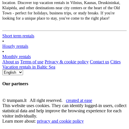
location. Discover top vacation rentals in Vilnius, Kaunas, Druskininkai,
Klaipėda, and other destinations near city centers or the heart of the Old
Town - perfect for holidays, business trips, or study breaks. If you're
looking for a unique place to stay, you've come to the right place!
Short term rentals
•
Hourly rentals
•
Monthly rentals
About us
Terms of use
Privacy & cookie policy
Contact us
Cities
Vacation rentals in Baltic Sea
Our partners
© trumpam.lt All right reserved.
created at ease
This website uses cookies. They can identify logged-in users, collect
statistical data and help improve the browsing experience for each
visitor individually.
Learn more about:
privacy and cookie policy