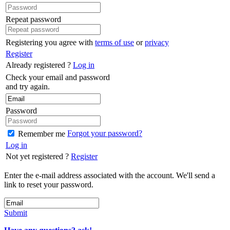
Repeat password
Registering you agree with
terms of use
or
privacy
Register
Already registered ?
Log in
Check your email and password
and try again.
Password
Forgot your password?
Remember me
Log in
Not yet registered ?
Register
Enter the e-mail address associated with the account. We'll send a
link to reset your password.
Submit