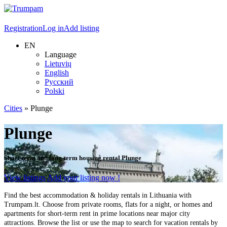
Registration
Log in
Add listing
EN
Language
Lietuvių
English
Русский
Polski
Cities
»
Plunge
Plunge
Short-term and long-term housing rental Plunge
View listings
Add your listing now !
Find the best accommodation & holiday rentals in Lithuania with
Trumpam.lt. Choose from private rooms, flats for a night, or homes and
apartments for short-term rent in prime locations near major city
attractions. Browse the list or use the map to search for vacation rentals by