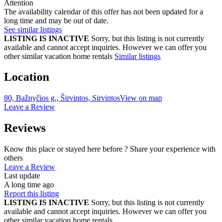
Attention
The availability calendar of this offer has not been updated for a
long time and may be out of date.
See similar listings
LISTING IS INACTIVE
Sorry, but this listing is not currently
available and cannot accept inquiries. However we can offer you
other similar vacation home rentals
Similar listings
Location
80, Bažnyčios g., Širvintos, Sirvintos
View on map
Leave a Review
Reviews
Know this place or stayed here before ? Share your experience with
others
Leave a Review
Last update
A long time ago
Report this listing
LISTING IS INACTIVE
Sorry, but this listing is not currently
available and cannot accept inquiries. However we can offer you
other similar vacation home rentals