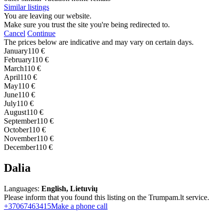
Similar listings
You are leaving our website.
Make sure you trust the site you're being redirected to.
Cancel
Continue
The prices below are indicative and may vary on certain days.
January
110 €
February
110 €
March
110 €
April
110 €
May
110 €
June
110 €
July
110 €
August
110 €
September
110 €
October
110 €
November
110 €
December
110 €
Dalia
Languages:
English, Lietuvių
Please inform that you found this listing on the Trumpam.lt service.
+37067463415
Make a phone call