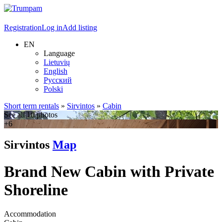
Registration
Log in
Add listing
EN
Language
Lietuvių
English
Русский
Polski
Short term rentals
»
Sirvintos
»
Cabin
See all 10 photos
+6
Sirvintos
Map
Brand New Cabin with Private
Shoreline
Accommodation