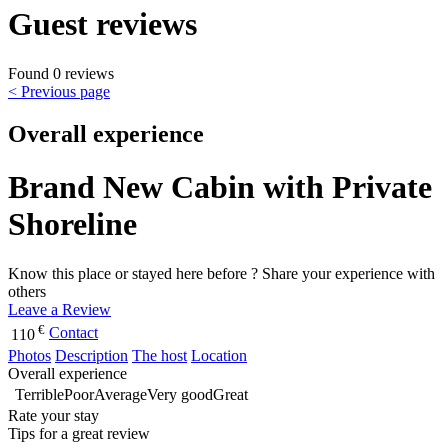
Guest reviews
Found 0 reviews
< Previous page
Overall experience
Brand New Cabin with Private
Shoreline
Know this place or stayed here before ? Share your experience with
others
Leave a Review
€
Contact
110
Photos
Description
The host
Location
Overall experience
Terrible
Poor
Average
Very good
Great
Rate your stay
Tips for a great review