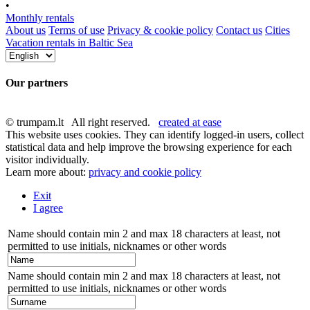
•
Monthly rentals
About us
Terms of use
Privacy & cookie policy
Contact us
Cities
Vacation rentals in Baltic Sea
Our partners
© trumpam.lt All right reserved.
created at ease
This website uses cookies. They can identify logged-in users, collect
statistical data and help improve the browsing experience for each
visitor individually.
Learn more about:
privacy and cookie policy
Exit
I agree
Name should contain min 2 and max 18 characters at least, not
permitted to use initials, nicknames or other words
Name should contain min 2 and max 18 characters at least, not
permitted to use initials, nicknames or other words