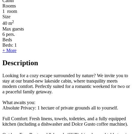
Cabin
Rooms
1
room
Size
2
40 m
Max guests
6
pers.
Beds
Beds:
1
+ More
Description
Looking for a cozy escape surrounded by nature? We invite you to
stay at our brand-new lakeside cabin, where tranquility meets
modern comfort. Perfectly suited for a romantic weekend for two or
a peaceful family getaway.
What awaits you:
Absolute Privacy: 1 hectare of private grounds all to yourself.
Full Comfort: Fresh linens, towels, toiletries, and a fully equipped
kitchen (including a dishwasher and Dolce Gusto coffee machine).