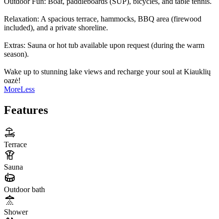
Outdoor Fun: Boat, paddleboards (SUP), bicycles, and table tennis.
Relaxation: A spacious terrace, hammocks, BBQ area (firewood
included), and a private shoreline.
Extras: Sauna or hot tub available upon request (during the warm
season).
Wake up to stunning lake views and recharge your soul at Kiauklių
oazė!
More
Less
Features
Terrace
Sauna
Outdoor bath
Shower