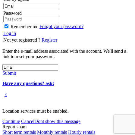
Password
Forgot your password?
Remember me
Log in
Not yet registered ?
Register
Enter the e-mail address associated with the account. We'll send a
link to reset your password.
Submit
Have any questions? ask!
×
Location services must be enabled.
Continue
Cancel
Dont show this message
Report spam
Short term rentals
Monthly rentals
Hourly rentals