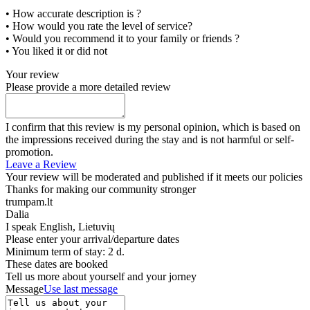
• How accurate description is ?
• How would you rate the level of service?
• Would you recommend it to your family or friends ?
• You liked it or did not
Your review
Please provide a more detailed review
I confirm that this review is my personal opinion, which is based on
the impressions received during the stay and is not harmful or self-
promotion.
Leave a Review
Your review will be moderated and published if it meets our policies
Thanks for making our community stronger
trumpam.lt
Dalia
I speak
English, Lietuvių
Please enter your arrival/departure dates
Minimum term of stay: 2 d.
These dates are booked
Tell us more about yourself and your jorney
Message
Use last message