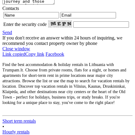
Contacts
Enter the security code
Send
If you don't receive an answer within 24 hours of inquiring, we
recommend you contact property owner by phone
Close window
Link copied
Copy link
Facebook
Find the best accommodation & holiday rentals in Lithuania with
Trumpam.lt. Choose from private rooms, flats for a night, or homes and
apartments for short-term rent in prime locations near major city
attractions. Browse the list or use the map to search for vacation rentals by
location. Discover top vacation rentals in Vilnius, Kaunas, Druskininkai,
Klaipėda, and other destinations near city centers or the heart of the Old
Town - perfect for holidays, business trips, or study breaks. If you're
looking for a unique place to stay, you've come to the right place!
Short term rentals
•
Hourly rentals