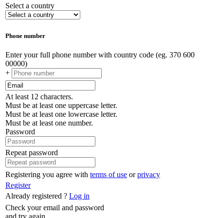
Select a country
Phone number
Enter your full phone number with country code (eg. 370 600
00000)
+
At least 12 characters.
Must be at least one uppercase letter.
Must be at least one lowercase letter.
Must be at least one number.
Password
Repeat password
Registering you agree with
terms of use
or
privacy
Register
Already registered ?
Log in
Check your email and password
and try again.