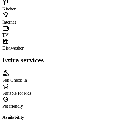
Kitchen
Internet
TV
Dishwasher
Extra services
Self Check-in
Suitable for kids
Pet friendly
Availability