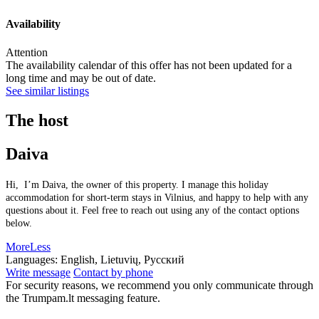
Availability
Attention
The availability calendar of this offer has not been updated for a
long time and may be out of date.
See similar listings
The host
Daiva
Hi, I’m Daiva, the owner of this property. I manage this holiday
accommodation for short-term stays in Vilnius, and happy to help with any
questions about it. Feel free to reach out using any of the contact options
below.
More
Less
Languages:
English, Lietuvių, Русский
Write message
Contact by phone
For security reasons, we recommend you only communicate through
the Trumpam.lt messaging feature.