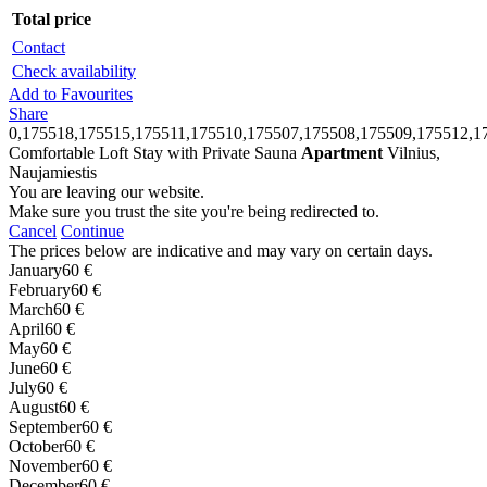
Total price
Contact
Check availability
Add to Favourites
Share
0,175518,175515,175511,175510,175507,175508,175509,175512,1
Comfortable Loft Stay with Private Sauna
Apartment
Vilnius,
Naujamiestis
You are leaving our website.
Make sure you trust the site you're being redirected to.
Cancel
Continue
The prices below are indicative and may vary on certain days.
January
60 €
February
60 €
March
60 €
April
60 €
May
60 €
June
60 €
July
60 €
August
60 €
September
60 €
October
60 €
November
60 €
December
60 €