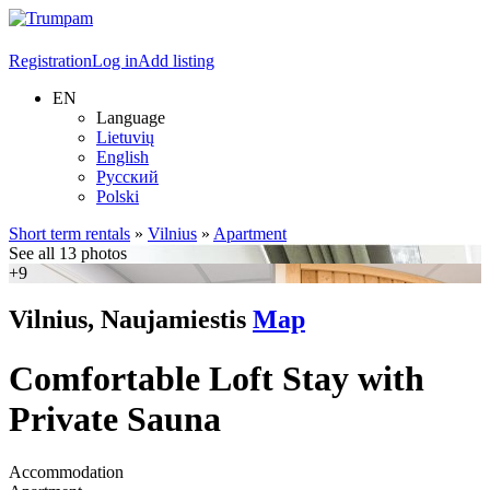
Registration
Log in
Add listing
EN
Language
Lietuvių
English
Русский
Polski
Short term rentals
»
Vilnius
»
Apartment
See all 13 photos
+9
Vilnius, Naujamiestis
Map
Comfortable Loft Stay with
Private Sauna
Accommodation