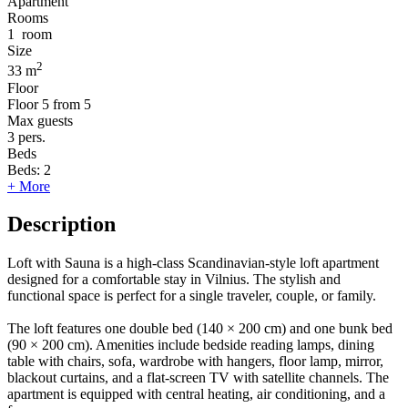
Apartment
Rooms
1
room
Size
2
33 m
Floor
Floor
5 from 5
Max guests
3
pers.
Beds
Beds:
2
+ More
Description
Loft with Sauna is a high-class Scandinavian-style loft apartment
designed for a comfortable stay in Vilnius. The stylish and
functional space is perfect for a single traveler, couple, or family.
The loft features one double bed (140 × 200 cm) and one bunk bed
(90 × 200 cm). Amenities include bedside reading lamps, dining
table with chairs, sofa, wardrobe with hangers, floor lamp, mirror,
blackout curtains, and a flat-screen TV with satellite channels. The
apartment is equipped with central heating, air conditioning, and a