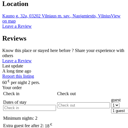
Location
Kauno g. 32a, 03202 Vilniaus m. sav., Naujamiestis, Vilnius
View
on map
Leave a Review
Reviews
Know this place or stayed here before ? Share your experience with
others
Leave a Review
Last update
A long time ago
Report this listing
€
60
per night 2 pers.
Your order
Check in
Check out
guest
Dates of stay
Minimum nights:
2
€
Extra guest fee after 2:
18