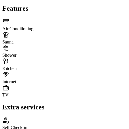
Features
Air Conditioning
Sauna
Shower
Kitchen
Internet
TV
Extra services
Self Check-in