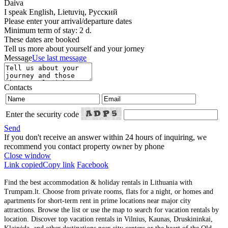
Daiva
I speak
English, Lietuvių, Русский
Please enter your arrival/departure dates
Minimum term of stay: 2 d.
These dates are booked
Tell us more about yourself and your jorney
Message
Use last message
Contacts
Enter the security code
Send
If you don't receive an answer within 24 hours of inquiring, we
recommend you contact property owner by phone
Close window
Link copied
Copy link
Facebook
Find the best accommodation & holiday rentals in Lithuania with
Trumpam.lt. Choose from private rooms, flats for a night, or homes and
apartments for short-term rent in prime locations near major city
attractions. Browse the list or use the map to search for vacation rentals by
location. Discover top vacation rentals in Vilnius, Kaunas, Druskininkai,