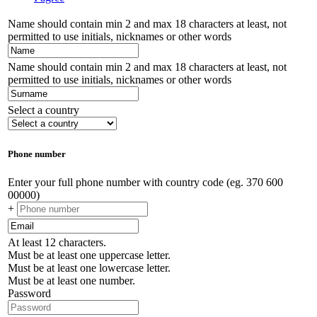
Name should contain min 2 and max 18 characters at least, not
permitted to use initials, nicknames or other words
Name should contain min 2 and max 18 characters at least, not
permitted to use initials, nicknames or other words
Select a country
Phone number
Enter your full phone number with country code (eg. 370 600
00000)
+
At least 12 characters.
Must be at least one uppercase letter.
Must be at least one lowercase letter.
Must be at least one number.
Password