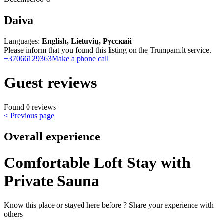
Daiva
Languages:
English, Lietuvių, Русский
Please inform that you found this listing on the Trumpam.lt service.
+37066129363
Make a phone call
Guest reviews
Found 0 reviews
< Previous page
Overall experience
Comfortable Loft Stay with
Private Sauna
Know this place or stayed here before ? Share your experience with
others