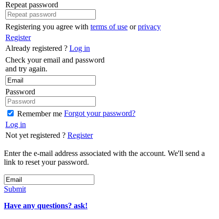
Repeat password
Registering you agree with
terms of use
or
privacy
Register
Already registered ?
Log in
Check your email and password
and try again.
Password
Forgot your password?
Remember me
Log in
Not yet registered ?
Register
Enter the e-mail address associated with the account. We'll send a
link to reset your password.
Submit
Have any questions? ask!