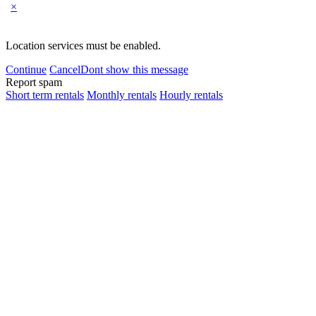
×
Location services must be enabled.
Continue
Cancel
Dont show this message
Report spam
Short term rentals
Monthly rentals
Hourly rentals