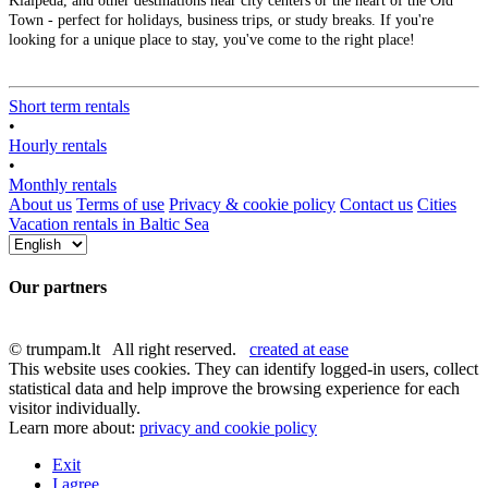
Klaipėda, and other destinations near city centers or the heart of the Old
Town - perfect for holidays, business trips, or study breaks. If you're
looking for a unique place to stay, you've come to the right place!
Short term rentals
•
Hourly rentals
•
Monthly rentals
About us
Terms of use
Privacy & cookie policy
Contact us
Cities
Vacation rentals in Baltic Sea
Our partners
© trumpam.lt All right reserved.
created at ease
This website uses cookies. They can identify logged-in users, collect
statistical data and help improve the browsing experience for each
visitor individually.
Learn more about:
privacy and cookie policy
Exit
I agree