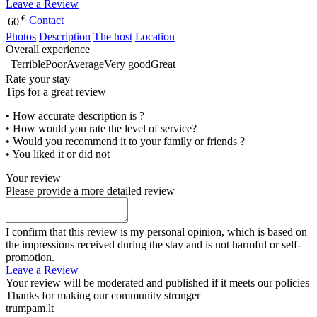
Leave a Review
€
Contact
60
Photos
Description
The host
Location
Overall experience
Terrible
Poor
Average
Very good
Great
Rate your stay
Tips for a great review
• How accurate description is ?
• How would you rate the level of service?
• Would you recommend it to your family or friends ?
• You liked it or did not
Your review
Please provide a more detailed review
I confirm that this review is my personal opinion, which is based on
the impressions received during the stay and is not harmful or self-
promotion.
Leave a Review
Your review will be moderated and published if it meets our policies
Thanks for making our community stronger
trumpam.lt