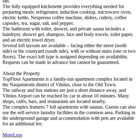
fan.
The fully equipped kitchenette provides everything needed for
preparing meals: refrigerator, induction cooktop, microwave oven,
electric kettle, Nespresso coffee machine, dishes, cutlery, coffee
capsules, tea, sugar, salt, and pepper.
The bathroom with toilet, shower, and private sauna includes a
hairdryer, shower gel, shampoo, face and body towels, toilet paper,
and an electric towel dryer.
Several loft layouts are available – facing either the street (north
side) or the courtyard (south side), with or without stairs (one or two
floors). The exact loft type is assigned depending on availability.
Requests can be made in advance but cannot be guaranteed.
About the Property
TopFloor Apartments is a family-run apartment complex located in
the Naujamiestis district of Vilnius, close to the Old Town.
The railway and bus stations are just a short distance away, and
Vilnius Airport can be reached by car in about 10 minutes. Many
shops, cafés, bars, and restaurants are located nearby.
The complex features 7 loft apartments with saunas. Guests can also
use the self-service laundry facilities in the common area. Parking in
the underground garage and accommodation with pets are available
for an additional fee.
More
Less