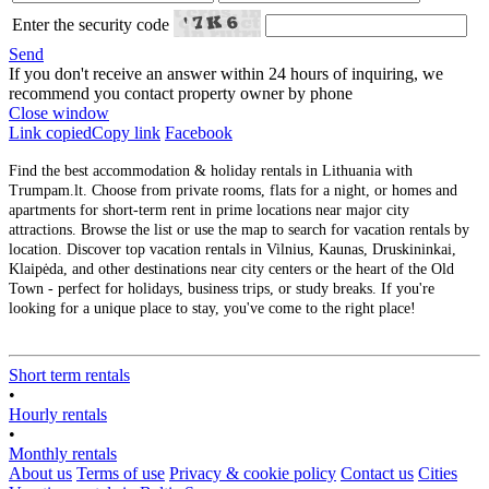
Enter the security code
Send
If you don't receive an answer within 24 hours of inquiring, we
recommend you contact property owner by phone
Close window
Link copied
Copy link
Facebook
Find the best accommodation & holiday rentals in Lithuania with
Trumpam.lt. Choose from private rooms, flats for a night, or homes and
apartments for short-term rent in prime locations near major city
attractions. Browse the list or use the map to search for vacation rentals by
location. Discover top vacation rentals in Vilnius, Kaunas, Druskininkai,
Klaipėda, and other destinations near city centers or the heart of the Old
Town - perfect for holidays, business trips, or study breaks. If you're
looking for a unique place to stay, you've come to the right place!
Short term rentals
•
Hourly rentals
•
Monthly rentals
About us
Terms of use
Privacy & cookie policy
Contact us
Cities