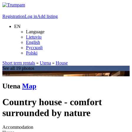
Registration
Log in
Add listing
EN
Language
Lietuvių
English
Русский
Polski
Short term rentals
»
Utena
»
House
See all 19 photos
+15
Utena
Map
Country house - comfort
surrounded by nature
Accommodation