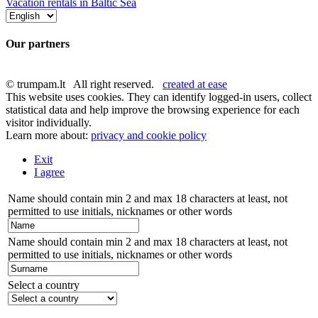
Vacation rentals in Baltic Sea
Our partners
© trumpam.lt All right reserved.
created at ease
This website uses cookies. They can identify logged-in users, collect
statistical data and help improve the browsing experience for each
visitor individually.
Learn more about:
privacy and cookie policy
Exit
I agree
Name should contain min 2 and max 18 characters at least, not
permitted to use initials, nicknames or other words
Name should contain min 2 and max 18 characters at least, not
permitted to use initials, nicknames or other words
Select a country