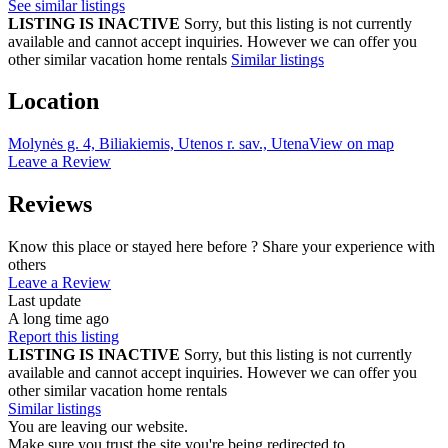
See similar listings
LISTING IS INACTIVE
Sorry, but this listing is not currently
available and cannot accept inquiries. However we can offer you
other similar vacation home rentals
Similar listings
Location
Molynės g. 4, Biliakiemis, Utenos r. sav., Utena
View on map
Leave a Review
Reviews
Know this place or stayed here before ? Share your experience with
others
Leave a Review
Last update
A long time ago
Report this listing
LISTING IS INACTIVE
Sorry, but this listing is not currently
available and cannot accept inquiries. However we can offer you
other similar vacation home rentals
Similar listings
You are leaving our website.
Make sure you trust the site you're being redirected to.