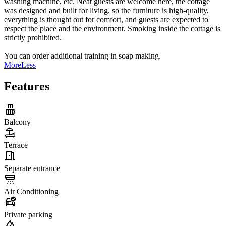
washing machine, etc. Neat guests are welcome here, the cottage
was designed and built for living, so the furniture is high-quality,
everything is thought out for comfort, and guests are expected to
respect the place and the environment. Smoking inside the cottage is
strictly prohibited.
You can order additional training in soap making.
More
Less
Features
Balcony
Terrace
Separate entrance
Air Conditioning
Private parking