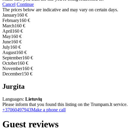
Cancel
Continue
The prices below are indicative and may vary on certain days.
January
160 €
February
160 €
March
160 €
April
160 €
May
160 €
June
160 €
July
160 €
August
160 €
September
160 €
October
160 €
November
160 €
December
150 €
Jurgita
Languages:
Lietuvių
Please inform that you found this listing on the Trumpam.lt service.
+37060497943
Make a phone call
Guest reviews