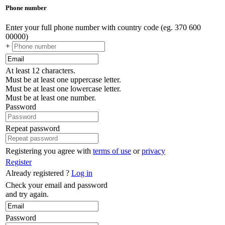
Phone number
Enter your full phone number with country code (eg. 370 600
00000)
+
At least 12 characters.
Must be at least one uppercase letter.
Must be at least one lowercase letter.
Must be at least one number.
Password
Repeat password
Registering you agree with
terms of use
or
privacy
Register
Already registered ?
Log in
Check your email and password
and try again.
Password