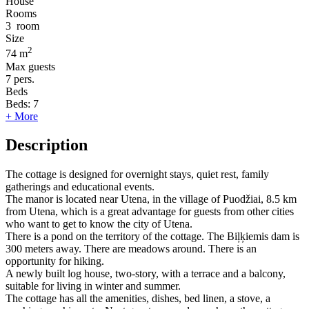
House
Rooms
3
room
Size
2
74 m
Max guests
7
pers.
Beds
Beds:
7
+ More
Description
The cottage is designed for overnight stays, quiet rest, family
gatherings and educational events.
The manor is located near Utena, in the village of Puodžiai, 8.5 km
from Utena, which is a great advantage for guests from other cities
who want to get to know the city of Utena.
There is a pond on the territory of the cottage. The Biļķiemis dam is
300 meters away. There are meadows around. There is an
opportunity for hiking.
A newly built log house, two-story, with a terrace and a balcony,
suitable for living in winter and summer.
The cottage has all the amenities, dishes, bed linen, a stove, a