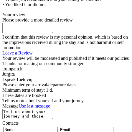
• You liked it or did not
Your review
Please provide a more detailed review
I confirm that this review is my personal opinion, which is based on
the impressions received during the stay and is not harmful or self-
promotion.
Leave a Review
Your review will be moderated and published if it meets our policies
Thanks for making our community stronger
trumpam.lt
Jurgita
I speak
Lietuvių
Please enter your arrival/departure dates
Minimum term of stay: 1 d.
These dates are booked
Tell us more about yourself and your jorney
Message
Use last message
Contacts