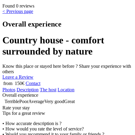
Found 0 reviews
< Previous page
Overall experience
Country house - comfort
surrounded by nature
Know this place or stayed here before ? Share your experience with
others
Leave a Review
from 150€
Contact
Photos
Description
The host
Location
Overall experience
Terrible
Poor
Average
Very good
Great
Rate your stay
Tips for a great review
• How accurate description is ?
• How would you rate the level of service?
• Would you recommend it to your family or friends ?