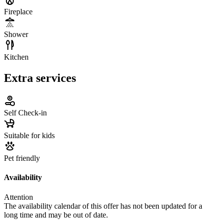
Fireplace
Shower
Kitchen
Extra services
Self Check-in
Suitable for kids
Pet friendly
Availability
Attention
The availability calendar of this offer has not been updated for a
long time and may be out of date.