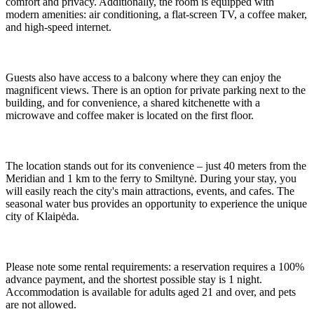
comfort and privacy. Additionally, the room is equipped with
modern amenities: air conditioning, a flat-screen TV, a coffee maker,
and high-speed internet.
Guests also have access to a balcony where they can enjoy the
magnificent views. There is an option for private parking next to the
building, and for convenience, a shared kitchenette with a
microwave and coffee maker is located on the first floor.
The location stands out for its convenience – just 40 meters from the
Meridian and 1 km to the ferry to Smiltynė. During your stay, you
will easily reach the city's main attractions, events, and cafes. The
seasonal water bus provides an opportunity to experience the unique
city of Klaipėda.
Please note some rental requirements: a reservation requires a 100%
advance payment, and the shortest possible stay is 1 night.
Accommodation is available for adults aged 21 and over, and pets
are not allowed.