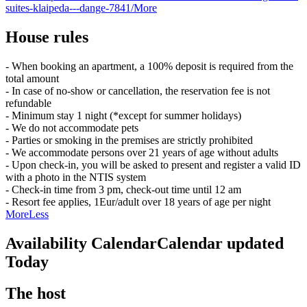
suites-klaipeda---dange-7841/
More
House rules
- When booking an apartment, a 100% deposit is required from the
total amount
- In case of no-show or cancellation, the reservation fee is not
refundable
- Minimum stay 1 night (*except for summer holidays)
- We do not accommodate pets
- Parties or smoking in the premises are strictly prohibited
- We accommodate persons over 21 years of age without adults
- Upon check-in, you will be asked to present and register a valid ID
with a photo in the NTIS system
- Check-in time from 3 pm, check-out time until 12 am
- Resort fee applies, 1Eur/adult over 18 years of age per night
More
Less
Availability Calendar
Calendar updated
Today
The host