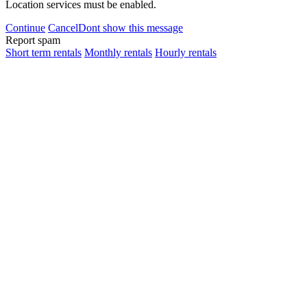
Location services must be enabled.
Continue
Cancel
Dont show this message
Report spam
Short term rentals
Monthly rentals
Hourly rentals