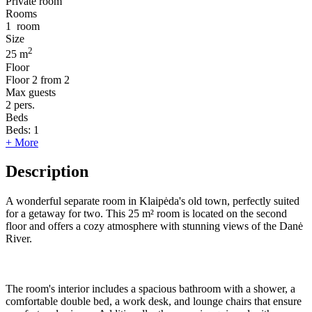
Private room
Rooms
1
room
Size
2
25 m
Floor
Floor
2 from 2
Max guests
2
pers.
Beds
Beds:
1
+ More
Description
A wonderful separate room in Klaipėda's old town, perfectly suited
for a getaway for two. This 25 m² room is located on the second
floor and offers a cozy atmosphere with stunning views of the Danė
River.
The room's interior includes a spacious bathroom with a shower, a
comfortable double bed, a work desk, and lounge chairs that ensure