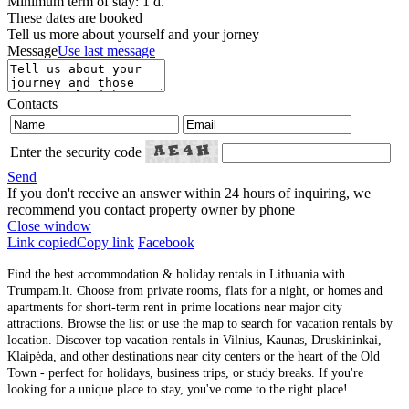
Minimum term of stay: 1 d.
These dates are booked
Tell us more about yourself and your jorney
Message
Use last message
Contacts
Enter the security code
Send
If you don't receive an answer within 24 hours of inquiring, we
recommend you contact property owner by phone
Close window
Link copied
Copy link
Facebook
Find the best accommodation & holiday rentals in Lithuania with
Trumpam.lt. Choose from private rooms, flats for a night, or homes and
apartments for short-term rent in prime locations near major city
attractions. Browse the list or use the map to search for vacation rentals by
location. Discover top vacation rentals in Vilnius, Kaunas, Druskininkai,
Klaipėda, and other destinations near city centers or the heart of the Old
Town - perfect for holidays, business trips, or study breaks. If you're
looking for a unique place to stay, you've come to the right place!