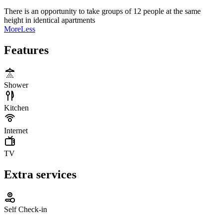
There is an opportunity to take groups of 12 people at the same
height in identical apartments
More
Less
Features
Shower
Kitchen
Internet
TV
Extra services
Self Check-in