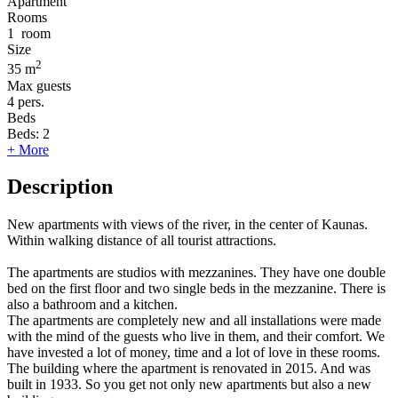
Apartment
Rooms
1
room
Size
2
35 m
Max guests
4
pers.
Beds
Beds:
2
+ More
Description
New apartments with views of the river, in the center of Kaunas.
Within walking distance of all tourist attractions.
The apartments are studios with mezzanines. They have one double
bed on the first floor and two single beds in the mezzanine. There is
also a bathroom and a kitchen.
The apartments are completely new and all installations were made
with the mind of the guests who live in them, and their comfort. We
have invested a lot of money, time and a lot of love in these rooms.
The building where the apartment is renovated in 2015. And was
built in 1933. So you get not only new apartments but also a new