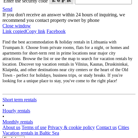
Enter the security code
Send
If you don't receive an answer within 24 hours of inquiring, we
recommend you contact property owner by phone
Close window
Link copied
Copy link
Facebook
Find the best accommodation & holiday rentals in Lithuania with
Trumpam.lt. Choose from private rooms, flats for a night, or homes and
apartments for short-term rent in prime locations near major city
attractions. Browse the list or use the map to search for vacation rentals by
location. Discover top vacation rentals in Vilnius, Kaunas, Druskininkai,
Klaipėda, and other destinations near city centers or the heart of the Old
Town - perfect for holidays, business trips, or study breaks. If you're
looking for a unique place to stay, you've come to the right place!
Short term rentals
•
Hourly rentals
•
Monthly rentals
About us
Terms of use
Privacy & cookie policy
Contact us
Cities
Vacation rentals in Baltic Sea