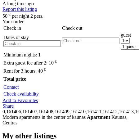
A long time ago
Report this listing
€
50
per night 2 pers.
Your order
Check in
Check out
guest
Dates of stay
Minimum nights:
1
€
Extra guest fee after 2:
10
€
Rent for 3 hours:
40
Total price
Contact
Check availability
Add to Favourites
Share
0,161406,161407,161408,161409,161410,161411,161412,161413,1
Modern apartments in the center of kaunas
Apartment
Kaunas,
Centras
My other listings