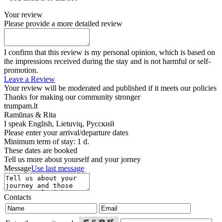
Your review
Please provide a more detailed review
I confirm that this review is my personal opinion, which is based on
the impressions received during the stay and is not harmful or self-
promotion.
Leave a Review
Your review will be moderated and published if it meets our policies
Thanks for making our community stronger
trumpam.lt
Ramūnas & Rita
I speak
English, Lietuvių, Русский
Please enter your arrival/departure dates
Minimum term of stay: 1 d.
These dates are booked
Tell us more about yourself and your jorney
Message
Use last message
Contacts