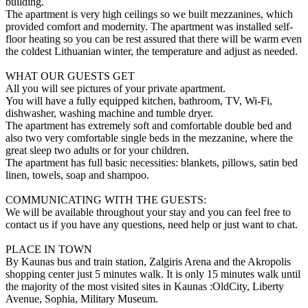
building.
The apartment is very high ceilings so we built mezzanines, which
provided comfort and modernity. The apartment was installed self-
floor heating so you can be rest assured that there will be warm even
the coldest Lithuanian winter, the temperature and adjust as needed.
WHAT OUR GUESTS GET
All you will see pictures of your private apartment.
You will have a fully equipped kitchen, bathroom, TV, Wi-Fi,
dishwasher, washing machine and tumble dryer.
The apartment has extremely soft and comfortable double bed and
also two very comfortable single beds in the mezzanine, where the
great sleep two adults or for your children.
The apartment has full basic necessities: blankets, pillows, satin bed
linen, towels, soap and shampoo.
COMMUNICATING WITH THE GUESTS:
We will be available throughout your stay and you can feel free to
contact us if you have any questions, need help or just want to chat.
PLACE IN TOWN
By Kaunas bus and train station, Zalgiris Arena and the Akropolis
shopping center just 5 minutes walk. It is only 15 minutes walk until
the majority of the most visited sites in Kaunas :OldCity, Liberty
Avenue, Sophia, Military Museum.