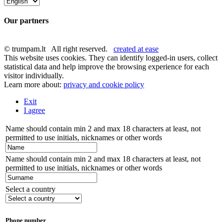
Our partners
© trumpam.lt All right reserved.
created at ease
This website uses cookies. They can identify logged-in users, collect
statistical data and help improve the browsing experience for each
visitor individually.
Learn more about:
privacy and cookie policy
Exit
I agree
Name should contain min 2 and max 18 characters at least, not
permitted to use initials, nicknames or other words
Name should contain min 2 and max 18 characters at least, not
permitted to use initials, nicknames or other words
Select a country
Phone number