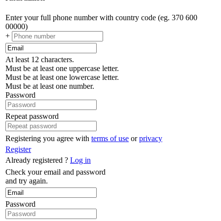
Enter your full phone number with country code (eg. 370 600
00000)
+
At least 12 characters.
Must be at least one uppercase letter.
Must be at least one lowercase letter.
Must be at least one number.
Password
Repeat password
Registering you agree with
terms of use
or
privacy
Register
Already registered ?
Log in
Check your email and password
and try again.
Password