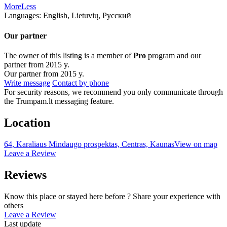
More
Less
Languages:
English, Lietuvių, Русский
Our partner
The owner of this listing is a member of
Pro
program and our
partner from 2015 y.
Our partner from 2015 y.
Write message
Contact by phone
For security reasons, we recommend you only communicate through
the Trumpam.lt messaging feature.
Location
64, Karaliaus Mindaugo prospektas, Centras, Kaunas
View on map
Leave a Review
Reviews
Know this place or stayed here before ? Share your experience with
others
Leave a Review
Last update