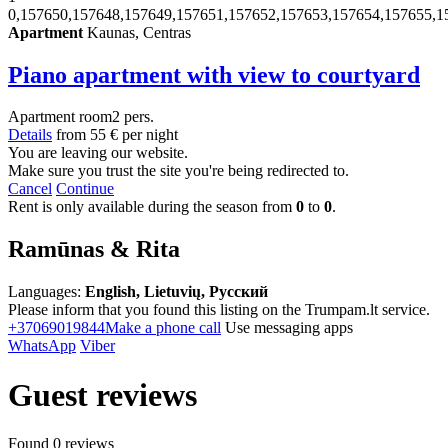
0,157650,157648,157649,157651,157652,157653,157654,157655,1
Apartment
Kaunas, Centras
Piano apartment with view to courtyard
Apartment
room
2 pers.
Details
from
55 €
per night
You are leaving our website.
Make sure you trust the site you're being redirected to.
Cancel
Continue
Rent is only available during the season from
0
to
0
.
Ramūnas & Rita
Languages:
English, Lietuvių, Русский
Please inform that you found this listing on the Trumpam.lt service.
+37069019844
Make a phone call
Use messaging apps
WhatsApp
Viber
Guest reviews
Found 0 reviews