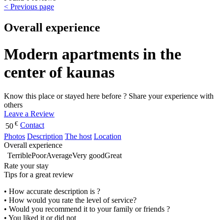
< Previous page
Overall experience
Modern apartments in the
center of kaunas
Know this place or stayed here before ? Share your experience with
others
Leave a Review
€
Contact
50
Photos
Description
The host
Location
Overall experience
Terrible
Poor
Average
Very good
Great
Rate your stay
Tips for a great review
• How accurate description is ?
• How would you rate the level of service?
• Would you recommend it to your family or friends ?
• You liked it or did not