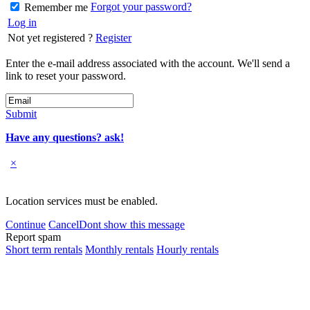
Forgot your password?
Remember me
Log in
Not yet registered ?
Register
Enter the e-mail address associated with the account. We'll send a
link to reset your password.
Submit
Have any questions? ask!
×
Location services must be enabled.
Continue
Cancel
Dont show this message
Report spam
Short term rentals
Monthly rentals
Hourly rentals