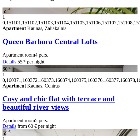
€
55
1
0,151101,151102,151103,151104,151105,151106,151107,151108,15
Apartment
Kaunas, Zaliakalnis
Queen Barbora Central Lofts
Apartment
room
4 pers.
€
Details
55
per night
€
60
1
0,160371,160372,160373,160374,160375,160376,160377,160378,1
Apartment
Kaunas, Centras
Cosy and chic flat with terrace and
beautiful river views
Apartment
room
5 pers.
Details
from
60 €
per night
€
55
1