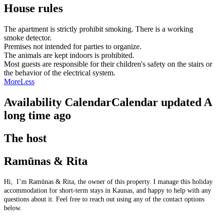
House rules
The apartment is strictly prohibit smoking. There is a working
smoke detector.
Premises not intended for parties to organize.
The animals are kept indoors is prohibited.
Most guests are responsible for their children's safety on the stairs or
the behavior of the electrical system.
More
Less
Availability Calendar
Calendar updated
A
long time ago
The host
Ramūnas & Rita
Hi, I’m Ramūnas & Rita, the owner of this property. I manage this holiday
accommodation for short-term stays in Kaunas, and happy to help with any
questions about it. Feel free to reach out using any of the contact options
below.