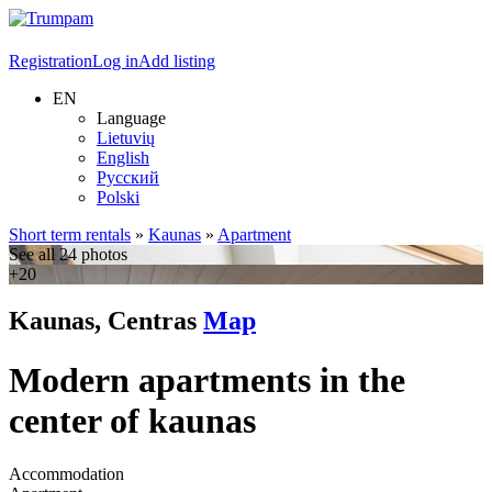
Registration
Log in
Add listing
EN
Language
Lietuvių
English
Русский
Polski
Short term rentals
»
Kaunas
»
Apartment
See all 24 photos
+20
Kaunas, Centras
Map
Modern apartments in the
center of kaunas
Accommodation