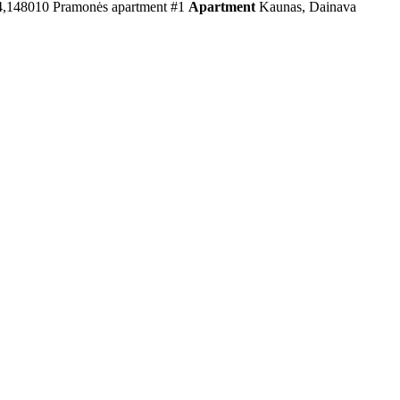
4,148010
Pramonės apartment #1
Apartment
Kaunas, Dainava