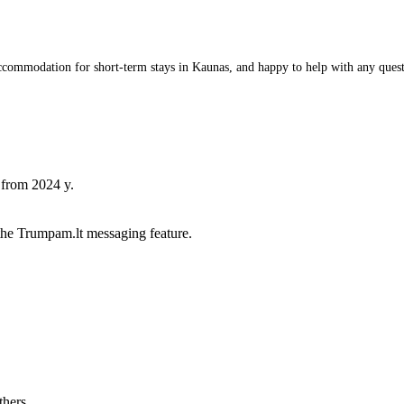
commodation for short-term stays in Kaunas, and happy to help with any questio
 from 2024 y.
he Trumpam.lt messaging feature.
thers