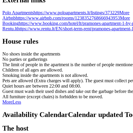
Polo Apartments
https://www.poloapartments.lt/listings/373229
More
Airbnb
https://www.airbnb.com/rooms/1238352768666943953
More
Booking
https://www.booking.com/hotel/lt/pramones-apartment-1-by-p
Rentu.lt
https://www.rentu.lt/EN/short-term-rent/pramones-apartment-
House rules
No shoes inside the apartments
No parties or gatherings
The limit of people in the apartment is the number of people mentione
Children of all ages are allowed.
Smoking inside the apartments is not allowed.
Pets are allowed (Extra charges will apply). The guest must collect pe
Quiet hours are between 22:00 and 08:00.
Guest must wash their used dishes and take out the garbage before the
All furniture (except chairs) is forbidden to be moved.
More
Less
Availability Calendar
Calendar updated
To
The host