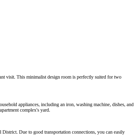
nt visit. This minimalist design room is perfectly suited for two
 household appliances, including an iron, washing machine, dishes, and
 apartment complex's yard.
l District. Due to good transportation connections, you can easily