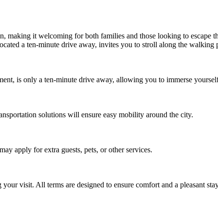
 making it welcoming for both families and those looking to escape the 
ocated a ten-minute drive away, invites you to stroll along the walking p
ment, is only a ten-minute drive away, allowing you to immerse yourself i
ansportation solutions will ensure easy mobility around the city.
y apply for extra guests, pets, or other services.
your visit. All terms are designed to ensure comfort and a pleasant stay