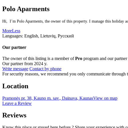
Polo Aparments
Hi, I’m Polo Aparments, the owner of this property. I manage this holiday ac
More
Less
Languages:
English, Lietuvių, Русский
Our partner
The owner of this listing is a member of
Pro
program and our partner
Our partner from 2024 y.
Write message
Contact by phone
For security reasons, we recommend you only communicate through t
Location
Pramonės pr. 38, Kauno m. sav., Dainava, Kaunas
View on map
Leave a Review
Reviews
Know this place or stayed here before ? Share your experience with o