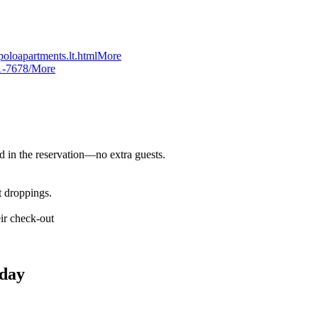
oloapartments.lt.html
More
1-7678/
More
d in the reservation—no extra guests.
t droppings.
ir check-out
day