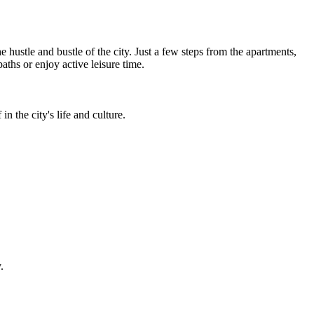
hustle and bustle of the city. Just a few steps from the apartments,
aths or enjoy active leisure time.
n the city's life and culture.
.