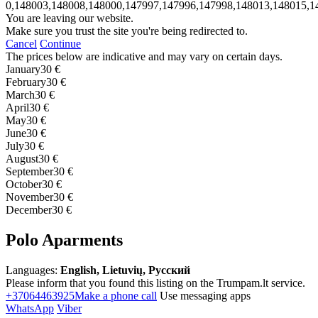
0,148003,148008,148000,147997,147996,147998,148013,148015,1
You are leaving our website.
Make sure you trust the site you're being redirected to.
Cancel
Continue
The prices below are indicative and may vary on certain days.
January
30 €
February
30 €
March
30 €
April
30 €
May
30 €
June
30 €
July
30 €
August
30 €
September
30 €
October
30 €
November
30 €
December
30 €
Polo Aparments
Languages:
English, Lietuvių, Русский
Please inform that you found this listing on the Trumpam.lt service.
+37064463925
Make a phone call
Use messaging apps
WhatsApp
Viber