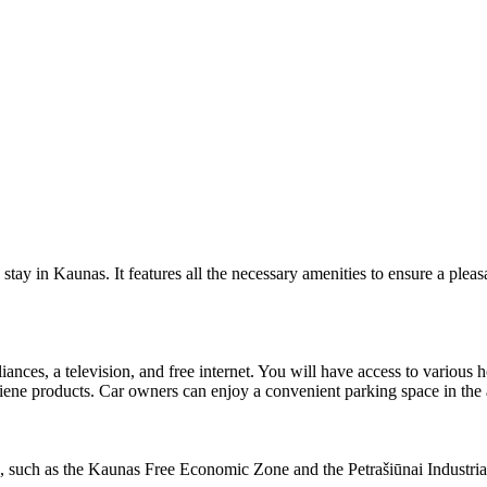
tay in Kaunas. It features all the necessary amenities to ensure a pleasa
iances, a television, and free internet. You will have access to various
giene products. Car owners can enjoy a convenient parking space in the
reas, such as the Kaunas Free Economic Zone and the Petrašiūnai Industria