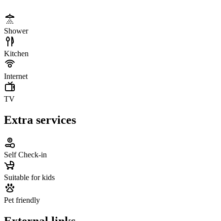
Shower
Kitchen
Internet
TV
Extra services
Self Check-in
Suitable for kids
Pet friendly
External links