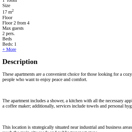
1
room
Size
2
17 m
Floor
Floor
2 from 4
Max guests
2
pers.
Beds
Beds:
1
+ More
Description
These apartments are a convenient choice for those looking for a cozy s
people who want to enjoy peace and comfort.
The apartment includes a shower, a kitchen with all the necessary appl
a coffee maker; additionally, services include towels and personal hy
This location is strategically situated near industrial and business a