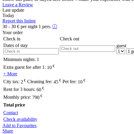
Leave a Review
Last update
Today
Report this listing
30 - 30
€
per night 1 pers.
ⓘ
Your order
Check in
Check out
Dates of stay
guest
Minimum nights:
1
€
Extra guest fee after 1:
10
+ More
€
€
€
City tax:
2
Cleaning fee:
45
Pet fee:
10
€
Rent for 3 hours:
60
€
Monthly price:
790
Total price
Contact
Check availability
Add to Favourites
Share