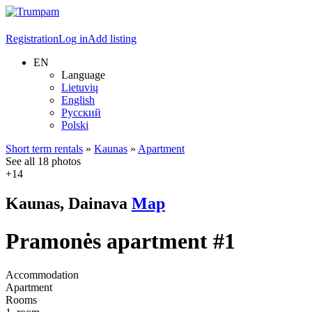
Registration
Log in
Add listing
EN
Language
Lietuvių
English
Русский
Polski
Short term rentals
»
Kaunas
»
Apartment
See all 18 photos
+14
Kaunas, Dainava
Map
Pramonės apartment #1
Accommodation
Apartment
Rooms