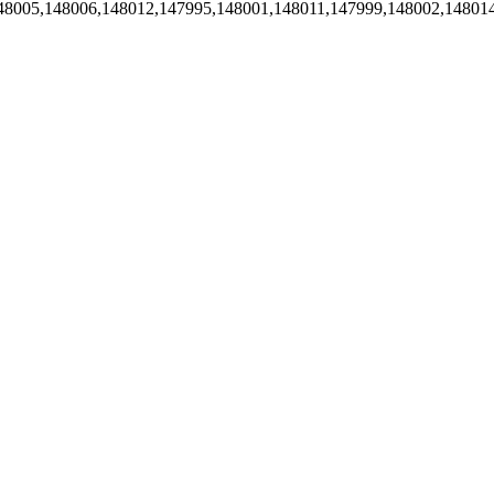
48005,148006,148012,147995,148001,148011,147999,148002,14801