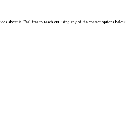
ns about it. Feel free to reach out using any of the contact options below.