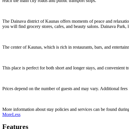
reach the main city roads and public transport stops.
The Dainava district of Kaunas offers moments of peace and relaxation,
you will find grocery stores, cafes, and beauty salons. Dainava Park, l
The center of Kaunas, which is rich in restaurants, bars, and entertain
This place is perfect for both short and longer stays, and convenient tr
Prices depend on the number of guests and may vary. Additional fees ma
More information about stay policies and services can be found during 
More
Less
Features