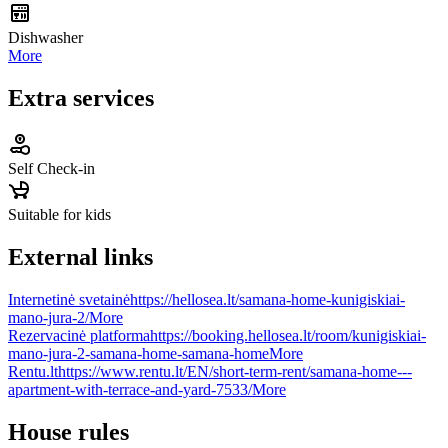
Dishwasher
More
Extra services
Self Check-in
Suitable for kids
External links
Internetinė svetainė
https://hellosea.lt/samana-home-kunigiskiai-
mano-jura-2/
More
Rezervacinė platforma
https://booking.hellosea.lt/room/kunigiskiai-
mano-jura-2-samana-home-samana-home
More
Rentu.lt
https://www.rentu.lt/EN/short-term-rent/samana-home---
apartment-with-terrace-and-yard-7533/
More
House rules