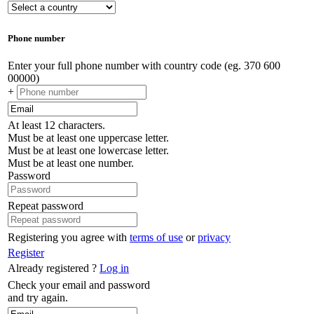
Phone number
Enter your full phone number with country code (eg. 370 600
00000)
+
At least 12 characters.
Must be at least one uppercase letter.
Must be at least one lowercase letter.
Must be at least one number.
Password
Repeat password
Registering you agree with
terms of use
or
privacy
Register
Already registered ?
Log in
Check your email and password
and try again.