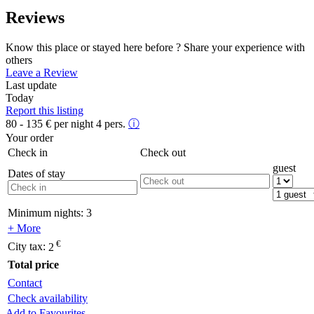
Reviews
Know this place or stayed here before ? Share your experience with
others
Leave a Review
Last update
Today
Report this listing
80 - 135
€
per night 4 pers.
ⓘ
Your order
Check in
Check out
guest
Dates of stay
Minimum nights:
3
+ More
€
City tax:
2
Total price
Contact
Check availability
Add to Favourites