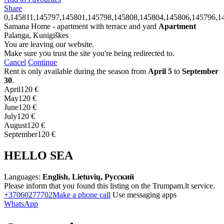
Share
0,145811,145797,145801,145798,145808,145804,145806,145796,1
Samana Home - apartment with terrace and yard
Apartment
Palanga, Kunigiškes
You are leaving our website.
Make sure you trust the site you're being redirected to.
Cancel
Continue
Rent is only available during the season from
April 5
to
September
30
.
April
120 €
May
120 €
June
120 €
July
120 €
August
120 €
September
120 €
HELLO SEA
Languages:
English, Lietuvių, Русский
Please inform that you found this listing on the Trumpam.lt service.
+37060277702
Make a phone call
Use messaging apps
WhatsApp