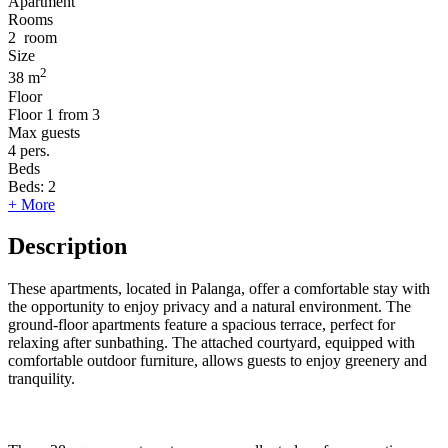
Apartment
Rooms
2
room
Size
2
38 m
Floor
Floor
1 from 3
Max guests
4
pers.
Beds
Beds:
2
+ More
Description
These apartments, located in Palanga, offer a comfortable stay with
the opportunity to enjoy privacy and a natural environment. The
ground-floor apartments feature a spacious terrace, perfect for
relaxing after sunbathing. The attached courtyard, equipped with
comfortable outdoor furniture, allows guests to enjoy greenery and
tranquility.