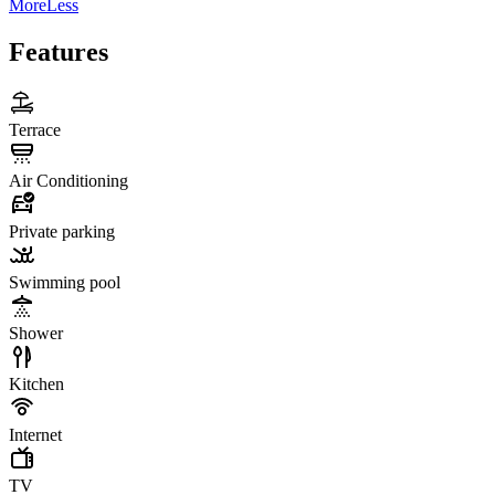
More
Less
Features
Terrace
Air Conditioning
Private parking
Swimming pool
Shower
Kitchen
Internet
TV