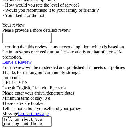
• How would you rate the level of service?
• Would you recommend it to your family or friends ?
• You liked it or did not
Your review
Please provide a more detailed review
I confirm that this review is my personal opinion, which is based on
the impressions received during the stay and is not harmful or self-
promotion.
Leave a Review
Your review will be moderated and published if it meets our policies
Thanks for making our community stronger
trumpam.lt
HELLO SEA
I speak
English, Lietuvių, Русский
Please enter your arrival/departure dates
Minimum term of stay: 3 d.
These dates are booked
Tell us more about yourself and your jorney
Message
Use last message