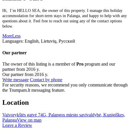
Hi, I’m HELLO SEA, the owner of this property. I manage this holiday
accommodation for short-term stays in Palanga, and happy to help with any
questions about it. Feel free to reach out using any of the contact options
below.
More
Less
Languages:
English, Lietuvių, Русский
Our partner
The owner of this listing is a member of
Pro
program and our
partner from 2016 y.
Our partner from 2016 y.
Write message
Contact by phone
For security reasons, we recommend you only communicate through
the Trumpam.lt messaging feature.
Location
Vaivorykštės gatvė 74G, Palangos miesto savivaldybė, Kunigiškes,
Palanga
View on map
Leave a Review