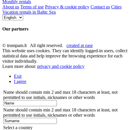
Monthly rentals
About us
Terms of use
Privacy & cookie policy
Contact us
Cities
Vacation rentals in Baltic Sea
Our partners
© trumpam.lt All right reserved.
created at ease
This website uses cookies. They can identify logged-in users, collect
statistical data and help improve the browsing experience for each
visitor individually.
Learn more about:
privacy and cookie policy
Exit
I agree
Name should contain min 2 and max 18 characters at least, not
permitted to use initials, nicknames or other words
Name should contain min 2 and max 18 characters at least, not
permitted to use initials, nicknames or other words
Select a country