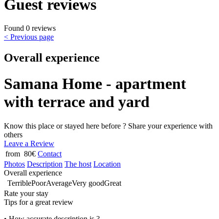
Guest reviews
Found 0 reviews
< Previous page
Overall experience
Samana Home - apartment
with terrace and yard
Know this place or stayed here before ? Share your experience with
others
Leave a Review
from 80€
Contact
Photos
Description
The host
Location
Overall experience
Terrible
Poor
Average
Very good
Great
Rate your stay
Tips for a great review
• How accurate description is ?