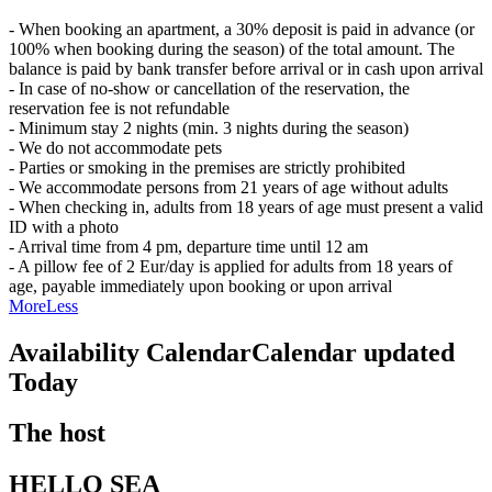
- When booking an apartment, a 30% deposit is paid in advance (or
100% when booking during the season) of the total amount. The
balance is paid by bank transfer before arrival or in cash upon arrival
- In case of no-show or cancellation of the reservation, the
reservation fee is not refundable
- Minimum stay 2 nights (min. 3 nights during the season)
- We do not accommodate pets
- Parties or smoking in the premises are strictly prohibited
- We accommodate persons from 21 years of age without adults
- When checking in, adults from 18 years of age must present a valid
ID with a photo
- Arrival time from 4 pm, departure time until 12 am
- A pillow fee of 2 Eur/day is applied for adults from 18 years of
age, payable immediately upon booking or upon arrival
More
Less
Availability Calendar
Calendar updated
Today
The host
HELLO SEA