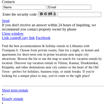
Contacts
Enter the security code
Send
If you don't receive an answer within 24 hours of inquiring, we
recommend you contact property owner by phone
Close window
Link copied
Copy link
Facebook
Find the best accommodation & holiday rentals in Lithuania with
Trumpam.lt. Choose from private rooms, flats for a night, or homes and
apartments for short-term rent in prime locations near major city
attractions. Browse the list or use the map to search for vacation rentals by
location. Discover top vacation rentals in Vilnius, Kaunas, Druskininkai,
Klaipėda, and other destinations near city centers or the heart of the Old
Town - perfect for holidays, business trips, or study breaks. If you're
looking for a unique place to stay, you've come to the right place!
Short term rentals
•
Hourly rentals
•