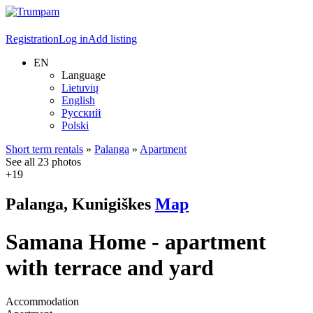
Registration
Log in
Add listing
EN
Language
Lietuvių
English
Русский
Polski
Short term rentals
»
Palanga
»
Apartment
See all 23 photos
+19
Palanga, Kunigiškes
Map
Samana Home - apartment
with terrace and yard
Accommodation