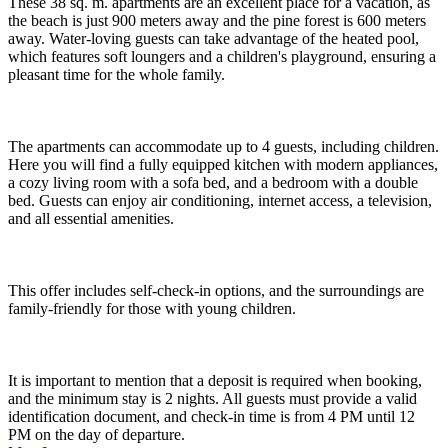
These 38 sq. m. apartments are an excellent place for a vacation, as
the beach is just 900 meters away and the pine forest is 600 meters
away. Water-loving guests can take advantage of the heated pool,
which features soft loungers and a children's playground, ensuring a
pleasant time for the whole family.
The apartments can accommodate up to 4 guests, including children.
Here you will find a fully equipped kitchen with modern appliances,
a cozy living room with a sofa bed, and a bedroom with a double
bed. Guests can enjoy air conditioning, internet access, a television,
and all essential amenities.
This offer includes self-check-in options, and the surroundings are
family-friendly for those with young children.
It is important to mention that a deposit is required when booking,
and the minimum stay is 2 nights. All guests must provide a valid
identification document, and check-in time is from 4 PM until 12
PM on the day of departure.