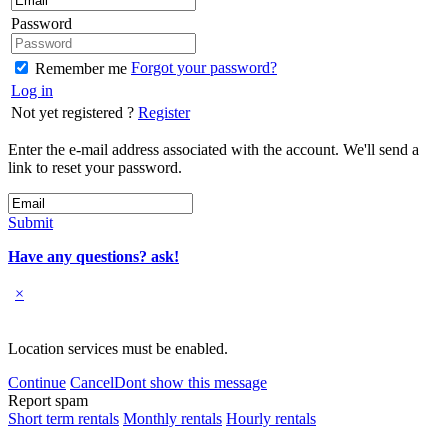
Password
Forgot your password?
Remember me
Log in
Not yet registered ?
Register
Enter the e-mail address associated with the account. We'll send a
link to reset your password.
Submit
Have any questions? ask!
×
Location services must be enabled.
Continue
Cancel
Dont show this message
Report spam
Short term rentals
Monthly rentals
Hourly rentals