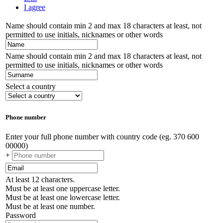
I agree
Name should contain min 2 and max 18 characters at least, not
permitted to use initials, nicknames or other words
Name should contain min 2 and max 18 characters at least, not
permitted to use initials, nicknames or other words
Select a country
Phone number
Enter your full phone number with country code (eg. 370 600
00000)
+
At least 12 characters.
Must be at least one uppercase letter.
Must be at least one lowercase letter.
Must be at least one number.
Password