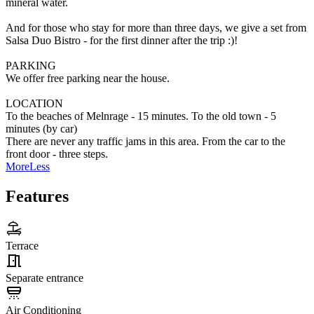
mineral water.
And for those who stay for more than three days, we give a set from
Salsa Duo Bistro - for the first dinner after the trip :)!
PARKING
We offer free parking near the house.
LOCATION
To the beaches of Melnrage - 15 minutes. To the old town - 5
minutes (by car)
There are never any traffic jams in this area. From the car to the
front door - three steps.
More
Less
Features
Terrace
Separate entrance
Air Conditioning