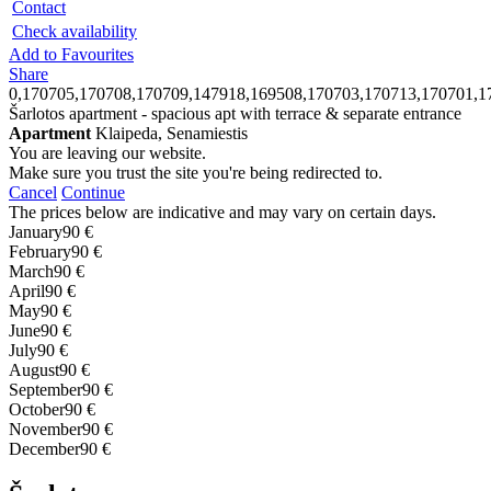
Contact
Check availability
Add to Favourites
Share
0,170705,170708,170709,147918,169508,170703,170713,170701,1
Šarlotos apartment - spacious apt with terrace & separate entrance
Apartment
Klaipeda, Senamiestis
You are leaving our website.
Make sure you trust the site you're being redirected to.
Cancel
Continue
The prices below are indicative and may vary on certain days.
January
90 €
February
90 €
March
90 €
April
90 €
May
90 €
June
90 €
July
90 €
August
90 €
September
90 €
October
90 €
November
90 €
December
90 €