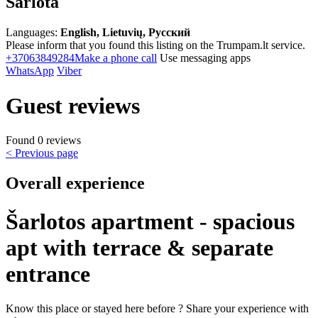
Šarlota
Languages:
English, Lietuvių, Русский
Please inform that you found this listing on the Trumpam.lt service.
+37063849284
Make a phone call
Use messaging apps
WhatsApp
Viber
Guest reviews
Found 0 reviews
< Previous page
Overall experience
Šarlotos apartment - spacious
apt with terrace & separate
entrance
Know this place or stayed here before ? Share your experience with