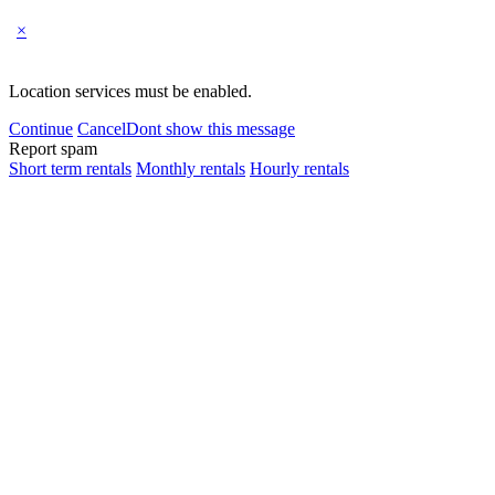
×
Location services must be enabled.
Continue
Cancel
Dont show this message
Report spam
Short term rentals
Monthly rentals
Hourly rentals