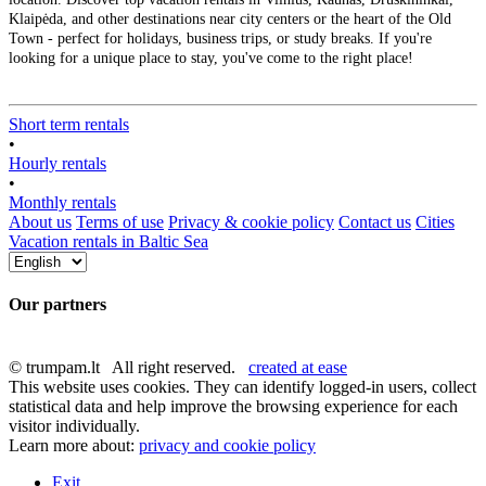
Klaipėda, and other destinations near city centers or the heart of the Old
Town - perfect for holidays, business trips, or study breaks. If you're
looking for a unique place to stay, you've come to the right place!
Short term rentals
•
Hourly rentals
•
Monthly rentals
About us
Terms of use
Privacy & cookie policy
Contact us
Cities
Vacation rentals in Baltic Sea
Our partners
© trumpam.lt All right reserved.
created at ease
This website uses cookies. They can identify logged-in users, collect
statistical data and help improve the browsing experience for each
visitor individually.
Learn more about:
privacy and cookie policy
Exit