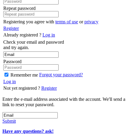
Repeat password
Registering you agree with
terms of use
or
privacy
Register
Already registered ?
Log in
Check your email and password
and try again.
Password
Forgot your password?
Remember me
Log in
Not yet registered ?
Register
Enter the e-mail address associated with the account. We'll send a
link to reset your password.
Submit
Have any questions? ask!