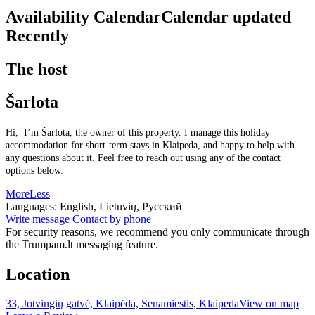
Availability Calendar
Calendar updated
Recently
The host
Šarlota
Hi, I’m Šarlota, the owner of this property. I manage this holiday
accommodation for short-term stays in Klaipeda, and happy to help with
any questions about it. Feel free to reach out using any of the contact
options below.
More
Less
Languages:
English, Lietuvių, Русский
Write message
Contact by phone
For security reasons, we recommend you only communicate through
the Trumpam.lt messaging feature.
Location
33, Jotvingių gatvė, Klaipėda, Senamiestis, Klaipeda
View on map