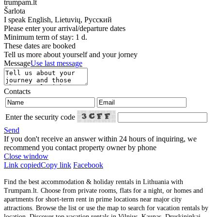
trumpam.lt
Šarlota
I speak
English, Lietuvių, Русский
Please enter your arrival/departure dates
Minimum term of stay: 1 d.
These dates are booked
Tell us more about yourself and your jorney
Message
Use last message
Contacts
Enter the security code
Send
If you don't receive an answer within 24 hours of inquiring, we
recommend you contact property owner by phone
Close window
Link copied
Copy link
Facebook
Find the best accommodation & holiday rentals in Lithuania with
Trumpam.lt. Choose from private rooms, flats for a night, or homes and
apartments for short-term rent in prime locations near major city
attractions. Browse the list or use the map to search for vacation rentals by
location. Discover top vacation rentals in Vilnius, Kaunas, Druskininkai,