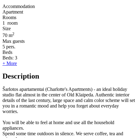
Accommodation
Apartment
Rooms
1
room
Size
2
70 m
Max guests
5
pers.
Beds
Beds:
3
+ More
Description
Šarlotos apartamentai (Charlotte's Apartments) - an ideal holiday
studio flat almost in the center of Old Klaipeda. Authentic interior
details of the last century, large space and calm color scheme will set
you in a romantic mood and help you forget about everyday
worries.
You will be able to feel at home and use all the household
appliances.
Spend some time outdoors in silence. We serve coffee, tea and