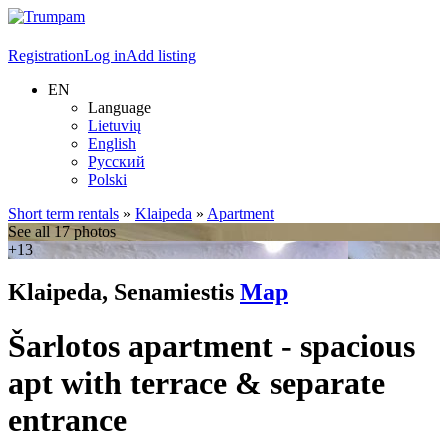
Registration
Log in
Add listing
EN
Language
Lietuvių
English
Русский
Polski
Short term rentals
»
Klaipeda
»
Apartment
See all 17 photos
+13
Klaipeda, Senamiestis
Map
Šarlotos apartment - spacious
apt with terrace & separate
entrance