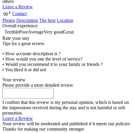
others
Leave a Review
€
Contact
90
Photos
Description
The host
Location
Overall experience
Terrible
Poor
Average
Very good
Great
Rate your stay
Tips for a great review
• How accurate description is ?
• How would you rate the level of service?
• Would you recommend it to your family or friends ?
• You liked it or did not
Your review
Please provide a more detailed review
I confirm that this review is my personal opinion, which is based on
the impressions received during the stay and is not harmful or self-
promotion.
Leave a Review
Your review will be moderated and published if it meets our policies
Thanks for making our community stronger