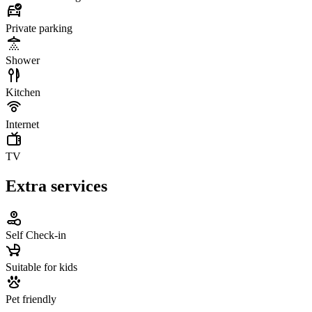
Private parking
Shower
Kitchen
Internet
TV
Extra services
Self Check-in
Suitable for kids
Pet friendly