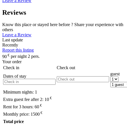
Leave a Review
Reviews
Know this place or stayed here before ? Share your experience with
others
Leave a Review
Last update
Recently
Report this listing
€
90
per night 2 pers.
Your order
Check in
Check out
guest
Dates of stay
Minimum nights:
1
€
Extra guest fee after 2:
10
€
Rent for 3 hours:
60
€
Monthly price:
1500
Total price