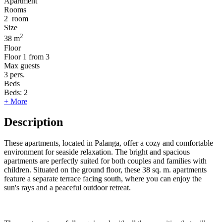
Apartment
Rooms
2
room
Size
2
38 m
Floor
Floor
1 from 3
Max guests
3
pers.
Beds
Beds:
2
+ More
Description
These apartments, located in Palanga, offer a cozy and comfortable
environment for seaside relaxation. The bright and spacious
apartments are perfectly suited for both couples and families with
children. Situated on the ground floor, these 38 sq. m. apartments
feature a separate terrace facing south, where you can enjoy the
sun's rays and a peaceful outdoor retreat.