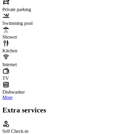
Private parking
Swimming pool
Shower
Kitchen
Internet
TV
Dishwasher
More
Extra services
Self Check-in