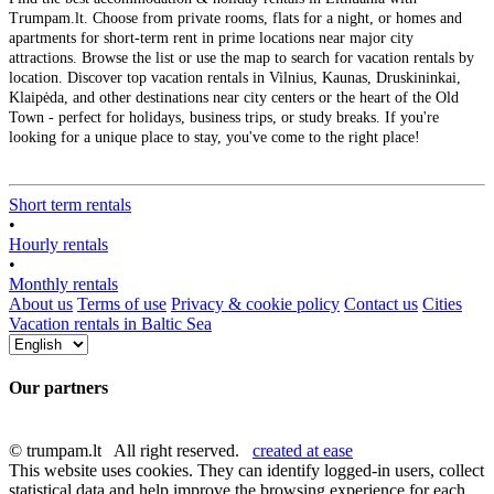
Trumpam.lt. Choose from private rooms, flats for a night, or homes and
apartments for short-term rent in prime locations near major city
attractions. Browse the list or use the map to search for vacation rentals by
location. Discover top vacation rentals in Vilnius, Kaunas, Druskininkai,
Klaipėda, and other destinations near city centers or the heart of the Old
Town - perfect for holidays, business trips, or study breaks. If you're
looking for a unique place to stay, you've come to the right place!
Short term rentals
•
Hourly rentals
•
Monthly rentals
About us
Terms of use
Privacy & cookie policy
Contact us
Cities
Vacation rentals in Baltic Sea
Our partners
© trumpam.lt All right reserved.
created at ease
This website uses cookies. They can identify logged-in users, collect
statistical data and help improve the browsing experience for each