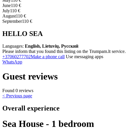
May
110 €
June
110 €
July
110 €
August
110 €
September
110 €
HELLO SEA
Languages:
English, Lietuvių, Русский
Please inform that you found this listing on the Trumpam.lt service.
+37060277702
Make a phone call
Use messaging apps
WhatsApp
Guest reviews
Found 0 reviews
< Previous page
Overall experience
Sea House - 1 bedroom