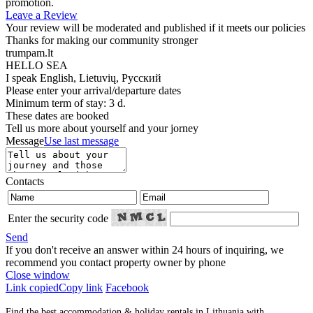
promotion.
Leave a Review
Your review will be moderated and published if it meets our policies
Thanks for making our community stronger
trumpam.lt
HELLO SEA
I speak
English, Lietuvių, Русский
Please enter your arrival/departure dates
Minimum term of stay: 3 d.
These dates are booked
Tell us more about yourself and your jorney
Message
Use last message
Contacts
Enter the security code
Send
If you don't receive an answer within 24 hours of inquiring, we
recommend you contact property owner by phone
Close window
Link copied
Copy link
Facebook
Find the best accommodation & holiday rentals in Lithuania with