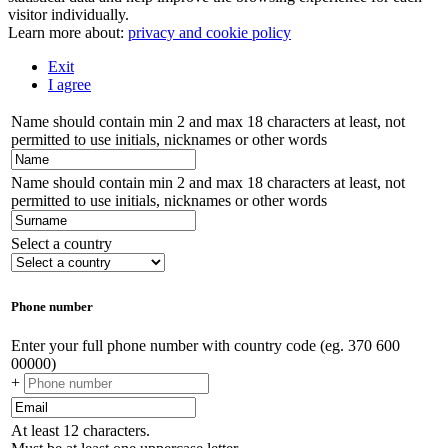
visitor individually.
Learn more about:
privacy and cookie policy
Exit
I agree
Name should contain min 2 and max 18 characters at least, not
permitted to use initials, nicknames or other words
Name should contain min 2 and max 18 characters at least, not
permitted to use initials, nicknames or other words
Select a country
Phone number
Enter your full phone number with country code (eg. 370 600
00000)
+
At least 12 characters.