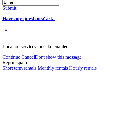
Submit
Have any questions? ask!
×
Location services must be enabled.
Continue
Cancel
Dont show this message
Report spam
Short term rentals
Monthly rentals
Hourly rentals