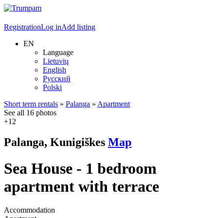
Registration
Log in
Add listing
EN
Language
Lietuvių
English
Русский
Polski
Short term rentals
»
Palanga
»
Apartment
See all 16 photos
+12
Palanga, Kunigiškes
Map
Sea House - 1 bedroom
apartment with terrace
Accommodation