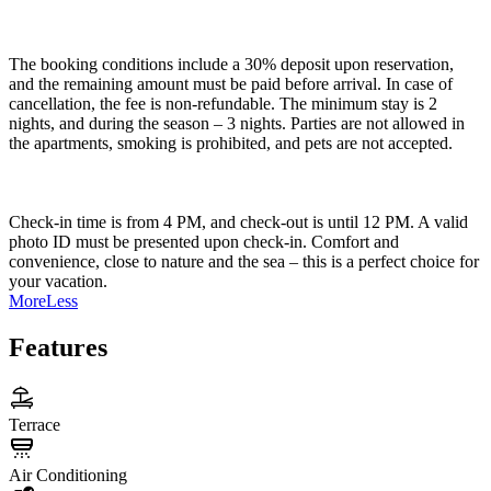
The booking conditions include a 30% deposit upon reservation,
and the remaining amount must be paid before arrival. In case of
cancellation, the fee is non-refundable. The minimum stay is 2
nights, and during the season – 3 nights. Parties are not allowed in
the apartments, smoking is prohibited, and pets are not accepted.
Check-in time is from 4 PM, and check-out is until 12 PM. A valid
photo ID must be presented upon check-in. Comfort and
convenience, close to nature and the sea – this is a perfect choice for
your vacation.
More
Less
Features
Terrace
Air Conditioning