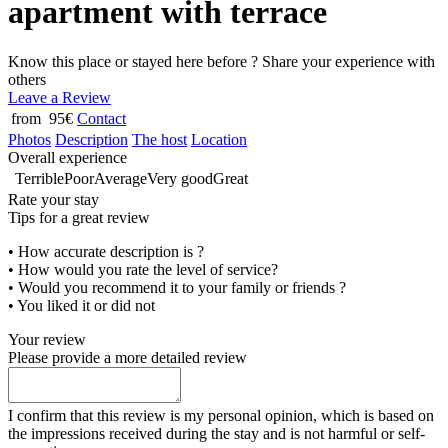
apartment with terrace
Know this place or stayed here before ? Share your experience with
others
Leave a Review
from 95€
Contact
Photos
Description
The host
Location
Overall experience
Terrible
Poor
Average
Very good
Great
Rate your stay
Tips for a great review
• How accurate description is ?
• How would you rate the level of service?
• Would you recommend it to your family or friends ?
• You liked it or did not
Your review
Please provide a more detailed review
I confirm that this review is my personal opinion, which is based on
the impressions received during the stay and is not harmful or self-