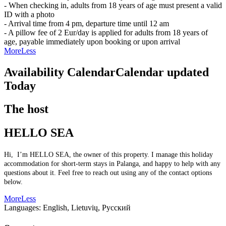
- When checking in, adults from 18 years of age must present a valid
ID with a photo
- Arrival time from 4 pm, departure time until 12 am
- A pillow fee of 2 Eur/day is applied for adults from 18 years of
age, payable immediately upon booking or upon arrival
More
Less
Availability Calendar
Calendar updated
Today
The host
HELLO SEA
Hi, I’m HELLO SEA, the owner of this property. I manage this holiday
accommodation for short-term stays in Palanga, and happy to help with any
questions about it. Feel free to reach out using any of the contact options
below.
More
Less
Languages:
English, Lietuvių, Русский