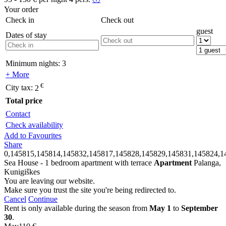
Your order
Check in
Check out
guest
Dates of stay
Minimum nights:
3
+ More
€
City tax:
2
Total price
Contact
Check availability
Add to Favourites
Share
0,145815,145814,145832,145817,145828,145829,145831,145824,1
Sea House - 1 bedroom apartment with terrace
Apartment
Palanga,
Kunigiškes
You are leaving our website.
Make sure you trust the site you're being redirected to.
Cancel
Continue
Rent is only available during the season from
May 1
to
September
30
.