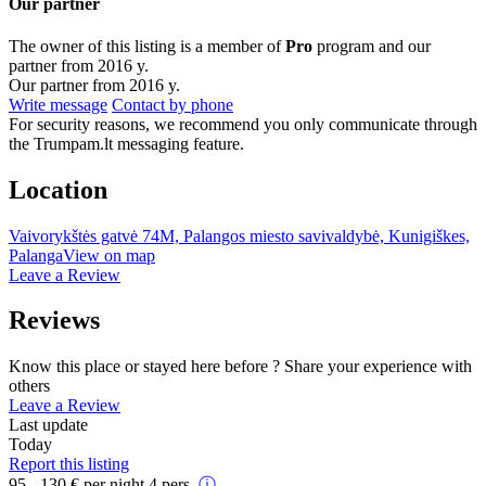
Our partner
The owner of this listing is a member of
Pro
program and our
partner from 2016 y.
Our partner from 2016 y.
Write message
Contact by phone
For security reasons, we recommend you only communicate through
the Trumpam.lt messaging feature.
Location
Vaivorykštės gatvė 74M, Palangos miesto savivaldybė, Kunigiškes,
Palanga
View on map
Leave a Review
Reviews
Know this place or stayed here before ? Share your experience with
others
Leave a Review
Last update
Today
Report this listing
95 - 130
€
per night 4 pers.
ⓘ