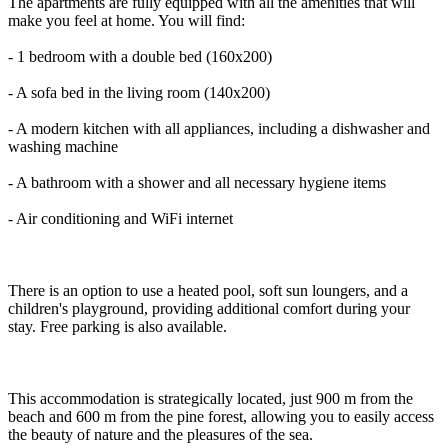
The apartments are fully equipped with all the amenities that will
make you feel at home. You will find:
- 1 bedroom with a double bed (160x200)
- A sofa bed in the living room (140x200)
- A modern kitchen with all appliances, including a dishwasher and
washing machine
- A bathroom with a shower and all necessary hygiene items
- Air conditioning and WiFi internet
There is an option to use a heated pool, soft sun loungers, and a
children's playground, providing additional comfort during your
stay. Free parking is also available.
This accommodation is strategically located, just 900 m from the
beach and 600 m from the pine forest, allowing you to easily access
the beauty of nature and the pleasures of the sea.