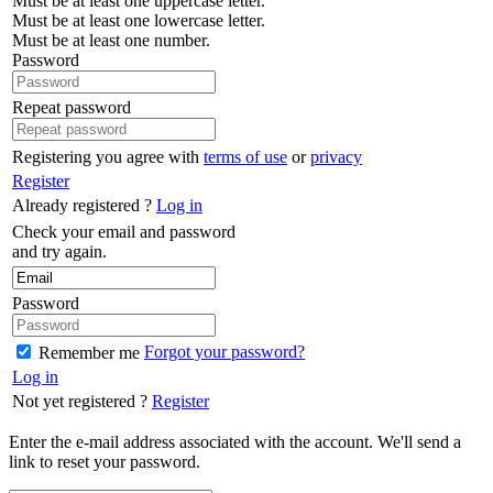
Must be at least one uppercase letter.
Must be at least one lowercase letter.
Must be at least one number.
Password
Repeat password
Registering you agree with
terms of use
or
privacy
Register
Already registered ?
Log in
Check your email and password
and try again.
Password
Forgot your password?
Remember me
Log in
Not yet registered ?
Register
Enter the e-mail address associated with the account. We'll send a
link to reset your password.