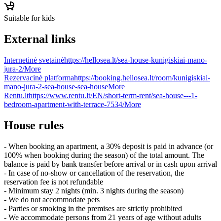
Suitable for kids
External links
Internetinė svetainė
https://hellosea.lt/sea-house-kunigiskiai-mano-
jura-2/
More
Rezervacinė platforma
https://booking.hellosea.lt/room/kunigiskiai-
mano-jura-2-sea-house-sea-house
More
Rentu.lt
https://www.rentu.lt/EN/short-term-rent/sea-house---1-
bedroom-apartment-with-terrace-7534/
More
House rules
- When booking an apartment, a 30% deposit is paid in advance (or
100% when booking during the season) of the total amount. The
balance is paid by bank transfer before arrival or in cash upon arrival
- In case of no-show or cancellation of the reservation, the
reservation fee is not refundable
- Minimum stay 2 nights (min. 3 nights during the season)
- We do not accommodate pets
- Parties or smoking in the premises are strictly prohibited
- We accommodate persons from 21 years of age without adults