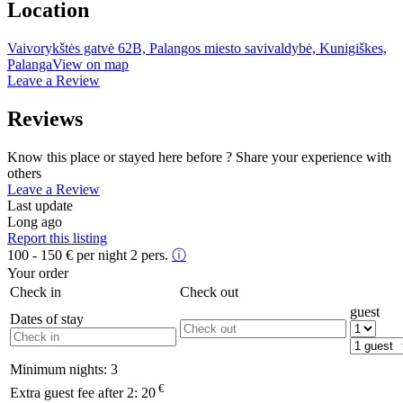
Location
Vaivorykštės gatvė 62B, Palangos miesto savivaldybė, Kunigiškes,
Palanga
View on map
Leave a Review
Reviews
Know this place or stayed here before ? Share your experience with
others
Leave a Review
Last update
Long ago
Report this listing
100 - 150
€
per night 2 pers.
ⓘ
Your order
Check in
Check out
guest
Dates of stay
Minimum nights:
3
€
Extra guest fee after 2:
20