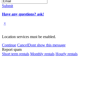
Submit
Have any questions? ask!
×
Location services must be enabled.
Continue
Cancel
Dont show this message
Report spam
Short term rentals
Monthly rentals
Hourly rentals