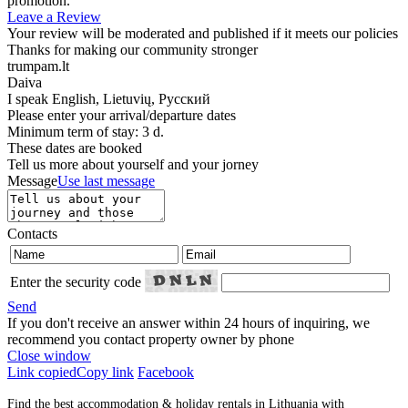
promotion.
Leave a Review
Your review will be moderated and published if it meets our policies
Thanks for making our community stronger
trumpam.lt
Daiva
I speak
English, Lietuvių, Русский
Please enter your arrival/departure dates
Minimum term of stay: 3 d.
These dates are booked
Tell us more about yourself and your jorney
Message
Use last message
Contacts
Enter the security code
Send
If you don't receive an answer within 24 hours of inquiring, we
recommend you contact property owner by phone
Close window
Link copied
Copy link
Facebook
Find the best accommodation & holiday rentals in Lithuania with