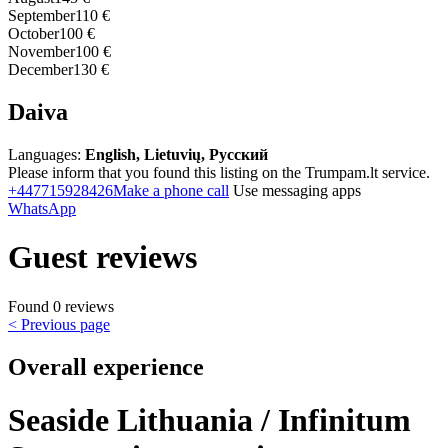
September
110 €
October
100 €
November
100 €
December
130 €
Daiva
Languages:
English, Lietuvių, Русский
Please inform that you found this listing on the Trumpam.lt service.
+447715928426
Make a phone call
Use messaging apps
WhatsApp
Guest reviews
Found 0 reviews
< Previous page
Overall experience
Seaside Lithuania / Infinitum