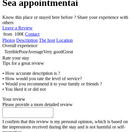
Sea appointmentai
Know this place or stayed here before ? Share your experience with
others
Leave a Review
from 100€
Contact
Photos
Description
The host
Location
Overall experience
Terrible
Poor
Average
Very good
Great
Rate your stay
Tips for a great review
• How accurate description is ?
• How would you rate the level of service?
• Would you recommend it to your family or friends ?
• You liked it or did not
Your review
Please provide a more detailed review
I confirm that this review is my personal opinion, which is based on
the impressions received during the stay and is not harmful or self-