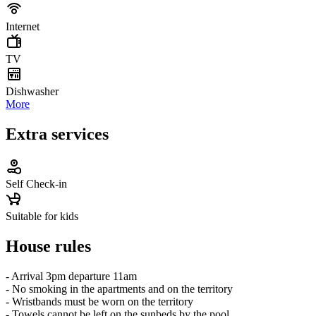
Internet
TV
Dishwasher
More
Extra services
Self Check-in
Suitable for kids
House rules
- Arrival 3pm departure 11am
- No smoking in the apartments and on the territory
- Wristbands must be worn on the territory
- Towels cannot be left on the sunbeds by the pool