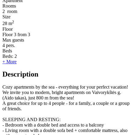
Apartment
Rooms
2
room
Size
2
28 m
Floor
Floor
3 from 3
Max guests
4
pers.
Beds
Beds:
2
+ More
Description
Cozy apartments by the sea - everything for your perfect vacation!
We invite you to modern, bright apartments on Vaivorykštės g.
(Aido takas), just 800 m from the sea!
A great choice for up to 4 people - for a family, a couple or a group
of friends.
SLEEPING AND RESTING:
- Bedroom with a double bed and access to a balcony
- Living room with a double sofa bed + comfortable mattress, also