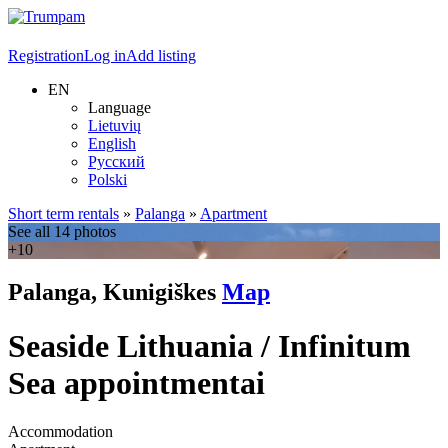
Registration
Log in
Add listing
EN
Language
Lietuvių
English
Русский
Polski
Short term rentals
»
Palanga
»
Apartment
See all 14 photos
+10
Palanga, Kunigiškes
Map
Seaside Lithuania / Infinitum
Sea appointmentai
Accommodation