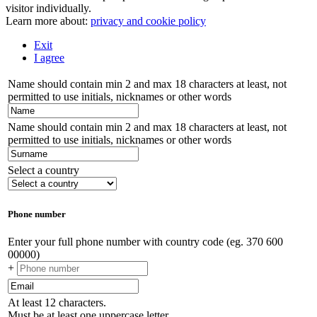
visitor individually.
Learn more about:
privacy and cookie policy
Exit
I agree
Name should contain min 2 and max 18 characters at least, not
permitted to use initials, nicknames or other words
Name should contain min 2 and max 18 characters at least, not
permitted to use initials, nicknames or other words
Select a country
Phone number
Enter your full phone number with country code (eg. 370 600
00000)
+
At least 12 characters.
Must be at least one uppercase letter.