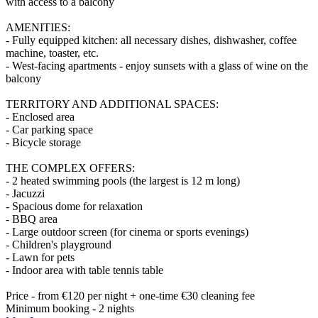
with access to a balcony
AMENITIES:
- Fully equipped kitchen: all necessary dishes, dishwasher, coffee
machine, toaster, etc.
- West-facing apartments - enjoy sunsets with a glass of wine on the
balcony
TERRITORY AND ADDITIONAL SPACES:
- Enclosed area
- Car parking space
- Bicycle storage
THE COMPLEX OFFERS:
- 2 heated swimming pools (the largest is 12 m long)
- Jacuzzi
- Spacious dome for relaxation
- BBQ area
- Large outdoor screen (for cinema or sports evenings)
- Children's playground
- Lawn for pets
- Indoor area with table tennis table
Price - from €120 per night + one-time €30 cleaning fee
Minimum booking - 2 nights