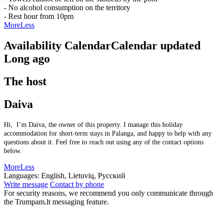
- No alcohol consumption on the territory
- Rest hour from 10pm
More
Less
Availability Calendar
Calendar updated
Long ago
The host
Daiva
Hi, I’m Daiva, the owner of this property. I manage this holiday
accommodation for short-term stays in Palanga, and happy to help with any
questions about it. Feel free to reach out using any of the contact options
below.
More
Less
Languages:
English, Lietuvių, Русский
Write message
Contact by phone
For security reasons, we recommend you only communicate through
the Trumpam.lt messaging feature.