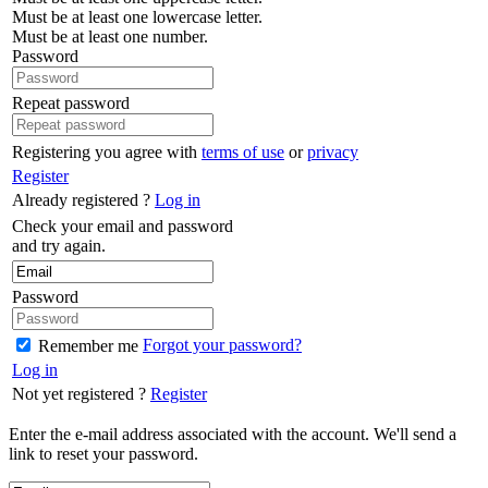
Must be at least one lowercase letter.
Must be at least one number.
Password
Repeat password
Registering you agree with
terms of use
or
privacy
Register
Already registered ?
Log in
Check your email and password
and try again.
Password
Forgot your password?
Remember me
Log in
Not yet registered ?
Register
Enter the e-mail address associated with the account. We'll send a
link to reset your password.