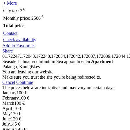
+ More
€
City tax:
2
€
Monthly price:
2500
Total price
Contact
Check availability
Add to Favourites
Share
0,172247,172043,172248,172034,172042,172037,172039,172044,1
Seaside Lithuania / Infinitum Sea appointmentai
Apartment
Palanga, Kunigiškes
You are leaving our website.
Make sure you trust the site you're being redirected to.
Cancel
Continue
The prices below are indicative and may vary on certain days.
January
100 €
February
100 €
March
100 €
April
110 €
May
120 €
June
120 €
July
145 €
August
145 €