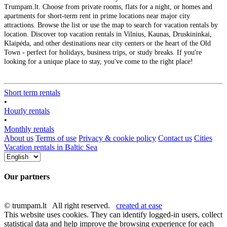
Trumpam.lt. Choose from private rooms, flats for a night, or homes and
apartments for short-term rent in prime locations near major city
attractions. Browse the list or use the map to search for vacation rentals by
location. Discover top vacation rentals in Vilnius, Kaunas, Druskininkai,
Klaipėda, and other destinations near city centers or the heart of the Old
Town - perfect for holidays, business trips, or study breaks. If you're
looking for a unique place to stay, you've come to the right place!
Short term rentals
•
Hourly rentals
•
Monthly rentals
About us
Terms of use
Privacy & cookie policy
Contact us
Cities
Vacation rentals in Baltic Sea
Our partners
© trumpam.lt All right reserved.
created at ease
This website uses cookies. They can identify logged-in users, collect
statistical data and help improve the browsing experience for each