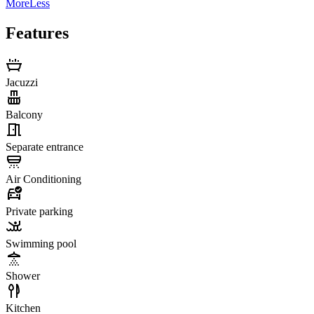
More
Less
Features
Jacuzzi
Balcony
Separate entrance
Air Conditioning
Private parking
Swimming pool
Shower
Kitchen