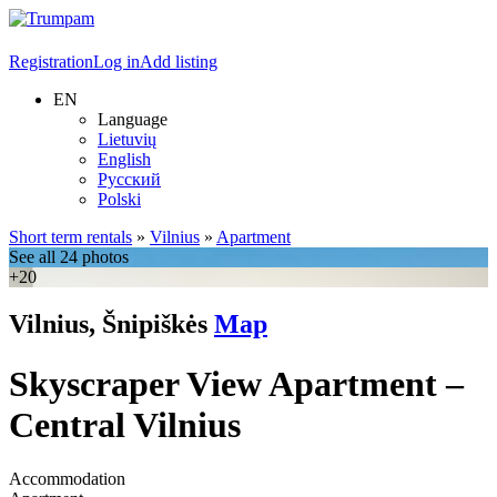
Registration
Log in
Add listing
EN
Language
Lietuvių
English
Русский
Polski
Short term rentals
»
Vilnius
»
Apartment
See all 24 photos
+20
Vilnius, Šnipiškės
Map
Skyscraper View Apartment –
Central Vilnius
Accommodation