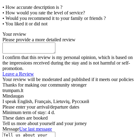
• How accurate description is ?
• How would you rate the level of service?
• Would you recommend it to your family or friends ?
• You liked it or did not
Your review
Please provide a more detailed review
I confirm that this review is my personal opinion, which is based on
the impressions received during the stay and is not harmful or self-
promotion.
Leave a Review
Your review will be moderated and published if it meets our policies
Thanks for making our community stronger
trumpam.lt
Mindaugas
I speak
English, Français, Lietuvių, Русский
Please enter your arrival/departure dates
Minimum term of stay: 4 d.
These dates are booked
Tell us more about yourself and your jorney
Message
Use last message