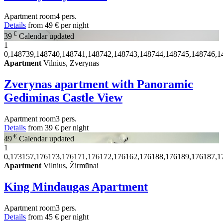
Apartment
room
4 pers.
Details
from
49 €
per night
€
39
Calendar updated
1
0,148739,148740,148741,148742,148743,148744,148745,148746,1
Apartment
Vilnius, Zverynas
Zverynas apartment with Panoramic
Gediminas Castle View
Apartment
room
3 pers.
Details
from
39 €
per night
€
49
Calendar updated
1
0,173157,176173,176171,176172,176162,176188,176189,176187,1
Apartment
Vilnius, Žirmūnai
King Mindaugas Apartment
Apartment
room
3 pers.
Details
from
45 €
per night