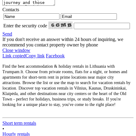
Contacts
Enter the security code
Send
If you don't receive an answer within 24 hours of inquiring, we
recommend you contact property owner by phone
Close window
Link copied
Copy link
Facebook
Find the best accommodation & holiday rentals in Lithuania with
Trumpam.lt. Choose from private rooms, flats for a night, or homes and
apartments for short-term rent in prime locations near major city
attractions. Browse the list or use the map to search for vacation rentals by
location. Discover top vacation rentals in Vilnius, Kaunas, Druskininkai,
Klaipėda, and other destinations near city centers or the heart of the Old
Town - perfect for holidays, business trips, or study breaks. If you're
looking for a unique place to stay, you've come to the right place!
Short term rentals
•
Hourly rentals