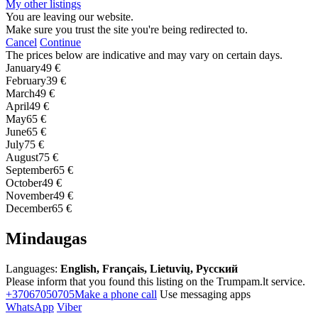
My other listings
You are leaving our website.
Make sure you trust the site you're being redirected to.
Cancel
Continue
The prices below are indicative and may vary on certain days.
January
49 €
February
39 €
March
49 €
April
49 €
May
65 €
June
65 €
July
75 €
August
75 €
September
65 €
October
49 €
November
49 €
December
65 €
Mindaugas
Languages:
English, Français, Lietuvių, Русский
Please inform that you found this listing on the Trumpam.lt service.
+37067050705
Make a phone call
Use messaging apps
WhatsApp
Viber