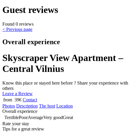
Guest reviews
Found 0 reviews
< Previous page
Overall experience
Skyscraper View Apartment –
Central Vilnius
Know this place or stayed here before ? Share your experience with
others
Leave a Review
from 39€
Contact
Photos
Description
The host
Location
Overall experience
Terrible
Poor
Average
Very good
Great
Rate your stay
Tips for a great review