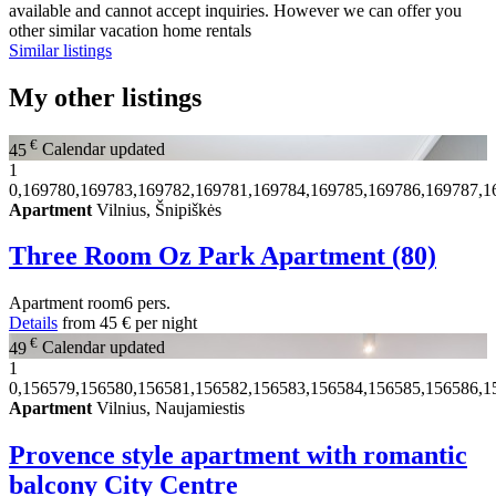
available and cannot accept inquiries. However we can offer you
other similar vacation home rentals
Similar listings
My other listings
€
45
Calendar updated
1
0,169780,169783,169782,169781,169784,169785,169786,169787,1
Apartment
Vilnius, Šnipiškės
Three Room Oz Park Apartment (80)
Apartment
room
6 pers.
Details
from
45 €
per night
€
49
Calendar updated
1
0,156579,156580,156581,156582,156583,156584,156585,156586,1
Apartment
Vilnius, Naujamiestis
Provence style apartment with romantic
balcony City Centre