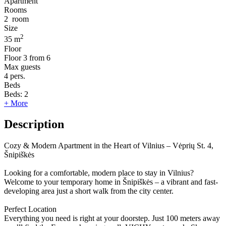
Apartment
Rooms
2
room
Size
2
35 m
Floor
Floor
3 from 6
Max guests
4
pers.
Beds
Beds:
2
+ More
Description
Cozy & Modern Apartment in the Heart of Vilnius – Vėprių St. 4,
Šnipiškės
Looking for a comfortable, modern place to stay in Vilnius?
Welcome to your temporary home in Šnipiškės – a vibrant and fast-
developing area just a short walk from the city center.
Perfect Location
Everything you need is right at your doorstep. Just 100 meters away