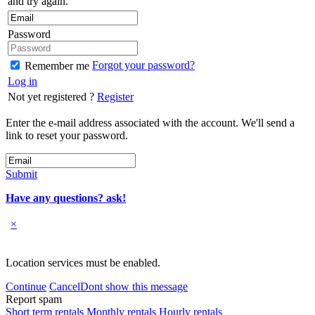
and try again.
Password
Forgot your password?
Remember me
Log in
Not yet registered ?
Register
Enter the e-mail address associated with the account. We'll send a
link to reset your password.
Submit
Have any questions? ask!
×
Location services must be enabled.
Continue
Cancel
Dont show this message
Report spam
Short term rentals
Monthly rentals
Hourly rentals