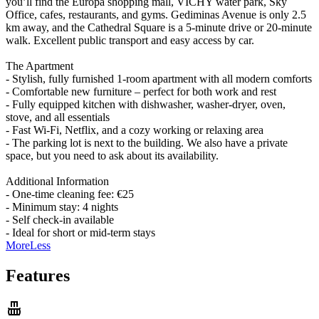
you’ll find the Europa shopping mall, VICHY water park, Sky
Office, cafes, restaurants, and gyms. Gediminas Avenue is only 2.5
km away, and the Cathedral Square is a 5-minute drive or 20-minute
walk. Excellent public transport and easy access by car.
The Apartment
- Stylish, fully furnished 1-room apartment with all modern comforts
- Comfortable new furniture – perfect for both work and rest
- Fully equipped kitchen with dishwasher, washer-dryer, oven,
stove, and all essentials
- Fast Wi-Fi, Netflix, and a cozy working or relaxing area
- The parking lot is next to the building. We also have a private
space, but you need to ask about its availability.
Additional Information
- One-time cleaning fee: €25
- Minimum stay: 4 nights
- Self check-in available
- Ideal for short or mid-term stays
More
Less
Features