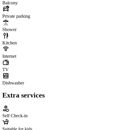
Balcony
Private parking
Shower
Kitchen
Internet
TV
Dishwasher
Extra services
Self Check-in
Suitable for kids