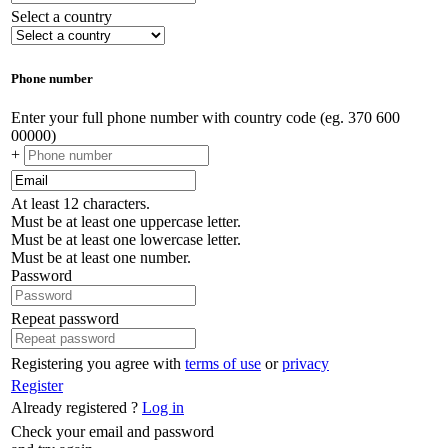
Select a country
Phone number
Enter your full phone number with country code (eg. 370 600
00000)
+
At least 12 characters.
Must be at least one uppercase letter.
Must be at least one lowercase letter.
Must be at least one number.
Password
Repeat password
Registering you agree with
terms of use
or
privacy
Register
Already registered ?
Log in
Check your email and password