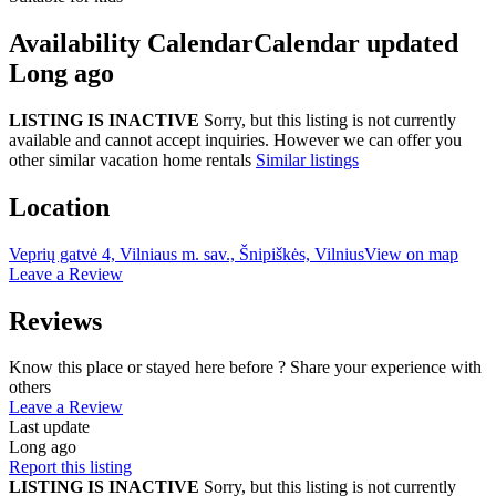
Availability Calendar
Calendar updated
Long ago
LISTING IS INACTIVE
Sorry, but this listing is not currently
available and cannot accept inquiries. However we can offer you
other similar vacation home rentals
Similar listings
Location
Veprių gatvė 4, Vilniaus m. sav., Šnipiškės, Vilnius
View on map
Leave a Review
Reviews
Know this place or stayed here before ? Share your experience with
others
Leave a Review
Last update
Long ago
Report this listing
LISTING IS INACTIVE
Sorry, but this listing is not currently