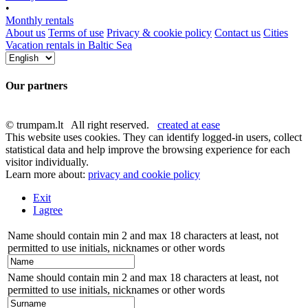
•
Monthly rentals
About us
Terms of use
Privacy & cookie policy
Contact us
Cities
Vacation rentals in Baltic Sea
Our partners
© trumpam.lt All right reserved.
created at ease
This website uses cookies. They can identify logged-in users, collect
statistical data and help improve the browsing experience for each
visitor individually.
Learn more about:
privacy and cookie policy
Exit
I agree
Name should contain min 2 and max 18 characters at least, not
permitted to use initials, nicknames or other words
Name should contain min 2 and max 18 characters at least, not
permitted to use initials, nicknames or other words