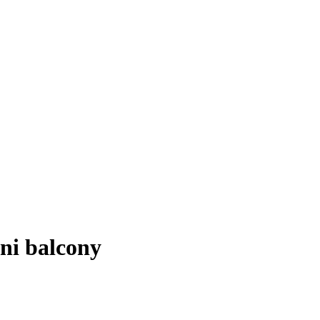
ini balcony