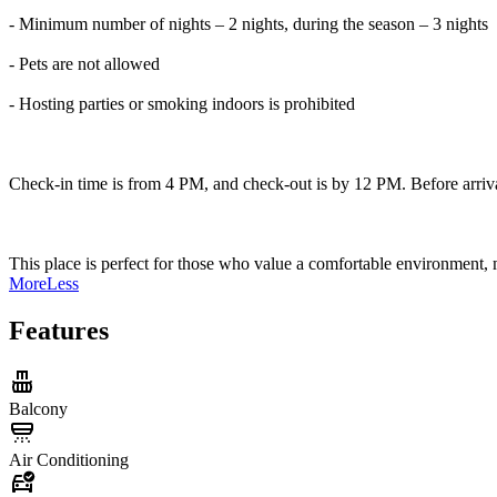
- Minimum number of nights – 2 nights, during the season – 3 nights
- Pets are not allowed
- Hosting parties or smoking indoors is prohibited
Check-in time is from 4 PM, and check-out is by 12 PM. Before arriva
This place is perfect for those who value a comfortable environment, 
More
Less
Features
Balcony
Air Conditioning