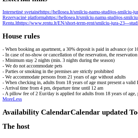
Internetinė svetainė
https://hellosea.lt/smilciu-namu-studijos-smilciu-j
Rezervacinė platforma
https://hellosea.lt/smilciu-namu-studijos-smilci
Rentu.lt
https://www.rentu.lt/EN/short-term-rent/smilciu-jura-23---stu
House rules
- When booking an apartment, a 30% deposit is paid in advance (or 10
- In case of no-show or cancellation of the reservation, the reservation
- Minimum stay 2 nights (min. 3 nights during the season)
- We do not accommodate pets
- Parties or smoking in the premises are strictly prohibited
- We accommodate persons from 21 years of age without adults
- When checking in, adults from 18 years of age must present a valid
- Arrival time from 4 pm, departure time until 12 am
- A pillow fee of 2 Eur/day is applied for adults from 18 years of ag
More
Less
Availability Calendar
Calendar updated
To
The host