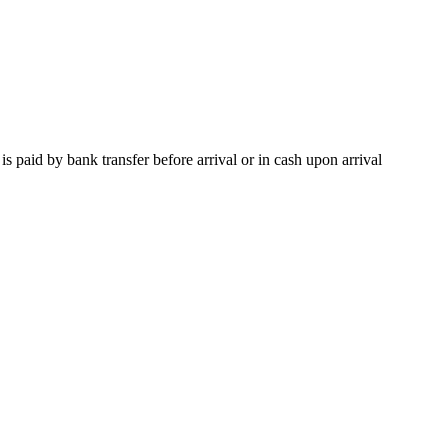
paid by bank transfer before arrival or in cash upon arrival