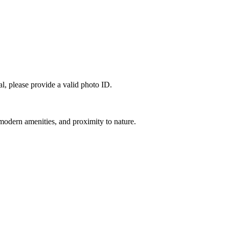
l, please provide a valid photo ID.
modern amenities, and proximity to nature.