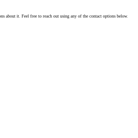
about it. Feel free to reach out using any of the contact options below.