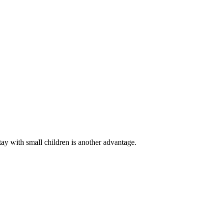
tay with small children is another advantage.