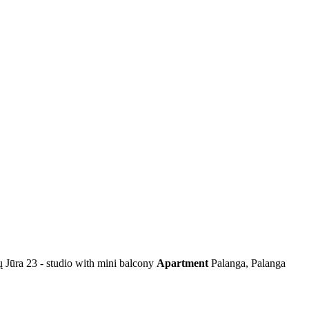
ų Jūra 23 - studio with mini balcony
Apartment
Palanga, Palanga