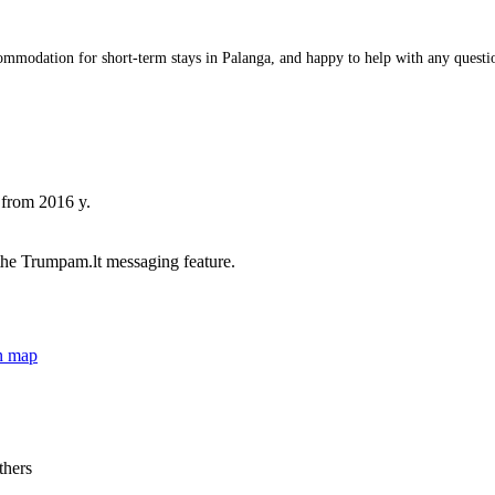
odation for short-term stays in Palanga, and happy to help with any questions 
 from 2016 y.
he Trumpam.lt messaging feature.
n map
thers