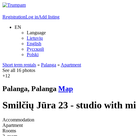
Registration
Log in
Add listing
EN
Language
Lietuvių
English
Русский
Polski
Short term rentals
»
Palanga
»
Apartment
See all 16 photos
+12
Palanga, Palanga
Map
Smilčių Jūra 23 - studio with m
Accommodation
Apartment
Rooms