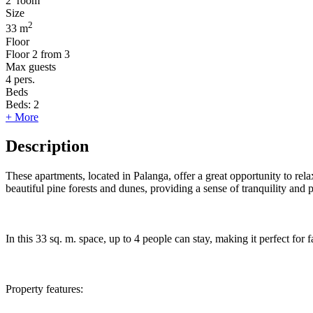
2
room
Size
2
33 m
Floor
Floor
2 from 3
Max guests
4
pers.
Beds
Beds:
2
+ More
Description
These apartments, located in Palanga, offer a great opportunity to re
beautiful pine forests and dunes, providing a sense of tranquility and 
In this 33 sq. m. space, up to 4 people can stay, making it perfect for
Property features: