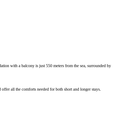
dation with a balcony is just 550 meters from the sea, surrounded by
 offer all the comforts needed for both short and longer stays.