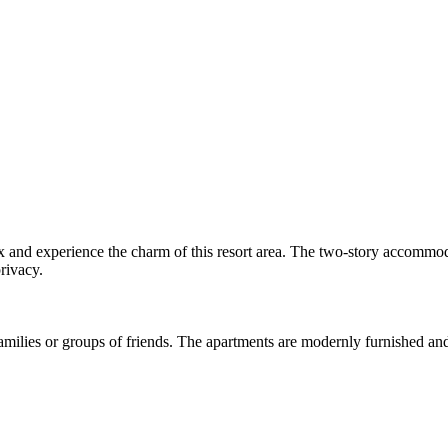
lax and experience the charm of this resort area. The two-story accommo
privacy.
 families or groups of friends. The apartments are modernly furnished and