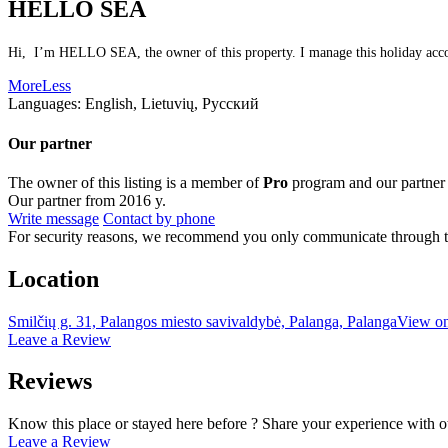
HELLO SEA
Hi, I’m HELLO SEA, the owner of this property. I manage this holiday accomm
More
Less
Languages:
English, Lietuvių, Русский
Our partner
The owner of this listing is a member of
Pro
program and our partner
Our partner from 2016 y.
Write message
Contact by phone
For security reasons, we recommend you only communicate through t
Location
Smilčių g. 31, Palangos miesto savivaldybė, Palanga, Palanga
View o
Leave a Review
Reviews
Know this place or stayed here before ? Share your experience with o
Leave a Review