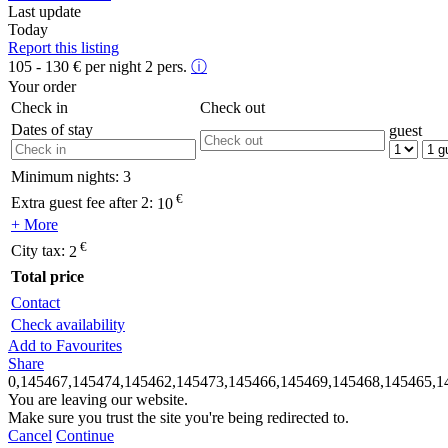
Last update
Today
Report this listing
105 - 130
€
per night 2 pers.
ⓘ
Your order
Check in
Check out
Dates of stay
guest
Minimum nights:
3
€
Extra guest fee after 2:
10
+ More
€
City tax:
2
Total price
Contact
Check availability
Add to Favourites
Share
0,145467,145474,145462,145473,145466,145469,145468,145465,1
You are leaving our website.
Make sure you trust the site you're being redirected to.
Cancel
Continue