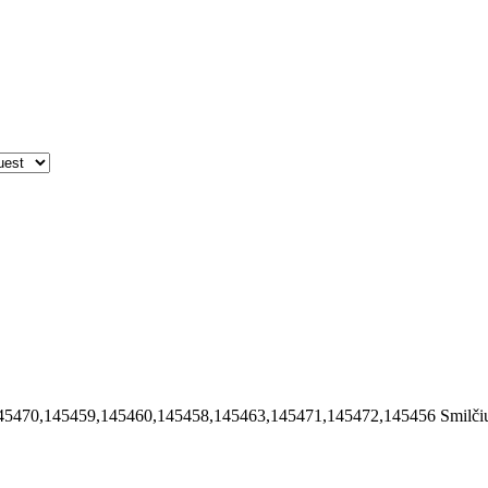
45470,145459,145460,145458,145463,145471,145472,145456
Smilči