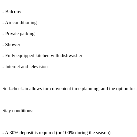
- Balcony
- Air conditioning
- Private parking
- Shower
- Fully equipped kitchen with dishwasher
- Internet and television
Self-check-in allows for convenient time planning, and the option to s
Stay conditions:
- A 30% deposit is required (or 100% during the season)