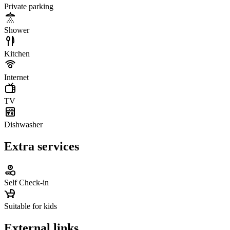
Private parking
Shower
Kitchen
Internet
TV
Dishwasher
Extra services
Self Check-in
Suitable for kids
External links