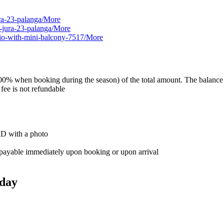
ura-23-palanga/
More
u-jura-23-palanga/
More
dio-with-mini-balcony-7517/
More
0% when booking during the season) of the total amount. The balance is 
 fee is not refundable
 ID with a photo
e, payable immediately upon booking or upon arrival
day