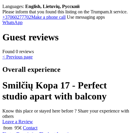
Languages:
English, Lietuvių, Русский
Please inform that you found this listing on the Trumpam.lt service.
+37060277702
Make a phone call
Use messaging apps
WhatsApp
Guest reviews
Found 0 reviews
< Previous page
Overall experience
Smilčių Kopa 17 - Perfect
studio apart with balcony
Know this place or stayed here before ? Share your experience with
others
Leave a Review
from 95€
Contact