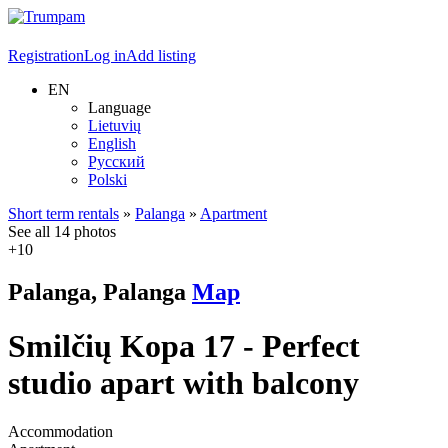
Registration
Log in
Add listing
EN
Language
Lietuvių
English
Русский
Polski
Short term rentals
»
Palanga
»
Apartment
See all 14 photos
+10
Palanga, Palanga
Map
Smilčių Kopa 17 - Perfect
studio apart with balcony
Accommodation