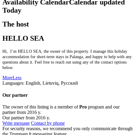
Availability Calendar
Calendar updated
Today
The host
HELLO SEA
Hi, I’m HELLO SEA, the owner of this property. I manage this holiday
accommodation for short-term stays in Palanga, and happy to help with any
questions about it. Feel free to reach out using any of the contact options
below.
More
Less
Languages:
English, Lietuvių, Русский
Our partner
The owner of this listing is a member of
Pro
program and our
partner from 2016 y.
Our partner from 2016 y.
Write message
Contact by phone
For security reasons, we recommend you only communicate through
the Trumpam.lt messaging feature.