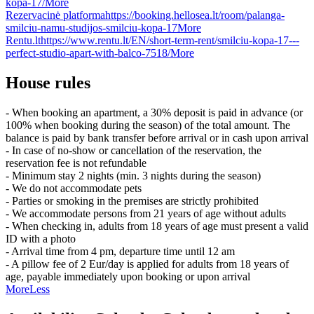
kopa-17/
More
Rezervacinė platforma
https://booking.hellosea.lt/room/palanga-
smilciu-namu-studijos-smilciu-kopa-17
More
Rentu.lt
https://www.rentu.lt/EN/short-term-rent/smilciu-kopa-17---
perfect-studio-apart-with-balco-7518/
More
House rules
- When booking an apartment, a 30% deposit is paid in advance (or
100% when booking during the season) of the total amount. The
balance is paid by bank transfer before arrival or in cash upon arrival
- In case of no-show or cancellation of the reservation, the
reservation fee is not refundable
- Minimum stay 2 nights (min. 3 nights during the season)
- We do not accommodate pets
- Parties or smoking in the premises are strictly prohibited
- We accommodate persons from 21 years of age without adults
- When checking in, adults from 18 years of age must present a valid
ID with a photo
- Arrival time from 4 pm, departure time until 12 am
- A pillow fee of 2 Eur/day is applied for adults from 18 years of
age, payable immediately upon booking or upon arrival
More
Less