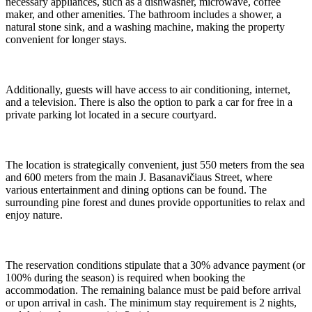
necessary appliances, such as a dishwasher, microwave, coffee
maker, and other amenities. The bathroom includes a shower, a
natural stone sink, and a washing machine, making the property
convenient for longer stays.
Additionally, guests will have access to air conditioning, internet,
and a television. There is also the option to park a car for free in a
private parking lot located in a secure courtyard.
The location is strategically convenient, just 550 meters from the sea
and 600 meters from the main J. Basanavičiaus Street, where
various entertainment and dining options can be found. The
surrounding pine forest and dunes provide opportunities to relax and
enjoy nature.
The reservation conditions stipulate that a 30% advance payment (or
100% during the season) is required when booking the
accommodation. The remaining balance must be paid before arrival
or upon arrival in cash. The minimum stay requirement is 2 nights,