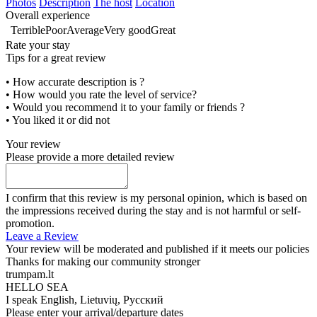
Photos
Description
The host
Location
Overall experience
Terrible
Poor
Average
Very good
Great
Rate your stay
Tips for a great review
• How accurate description is ?
• How would you rate the level of service?
• Would you recommend it to your family or friends ?
• You liked it or did not
Your review
Please provide a more detailed review
I confirm that this review is my personal opinion, which is based on
the impressions received during the stay and is not harmful or self-
promotion.
Leave a Review
Your review will be moderated and published if it meets our policies
Thanks for making our community stronger
trumpam.lt
HELLO SEA
I speak
English, Lietuvių, Русский
Please enter your arrival/departure dates