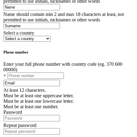
permitted to use initials, nicknames or other words
Name should contain min 2 and max 18 characters at least, not
permitted to use initials, nicknames or other words
Select a country
Phone number
Enter your full phone number with country code (eg. 370 600
00000)
+
At least 12 characters.
Must be at least one uppercase letter.
Must be at least one lowercase letter.
Must be at least one number.
Password
Repeat password