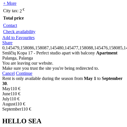
+ More
€
City tax:
2
Total price
Contact
Check availability
Add to Favourites
Share
0,145479,158086,158087,145480,145477,158088,145476,158085,1
Smilčių Kopa 17 - Perfect studio apart with balcony
Apartment
Palanga, Palanga
You are leaving our website.
Make sure you trust the site you're being redirected to.
Cancel
Continue
Rent is only available during the season from
May 1
to
September
30
.
May
110 €
June
110 €
July
110 €
August
110 €
September
110 €
HELLO SEA