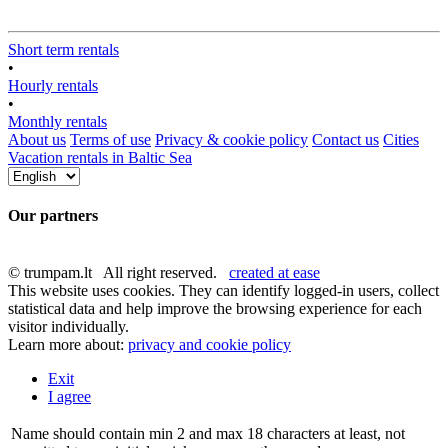
Short term rentals
•
Hourly rentals
•
Monthly rentals
About us
Terms of use
Privacy & cookie policy
Contact us
Cities
Vacation rentals in Baltic Sea
Our partners
© trumpam.lt All right reserved.
created at ease
This website uses cookies. They can identify logged-in users, collect
statistical data and help improve the browsing experience for each
visitor individually.
Learn more about:
privacy and cookie policy
Exit
I agree
Name should contain min 2 and max 18 characters at least, not