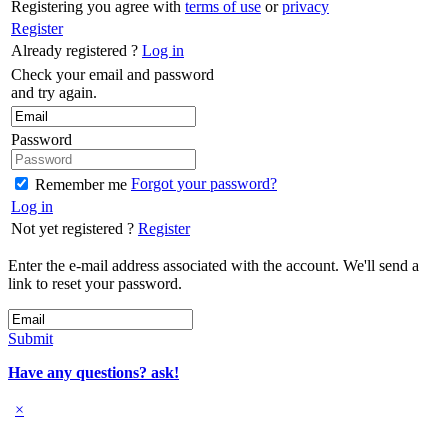
Registering you agree with
terms of use
or
privacy
Register
Already registered ?
Log in
Check your email and password
and try again.
Password
Forgot your password?
Remember me
Log in
Not yet registered ?
Register
Enter the e-mail address associated with the account. We'll send a
link to reset your password.
Submit
Have any questions? ask!
×