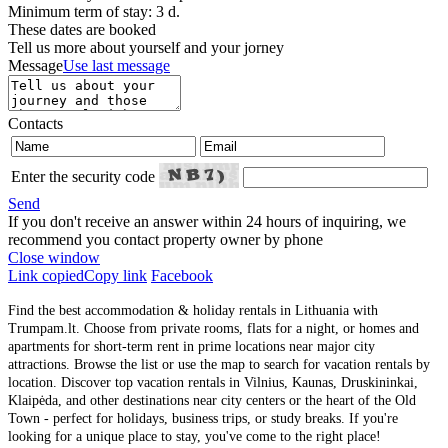
Minimum term of stay: 3 d.
These dates are booked
Tell us more about yourself and your jorney
Message
Use last message
Contacts
Enter the security code
Send
If you don't receive an answer within 24 hours of inquiring, we
recommend you contact property owner by phone
Close window
Link copied
Copy link
Facebook
Find the best accommodation & holiday rentals in Lithuania with
Trumpam.lt. Choose from private rooms, flats for a night, or homes and
apartments for short-term rent in prime locations near major city
attractions. Browse the list or use the map to search for vacation rentals by
location. Discover top vacation rentals in Vilnius, Kaunas, Druskininkai,
Klaipėda, and other destinations near city centers or the heart of the Old
Town - perfect for holidays, business trips, or study breaks. If you're
looking for a unique place to stay, you've come to the right place!