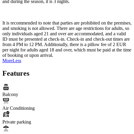
and during the season, it is 3 nights.
It is recommended to note that parties are prohibited on the premises,
and smoking is not allowed. There are age restrictions for adults, so
only individuals aged 21 and over are accommodated, and a valid
ID must be presented at check-in. Check-in and check-out times are
from 4 PM to 12 PM. Additionally, there is a pillow fee of 2 EUR
per night for adults aged 18 and over, which must be paid at the time
of booking or upon arrival.
More
Less
Features
Balcony
Air Conditioning
Private parking