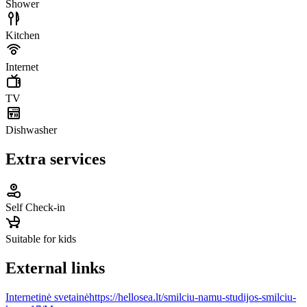
Shower
Kitchen
Internet
TV
Dishwasher
Extra services
Self Check-in
Suitable for kids
External links
Internetinė svetainė
https://hellosea.lt/smilciu-namu-studijos-smilciu-