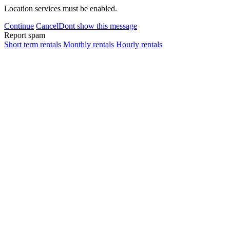
Location services must be enabled.
Continue
Cancel
Dont show this message
Report spam
Short term rentals
Monthly rentals
Hourly rentals