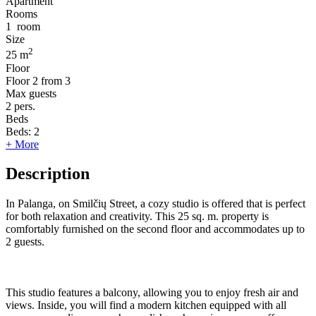
Apartment
Rooms
1
room
Size
2
25 m
Floor
Floor
2 from 3
Max guests
2
pers.
Beds
Beds:
2
+ More
Description
In Palanga, on Smilčių Street, a cozy studio is offered that is perfect
for both relaxation and creativity. This 25 sq. m. property is
comfortably furnished on the second floor and accommodates up to
2 guests.
This studio features a balcony, allowing you to enjoy fresh air and
views. Inside, you will find a modern kitchen equipped with all