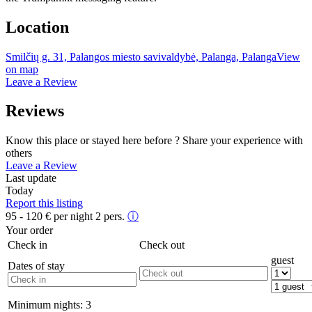
Location
Smilčių g. 31, Palangos miesto savivaldybė, Palanga, Palanga
View
on map
Leave a Review
Reviews
Know this place or stayed here before ? Share your experience with
others
Leave a Review
Last update
Today
Report this listing
95 - 120
€
per night 2 pers.
ⓘ
Your order
Check in
Check out
guest
Dates of stay
Minimum nights:
3