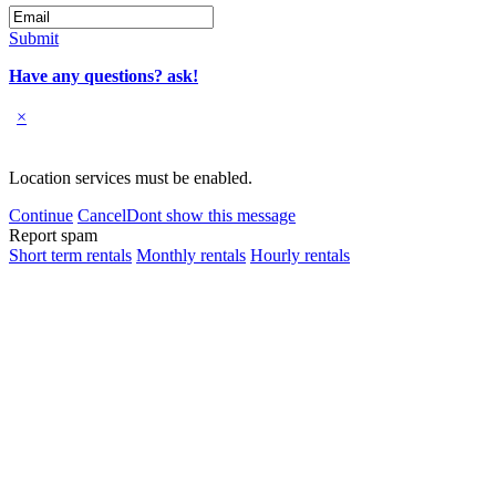
Submit
Have any questions? ask!
×
Location services must be enabled.
Continue
Cancel
Dont show this message
Report spam
Short term rentals
Monthly rentals
Hourly rentals