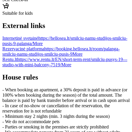
Suitable for kids
External links
Internetinė svetainė
https://hellosea.lt/smilciu-namu-studijos-smilciu-
pusis-9-palanga/
More
Rezervacinė platforma
https://booking.hellosea.lt/room/palanga-
smilciu-namu-studijos-smilciu-pusis-9
More
Rentu.lt
https://www.rentu.lt/EN/short-term-rent/smilciu-pusys-19---
studio-with-mini-balcony-7519/
More
House rules
- When booking an apartment, a 30% deposit is paid in advance (or
100% when booking during the season) of the total amount. The
balance is paid by bank transfer before arrival or in cash upon arrival
- In case of no-show or cancellation of the reservation, the
reservation fee is not refundable
- Minimum stay 2 nights (min. 3 nights during the season)
- We do not accommodate pets
- Parties or smoking in the premises are strictly prohibited