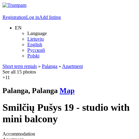
Registration
Log in
Add listing
EN
Language
Lietuvių
English
Русский
Polski
Short term rentals
»
Palanga
»
Apartment
See all 15 photos
+11
Palanga, Palanga
Map
Smilčių Pušys 19 - studio with
mini balcony
Accommodation