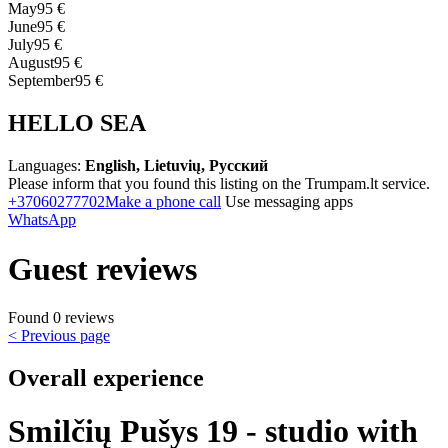
May
95 €
June
95 €
July
95 €
August
95 €
September
95 €
HELLO SEA
Languages:
English, Lietuvių, Русский
Please inform that you found this listing on the Trumpam.lt service.
+37060277702
Make a phone call
Use messaging apps
WhatsApp
Guest reviews
Found 0 reviews
< Previous page
Overall experience
Smilčių Pušys 19 - studio with