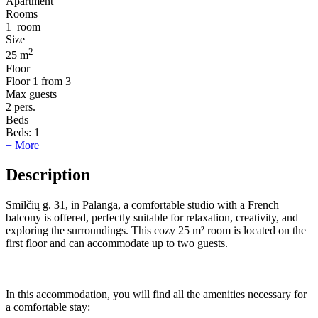
Apartment
Rooms
1
room
Size
2
25 m
Floor
Floor
1 from 3
Max guests
2
pers.
Beds
Beds:
1
+ More
Description
Smilčių g. 31, in Palanga, a comfortable studio with a French
balcony is offered, perfectly suitable for relaxation, creativity, and
exploring the surroundings. This cozy 25 m² room is located on the
first floor and can accommodate up to two guests.
In this accommodation, you will find all the amenities necessary for
a comfortable stay: