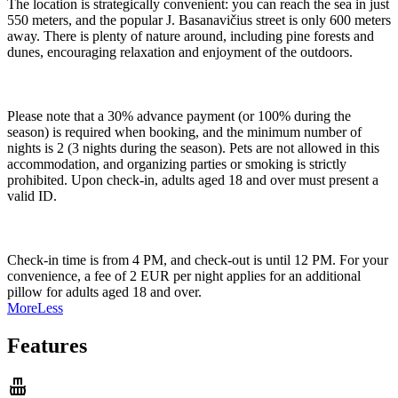
The location is strategically convenient: you can reach the sea in just
550 meters, and the popular J. Basanavičius street is only 600 meters
away. There is plenty of nature around, including pine forests and
dunes, encouraging relaxation and enjoyment of the outdoors.
Please note that a 30% advance payment (or 100% during the
season) is required when booking, and the minimum number of
nights is 2 (3 nights during the season). Pets are not allowed in this
accommodation, and organizing parties or smoking is strictly
prohibited. Upon check-in, adults aged 18 and over must present a
valid ID.
Check-in time is from 4 PM, and check-out is until 12 PM. For your
convenience, a fee of 2 EUR per night applies for an additional
pillow for adults aged 18 and over.
More
Less
Features