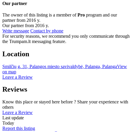
Our partner
The owner of this listing is a member of
Pro
program and our
partner from 2016 y.
Our partner from 2016 y.
Write message
Contact by phone
For security reasons, we recommend you only communicate through
the Trumpam.lt messaging feature.
Location
Smilčių g. 31, Palangos miesto savivaldybė, Palanga, Palanga
View
on map
Leave a Review
Reviews
Know this place or stayed here before ? Share your experience with
others
Leave a Review
Last update
Today
Report this listing