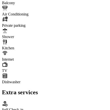
Balcony
Air Conditioning
Private parking
Shower
Kitchen
Internet
TV
Dishwasher
Extra services
Self Check-in