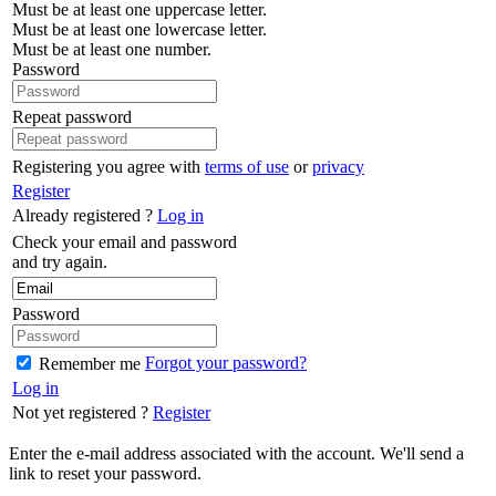
Must be at least one uppercase letter.
Must be at least one lowercase letter.
Must be at least one number.
Password
Repeat password
Registering you agree with
terms of use
or
privacy
Register
Already registered ?
Log in
Check your email and password
and try again.
Password
Forgot your password?
Remember me
Log in
Not yet registered ?
Register
Enter the e-mail address associated with the account. We'll send a
link to reset your password.