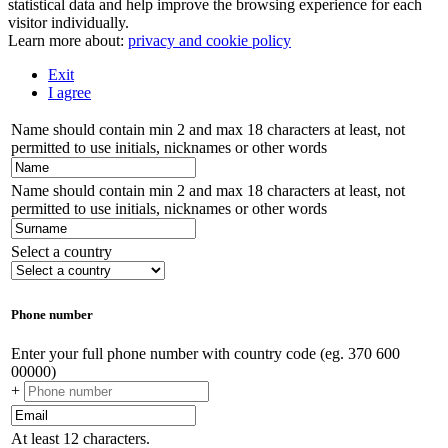
statistical data and help improve the browsing experience for each
visitor individually.
Learn more about:
privacy and cookie policy
Exit
I agree
Name should contain min 2 and max 18 characters at least, not
permitted to use initials, nicknames or other words
Name should contain min 2 and max 18 characters at least, not
permitted to use initials, nicknames or other words
Select a country
Phone number
Enter your full phone number with country code (eg. 370 600
00000)
+
At least 12 characters.