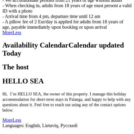
- We accommodate persons from 21 years of age without adults
- When checking in, adults from 18 years of age must present a valid
ID with a photo
- Arrival time from 4 pm, departure time until 12 am
- A pillow fee of 2 Eur/day is applied for adults from 18 years of
age, payable immediately upon booking or upon arrival
More
Less
Availability Calendar
Calendar updated
Today
The host
HELLO SEA
Hi, I’m HELLO SEA, the owner of this property. I manage this holiday
accommodation for short-term stays in Palanga, and happy to help with any
questions about it. Feel free to reach out using any of the contact options
below.
More
Less
Languages:
English, Lietuvių, Русский