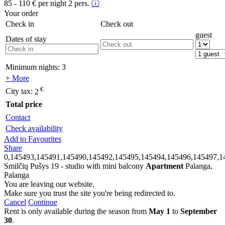
85 - 110
€
per night 2 pers.
ⓘ
Your order
Check in
Check out
guest
Dates of stay
Minimum nights:
3
+ More
€
City tax:
2
Total price
Contact
Check availability
Add to Favourites
Share
0,145493,145491,145490,145492,145495,145494,145496,145497,1
Smilčių Pušys 19 - studio with mini balcony
Apartment
Palanga,
Palanga
You are leaving our website.
Make sure you trust the site you're being redirected to.
Cancel
Continue
Rent is only available during the season from
May 1
to
September
30
.