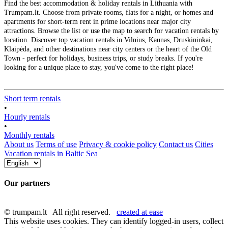
Find the best accommodation & holiday rentals in Lithuania with
Trumpam.lt. Choose from private rooms, flats for a night, or homes and
apartments for short-term rent in prime locations near major city
attractions. Browse the list or use the map to search for vacation rentals by
location. Discover top vacation rentals in Vilnius, Kaunas, Druskininkai,
Klaipėda, and other destinations near city centers or the heart of the Old
Town - perfect for holidays, business trips, or study breaks. If you're
looking for a unique place to stay, you've come to the right place!
Short term rentals
•
Hourly rentals
•
Monthly rentals
About us
Terms of use
Privacy & cookie policy
Contact us
Cities
Vacation rentals in Baltic Sea
Our partners
© trumpam.lt All right reserved.
created at ease
This website uses cookies. They can identify logged-in users, collect