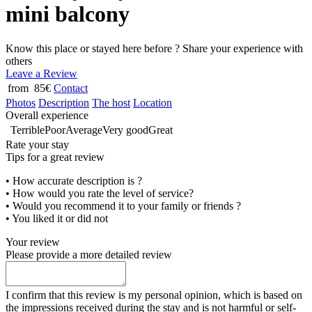
mini balcony
Know this place or stayed here before ? Share your experience with
others
Leave a Review
from 85€
Contact
Photos
Description
The host
Location
Overall experience
Terrible
Poor
Average
Very good
Great
Rate your stay
Tips for a great review
• How accurate description is ?
• How would you rate the level of service?
• Would you recommend it to your family or friends ?
• You liked it or did not
Your review
Please provide a more detailed review
I confirm that this review is my personal opinion, which is based on
the impressions received during the stay and is not harmful or self-