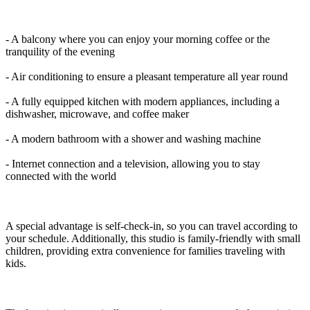
- A balcony where you can enjoy your morning coffee or the
tranquility of the evening
- Air conditioning to ensure a pleasant temperature all year round
- A fully equipped kitchen with modern appliances, including a
dishwasher, microwave, and coffee maker
- A modern bathroom with a shower and washing machine
- Internet connection and a television, allowing you to stay
connected with the world
A special advantage is self-check-in, so you can travel according to
your schedule. Additionally, this studio is family-friendly with small
children, providing extra convenience for families traveling with
kids.