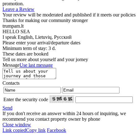
promotion.
Leave a Review
Your review will be moderated and published if it meets our policies
Thanks for making our community stronger
trumpam.lt
HELLO SEA
I speak
English, Lietuvių, Русский
Please enter your arrival/departure dates
Minimum term of stay: 3 d.
These dates are booked
Tell us more about yourself and your jorney
Message
Use last message
Contacts
Enter the security code
Send
If you don't receive an answer within 24 hours of inquiring, we
recommend you contact property owner by phone
Close window
Link copied
Copy link
Facebook