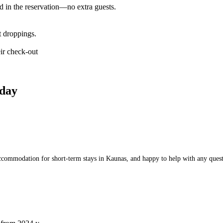
d in the reservation—no extra guests.
t droppings.
ir check-out
day
commodation for short-term stays in Kaunas, and happy to help with any questio