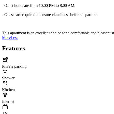
- Quiet hours are from 10:00 PM to 8:00 AM.
- Guests are required to ensure cleanliness before departure.
This apartment is an excellent choice for a comfortable and pleasant s
More
Less
Features
Private parking
Shower
Kitchen
Internet
TV