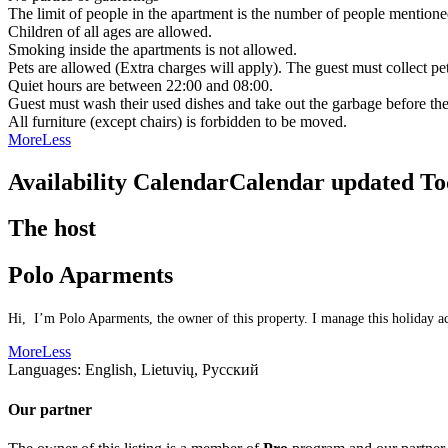
The limit of people in the apartment is the number of people mentione
Children of all ages are allowed.
Smoking inside the apartments is not allowed.
Pets are allowed (Extra charges will apply). The guest must collect pe
Quiet hours are between 22:00 and 08:00.
Guest must wash their used dishes and take out the garbage before the
All furniture (except chairs) is forbidden to be moved.
More
Less
Availability Calendar
Calendar updated
To
The host
Polo Aparments
Hi, I’m Polo Aparments, the owner of this property. I manage this holiday ac
More
Less
Languages:
English, Lietuvių, Русский
Our partner