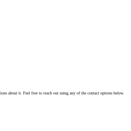
ns about it. Feel free to reach out using any of the contact options below.