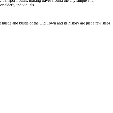
ic transport routes, making travel around the city simple and
or elderly individuals.
ustle and bustle of the Old Town and its history are just a few steps