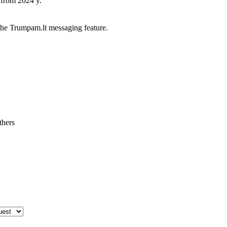
 from 2024 y.
he Trumpam.lt messaging feature.
thers