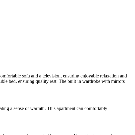
omfortable sofa and a television, ensuring enjoyable relaxation and
ble bed, ensuring quality rest. The built-in wardrobe with mirrors
reating a sense of warmth. This apartment can comfortably