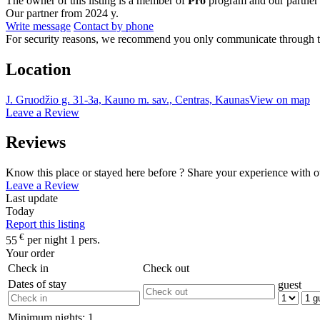
The owner of this listing is a member of
Pro
program and our partner
Our partner from 2024 y.
Write message
Contact by phone
For security reasons, we recommend you only communicate through t
Location
J. Gruodžio g. 31-3a, Kauno m. sav., Centras, Kaunas
View on map
Leave a Review
Reviews
Know this place or stayed here before ? Share your experience with o
Leave a Review
Last update
Today
Report this listing
€
55
per night 1 pers.
Your order
Check in
Check out
Dates of stay
guest
Minimum nights:
1