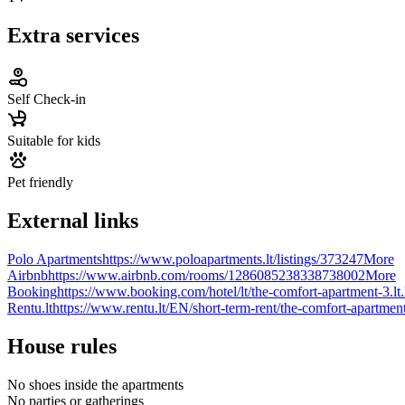
Extra services
Self Check-in
Suitable for kids
Pet friendly
External links
Polo Apartments
https://www.poloapartments.lt/listings/373247
More
Airbnb
https://www.airbnb.com/rooms/1286085238338738002
More
Booking
https://www.booking.com/hotel/lt/the-comfort-apartment-3.lt
Rentu.lt
https://www.rentu.lt/EN/short-term-rent/the-comfort-apartmen
House rules
No shoes inside the apartments
No parties or gatherings