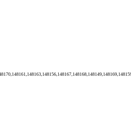
48170,148161,148163,148156,148167,148168,148149,148169,14815