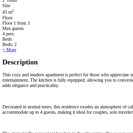
2
room
Size
2
45 m
Floor
Floor
1 from 3
Max guests
4
pers.
Beds
Beds:
2
+ More
Description
This cozy and modern apartment is perfect for those who appreciate st
entertainment. The kitchen is fully equipped, allowing you to conveni
adds elegance and practicality.
Decorated in neutral tones, this residence exudes an atmosphere of ca
accommodate up to 4 guests, making it ideal for couples, solo travelers