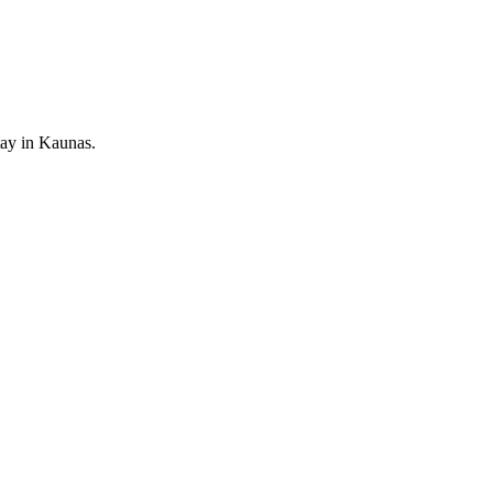
tay in Kaunas.