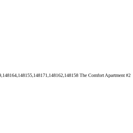
9,148164,148155,148171,148162,148158
The Comfort Apartment #2