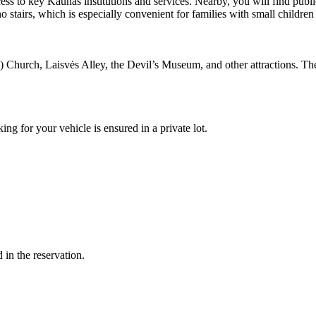
cess to key Kaunas institutions and services. Nearby, you will find publ
no stairs, which is especially convenient for families with small children 
Church, Laisvės Alley, the Devil’s Museum, and other attractions. The h
ing for your vehicle is ensured in a private lot.
in the reservation.