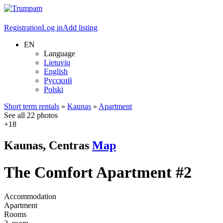
Registration
Log in
Add listing
EN
Language
Lietuvių
English
Русский
Polski
Short term rentals
»
Kaunas
»
Apartment
See all 22 photos
+18
Kaunas, Centras
Map
The Comfort Apartment #2
Accommodation
Apartment
Rooms