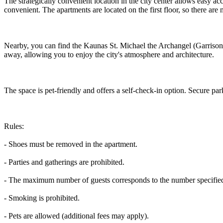
The strategically convenient location in the city center allows easy ac
convenient. The apartments are located on the first floor, so there are 
Nearby, you can find the Kaunas St. Michael the Archangel (Garrison) 
away, allowing you to enjoy the city's atmosphere and architecture.
The space is pet-friendly and offers a self-check-in option. Secure park
Rules:
- Shoes must be removed in the apartment.
- Parties and gatherings are prohibited.
- The maximum number of guests corresponds to the number specified 
- Smoking is prohibited.
- Pets are allowed (additional fees may apply).