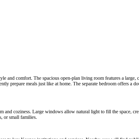
yle and comfort. The spacious open-plan living room features a large, c
ently prepare meals just like at home. The separate bedroom offers a dou
lm and coziness. Large windows allow natural light to fill the space, c
, or small families.