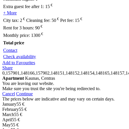
€
Extra guest fee after 1:
15
+ More
€
€
€
City tax:
2
Cleaning fee:
50
Pet fee:
15
€
Rent for 3 hours:
90
€
Monthly price:
1300
Total price
Contact
Check availability
Add to Favourites
Share
0,157901,148166,157902,148151,148152,148154,148165,148157,1
Apartment
Kaunas, Centras
You are leaving our website.
Make sure you trust the site you're being redirected to.
Cancel
Continue
The prices below are indicative and may vary on certain days.
January
55 €
February
55 €
March
55 €
April
55 €
May
55 €