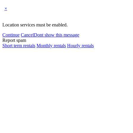
×
Location services must be enabled.
Continue
Cancel
Dont show this message
Report spam
Short term rentals
Monthly rentals
Hourly rentals