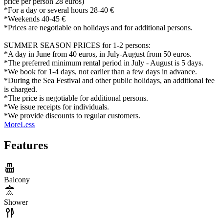
price per person 28 euros)
*For a day or several hours 28-40 €
*Weekends 40-45 €
*Prices are negotiable on holidays and for additional persons.
SUMMER SEASON PRICES for 1-2 persons:
*A day in June from 40 euros, in July-August from 50 euros.
*The preferred minimum rental period in July - August is 5 days.
*We book for 1-4 days, not earlier than a few days in advance.
*During the Sea Festival and other public holidays, an additional fee
is charged.
*The price is negotiable for additional persons.
*We issue receipts for individuals.
*We provide discounts to regular customers.
More
Less
Features
Balcony
Shower