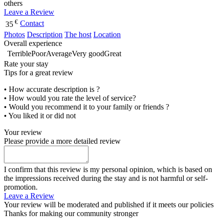
others
Leave a Review
€
Contact
35
Photos
Description
The host
Location
Overall experience
Terrible
Poor
Average
Very good
Great
Rate your stay
Tips for a great review
• How accurate description is ?
• How would you rate the level of service?
• Would you recommend it to your family or friends ?
• You liked it or did not
Your review
Please provide a more detailed review
I confirm that this review is my personal opinion, which is based on
the impressions received during the stay and is not harmful or self-
promotion.
Leave a Review
Your review will be moderated and published if it meets our policies
Thanks for making our community stronger