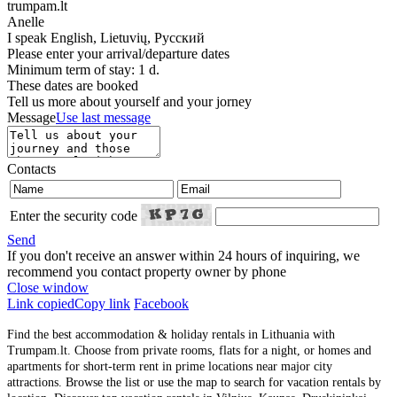
trumpam.lt
Anelle
I speak
English, Lietuvių, Русский
Please enter your arrival/departure dates
Minimum term of stay: 1 d.
These dates are booked
Tell us more about yourself and your jorney
Message
Use last message
Contacts
Enter the security code
Send
If you don't receive an answer within 24 hours of inquiring, we
recommend you contact property owner by phone
Close window
Link copied
Copy link
Facebook
Find the best accommodation & holiday rentals in Lithuania with
Trumpam.lt. Choose from private rooms, flats for a night, or homes and
apartments for short-term rent in prime locations near major city
attractions. Browse the list or use the map to search for vacation rentals by