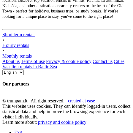
location. Discover top vacation rentals in Vilnius, Kaunas, Druskininkai,
Klaipėda, and other destinations near city centers or the heart of the Old
Town - perfect for holidays, business trips, or study breaks. If you're
looking for a unique place to stay, you've come to the right place!
Short term rentals
•
Hourly rentals
•
Monthly rentals
About us
Terms of use
Privacy & cookie policy
Contact us
Cities
Vacation rentals in Baltic Sea
Our partners
© trumpam.lt All right reserved.
created at ease
This website uses cookies. They can identify logged-in users, collect
statistical data and help improve the browsing experience for each
visitor individually.
Learn more about:
privacy and cookie policy
Exit