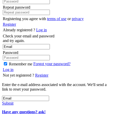
Repeat password
Registering you agree with
terms of use
or
privacy
Register
Already registered ?
Log in
Check your email and password
and try again.
Password
Forgot your password?
Remember me
Log in
Not yet registered ?
Register
Enter the e-mail address associated with the account. We'll send a
link to reset your password.
Submit
Have any questions? ask!