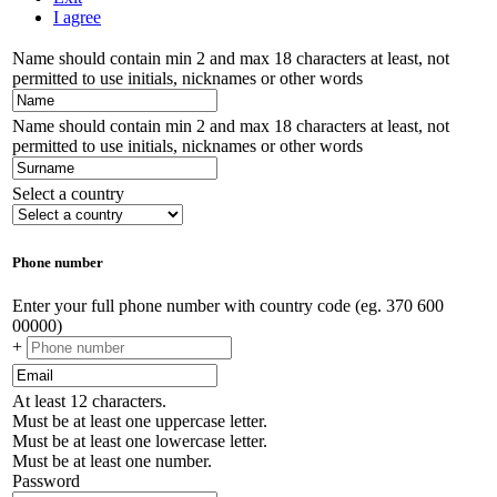
I agree
Name should contain min 2 and max 18 characters at least, not
permitted to use initials, nicknames or other words
Name should contain min 2 and max 18 characters at least, not
permitted to use initials, nicknames or other words
Select a country
Phone number
Enter your full phone number with country code (eg. 370 600
00000)
+
At least 12 characters.
Must be at least one uppercase letter.
Must be at least one lowercase letter.
Must be at least one number.
Password