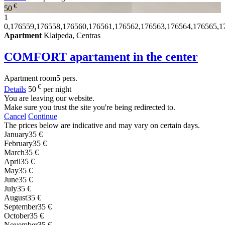
€
50
1
0,176559,176558,176560,176561,176562,176563,176564,176565,1
Apartment
Klaipeda, Centras
COMFORT apartament in the center
Apartment
room
5 pers.
€
Details
50
per night
You are leaving our website.
Make sure you trust the site you're being redirected to.
Cancel
Continue
The prices below are indicative and may vary on certain days.
January
35 €
February
35 €
March
35 €
April
35 €
May
35 €
June
35 €
July
35 €
August
35 €
September
35 €
October
35 €
November
35 €