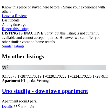
Know this place or stayed here before ? Share your experience with
others
Leave a Review
Last update
A long time ago
Report this listing
LISTING IS INACTIVE
Sorry, but this listing is not currently
available and cannot accept inquiries. However we can offer you
other similar vacation home rentals
Similar listings
My other listings
€
35
1
0,172878,172877,170219,170220,170222,170224,170225,172879,1
Apartment
Klaipeda, Vetrunge
Uno studija - downtown apartment
Apartment
room
3 pers.
€
Details
35
per night