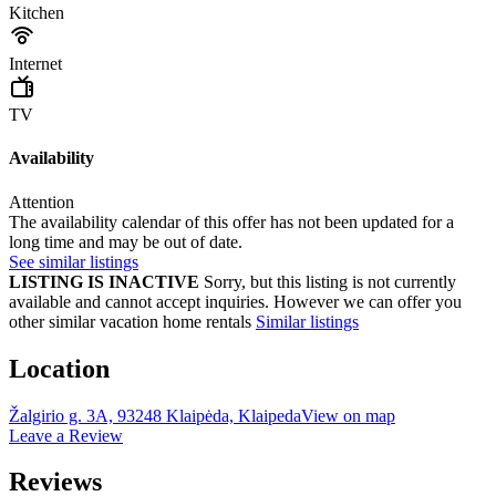
Kitchen
Internet
TV
Availability
Attention
The availability calendar of this offer has not been updated for a
long time and may be out of date.
See similar listings
LISTING IS INACTIVE
Sorry, but this listing is not currently
available and cannot accept inquiries. However we can offer you
other similar vacation home rentals
Similar listings
Location
Žalgirio g. 3A, 93248 Klaipėda, Klaipeda
View on map
Leave a Review
Reviews