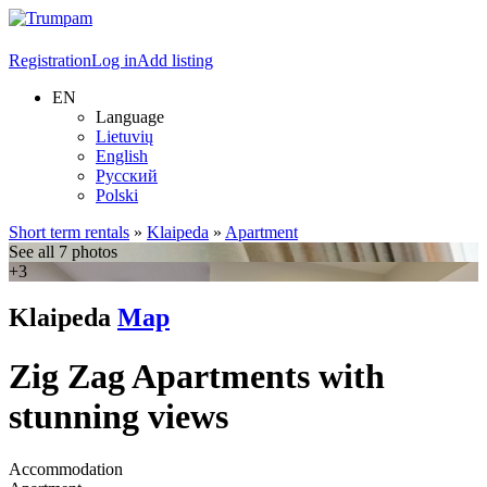
Registration
Log in
Add listing
EN
Language
Lietuvių
English
Русский
Polski
Short term rentals
»
Klaipeda
»
Apartment
See all 7 photos
+3
Klaipeda
Map
Zig Zag Apartments with
stunning views
Accommodation