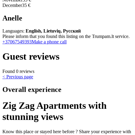
December
35 €
Anelle
Languages:
English, Lietuvių, Русский
Please inform that you found this listing on the Trumpam.lt service.
+37067549393
Make a phone call
Guest reviews
Found 0 reviews
< Previous page
Overall experience
Zig Zag Apartments with
stunning views
Know this place or stayed here before ? Share your experience with