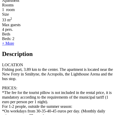
Apartment
Rooms
1
room
Size
2
33 m
Max guests
4
pers.
Beds
Beds:
2
+ More
Description
LOCATION
Fishing port, 3.89 km to the center. The apartment is located near the
New Ferry in Smiltyne, the Acropolis, the Lighthouse Arena and the
bus stop.
PRICES:
*The fee for the tourist pillow is not included in the rental price, it is
mandatory according to the requirements of the municipal tariff (1
euro per person per 1 night).
For 1-2 people, outside the summer season:
*On weekdays from 30-35-40-45 euros per day. (Monthly daily