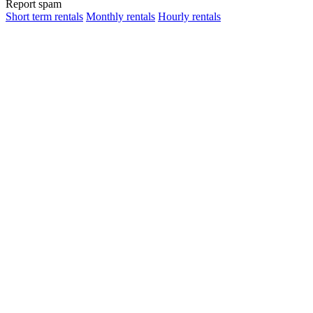
Report spam
Short term rentals
Monthly rentals
Hourly rentals