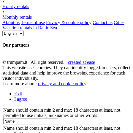
•
Hourly rentals
•
Monthly rentals
About us
Terms of use
Privacy & cookie policy
Contact us
Cities
Vacation rentals in Baltic Sea
Our partners
© trumpam.lt All right reserved.
created at ease
This website uses cookies. They can identify logged-in users, collect
statistical data and help improve the browsing experience for each
visitor individually.
Learn more about:
privacy and cookie policy
Exit
I agree
Name should contain min 2 and max 18 characters at least, not
permitted to use initials, nicknames or other words
Name should contain min 2 and max 18 characters at least, not