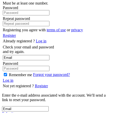
Must be at least one number.
Password
Repeat password
Registering you agree with
terms of use
or
privacy
Register
Already registered ?
Log in
Check your email and password
and try again.
Password
Forgot your password?
Remember me
Log in
Not yet registered ?
Register
Enter the e-mail address associated with the account. We'll send a
link to reset your password.