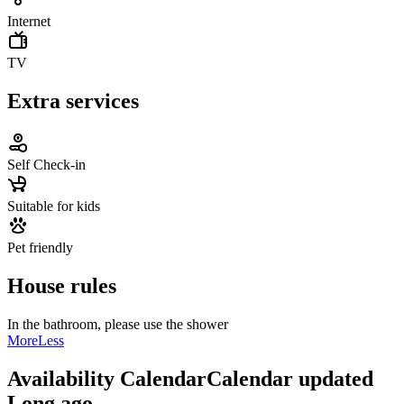
Internet
TV
Extra services
Self Check-in
Suitable for kids
Pet friendly
House rules
In the bathroom, please use the shower
More
Less
Availability Calendar
Calendar updated
Long ago