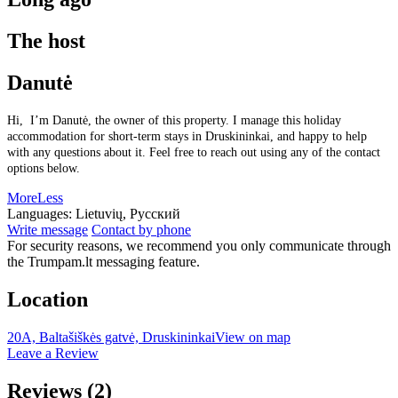
The host
Danutė
Hi, I’m Danutė, the owner of this property. I manage this holiday
accommodation for short-term stays in Druskininkai, and happy to help
with any questions about it. Feel free to reach out using any of the contact
options below.
More
Less
Languages:
Lietuvių, Русский
Write message
Contact by phone
For security reasons, we recommend you only communicate through
the Trumpam.lt messaging feature.
Location
20A, Baltašiškės gatvė, Druskininkai
View on map
Leave a Review
Reviews
(2)