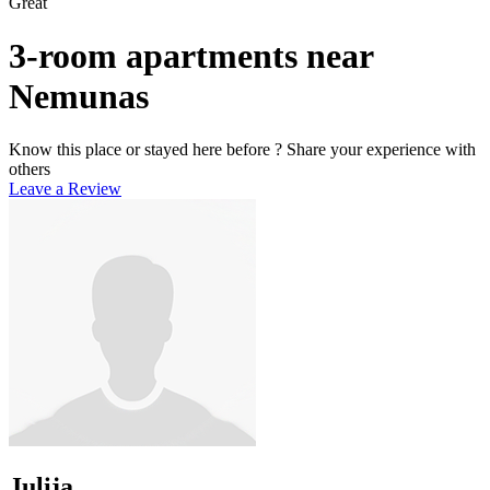
Great
3-room apartments near
Nemunas
Know this place or stayed here before ? Share your experience with
others
Leave a Review
Julija