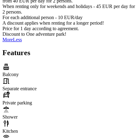
from 40 EUR per day for 2 persons.
When renting only for weekends and holidays - 45 EUR per day for
2 persons.
For each additional person - 10 EUR/day
A discount applies when renting for a longer period!
Price for 1 day according to agreement.
Discount to One adventure park!
More
Less
Features
Balcony
Separate entrance
Private parking
Shower
Kitchen