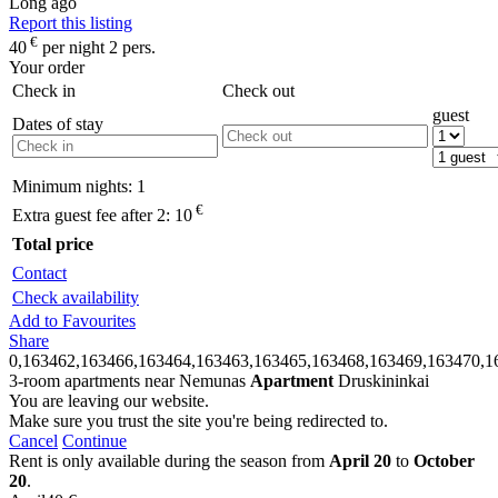
Long ago
Report this listing
€
40
per night 2 pers.
Your order
Check in
Check out
guest
Dates of stay
Minimum nights:
1
€
Extra guest fee after 2:
10
Total price
Contact
Check availability
Add to Favourites
Share
0,163462,163466,163464,163463,163465,163468,163469,163470,1
3-room apartments near Nemunas
Apartment
Druskininkai
You are leaving our website.
Make sure you trust the site you're being redirected to.
Cancel
Continue
Rent is only available during the season from
April 20
to
October
20
.