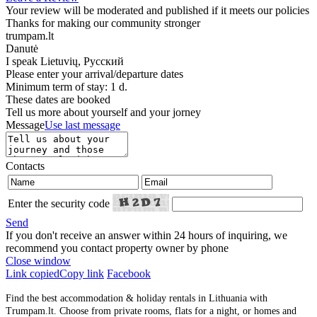
Your review will be moderated and published if it meets our policies
Thanks for making our community stronger
trumpam.lt
Danutė
I speak
Lietuvių, Русский
Please enter your arrival/departure dates
Minimum term of stay: 1 d.
These dates are booked
Tell us more about yourself and your jorney
Message
Use last message
Contacts
Enter the security code
Send
If you don't receive an answer within 24 hours of inquiring, we
recommend you contact property owner by phone
Close window
Link copied
Copy link
Facebook
Find the best accommodation & holiday rentals in Lithuania with
Trumpam.lt. Choose from private rooms, flats for a night, or homes and