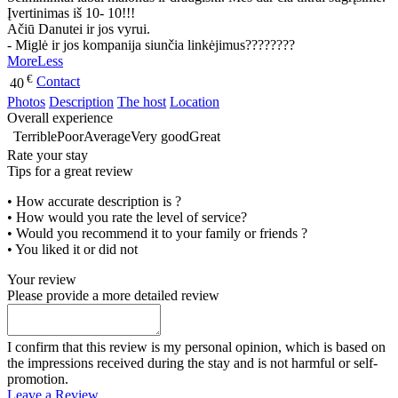
Įvertinimas iš 10- 10!!!
Ačiū Danutei ir jos vyrui.
- Miglė ir jos kompanija siunčia linkėjimus????????
More
Less
€
Contact
40
Photos
Description
The host
Location
Overall experience
Terrible
Poor
Average
Very good
Great
Rate your stay
Tips for a great review
• How accurate description is ?
• How would you rate the level of service?
• Would you recommend it to your family or friends ?
• You liked it or did not
Your review
Please provide a more detailed review
I confirm that this review is my personal opinion, which is based on
the impressions received during the stay and is not harmful or self-
promotion.
Leave a Review