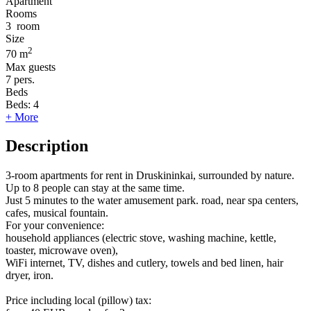
Apartment
Rooms
3
room
Size
2
70 m
Max guests
7
pers.
Beds
Beds:
4
+ More
Description
3-room apartments for rent in Druskininkai, surrounded by nature.
Up to 8 people can stay at the same time.
Just 5 minutes to the water amusement park. road, near spa centers,
cafes, musical fountain.
For your convenience:
household appliances (electric stove, washing machine, kettle,
toaster, microwave oven),
WiFi internet, TV, dishes and cutlery, towels and bed linen, hair
dryer, iron.
Price including local (pillow) tax: