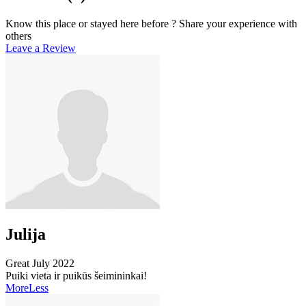
Know this place or stayed here before ? Share your experience with
others
Leave a Review
Julija
Great
July 2022
Puiki vieta ir puikūs šeimininkai!
More
Less