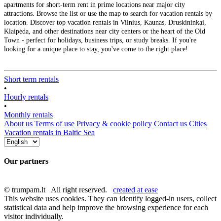
apartments for short-term rent in prime locations near major city
attractions. Browse the list or use the map to search for vacation rentals by
location. Discover top vacation rentals in Vilnius, Kaunas, Druskininkai,
Klaipėda, and other destinations near city centers or the heart of the Old
Town - perfect for holidays, business trips, or study breaks. If you're
looking for a unique place to stay, you've come to the right place!
Short term rentals
•
Hourly rentals
•
Monthly rentals
About us
Terms of use
Privacy & cookie policy
Contact us
Cities
Vacation rentals in Baltic Sea
Our partners
© trumpam.lt All right reserved.
created at ease
This website uses cookies. They can identify logged-in users, collect
statistical data and help improve the browsing experience for each
visitor individually.