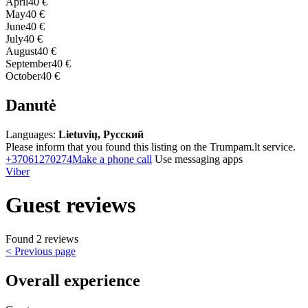
April
40 €
May
40 €
June
40 €
July
40 €
August
40 €
September
40 €
October
40 €
Danutė
Languages:
Lietuvių, Русский
Please inform that you found this listing on the Trumpam.lt service.
+37061270274
Make a phone call
Use messaging apps
Viber
Guest reviews
Found 2 reviews
< Previous page
Overall experience