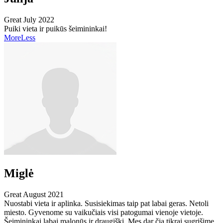
Great
July 2022
Puiki vieta ir puikūs šeimininkai!
More
Less
Miglė
Great
August 2021
Nuostabi vieta ir aplinka. Susisiekimas taip pat labai geras. Netoli
miesto. Gyvenome su vaikučiais visi patogumai vienoje vietoje.
Šeimininkai labai malonūs ir draugiški. Mes dar čia tikrai sugrįšime.