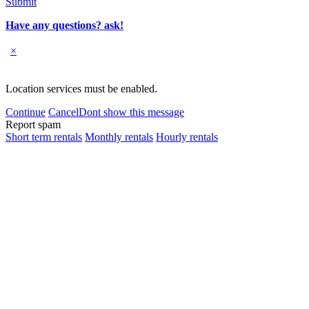
Submit
Have any questions? ask!
×
Location services must be enabled.
Continue
Cancel
Dont show this message
Report spam
Short term rentals
Monthly rentals
Hourly rentals