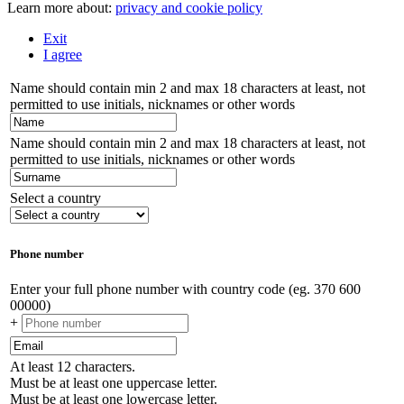
Learn more about:
privacy and cookie policy
Exit
I agree
Name should contain min 2 and max 18 characters at least, not
permitted to use initials, nicknames or other words
Name should contain min 2 and max 18 characters at least, not
permitted to use initials, nicknames or other words
Select a country
Phone number
Enter your full phone number with country code (eg. 370 600
00000)
+
At least 12 characters.
Must be at least one uppercase letter.
Must be at least one lowercase letter.