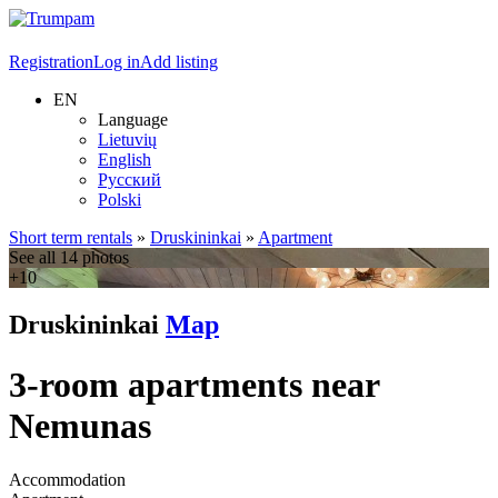
Registration
Log in
Add listing
EN
Language
Lietuvių
English
Русский
Polski
Short term rentals
»
Druskininkai
»
Apartment
See all 14 photos
+10
Druskininkai
Map
3-room apartments near
Nemunas
Accommodation