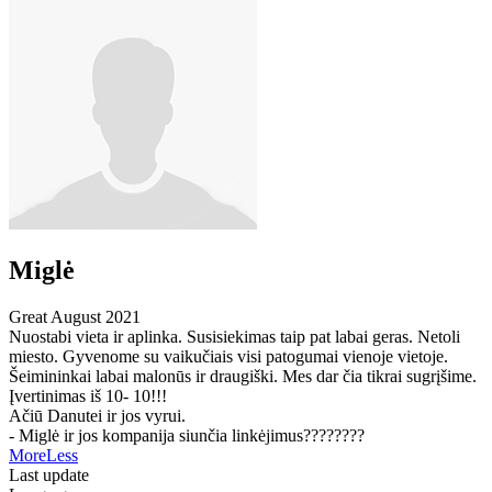
Miglė
Great
August 2021
Nuostabi vieta ir aplinka. Susisiekimas taip pat labai geras. Netoli
miesto. Gyvenome su vaikučiais visi patogumai vienoje vietoje.
Šeimininkai labai malonūs ir draugiški. Mes dar čia tikrai sugrįšime.
Įvertinimas iš 10- 10!!!
Ačiū Danutei ir jos vyrui.
- Miglė ir jos kompanija siunčia linkėjimus????????
More
Less
Last update