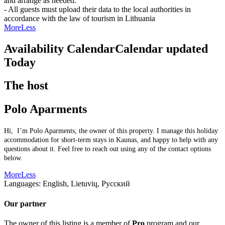
and arrange as needed.
- All guests must upload their data to the local authorities in
accordance with the law of tourism in Lithuania
More
Less
Availability Calendar
Calendar updated
Today
The host
Polo Aparments
Hi, I’m Polo Aparments, the owner of this property. I manage this holiday
accommodation for short-term stays in Kaunas, and happy to help with any
questions about it. Feel free to reach out using any of the contact options
below.
More
Less
Languages:
English, Lietuvių, Русский
Our partner
The owner of this listing is a member of
Pro
program and our