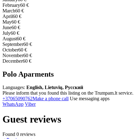
February
60 €
March
60 €
April
60 €
May
60 €
June
60 €
July
60 €
August
60 €
September
60 €
October
60 €
November
60 €
December
60 €
Polo Aparments
Languages:
English, Lietuvių, Русский
Please inform that you found this listing on the Trumpam.lt service.
+37065090762
Make a phone call
Use messaging apps
WhatsApp
Viber
Guest reviews
Found 0 reviews