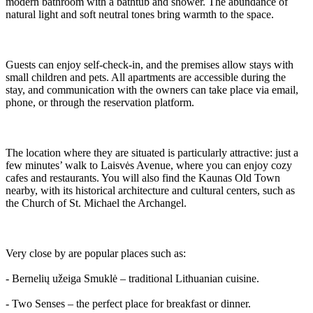
modern bathroom with a bathtub and shower. The abundance of
natural light and soft neutral tones bring warmth to the space.
Guests can enjoy self-check-in, and the premises allow stays with
small children and pets. All apartments are accessible during the
stay, and communication with the owners can take place via email,
phone, or through the reservation platform.
The location where they are situated is particularly attractive: just a
few minutes’ walk to Laisvės Avenue, where you can enjoy cozy
cafes and restaurants. You will also find the Kaunas Old Town
nearby, with its historical architecture and cultural centers, such as
the Church of St. Michael the Archangel.
Very close by are popular places such as:
- Bernelių užeiga Smuklė – traditional Lithuanian cuisine.
- Two Senses – the perfect place for breakfast or dinner.