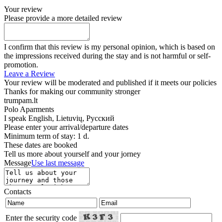
Your review
Please provide a more detailed review
I confirm that this review is my personal opinion, which is based on
the impressions received during the stay and is not harmful or self-
promotion.
Leave a Review
Your review will be moderated and published if it meets our policies
Thanks for making our community stronger
trumpam.lt
Polo Aparments
I speak
English, Lietuvių, Русский
Please enter your arrival/departure dates
Minimum term of stay: 1 d.
These dates are booked
Tell us more about yourself and your jorney
Message
Use last message
Contacts
Enter the security code