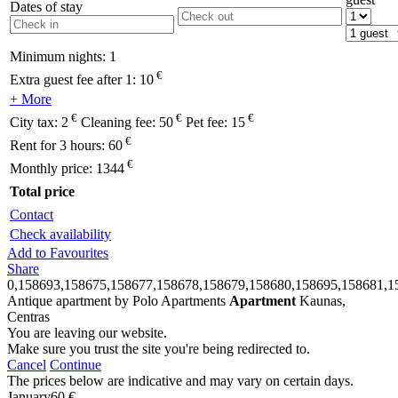
Dates of stay
Minimum nights:
1
€
Extra guest fee after 1:
10
+ More
€
€
€
City tax:
2
Cleaning fee:
50
Pet fee:
15
€
Rent for 3 hours:
60
€
Monthly price:
1344
Total price
Contact
Check availability
Add to Favourites
Share
0,158693,158675,158677,158678,158679,158680,158695,158681,1
Antique apartment by Polo Apartments
Apartment
Kaunas,
Centras
You are leaving our website.
Make sure you trust the site you're being redirected to.
Cancel
Continue
The prices below are indicative and may vary on certain days.
January
60 €