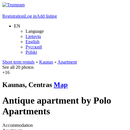
Registration
Log in
Add listing
EN
Language
Lietuvių
English
Русский
Polski
Short term rentals
»
Kaunas
»
Apartment
See all 20 photos
+16
Kaunas, Centras
Map
Antique apartment by Polo
Apartments
Accommodation