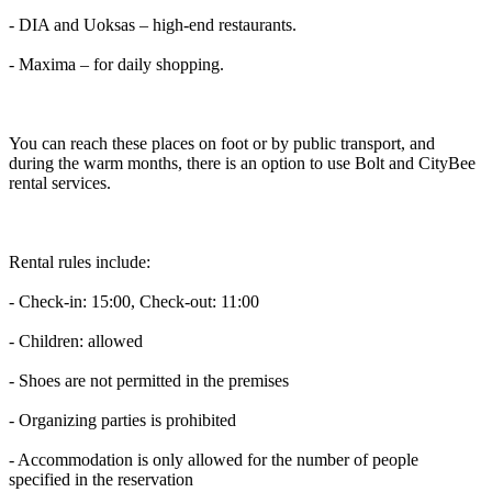
- DIA and Uoksas – high-end restaurants.
- Maxima – for daily shopping.
You can reach these places on foot or by public transport, and
during the warm months, there is an option to use Bolt and CityBee
rental services.
Rental rules include:
- Check-in: 15:00, Check-out: 11:00
- Children: allowed
- Shoes are not permitted in the premises
- Organizing parties is prohibited
- Accommodation is only allowed for the number of people
specified in the reservation