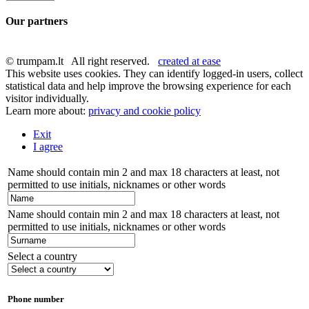
Our partners
© trumpam.lt All right reserved.
created at ease
This website uses cookies. They can identify logged-in users, collect
statistical data and help improve the browsing experience for each
visitor individually.
Learn more about:
privacy and cookie policy
Exit
I agree
Name should contain min 2 and max 18 characters at least, not
permitted to use initials, nicknames or other words
Name should contain min 2 and max 18 characters at least, not
permitted to use initials, nicknames or other words
Select a country
Phone number