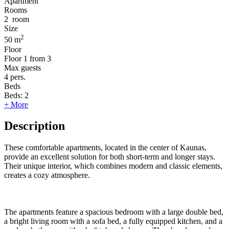
Apartment
Rooms
2
room
Size
2
50 m
Floor
Floor
1 from 3
Max guests
4
pers.
Beds
Beds:
2
+ More
Description
These comfortable apartments, located in the center of Kaunas,
provide an excellent solution for both short-term and longer stays.
Their unique interior, which combines modern and classic elements,
creates a cozy atmosphere.
The apartments feature a spacious bedroom with a large double bed,
a bright living room with a sofa bed, a fully equipped kitchen, and a