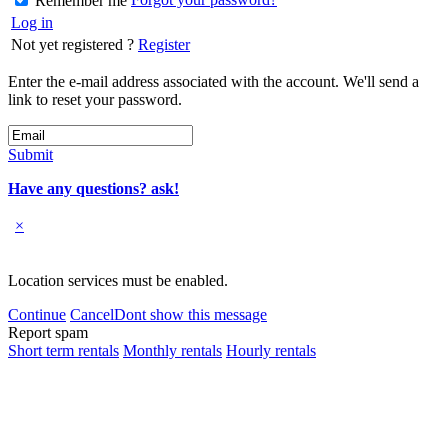
Remember me
Log in
Not yet registered ?
Register
Enter the e-mail address associated with the account. We'll send a
link to reset your password.
Submit
Have any questions? ask!
×
Location services must be enabled.
Continue
Cancel
Dont show this message
Report spam
Short term rentals
Monthly rentals
Hourly rentals