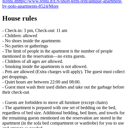
Rentu.lt
https://www.rentu.lt/EN/short-term-rent/antique-apartment-
by-polo-apartments-8524/
More
House rules
- Check-in: 3 pm, Check-out: 11 am
- Children: allowed
- No shoes inside the apartments
- No parties or gatherings
- The limit of people in the apartment is the number of people
mentioned in the reservation—no extra guests.
- Children of all ages are allowed.
- Smoking inside the apartments is not allowed.
- Pets are allowed (Extra charges will apply). The guest must collect
pet droppings.
- Quiet hours are between 22:00 and 08:00.
- Guest must wash their used dishes and take out the garbage before
their check-out
- Guests are forbidden to move all furniture (except chairs)
- The apartment is prepared with one set of bedding on the bed,
regardless of bed size. Additional bedding, bed linen, and towels for
the remaining guests mentioned on the reservation are stored in the
apartment (in the sofa bed compartment or wardrobe) for you to use