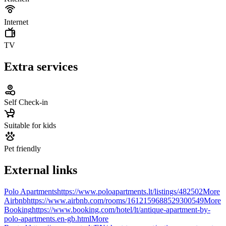
Internet
TV
Extra services
Self Check-in
Suitable for kids
Pet friendly
External links
Polo Apartments
https://www.poloapartments.lt/listings/482502
More
Airbnb
https://www.airbnb.com/rooms/1612159688529300549
More
Booking
https://www.booking.com/hotel/lt/antique-apartment-by-
polo-apartments.en-gb.html
More