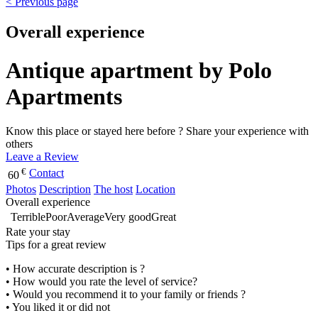
< Previous page
Overall experience
Antique apartment by Polo
Apartments
Know this place or stayed here before ? Share your experience with
others
Leave a Review
€
Contact
60
Photos
Description
The host
Location
Overall experience
Terrible
Poor
Average
Very good
Great
Rate your stay
Tips for a great review
• How accurate description is ?
• How would you rate the level of service?
• Would you recommend it to your family or friends ?
• You liked it or did not