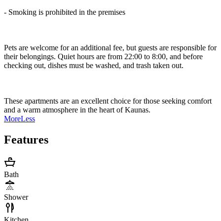
- Smoking is prohibited in the premises
Pets are welcome for an additional fee, but guests are responsible for
their belongings. Quiet hours are from 22:00 to 8:00, and before
checking out, dishes must be washed, and trash taken out.
These apartments are an excellent choice for those seeking comfort
and a warm atmosphere in the heart of Kaunas.
More
Less
Features
Bath
Shower
Kitchen