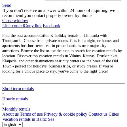
Send
If you don't receive an answer within 24 hours of inquiring, we
recommend you contact property owner by phone
Close window
Link copied
Copy link
Facebook
Find the best accommodation & holiday rentals in Lithuania with
Trumpam.lt. Choose from private rooms, flats for a night, or homes and
apartments for short-term rent in prime locations near major city
attractions. Browse the list or use the map to search for vacation rentals by
location. Discover top vacation rentals in Vilnius, Kaunas, Druskininkai,
Klaipėda, and other destinations near city centers or the heart of the Old
Town - perfect for holidays, business trips, or study breaks. If you're
looking for a unique place to stay, you've come to the right place!
Short term rentals
•
Hourly rentals
•
Monthly rentals
About us
Terms of use
Privacy & cookie policy
Contact us
Cities
Vacation rentals in Baltic Sea