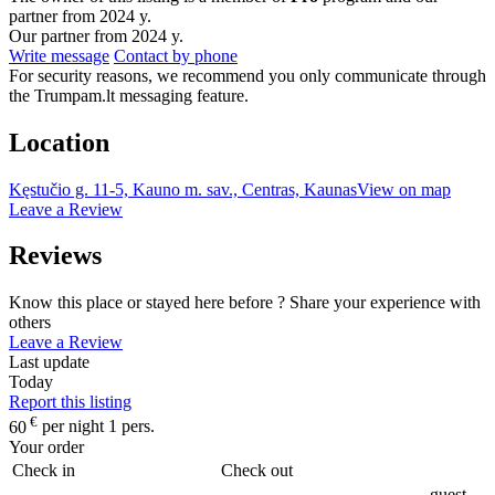
partner from 2024 y.
Our partner from 2024 y.
Write message
Contact by phone
For security reasons, we recommend you only communicate through
the Trumpam.lt messaging feature.
Location
Kęstučio g. 11-5, Kauno m. sav., Centras, Kaunas
View on map
Leave a Review
Reviews
Know this place or stayed here before ? Share your experience with
others
Leave a Review
Last update
Today
Report this listing
€
60
per night 1 pers.
Your order
Check in
Check out
guest