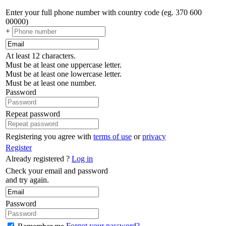
Enter your full phone number with country code (eg. 370 600
00000)
+
At least 12 characters.
Must be at least one uppercase letter.
Must be at least one lowercase letter.
Must be at least one number.
Password
Repeat password
Registering you agree with
terms of use
or
privacy
Register
Already registered ?
Log in
Check your email and password
and try again.
Password
Forgot your password?