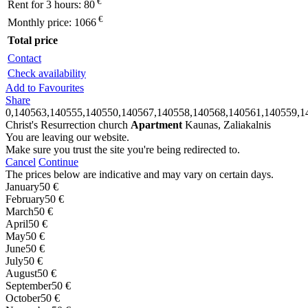
€
Rent for 3 hours:
80
€
Monthly price:
1066
Total price
Contact
Check availability
Add to Favourites
Share
0,140563,140555,140550,140567,140558,140568,140561,140559,1
Christ's Resurrection church
Apartment
Kaunas, Zaliakalnis
You are leaving our website.
Make sure you trust the site you're being redirected to.
Cancel
Continue
The prices below are indicative and may vary on certain days.
January
50 €
February
50 €
March
50 €
April
50 €
May
50 €
June
50 €
July
50 €
August
50 €
September
50 €
October
50 €