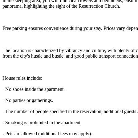
In the sleeping area, you will find clean towels and bed linens, ensuri
panorama, highlighting the sight of the Resurrection Church.
Free parking ensures convenience during your stay. Prices vary depend
The location is characterized by vibrancy and culture, with plenty of 
from the city's hustle and bustle, and good public transport connection
House rules include:
- No shoes inside the apartment.
- No parties or gatherings.
- The number of people specified in the reservation; additional guests 
- Smoking is prohibited in the apartment.
- Pets are allowed (additional fees may apply).