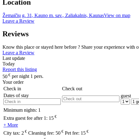
Location
Žemaičių g. 31, Kauno m. sav., Zaliakalnis, Kaunas
View on map
Leave a Review
Reviews
Know this place or stayed here before ? Share your experience with o
Leave a Review
Last update
Today
Report this listing
€
50
per night 1 pers.
Your order
Check in
Check out
Dates of stay
guest
Minimum nights:
1
€
Extra guest fee after 1:
15
+ More
€
€
€
City tax:
2
Cleaning fee:
50
Pet fee:
15