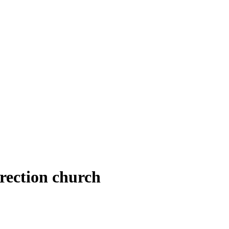
rection church