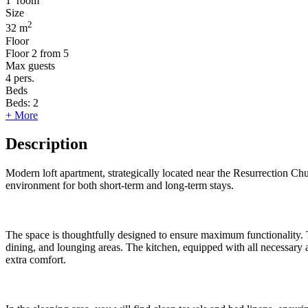
1
room
Size
2
32 m
Floor
Floor
2 from 5
Max guests
4
pers.
Beds
Beds:
2
+ More
Description
Modern loft apartment, strategically located near the Resurrection Chu
environment for both short-term and long-term stays.
The space is thoughtfully designed to ensure maximum functionality. T
dining, and lounging areas. The kitchen, equipped with all necessary a
extra comfort.