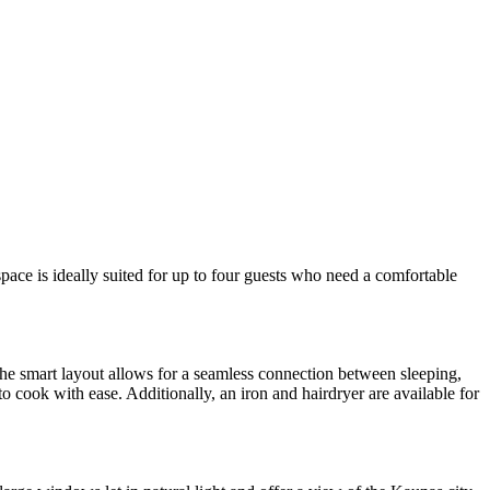
space is ideally suited for up to four guests who need a comfortable
the smart layout allows for a seamless connection between sleeping,
o cook with ease. Additionally, an iron and hairdryer are available for