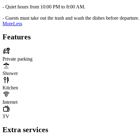
- Quiet hours from 10:00 PM to 8:00 AM.
- Guests must take out the trash and wash the dishes before departure.
More
Less
Features
Private parking
Shower
Kitchen
Internet
TV
Extra services