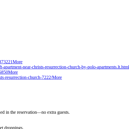
/373221
More
t-apartment-near-christs-resurrection-church-by-polo-apartments.lt.htm
5850
More
sts-resurrection-church-7222/
More
ned in the reservation—no extra guests.
pet droppings.