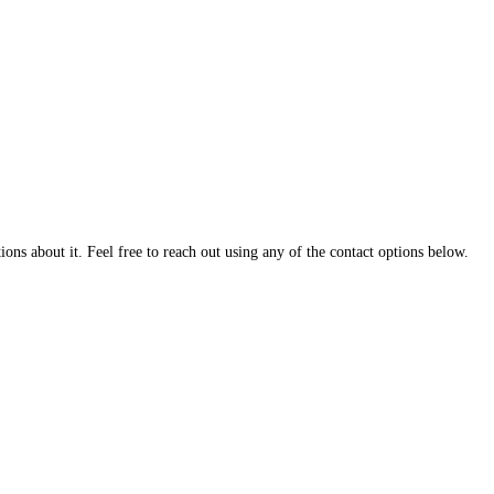
ns about it. Feel free to reach out using any of the contact options below.