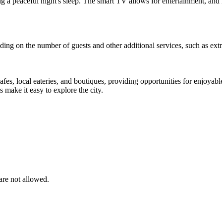
ng a peaceful night's sleep. The smart TV allows for entertainment, and 
ing on the number of guests and other additional services, such as extra
cafes, local eateries, and boutiques, providing opportunities for enjoyab
s make it easy to explore the city.
are not allowed.