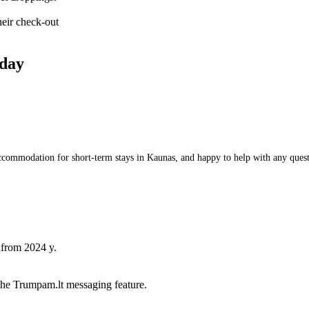
heir check-out
day
commodation for short-term stays in Kaunas, and happy to help with any questio
 from 2024 y.
he Trumpam.lt messaging feature.