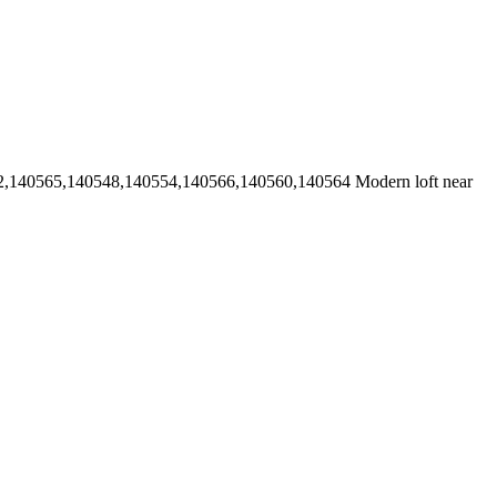
2,140565,140548,140554,140566,140560,140564
Modern loft near