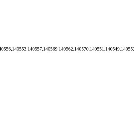
40556,140553,140557,140569,140562,140570,140551,140549,14055