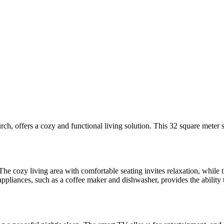
rch, offers a cozy and functional living solution. This 32 square meter 
he cozy living area with comfortable seating invites relaxation, while 
ppliances, such as a coffee maker and dishwasher, provides the ability t