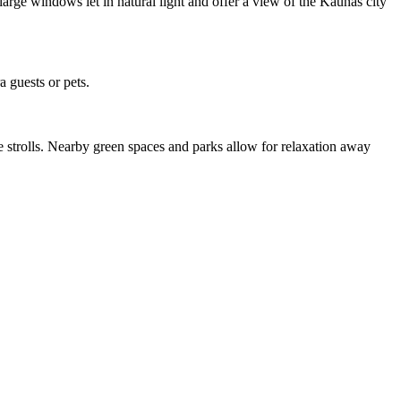
large windows let in natural light and offer a view of the Kaunas city
 guests or pets.
le strolls. Nearby green spaces and parks allow for relaxation away