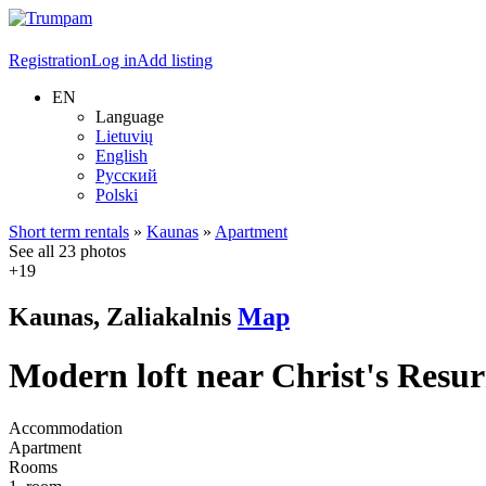
Registration
Log in
Add listing
EN
Language
Lietuvių
English
Русский
Polski
Short term rentals
»
Kaunas
»
Apartment
See all 23 photos
+19
Kaunas, Zaliakalnis
Map
Modern loft near Christ's Resur
Accommodation
Apartment
Rooms