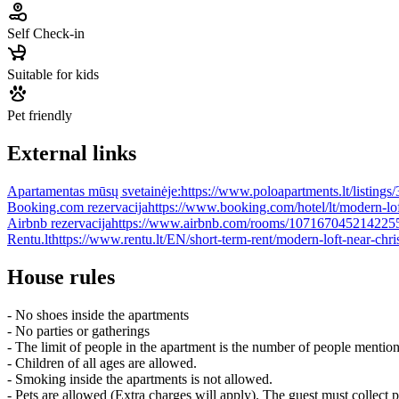
Self Check-in
Suitable for kids
Pet friendly
External links
Apartamentas mūsų svetainėje:
https://www.poloapartments.lt/listings
Booking.com rezervacija
https://www.booking.com/hotel/lt/modern-lof
Airbnb rezervacija
https://www.airbnb.com/rooms/107167045214225
Rentu.lt
https://www.rentu.lt/EN/short-term-rent/modern-loft-near-chri
House rules
- No shoes inside the apartments
- No parties or gatherings
- The limit of people in the apartment is the number of people mentio
- Children of all ages are allowed.
- Smoking inside the apartments is not allowed.
- Pets are allowed (Extra charges will apply). The guest must collect 