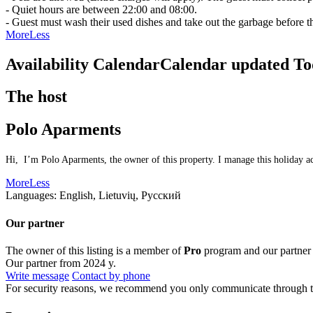
- Quiet hours are between 22:00 and 08:00.
- Guest must wash their used dishes and take out the garbage before t
More
Less
Availability Calendar
Calendar updated
To
The host
Polo Aparments
Hi, I’m Polo Aparments, the owner of this property. I manage this holiday ac
More
Less
Languages:
English, Lietuvių, Русский
Our partner
The owner of this listing is a member of
Pro
program and our partner
Our partner from 2024 y.
Write message
Contact by phone
For security reasons, we recommend you only communicate through t