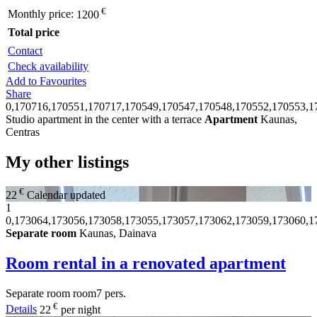
€
Monthly price:
1200
Total price
Contact
Check availability
Add to Favourites
Share
0,170716,170551,170717,170549,170547,170548,170552,170553,1
Studio apartment in the center with a terrace
Apartment
Kaunas,
Centras
My other listings
€
22
Calendar updated
1
0,173064,173056,173058,173055,173057,173062,173059,173060,1
Separate room
Kaunas, Dainava
Room rental in a renovated apartment
Separate room
room
7 pers.
€
Details
22
per night