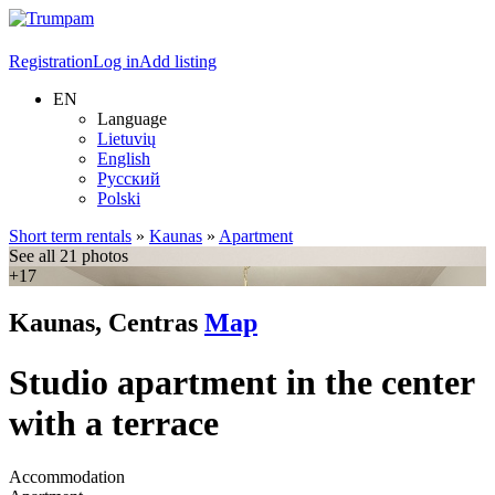
Registration
Log in
Add listing
EN
Language
Lietuvių
English
Русский
Polski
Short term rentals
»
Kaunas
»
Apartment
See all 21 photos
+17
Kaunas, Centras
Map
Studio apartment in the center
with a terrace
Accommodation