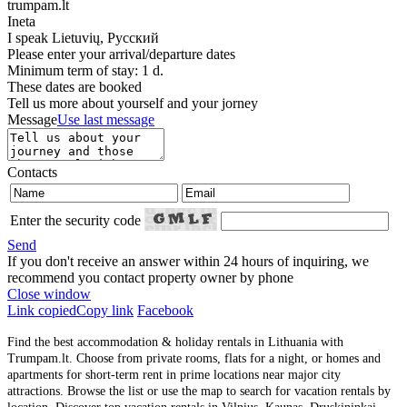
trumpam.lt
Ineta
I speak
Lietuvių, Русский
Please enter your arrival/departure dates
Minimum term of stay: 1 d.
These dates are booked
Tell us more about yourself and your jorney
Message
Use last message
Contacts
Enter the security code
Send
If you don't receive an answer within 24 hours of inquiring, we
recommend you contact property owner by phone
Close window
Link copied
Copy link
Facebook
Find the best accommodation & holiday rentals in Lithuania with
Trumpam.lt. Choose from private rooms, flats for a night, or homes and
apartments for short-term rent in prime locations near major city
attractions. Browse the list or use the map to search for vacation rentals by