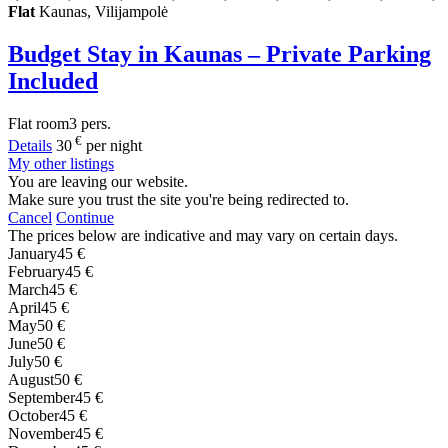
Flat
Kaunas, Vilijampolė
Budget Stay in Kaunas – Private Parking
Included
Flat
room
3 pers.
€
Details
30
per night
My other listings
You are leaving our website.
Make sure you trust the site you're being redirected to.
Cancel
Continue
The prices below are indicative and may vary on certain days.
January
45 €
February
45 €
March
45 €
April
45 €
May
50 €
June
50 €
July
50 €
August
50 €
September
45 €
October
45 €
November
45 €