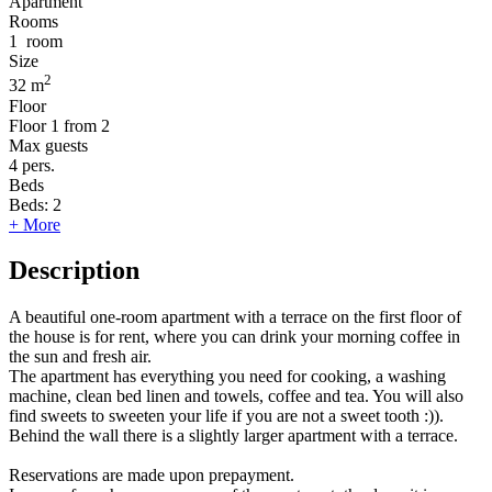
Apartment
Rooms
1
room
Size
2
32 m
Floor
Floor
1 from 2
Max guests
4
pers.
Beds
Beds:
2
+ More
Description
A beautiful one-room apartment with a terrace on the first floor of
the house is for rent, where you can drink your morning coffee in
the sun and fresh air.
The apartment has everything you need for cooking, a washing
machine, clean bed linen and towels, coffee and tea. You will also
find sweets to sweeten your life if you are not a sweet tooth :)).
Behind the wall there is a slightly larger apartment with a terrace.
Reservations are made upon prepayment.