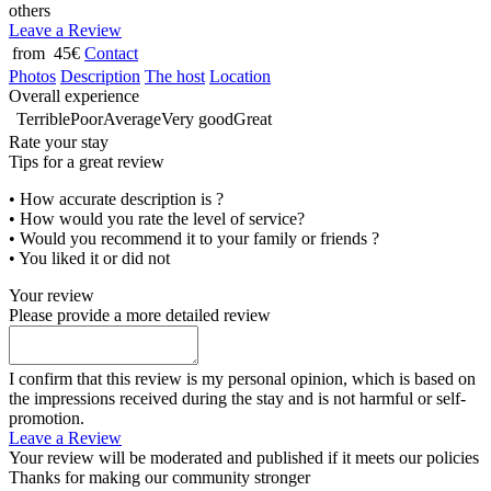
others
Leave a Review
from 45€
Contact
Photos
Description
The host
Location
Overall experience
Terrible
Poor
Average
Very good
Great
Rate your stay
Tips for a great review
• How accurate description is ?
• How would you rate the level of service?
• Would you recommend it to your family or friends ?
• You liked it or did not
Your review
Please provide a more detailed review
I confirm that this review is my personal opinion, which is based on
the impressions received during the stay and is not harmful or self-
promotion.
Leave a Review
Your review will be moderated and published if it meets our policies
Thanks for making our community stronger