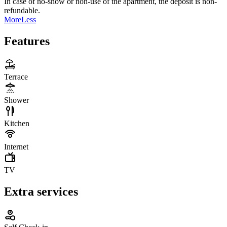
In case of no-show or non-use of the apartment, the deposit is non-
refundable.
More
Less
Features
Terrace
Shower
Kitchen
Internet
TV
Extra services