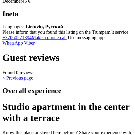
December
45 €
Ineta
Languages:
Lietuvių, Русский
Please inform that you found this listing on the Trumpam.lt service.
+37060271394
Make a phone call
Use messaging apps
WhatsApp
Viber
Guest reviews
Found 0 reviews
< Previous page
Overall experience
Studio apartment in the center
with a terrace
Know this place or stayed here before ? Share your experience with