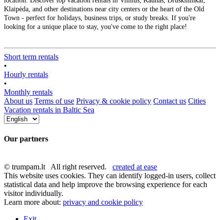
location. Discover top vacation rentals in Vilnius, Kaunas, Druskininkai,
Klaipėda, and other destinations near city centers or the heart of the Old
Town - perfect for holidays, business trips, or study breaks. If you're
looking for a unique place to stay, you've come to the right place!
Short term rentals
•
Hourly rentals
•
Monthly rentals
About us
Terms of use
Privacy & cookie policy
Contact us
Cities
Vacation rentals in Baltic Sea
Our partners
© trumpam.lt All right reserved.
created at ease
This website uses cookies. They can identify logged-in users, collect
statistical data and help improve the browsing experience for each
visitor individually.
Learn more about:
privacy and cookie policy
Exit