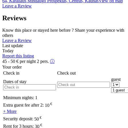
64, Karaliaus Mindaugo Prospektas, Centras, Kaunas
View on map
Leave a Review
Reviews
Know this place or stayed here before ? Share your experience with
others
Leave a Review
Last update
Today
Report this listing
45 - 50
€
per night 2 pers.
ⓘ
Your order
Check in
Check out
guest
Dates of stay
Minimum nights:
1
€
Extra guest fee after 2:
10
+ More
€
Security deposit:
50
€
Rent for 3 hours:
30