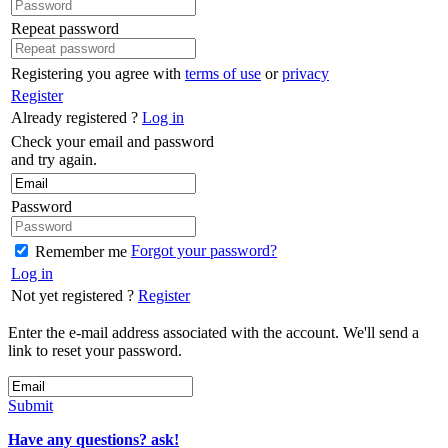
Repeat password
Registering you agree with
terms of use
or
privacy
Register
Already registered ?
Log in
Check your email and password
and try again.
Password
Forgot your password?
Remember me
Log in
Not yet registered ?
Register
Enter the e-mail address associated with the account. We'll send a
link to reset your password.
Submit
Have any questions? ask!