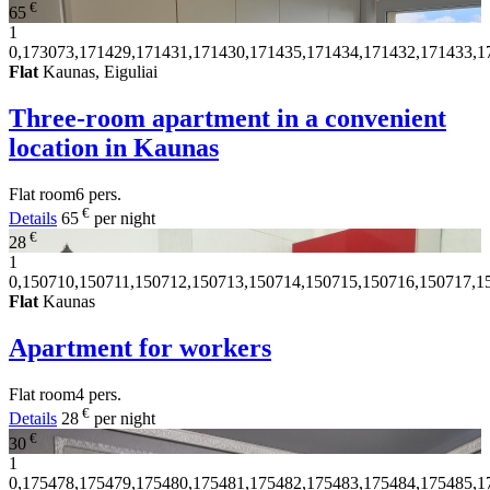
€
65
1
0,173073,171429,171431,171430,171435,171434,171432,171433,1
Flat
Kaunas, Eiguliai
Three-room apartment in a convenient
location in Kaunas
Flat
room
6 pers.
€
Details
65
per night
€
28
1
0,150710,150711,150712,150713,150714,150715,150716,150717,1
Flat
Kaunas
Apartment for workers
Flat
room
4 pers.
€
Details
28
per night
€
30
1
0,175478,175479,175480,175481,175482,175483,175484,175485,1