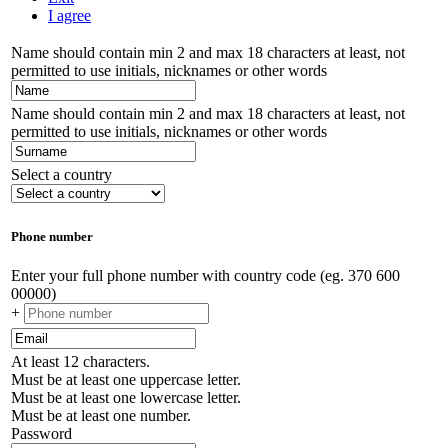
I agree
Name should contain min 2 and max 18 characters at least, not
permitted to use initials, nicknames or other words
Name should contain min 2 and max 18 characters at least, not
permitted to use initials, nicknames or other words
Select a country
Phone number
Enter your full phone number with country code (eg. 370 600
00000)
+
At least 12 characters.
Must be at least one uppercase letter.
Must be at least one lowercase letter.
Must be at least one number.
Password