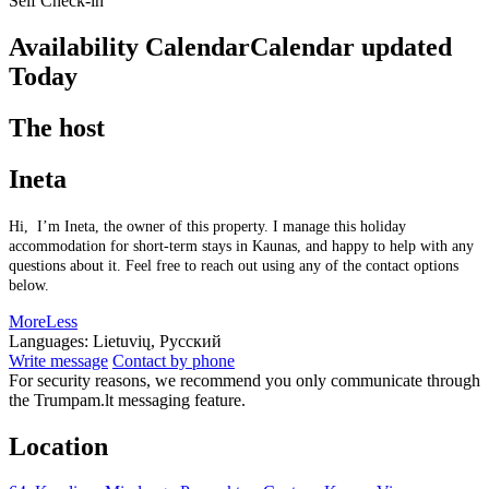
Self Check-in
Availability Calendar
Calendar updated
Today
The host
Ineta
Hi, I’m Ineta, the owner of this property. I manage this holiday
accommodation for short-term stays in Kaunas, and happy to help with any
questions about it. Feel free to reach out using any of the contact options
below.
More
Less
Languages:
Lietuvių, Русский
Write message
Contact by phone
For security reasons, we recommend you only communicate through
the Trumpam.lt messaging feature.
Location