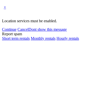
×
Location services must be enabled.
Continue
Cancel
Dont show this message
Report spam
Short term rentals
Monthly rentals
Hourly rentals