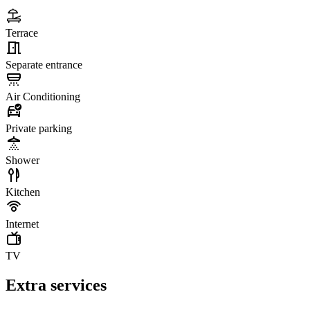
Terrace
Separate entrance
Air Conditioning
Private parking
Shower
Kitchen
Internet
TV
Extra services