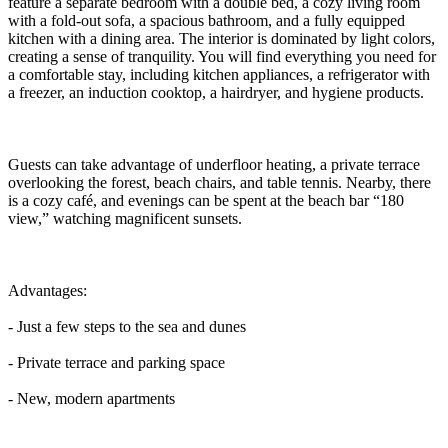
feature a separate bedroom with a double bed, a cozy living room
with a fold-out sofa, a spacious bathroom, and a fully equipped
kitchen with a dining area. The interior is dominated by light colors,
creating a sense of tranquility. You will find everything you need for
a comfortable stay, including kitchen appliances, a refrigerator with
a freezer, an induction cooktop, a hairdryer, and hygiene products.
Guests can take advantage of underfloor heating, a private terrace
overlooking the forest, beach chairs, and table tennis. Nearby, there
is a cozy café, and evenings can be spent at the beach bar “180
view,” watching magnificent sunsets.
Advantages:
- Just a few steps to the sea and dunes
- Private terrace and parking space
- New, modern apartments