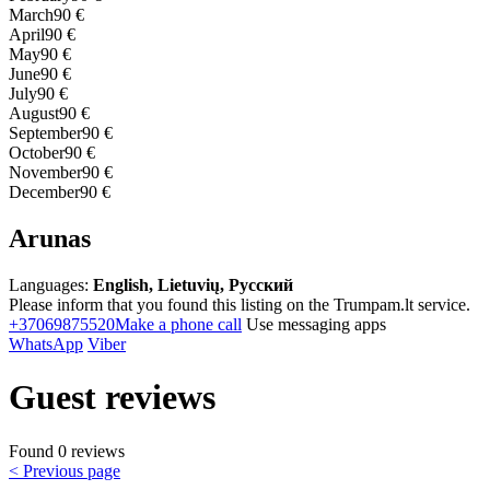
March
90 €
April
90 €
May
90 €
June
90 €
July
90 €
August
90 €
September
90 €
October
90 €
November
90 €
December
90 €
Arunas
Languages:
English, Lietuvių, Русский
Please inform that you found this listing on the Trumpam.lt service.
+37069875520
Make a phone call
Use messaging apps
WhatsApp
Viber
Guest reviews
Found 0 reviews
< Previous page