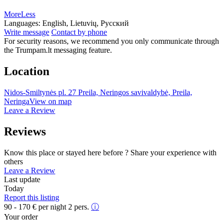
More
Less
Languages:
English, Lietuvių, Русский
Write message
Contact by phone
For security reasons, we recommend you only communicate through
the Trumpam.lt messaging feature.
Location
Nidos-Smiltynės pl. 27 Preila, Neringos savivaldybė, Preila,
Neringa
View on map
Leave a Review
Reviews
Know this place or stayed here before ? Share your experience with
others
Leave a Review
Last update
Today
Report this listing
90 - 170
€
per night 2 pers.
ⓘ
Your order