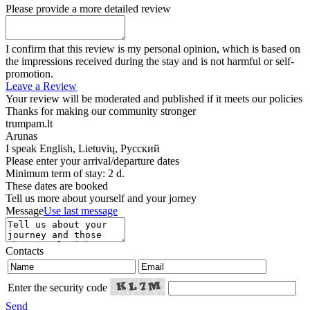
Please provide a more detailed review
I confirm that this review is my personal opinion, which is based on
the impressions received during the stay and is not harmful or self-
promotion.
Leave a Review
Your review will be moderated and published if it meets our policies
Thanks for making our community stronger
trumpam.lt
Arunas
I speak
English, Lietuvių, Русский
Please enter your arrival/departure dates
Minimum term of stay: 2 d.
These dates are booked
Tell us more about yourself and your jorney
Message
Use last message
Contacts
Enter the security code
Send