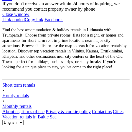
If you don't receive an answer within 24 hours of inquiring, we
recommend you contact property owner by phone
Close window
Link copied
Copy link
Facebook
Find the best accommodation & holiday rentals in Lithuania with
Trumpam.lt. Choose from private rooms, flats for a night, or homes and
apartments for short-term rent in prime locations near major city
attractions. Browse the list or use the map to search for vacation rentals by
location. Discover top vacation rentals in Vilnius, Kaunas, Druskininkai,
Klaipėda, and other destinations near city centers or the heart of the Old
Town - perfect for holidays, business trips, or study breaks. If you're
looking for a unique place to stay, you've come to the right place!
Short term rentals
•
Hourly rentals
•
Monthly rentals
About us
Terms of use
Privacy & cookie policy
Contact us
Cities
Vacation rentals in Baltic Sea