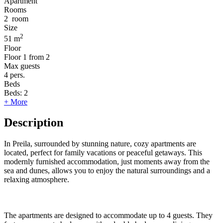
Apartment
Rooms
2
room
Size
2
51 m
Floor
Floor
1 from 2
Max guests
4
pers.
Beds
Beds:
2
+ More
Description
In Preila, surrounded by stunning nature, cozy apartments are
located, perfect for family vacations or peaceful getaways. This
modernly furnished accommodation, just moments away from the
sea and dunes, allows you to enjoy the natural surroundings and a
relaxing atmosphere.
The apartments are designed to accommodate up to 4 guests. They