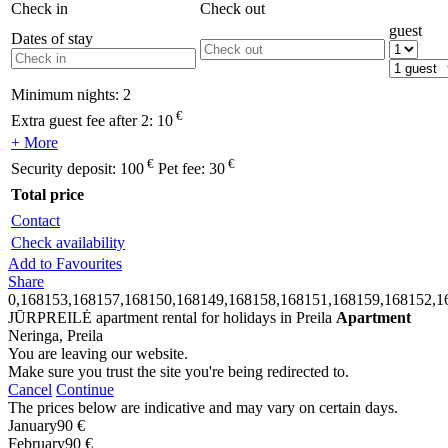
Check in
Check out
guest
Dates of stay
Minimum nights:
2
€
Extra guest fee after 2:
10
+ More
€
€
Security deposit:
100
Pet fee:
30
Total price
Contact
Check availability
Add to Favourites
Share
0,168153,168157,168150,168149,168158,168151,168159,168152,1
JŪRPREILĖ apartment rental for holidays in Preila
Apartment
Neringa, Preila
You are leaving our website.
Make sure you trust the site you're being redirected to.
Cancel
Continue
The prices below are indicative and may vary on certain days.
January
90 €
February
90 €