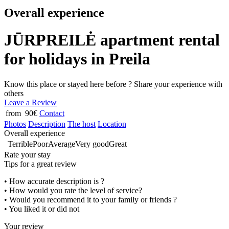
Overall experience
JŪRPREILĖ apartment rental
for holidays in Preila
Know this place or stayed here before ? Share your experience with
others
Leave a Review
from 90€
Contact
Photos
Description
The host
Location
Overall experience
Terrible
Poor
Average
Very good
Great
Rate your stay
Tips for a great review
• How accurate description is ?
• How would you rate the level of service?
• Would you recommend it to your family or friends ?
• You liked it or did not
Your review