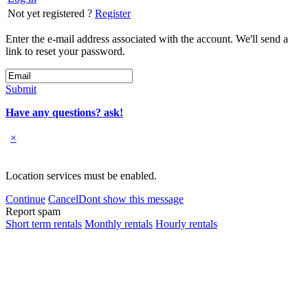
Not yet registered ?
Register
Enter the e-mail address associated with the account. We'll send a
link to reset your password.
Submit
Have any questions? ask!
×
Location services must be enabled.
Continue
Cancel
Dont show this message
Report spam
Short term rentals
Monthly rentals
Hourly rentals