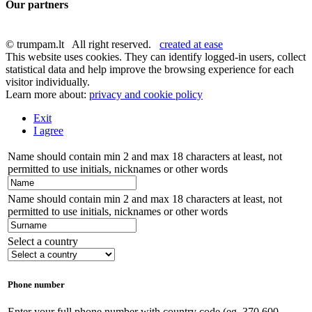
Our partners
© trumpam.lt All right reserved.
created at ease
This website uses cookies. They can identify logged-in users, collect
statistical data and help improve the browsing experience for each
visitor individually.
Learn more about:
privacy and cookie policy
Exit
I agree
Name should contain min 2 and max 18 characters at least, not
permitted to use initials, nicknames or other words
Name should contain min 2 and max 18 characters at least, not
permitted to use initials, nicknames or other words
Select a country
Phone number
Enter your full phone number with country code (eg. 370 600