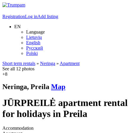
Registration
Log in
Add listing
EN
Language
Lietuvių
English
Русский
Polski
Short term rentals
»
Neringa
»
Apartment
See all 12 photos
+8
Neringa, Preila
Map
JŪRPREILĖ apartment rental
for holidays in Preila
Accommodation