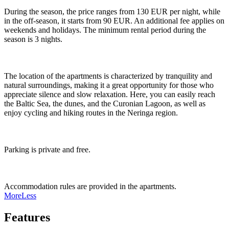
During the season, the price ranges from 130 EUR per night, while
in the off-season, it starts from 90 EUR. An additional fee applies on
weekends and holidays. The minimum rental period during the
season is 3 nights.
The location of the apartments is characterized by tranquility and
natural surroundings, making it a great opportunity for those who
appreciate silence and slow relaxation. Here, you can easily reach
the Baltic Sea, the dunes, and the Curonian Lagoon, as well as
enjoy cycling and hiking routes in the Neringa region.
Parking is private and free.
Accommodation rules are provided in the apartments.
More
Less
Features