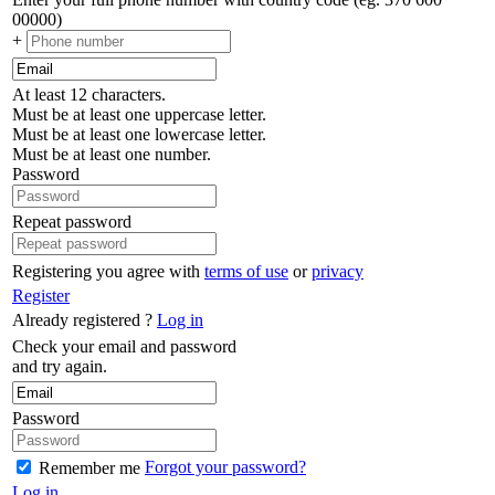
00000)
+
At least 12 characters.
Must be at least one uppercase letter.
Must be at least one lowercase letter.
Must be at least one number.
Password
Repeat password
Registering you agree with
terms of use
or
privacy
Register
Already registered ?
Log in
Check your email and password
and try again.
Password
Forgot your password?
Remember me
Log in