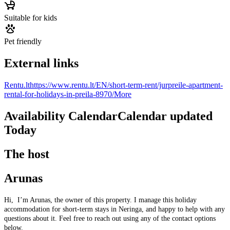
Suitable for kids
Pet friendly
External links
Rentu.lt
https://www.rentu.lt/EN/short-term-rent/jurpreile-apartment-
rental-for-holidays-in-preila-8970/
More
Availability Calendar
Calendar updated
Today
The host
Arunas
Hi, I’m Arunas, the owner of this property. I manage this holiday
accommodation for short-term stays in Neringa, and happy to help with any
questions about it. Feel free to reach out using any of the contact options
below.