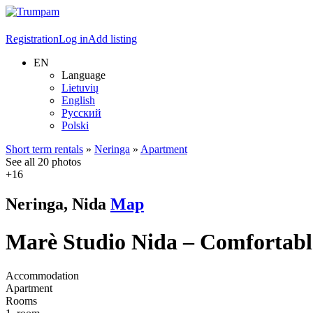
Registration
Log in
Add listing
EN
Language
Lietuvių
English
Русский
Polski
Short term rentals
»
Neringa
»
Apartment
See all 20 photos
+16
Neringa, Nida
Map
Marè Studio Nida – Comfortabl
Accommodation
Apartment
Rooms