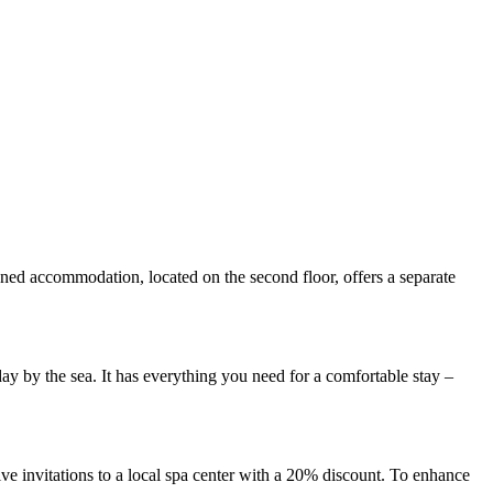
nned accommodation, located on the second floor, offers a separate
ay by the sea. It has everything you need for a comfortable stay –
eive invitations to a local spa center with a 20% discount. To enhance