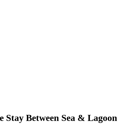
e Stay Between Sea & Lagoon