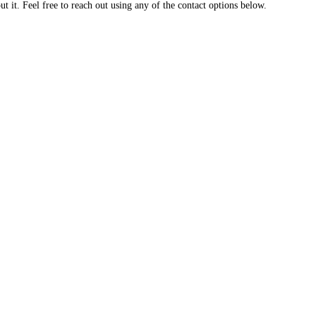
 it. Feel free to reach out using any of the contact options below.