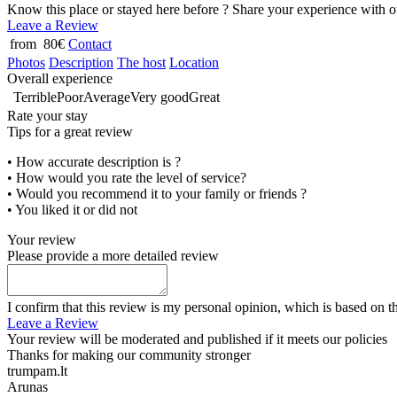
Know this place or stayed here before ? Share your experience with o
Leave a Review
from 80€
Contact
Photos
Description
The host
Location
Overall experience
Terrible
Poor
Average
Very good
Great
Rate your stay
Tips for a great review
• How accurate description is ?
• How would you rate the level of service?
• Would you recommend it to your family or friends ?
• You liked it or did not
Your review
Please provide a more detailed review
I confirm that this review is my personal opinion, which is based on t
Leave a Review
Your review will be moderated and published if it meets our policies
Thanks for making our community stronger
trumpam.lt
Arunas