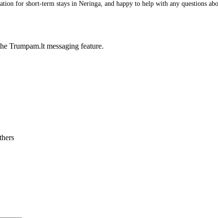
on for short-term stays in Neringa, and happy to help with any questions about
he Trumpam.lt messaging feature.
thers