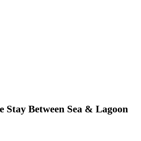
e Stay Between Sea & Lagoon