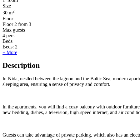
1
room
Size
2
30 m
Floor
Floor
2 from 3
Max guests
4
pers.
Beds
Beds:
2
+ More
Description
In Nida, nestled between the lagoon and the Baltic Sea, modern apartm
sleeping area, ensuring a sense of privacy and comfort.
In the apartments, you will find a cozy balcony with outdoor furnitur
new bedding, dishes, a television, high-speed internet, and air conditi
Guests can take advantage of private parking, which also has an electri