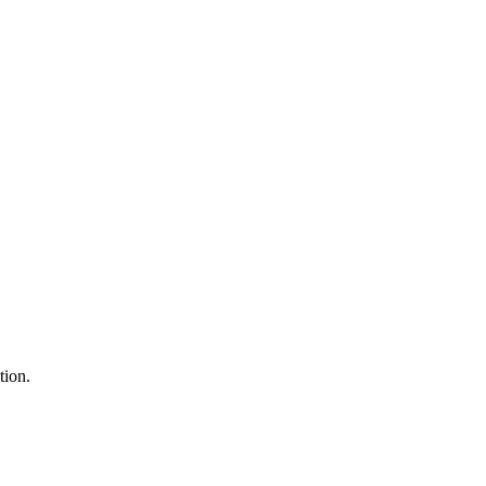
tion.