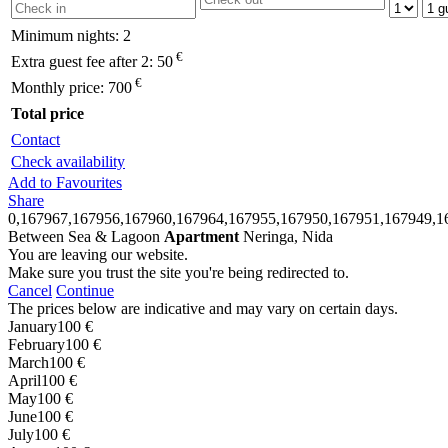
Minimum nights:
2
€
Extra guest fee after 2:
50
€
Monthly price:
700
Total price
Contact
Check availability
Add to Favourites
Share
0,167967,167956,167960,167964,167955,167950,167951,167949,1
Between Sea & Lagoon
Apartment
Neringa, Nida
You are leaving our website.
Make sure you trust the site you're being redirected to.
Cancel
Continue
The prices below are indicative and may vary on certain days.
January
100 €
February
100 €
March
100 €
April
100 €
May
100 €
June
100 €
July
100 €