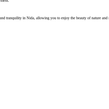
oyment.
nd tranquility in Nida, allowing you to enjoy the beauty of nature and 