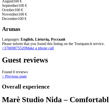
August
100 €
September
100 €
October
100 €
November
100 €
December
100 €
Arunas
Languages:
English, Lietuvių, Русский
Please inform that you found this listing on the Trumpam.lt service.
+37069875520
Make a phone call
Guest reviews
Found 0 reviews
< Previous page
Overall experience
Marè Studio Nida – Comfortabl