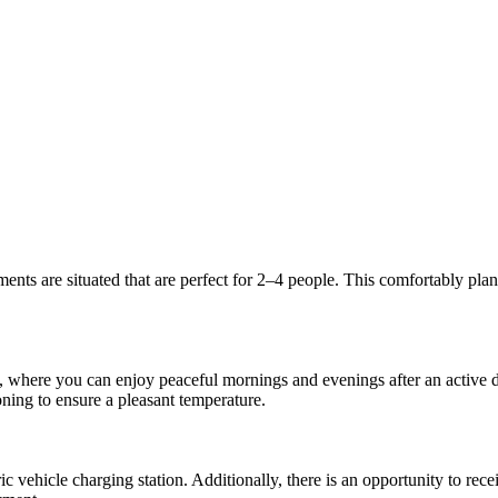
ents are situated that are perfect for 2–4 people. This comfortably pla
e, where you can enjoy peaceful mornings and evenings after an active d
oning to ensure a pleasant temperature.
c vehicle charging station. Additionally, there is an opportunity to rec