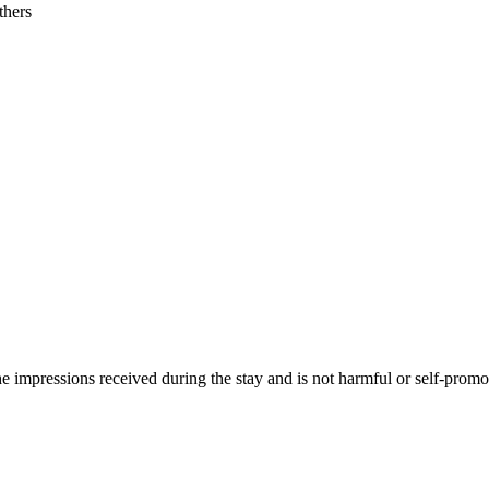
thers
he impressions received during the stay and is not harmful or self-promo