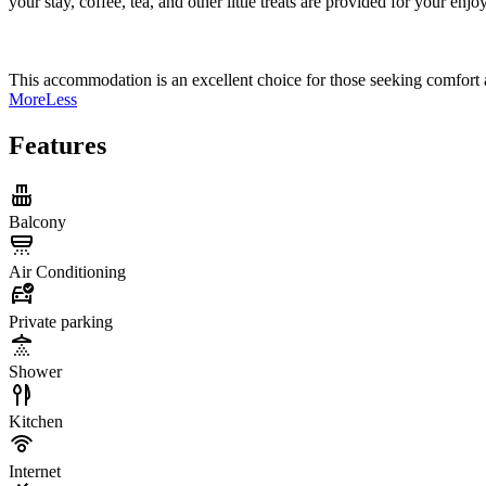
your stay, coffee, tea, and other little treats are provided for your enj
This accommodation is an excellent choice for those seeking comfort a
More
Less
Features
Balcony
Air Conditioning
Private parking
Shower
Kitchen
Internet