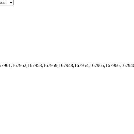
67961,167952,167953,167959,167948,167954,167965,167966,16794