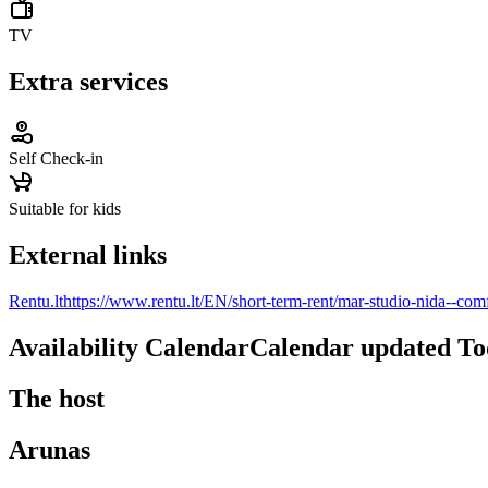
TV
Extra services
Self Check-in
Suitable for kids
External links
Rentu.lt
https://www.rentu.lt/EN/short-term-rent/mar-studio-nida--com
Availability Calendar
Calendar updated
To
The host
Arunas