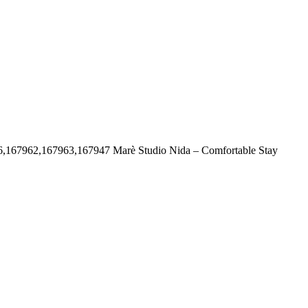
6,167962,167963,167947
Marè Studio Nida – Comfortable Stay