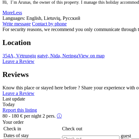
Hi, I’m Arunas, the owner of this property. I manage this holiday accommodati
More
Less
Languages:
English, Lietuvių, Русский
Write message
Contact by phone
For security reasons, we recommend you only communicate through t
Location
354A, Vėtrungių gatvė, Nida, Neringa
View on map
Leave a Review
Reviews
Know this place or stayed here before ? Share your experience with o
Leave a Review
Last update
Today
Report this listing
80 - 180
€
per night 2 pers.
ⓘ
Your order
Check in
Check out
Dates of stay
guest