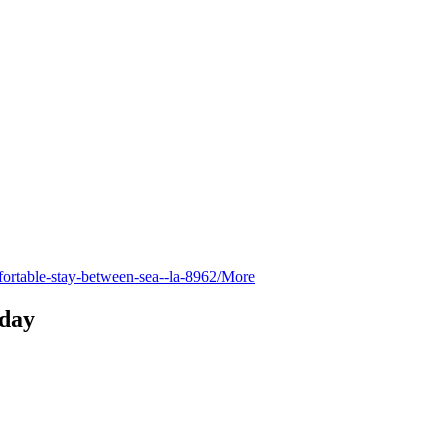
fortable-stay-between-sea--la-8962/
More
day