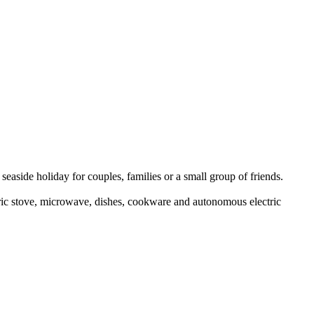
seaside holiday for couples, families or a small group of friends.
tric stove, microwave, dishes, cookware and autonomous electric