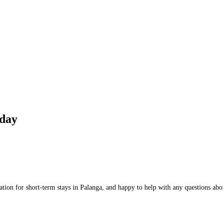
day
on for short-term stays in Palanga, and happy to help with any questions about