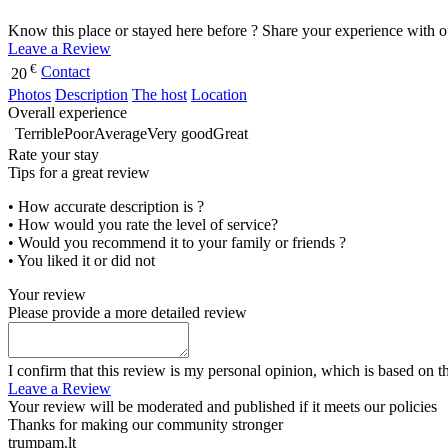
Know this place or stayed here before ? Share your experience with o
Leave a Review
€
Contact
20
Photos
Description
The host
Location
Overall experience
Terrible
Poor
Average
Very good
Great
Rate your stay
Tips for a great review
• How accurate description is ?
• How would you rate the level of service?
• Would you recommend it to your family or friends ?
• You liked it or did not
Your review
Please provide a more detailed review
I confirm that this review is my personal opinion, which is based on t
Leave a Review
Your review will be moderated and published if it meets our policies
Thanks for making our community stronger
trumpam.lt