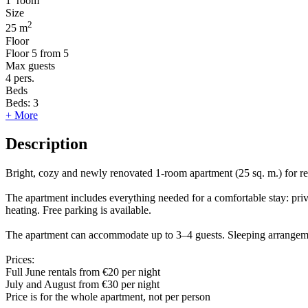
1
room
Size
2
25 m
Floor
Floor
5 from 5
Max guests
4
pers.
Beds
Beds:
3
+ More
Description
Bright, cozy and newly renovated 1-room apartment (25 sq. m.) for rent
The apartment includes everything needed for a comfortable stay: pri
heating. Free parking is available.
The apartment can accommodate up to 3–4 guests. Sleeping arrangeme
Prices:
Full June rentals from €20 per night
July and August from €30 per night
Price is for the whole apartment, not per person