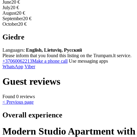
June
20 €
July
20 €
August
20 €
September
20 €
October
20 €
Giedre
Languages:
English, Lietuvių, Русский
Please inform that you found this listing on the Trumpam.lt service.
+37060062213
Make a phone call
Use messaging apps
WhatsApp
Viber
Guest reviews
Found 0 reviews
< Previous page
Overall experience
Modern Studio Apartment with