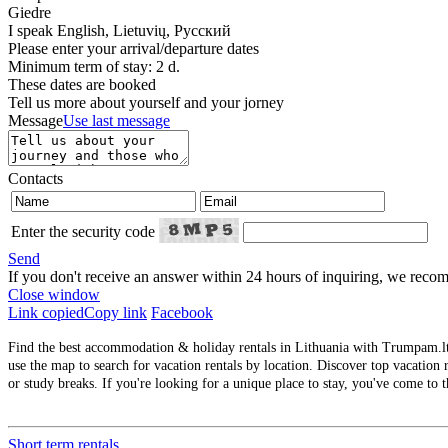
Giedre
I speak
English, Lietuvių, Русский
Please enter your arrival/departure dates
Minimum term of stay: 2 d.
These dates are booked
Tell us more about yourself and your jorney
Message
Use last message
Contacts
Enter the security code
Send
If you don't receive an answer within 24 hours of inquiring, we re
Close window
Link copied
Copy link
Facebook
Find the best accommodation & holiday rentals in Lithuania with Trumpam.lt. 
use the map to search for vacation rentals by location. Discover top vacation r
or study breaks. If you're looking for a unique place to stay, you've come to t
Short term rentals