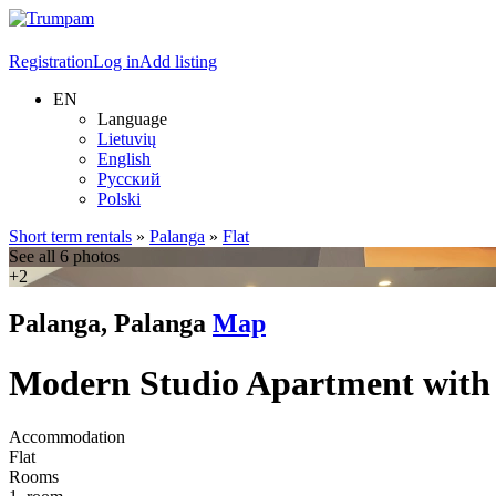
Registration
Log in
Add listing
EN
Language
Lietuvių
English
Русский
Polski
Short term rentals
»
Palanga
»
Flat
See all 6 photos
+2
Palanga, Palanga
Map
Modern Studio Apartment with
Accommodation
Flat
Rooms