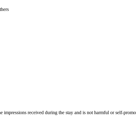
thers
he impressions received during the stay and is not harmful or self-promo