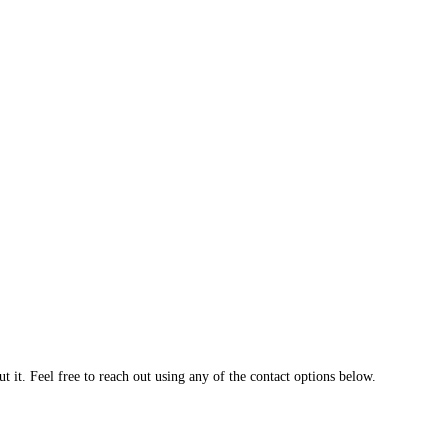
 it. Feel free to reach out using any of the contact options below.