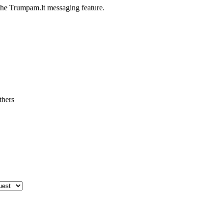
he Trumpam.lt messaging feature.
thers