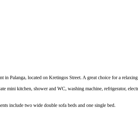
 in Palanga, located on Kretingos Street. A great choice for a relaxing 
vate mini kitchen, shower and WC, washing machine, refrigerator, elec
nts include two wide double sofa beds and one single bed.