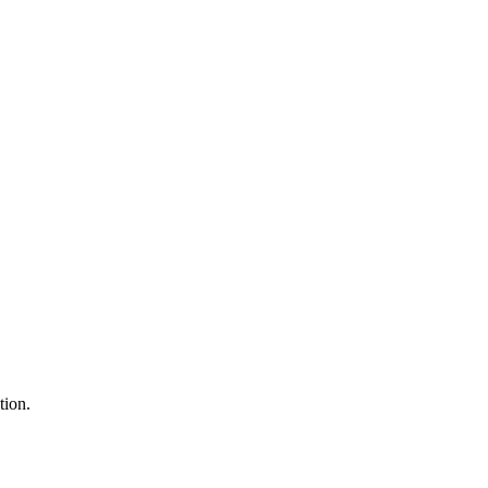
tion.