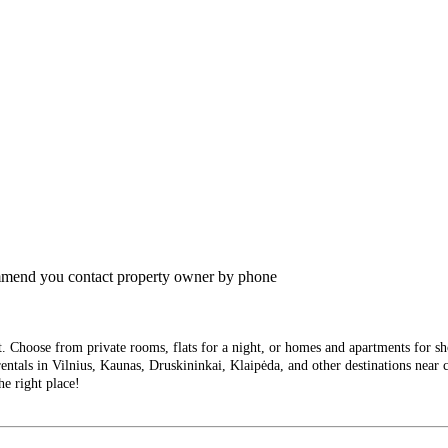
commend you contact property owner by phone
Choose from private rooms, flats for a night, or homes and apartments for short
entals in Vilnius, Kaunas, Druskininkai, Klaipėda, and other destinations near ci
he right place!