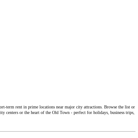
-term rent in prime locations near major city attractions. Browse the list or
ty centers or the heart of the Old Town - perfect for holidays, business trips,