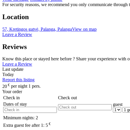
For security reasons, we recommend you only communicate through t
Location
57, Kretingos gatvė, Palanga, Palanga
View on map
Leave a Review
Reviews
Know this place or stayed here before ? Share your experience with o
Leave a Review
Last update
Today
Report this listing
€
20
per night 1 pers.
Your order
Check in
Check out
Dates of stay
guest
Minimum nights:
2
€
Extra guest fee after 1:
5