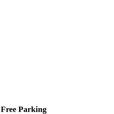
 Free Parking