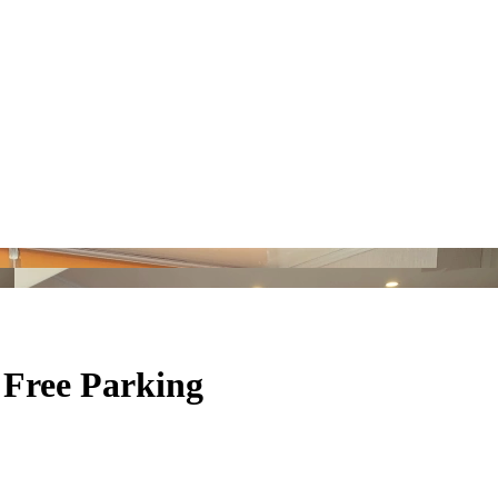
 Free Parking