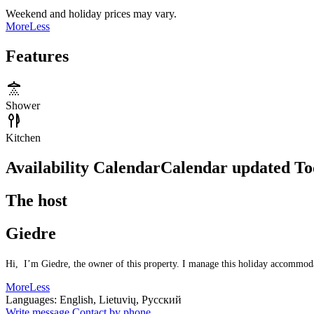
Weekend and holiday prices may vary.
More
Less
Features
Shower
Kitchen
Availability Calendar
Calendar updated
To
The host
Giedre
Hi, I’m Giedre, the owner of this property. I manage this holiday accommodati
More
Less
Languages:
English, Lietuvių, Русский
Write message
Contact by phone