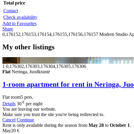
Total price
Contact
Check availability
Add to Favourites
Share
0,176152,176153,176154,176155,176156,176157
Modern Studio Ap
My other listings
€
30
1
0,176302,176303,176304,176305,176306
Flat
Neringa, Juodkrantė
1-room apartment for rent in Neringa, Ju
Flat
room
5 pers.
€
Details
30
per night
You are leaving our website.
Make sure you trust the site you're being redirected to.
Cancel
Continue
Rent is only available during the season from
May 28
to
October 1
.
May
20 €