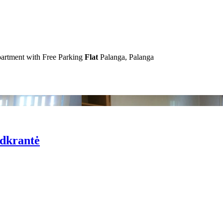
artment with Free Parking
Flat
Palanga, Palanga
odkrantė