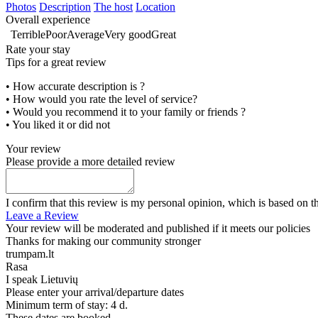
Photos
Description
The host
Location
Overall experience
Terrible
Poor
Average
Very good
Great
Rate your stay
Tips for a great review
• How accurate description is ?
• How would you rate the level of service?
• Would you recommend it to your family or friends ?
• You liked it or did not
Your review
Please provide a more detailed review
I confirm that this review is my personal opinion, which is based on t
Leave a Review
Your review will be moderated and published if it meets our policies
Thanks for making our community stronger
trumpam.lt
Rasa
I speak
Lietuvių
Please enter your arrival/departure dates
Minimum term of stay: 4 d.
These dates are booked