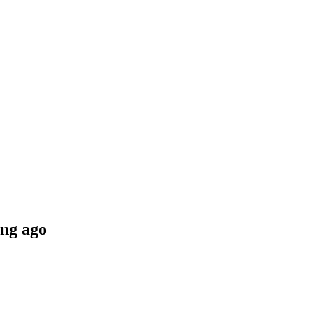
ng ago