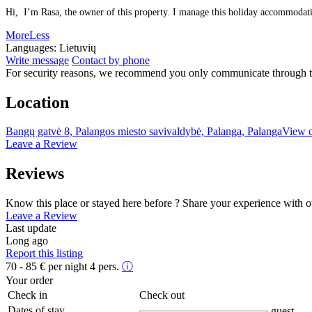
Hi, I’m Rasa, the owner of this property. I manage this holiday accommodation
More
Less
Languages:
Lietuvių
Write message
Contact by phone
For security reasons, we recommend you only communicate through t
Location
Bangų gatvė 8, Palangos miesto savivaldybė, Palanga, Palanga
View 
Leave a Review
Reviews
Know this place or stayed here before ? Share your experience with o
Leave a Review
Last update
Long ago
Report this listing
70 - 85
€
per night 4 pers.
ⓘ
Your order
Check in
Check out
Dates of stay
guest