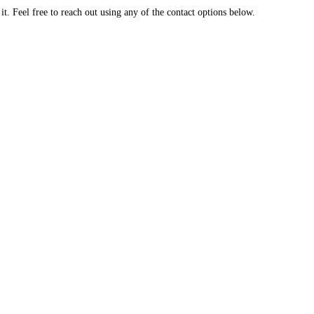
. Feel free to reach out using any of the contact options below.