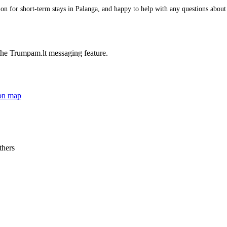
 for short-term stays in Palanga, and happy to help with any questions about it
he Trumpam.lt messaging feature.
on map
thers