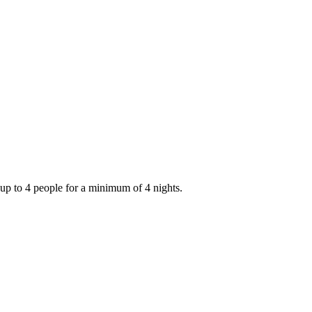
up to 4 people for a minimum of 4 nights.