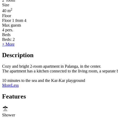
2
room
Size
2
40 m
Floor
Floor
1 from 4
Max guests
4
pers.
Beds
Beds:
2
+ More
Description
Cozy and bright 2-room apartment in Palanga, in the center.
The apartment has a kitchen connected to the living room, a separat
10 minutes to the sea and the Kar-Kar playground
More
Less
Features
Shower