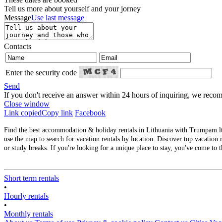
Tell us more about yourself and your jorney
Message
Use last message
Contacts
Enter the security code
Send
If you don't receive an answer within 24 hours of inquiring, we re
Close window
Link copied
Copy link
Facebook
Find the best accommodation & holiday rentals in Lithuania with Trumpam.lt. 
use the map to search for vacation rentals by location. Discover top vacation r
or study breaks. If you're looking for a unique place to stay, you've come to t
Short term rentals
•
Hourly rentals
•
Monthly rentals