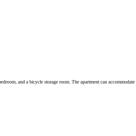
e bedroom, and a bicycle storage room. The apartment can accommodate 