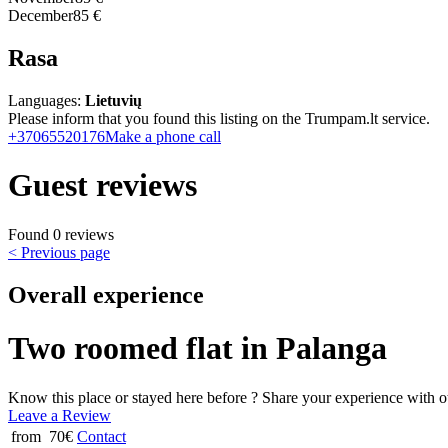
December
85 €
Rasa
Languages:
Lietuvių
Please inform that you found this listing on the Trumpam.lt service.
+37065520176
Make a phone call
Guest reviews
Found 0 reviews
< Previous page
Overall experience
Two roomed flat in Palanga
Know this place or stayed here before ? Share your experience with o
Leave a Review
from 70€
Contact