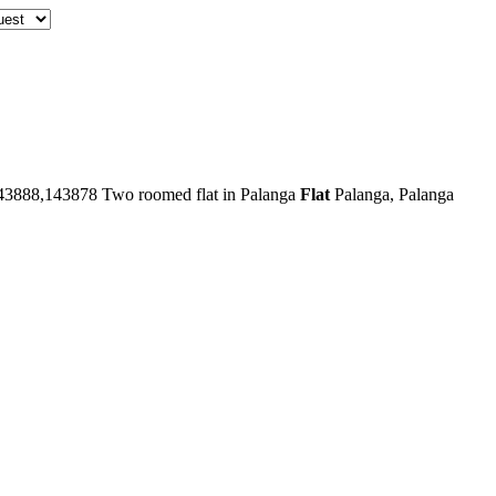
43888,143878
Two roomed flat in Palanga
Flat
Palanga, Palanga