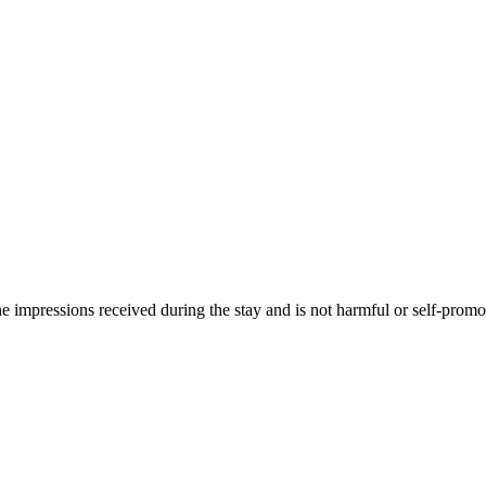
he impressions received during the stay and is not harmful or self-promo