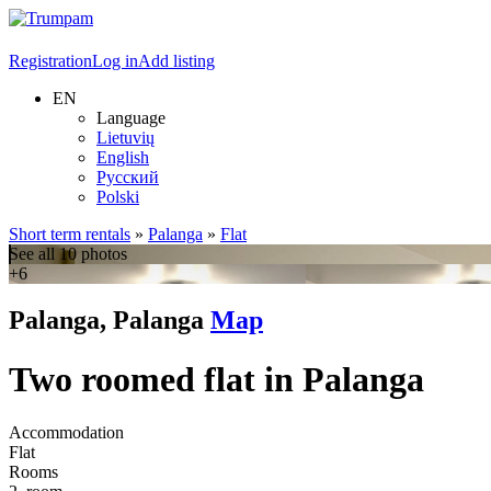
Registration
Log in
Add listing
EN
Language
Lietuvių
English
Русский
Polski
Short term rentals
»
Palanga
»
Flat
See all 10 photos
+6
Palanga, Palanga
Map
Two roomed flat in Palanga
Accommodation
Flat
Rooms