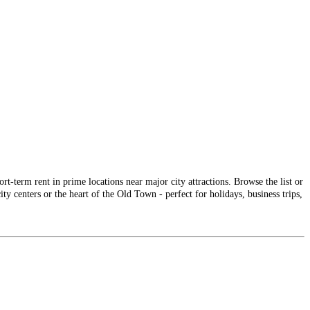
-term rent in prime locations near major city attractions. Browse the list or
ty centers or the heart of the Old Town - perfect for holidays, business trips,