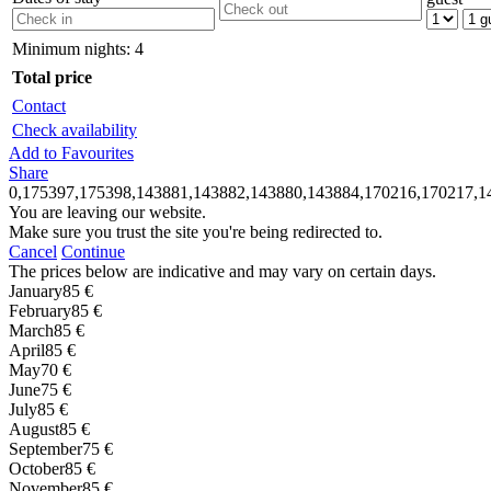
Minimum nights:
4
Total price
Contact
Check availability
Add to Favourites
Share
0,175397,175398,143881,143882,143880,143884,170216,170217,1
You are leaving our website.
Make sure you trust the site you're being redirected to.
Cancel
Continue
The prices below are indicative and may vary on certain days.
January
85 €
February
85 €
March
85 €
April
85 €
May
70 €
June
75 €
July
85 €
August
85 €
September
75 €
October
85 €
November
85 €