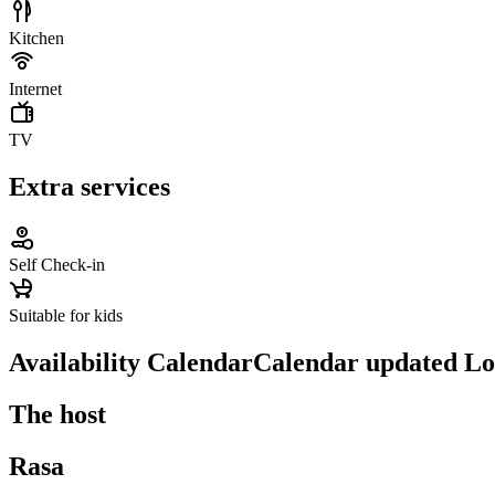
Kitchen
Internet
TV
Extra services
Self Check-in
Suitable for kids
Availability Calendar
Calendar updated
Lo
The host
Rasa