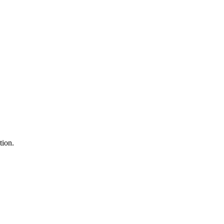
tion.