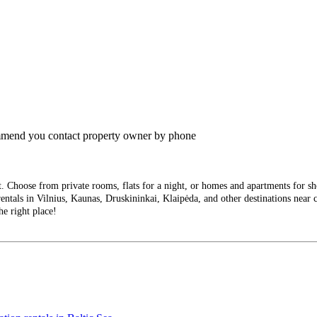
commend you contact property owner by phone
Choose from private rooms, flats for a night, or homes and apartments for short
entals in Vilnius, Kaunas, Druskininkai, Klaipėda, and other destinations near ci
he right place!