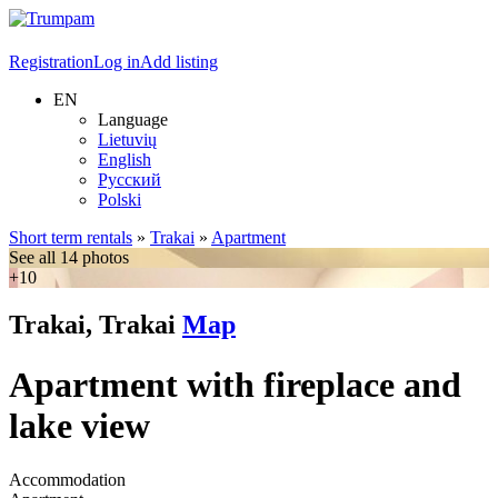
Registration
Log in
Add listing
EN
Language
Lietuvių
English
Русский
Polski
Short term rentals
»
Trakai
»
Apartment
See all 14 photos
+10
Trakai, Trakai
Map
Apartment with fireplace and
lake view
Accommodation