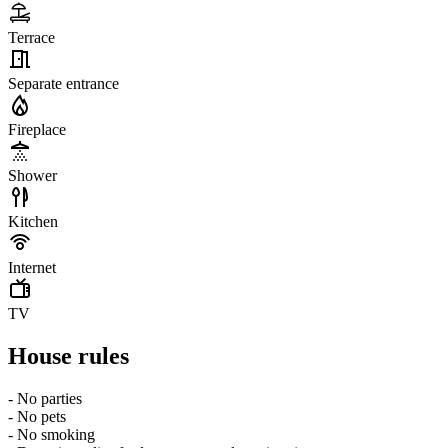
Terrace
Separate entrance
Fireplace
Shower
Kitchen
Internet
TV
House rules
- No parties
- No pets
- No smoking