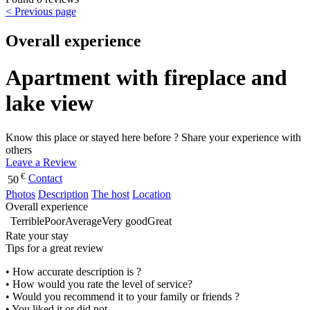
< Previous page
Overall experience
Apartment with fireplace and
lake view
Know this place or stayed here before ? Share your experience with
others
Leave a Review
€
Contact
50
Photos
Description
The host
Location
Overall experience
Terrible
Poor
Average
Very good
Great
Rate your stay
Tips for a great review
• How accurate description is ?
• How would you rate the level of service?
• Would you recommend it to your family or friends ?
• You liked it or did not