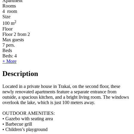
Apartment
Rooms
4
room
Size
2
100 m
Floor
Floor
2 from 2
Max guests
7
pers.
Beds
Beds:
4
+ More
Description
Located in a private house in Trakai, on the second floor, these
newly renovated apartments feature a separate entrance from
outside, a spacious kitchen, and a bright living room. The windows
overlook the lake, which is just 100 meters away.
OUTDOOR AMENITIES:
• Gazebo with seating area
• Barbecue grill
• Children’s playground