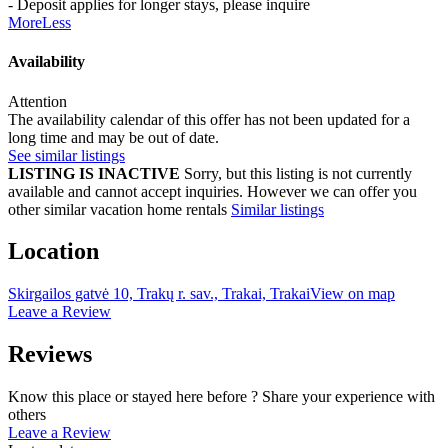
- Deposit applies for longer stays, please inquire
More
Less
Availability
Attention
The availability calendar of this offer has not been updated for a
long time and may be out of date.
See similar listings
LISTING IS INACTIVE
Sorry, but this listing is not currently
available and cannot accept inquiries. However we can offer you
other similar vacation home rentals
Similar listings
Location
Skirgailos gatvė 10, Trakų r. sav., Trakai, Trakai
View on map
Leave a Review
Reviews
Know this place or stayed here before ? Share your experience with
others
Leave a Review