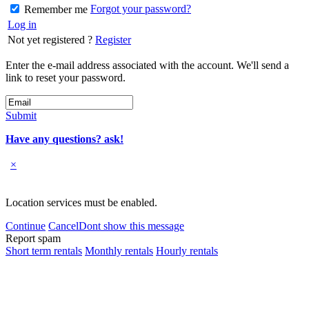
Forgot your password?
Remember me
Log in
Not yet registered ?
Register
Enter the e-mail address associated with the account. We'll send a
link to reset your password.
Submit
Have any questions? ask!
×
Location services must be enabled.
Continue
Cancel
Dont show this message
Report spam
Short term rentals
Monthly rentals
Hourly rentals