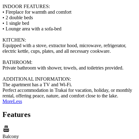
INDOOR FEATURES:
• Fireplace for warmth and comfort
• 2 double beds
• 1 single bed
• Lounge area with a sofa-bed
KITCHEN:
Equipped with a stove, extractor hood, microwave, refrigerator,
electric kettle, cups, plates, and all necessary cookware.
BATHROOM:
Private bathroom with shower, towels, and toiletries provided.
ADDITIONAL INFORMATION:
The apartment has a TV and Wi-Fi.
Perfect accommodation in Trakai for vacation, holiday, or monthly
rental, offering peace, nature, and comfort close to the lake.
More
Less
Features
Balcony