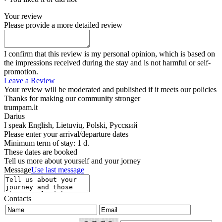
Your review
Please provide a more detailed review
I confirm that this review is my personal opinion, which is based on
the impressions received during the stay and is not harmful or self-
promotion.
Leave a Review
Your review will be moderated and published if it meets our policies
Thanks for making our community stronger
trumpam.lt
Darius
I speak
English, Lietuvių, Polski, Русский
Please enter your arrival/departure dates
Minimum term of stay: 1 d.
These dates are booked
Tell us more about yourself and your jorney
Message
Use last message
Contacts