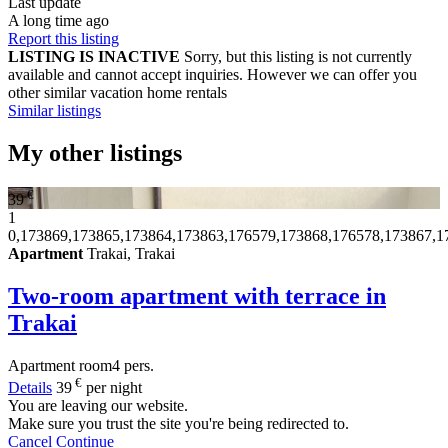
Last update
A long time ago
Report this listing
LISTING IS INACTIVE
Sorry, but this listing is not currently
available and cannot accept inquiries. However we can offer you
other similar vacation home rentals
Similar listings
My other listings
€
39
1
0,173869,173865,173864,173863,176579,173868,176578,173867,1
Apartment
Trakai, Trakai
Two-room apartment with terrace in
Trakai
Apartment
room
4 pers.
€
Details
39
per night
You are leaving our website.
Make sure you trust the site you're being redirected to.
Cancel
Continue