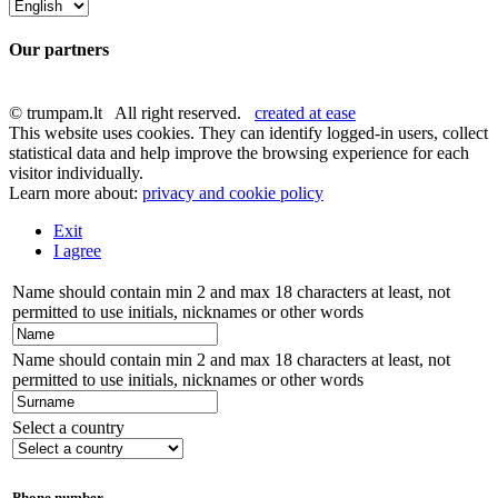
Our partners
© trumpam.lt All right reserved.
created at ease
This website uses cookies. They can identify logged-in users, collect
statistical data and help improve the browsing experience for each
visitor individually.
Learn more about:
privacy and cookie policy
Exit
I agree
Name should contain min 2 and max 18 characters at least, not
permitted to use initials, nicknames or other words
Name should contain min 2 and max 18 characters at least, not
permitted to use initials, nicknames or other words
Select a country
Phone number