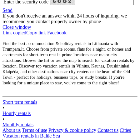
Enter the security code
Send
If you don't receive an answer within 24 hours of inquiring, we
recommend you contact property owner by phone
Close window
Link copied
Copy link
Facebook
Find the best accommodation & holiday rentals in Lithuania with
Trumpam.lt. Choose from private rooms, flats for a night, or homes and
apartments for short-term rent in prime locations near major city
attractions. Browse the list or use the map to search for vacation rentals by
location. Discover top vacation rentals in Vilnius, Kaunas, Druskininkai,
Klaipėda, and other destinations near city centers or the heart of the Old
Town - perfect for holidays, business trips, or study breaks. If you're
looking for a unique place to stay, you've come to the right place!
Short term rentals
•
Hourly rentals
•
Monthly rentals
About us
Terms of use
Privacy & cookie policy
Contact us
Cities
Vacation rentals in Baltic Sea