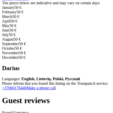
The prices below are indicative and may vary on certain days.
January
50 €
February
50 €
March
50 €
April
50 €
May
50 €
June
50 €
July
50 €
August
50 €
September
50 €
October
50 €
November
50 €
December
50 €
Darius
Languages:
English, Lietuvių, Polski, Русский
Please inform that you found this listing on the Trumpam.lt service.
+37060176440
Make a phone call
Guest reviews
Found 0 reviews