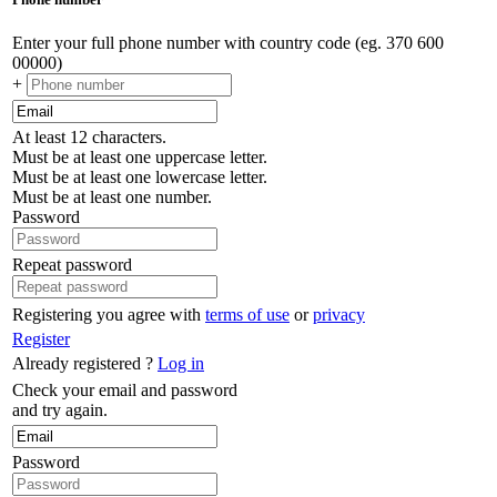
Enter your full phone number with country code (eg. 370 600
00000)
+
At least 12 characters.
Must be at least one uppercase letter.
Must be at least one lowercase letter.
Must be at least one number.
Password
Repeat password
Registering you agree with
terms of use
or
privacy
Register
Already registered ?
Log in
Check your email and password
and try again.
Password