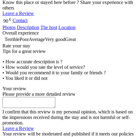
Know this place or stayed here before ? Share your experience with
others
Leave a Review
€
Contact
90
Photos
Description
The host
Location
Overall experience
Terrible
Poor
Average
Very good
Great
Rate your stay
Tips for a great review
• How accurate description is ?
• How would you rate the level of service?
• Would you recommend it to your family or friends ?
• You liked it or did not
Your review
Please provide a more detailed review
I confirm that this review is my personal opinion, which is based on
the impressions received during the stay and is not harmful or self-
promotion.
Leave a Review
Your review will be moderated and published if it meets our policies