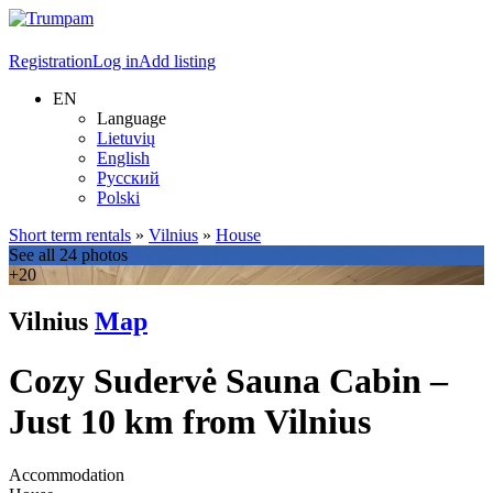
Registration
Log in
Add listing
EN
Language
Lietuvių
English
Русский
Polski
Short term rentals
»
Vilnius
»
House
See all 24 photos
+20
Vilnius
Map
Cozy Sudervė Sauna Cabin –
Just 10 km from Vilnius
Accommodation