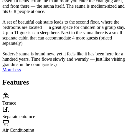
essential items. From the main room you enter the changing area,
and from there — the sauna itself. The sauna is medium-sized and
fits 6–8 people at once.
A set of beautiful oak stairs leads to the second floor, where the
bedrooms are located — a great space for children or a group stay.
Up to 11 guests can sleep here. Next to the sauna there is a small
separate cabin that can accommodate 4 more guests (priced
separately).
Sudervė sauna is brand new, yet it feels like it has been here for a
hundred years. Time flows slowly and warmly — just like visiting
grandma in the countryside :)
More
Less
Features
Terrace
Separate entrance
Air Conditioning