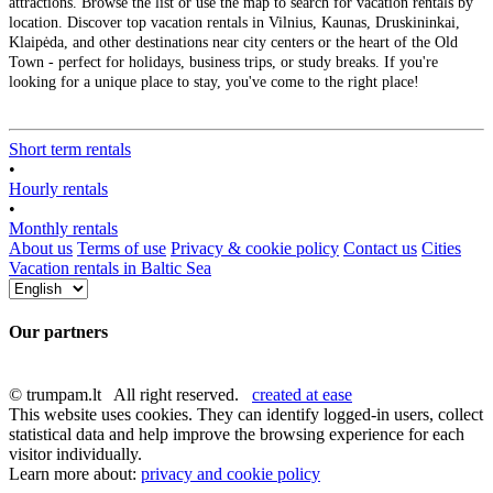
attractions. Browse the list or use the map to search for vacation rentals by
location. Discover top vacation rentals in Vilnius, Kaunas, Druskininkai,
Klaipėda, and other destinations near city centers or the heart of the Old
Town - perfect for holidays, business trips, or study breaks. If you're
looking for a unique place to stay, you've come to the right place!
Short term rentals
•
Hourly rentals
•
Monthly rentals
About us
Terms of use
Privacy & cookie policy
Contact us
Cities
Vacation rentals in Baltic Sea
Our partners
© trumpam.lt All right reserved.
created at ease
This website uses cookies. They can identify logged-in users, collect
statistical data and help improve the browsing experience for each
visitor individually.
Learn more about:
privacy and cookie policy