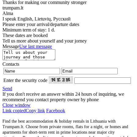
Thanks for making our community stronger
trumpam.lt
Alma
I speak
English, Lietuvių, Русский
Please enter your arrival/departure dates
Minimum term of stay: 1 d.
These dates are booked
Tell us more about yourself and your jorney
Message
Use last message
Contacts
Enter the security code
Send
If you don't receive an answer within 24 hours of inquiring, we
recommend you contact property owner by phone
Close window
Link copied
Copy link
Facebook
Find the best accommodation & holiday rentals in Lithuania with
Trumpam.lt. Choose from private rooms, flats for a night, or homes and
apartments for short-term rent in prime locations near major city