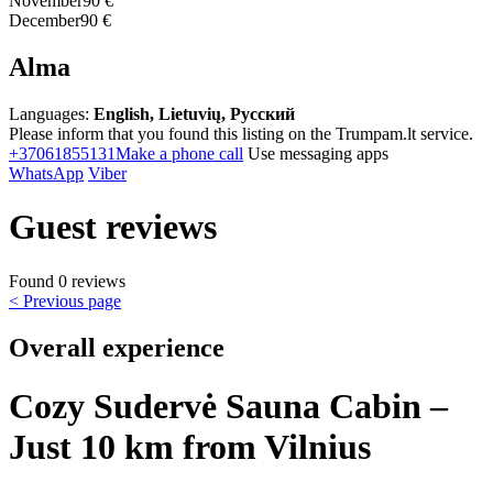
November
90 €
December
90 €
Alma
Languages:
English, Lietuvių, Русский
Please inform that you found this listing on the Trumpam.lt service.
+37061855131
Make a phone call
Use messaging apps
WhatsApp
Viber
Guest reviews
Found 0 reviews
< Previous page
Overall experience
Cozy Sudervė Sauna Cabin –
Just 10 km from Vilnius