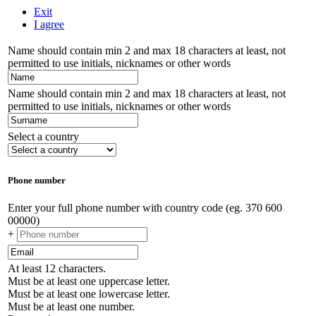
Exit
I agree
Name should contain min 2 and max 18 characters at least, not
permitted to use initials, nicknames or other words
Name should contain min 2 and max 18 characters at least, not
permitted to use initials, nicknames or other words
Select a country
Phone number
Enter your full phone number with country code (eg. 370 600
00000)
+
At least 12 characters.
Must be at least one uppercase letter.
Must be at least one lowercase letter.
Must be at least one number.