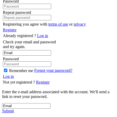
Password
Repeat password
Registering you agree with
terms of use
or
privacy
Register
Already registered ?
Log in
Check your email and password
and try again.
Password
Forgot your password?
Remember me
Log in
Not yet registered ?
Register
Enter the e-mail address associated with the account. We'll send a
link to reset your password.
Submit