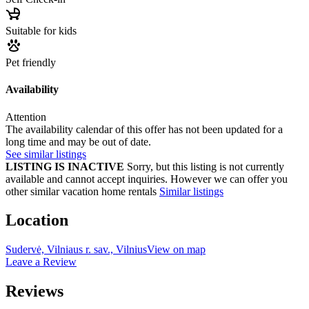
Suitable for kids
Pet friendly
Availability
Attention
The availability calendar of this offer has not been updated for a
long time and may be out of date.
See similar listings
LISTING IS INACTIVE
Sorry, but this listing is not currently
available and cannot accept inquiries. However we can offer you
other similar vacation home rentals
Similar listings
Location
Sudervė, Vilniaus r. sav., Vilnius
View on map
Leave a Review
Reviews