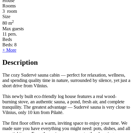
House
Rooms
3
room
Size
2
80 m
Max guests
11
pers.
Beds
Beds:
8
+ More
Description
The cozy Sudervė sauna cabin — perfect for relaxation, wellness,
and spending quality time in nature, surrounded by silence, yet just a
short drive from Vilnius.
This newly built eco-friendly log house features a real wood-
burning stove, an authentic sauna, a pond, fresh air, and complete
tranquility. The greatest advantage — Sudervė sauna is very close to
Vilnius, only 10 km from Pilaitė.
The first floor offers a warm, inviting space to enjoy your time. We
made sure you have everything you might need: pots, dishes, and all