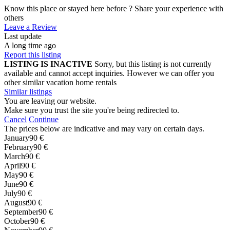
Know this place or stayed here before ? Share your experience with
others
Leave a Review
Last update
A long time ago
Report this listing
LISTING IS INACTIVE
Sorry, but this listing is not currently
available and cannot accept inquiries. However we can offer you
other similar vacation home rentals
Similar listings
You are leaving our website.
Make sure you trust the site you're being redirected to.
Cancel
Continue
The prices below are indicative and may vary on certain days.
January
90 €
February
90 €
March
90 €
April
90 €
May
90 €
June
90 €
July
90 €
August
90 €
September
90 €
October
90 €