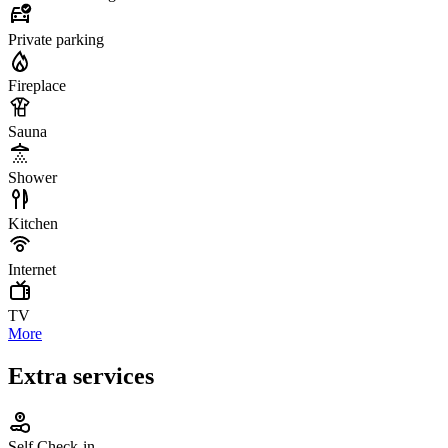
Private parking
Fireplace
Sauna
Shower
Kitchen
Internet
TV
More
Extra services
Self Check-in