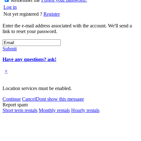
Remember me
Log in
Not yet registered ?
Register
Enter the e-mail address associated with the account. We'll send a
link to reset your password.
Submit
Have any questions? ask!
×
Location services must be enabled.
Continue
Cancel
Dont show this message
Report spam
Short term rentals
Monthly rentals
Hourly rentals