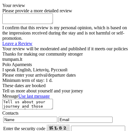
Your review
Please provide a more detailed review
I confirm that this review is my personal opinion, which is based on
the impressions received during the stay and is not harmful or self-
promotion.
Leave a Review
Your review will be moderated and published if it meets our policies
Thanks for making our community stronger
trumpam.lt
Polo Aparments
I speak
English, Lietuvių, Русский
Please enter your arrival/departure dates
Minimum term of stay: 1 d.
These dates are booked
Tell us more about yourself and your jorney
Message
Use last message
Contacts
Enter the security code