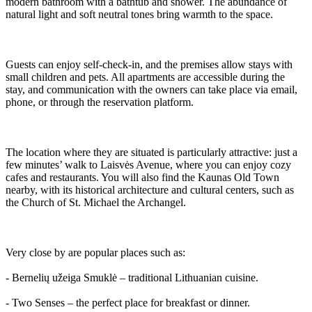
modern bathroom with a bathtub and shower. The abundance of
natural light and soft neutral tones bring warmth to the space.
Guests can enjoy self-check-in, and the premises allow stays with
small children and pets. All apartments are accessible during the
stay, and communication with the owners can take place via email,
phone, or through the reservation platform.
The location where they are situated is particularly attractive: just a
few minutes’ walk to Laisvės Avenue, where you can enjoy cozy
cafes and restaurants. You will also find the Kaunas Old Town
nearby, with its historical architecture and cultural centers, such as
the Church of St. Michael the Archangel.
Very close by are popular places such as:
- Bernelių užeiga Smuklė – traditional Lithuanian cuisine.
- Two Senses – the perfect place for breakfast or dinner.