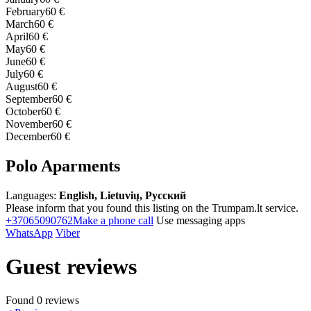
February
60 €
March
60 €
April
60 €
May
60 €
June
60 €
July
60 €
August
60 €
September
60 €
October
60 €
November
60 €
December
60 €
Polo Aparments
Languages:
English, Lietuvių, Русский
Please inform that you found this listing on the Trumpam.lt service.
+37065090762
Make a phone call
Use messaging apps
WhatsApp
Viber
Guest reviews
Found 0 reviews