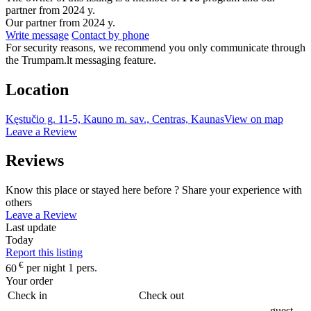
partner from 2024 y.
Our partner from 2024 y.
Write message
Contact by phone
For security reasons, we recommend you only communicate through
the Trumpam.lt messaging feature.
Location
Kęstučio g. 11-5, Kauno m. sav., Centras, Kaunas
View on map
Leave a Review
Reviews
Know this place or stayed here before ? Share your experience with
others
Leave a Review
Last update
Today
Report this listing
€
60
per night 1 pers.
Your order
Check in
Check out
guest