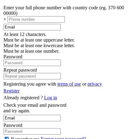
Enter your full phone number with country code (eg. 370 600
00000)
+
At least 12 characters.
Must be at least one uppercase letter.
Must be at least one lowercase letter.
Must be at least one number.
Password
Repeat password
Registering you agree with
terms of use
or
privacy
Register
Already registered ?
Log in
Check your email and password
and try again.
Password
Forgot your password?