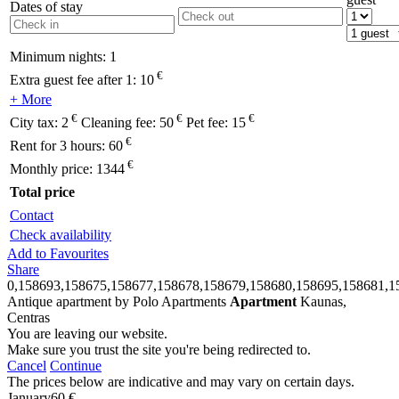
Dates of stay
Minimum nights:
1
€
Extra guest fee after 1:
10
+ More
€
€
€
City tax:
2
Cleaning fee:
50
Pet fee:
15
€
Rent for 3 hours:
60
€
Monthly price:
1344
Total price
Contact
Check availability
Add to Favourites
Share
0,158693,158675,158677,158678,158679,158680,158695,158681,1
Antique apartment by Polo Apartments
Apartment
Kaunas,
Centras
You are leaving our website.
Make sure you trust the site you're being redirected to.
Cancel
Continue
The prices below are indicative and may vary on certain days.
January
60 €