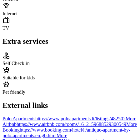
Internet
TV
Extra services
Self Check-in
Suitable for kids
Pet friendly
External links
Polo Apartments
https://www.poloapartments.lt/listings/482502
More
Airbnb
https://www.airbnb.com/rooms/1612159688529300549
More
Booking
https://www.booking.com/hotel/lt/antique-apartment-by-
polo-apartments.en-gb.html
More