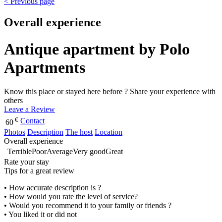
< Previous page
Overall experience
Antique apartment by Polo
Apartments
Know this place or stayed here before ? Share your experience with
others
Leave a Review
€
Contact
60
Photos
Description
The host
Location
Overall experience
Terrible
Poor
Average
Very good
Great
Rate your stay
Tips for a great review
• How accurate description is ?
• How would you rate the level of service?
• Would you recommend it to your family or friends ?
• You liked it or did not