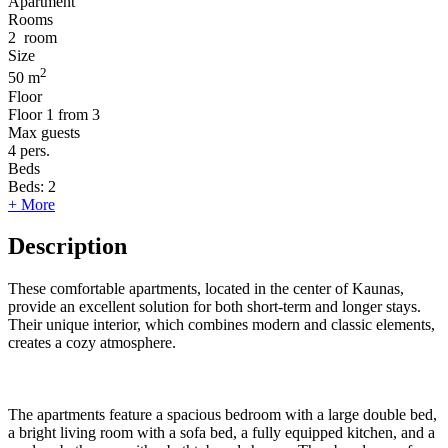
Apartment
Rooms
2
room
Size
2
50 m
Floor
Floor
1 from 3
Max guests
4
pers.
Beds
Beds:
2
+ More
Description
These comfortable apartments, located in the center of Kaunas,
provide an excellent solution for both short-term and longer stays.
Their unique interior, which combines modern and classic elements,
creates a cozy atmosphere.
The apartments feature a spacious bedroom with a large double bed,
a bright living room with a sofa bed, a fully equipped kitchen, and a