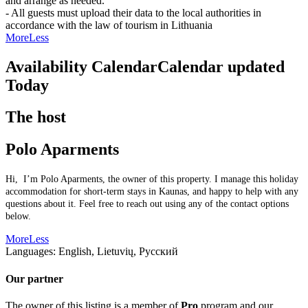
and arrange as needed.
- All guests must upload their data to the local authorities in
accordance with the law of tourism in Lithuania
More
Less
Availability Calendar
Calendar updated
Today
The host
Polo Aparments
Hi, I’m Polo Aparments, the owner of this property. I manage this holiday
accommodation for short-term stays in Kaunas, and happy to help with any
questions about it. Feel free to reach out using any of the contact options
below.
More
Less
Languages:
English, Lietuvių, Русский
Our partner
The owner of this listing is a member of
Pro
program and our