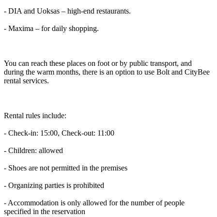
- DIA and Uoksas – high-end restaurants.
- Maxima – for daily shopping.
You can reach these places on foot or by public transport, and
during the warm months, there is an option to use Bolt and CityBee
rental services.
Rental rules include:
- Check-in: 15:00, Check-out: 11:00
- Children: allowed
- Shoes are not permitted in the premises
- Organizing parties is prohibited
- Accommodation is only allowed for the number of people
specified in the reservation