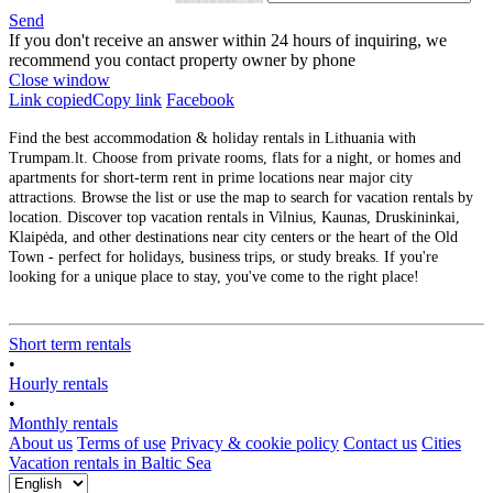
Send
If you don't receive an answer within 24 hours of inquiring, we
recommend you contact property owner by phone
Close window
Link copied
Copy link
Facebook
Find the best accommodation & holiday rentals in Lithuania with
Trumpam.lt. Choose from private rooms, flats for a night, or homes and
apartments for short-term rent in prime locations near major city
attractions. Browse the list or use the map to search for vacation rentals by
location. Discover top vacation rentals in Vilnius, Kaunas, Druskininkai,
Klaipėda, and other destinations near city centers or the heart of the Old
Town - perfect for holidays, business trips, or study breaks. If you're
looking for a unique place to stay, you've come to the right place!
Short term rentals
•
Hourly rentals
•
Monthly rentals
About us
Terms of use
Privacy & cookie policy
Contact us
Cities
Vacation rentals in Baltic Sea