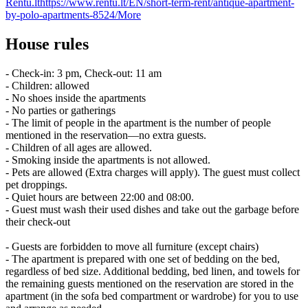
Rentu.lt
https://www.rentu.lt/EN/short-term-rent/antique-apartment-
by-polo-apartments-8524/
More
House rules
- Check-in: 3 pm, Check-out: 11 am
- Children: allowed
- No shoes inside the apartments
- No parties or gatherings
- The limit of people in the apartment is the number of people
mentioned in the reservation—no extra guests.
- Children of all ages are allowed.
- Smoking inside the apartments is not allowed.
- Pets are allowed (Extra charges will apply). The guest must collect
pet droppings.
- Quiet hours are between 22:00 and 08:00.
- Guest must wash their used dishes and take out the garbage before
their check-out
- Guests are forbidden to move all furniture (except chairs)
- The apartment is prepared with one set of bedding on the bed,
regardless of bed size. Additional bedding, bed linen, and towels for
the remaining guests mentioned on the reservation are stored in the
apartment (in the sofa bed compartment or wardrobe) for you to use