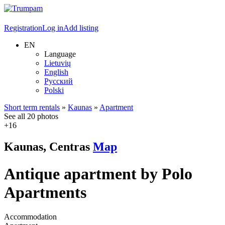
Registration
Log in
Add listing
EN
Language
Lietuvių
English
Русский
Polski
Short term rentals
»
Kaunas
»
Apartment
See all 20 photos
+16
Kaunas, Centras
Map
Antique apartment by Polo
Apartments
Accommodation