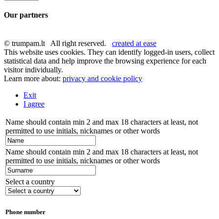
Our partners
© trumpam.lt All right reserved.
created at ease
This website uses cookies. They can identify logged-in users, collect
statistical data and help improve the browsing experience for each
visitor individually.
Learn more about:
privacy and cookie policy
Exit
I agree
Name should contain min 2 and max 18 characters at least, not
permitted to use initials, nicknames or other words
Name should contain min 2 and max 18 characters at least, not
permitted to use initials, nicknames or other words
Select a country
Phone number