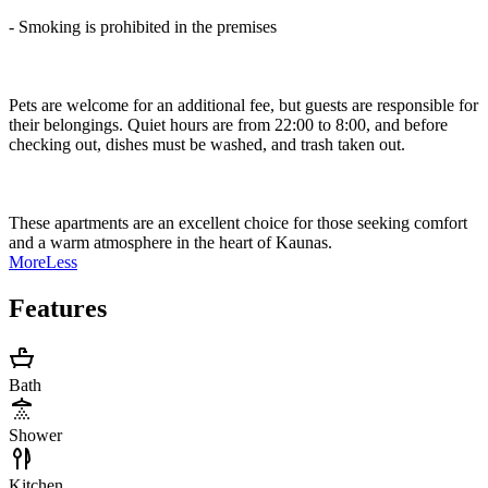
- Smoking is prohibited in the premises
Pets are welcome for an additional fee, but guests are responsible for
their belongings. Quiet hours are from 22:00 to 8:00, and before
checking out, dishes must be washed, and trash taken out.
These apartments are an excellent choice for those seeking comfort
and a warm atmosphere in the heart of Kaunas.
More
Less
Features
Bath
Shower
Kitchen