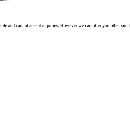
vailable and cannot accept inquiries. However we can offer you other simi