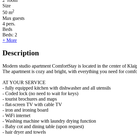
2
room
Size
2
50 m
Max guests
4
pers.
Beds
Beds:
2
+ More
Description
Modern studio apartment ComfortStay is located in the center of Kla
The apartment is cozy and bright, with everything you need for comf
AT YOUR SERVICE
- fully equipped kitchen with dishwasher and all utensils
- Coded lock (no need to wait for keys)
- tourist brochures and maps
- flat-screen TV with cable TV
- iron and ironing board
- WiFi internet
- Washing machine with laundry drying function
- Baby cot and dining table (upon request)
- hair dryer and towels