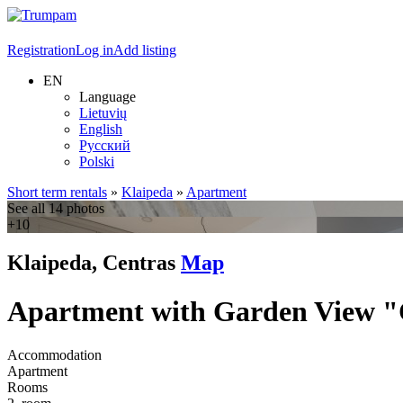
Registration
Log in
Add listing
EN
Language
Lietuvių
English
Русский
Polski
Short term rentals
»
Klaipeda
»
Apartment
See all 14 photos
+10
Klaipeda, Centras
Map
Apartment with Garden View 
Accommodation
Apartment
Rooms