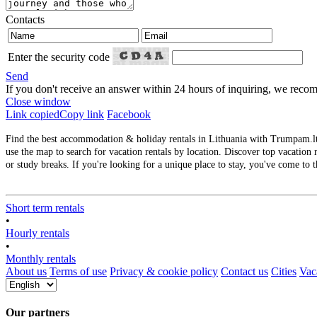
Contacts
Enter the security code
Send
If you don't receive an answer within 24 hours of inquiring, we re
Close window
Link copied
Copy link
Facebook
Find the best accommodation & holiday rentals in Lithuania with Trumpam.lt. 
use the map to search for vacation rentals by location. Discover top vacation r
or study breaks. If you're looking for a unique place to stay, you've come to t
Short term rentals
•
Hourly rentals
•
Monthly rentals
About us
Terms of use
Privacy & cookie policy
Contact us
Cities
Vaca
Our partners