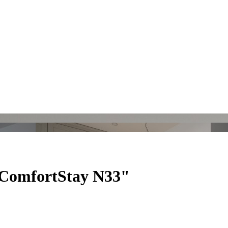
"ComfortStay N33"