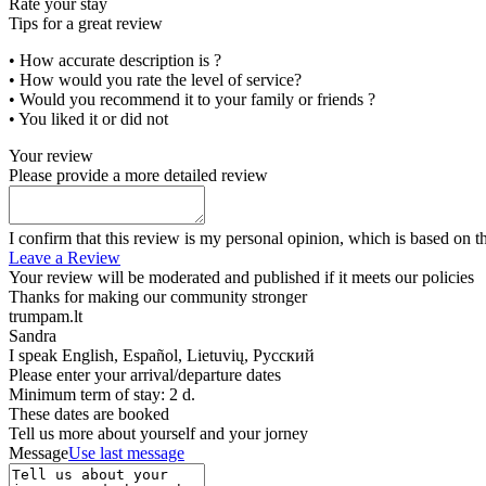
Rate your stay
Tips for a great review
• How accurate description is ?
• How would you rate the level of service?
• Would you recommend it to your family or friends ?
• You liked it or did not
Your review
Please provide a more detailed review
I confirm that this review is my personal opinion, which is based on t
Leave a Review
Your review will be moderated and published if it meets our policies
Thanks for making our community stronger
trumpam.lt
Sandra
I speak
English, Español, Lietuvių, Русский
Please enter your arrival/departure dates
Minimum term of stay: 2 d.
These dates are booked
Tell us more about yourself and your jorney
Message
Use last message