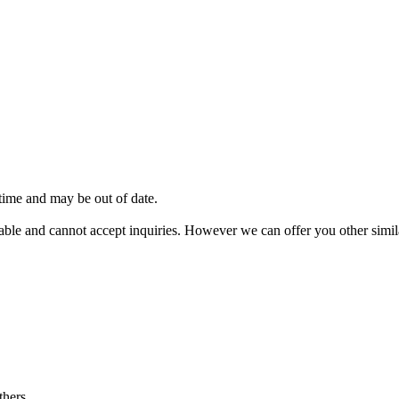
 time and may be out of date.
vailable and cannot accept inquiries. However we can offer you other sim
thers