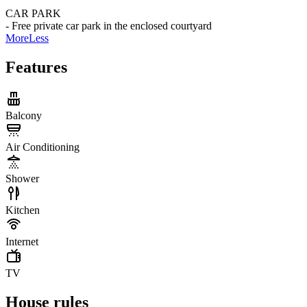
CAR PARK
- Free private car park in the enclosed courtyard
More
Less
Features
Balcony
Air Conditioning
Shower
Kitchen
Internet
TV
House rules