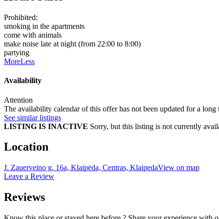
Prohibited:
smoking in the apartments
come with animals
make noise late at night (from 22:00 to 8:00)
partying
More
Less
Availability
Attention
The availability calendar of this offer has not been updated for a long
See similar listings
LISTING IS INACTIVE
Sorry, but this listing is not currently a
Location
J. Zauerveino g. 16a, Klaipėda, Centras, Klaipeda
View on map
Leave a Review
Reviews
Know this place or stayed here before ? Share your experience with o