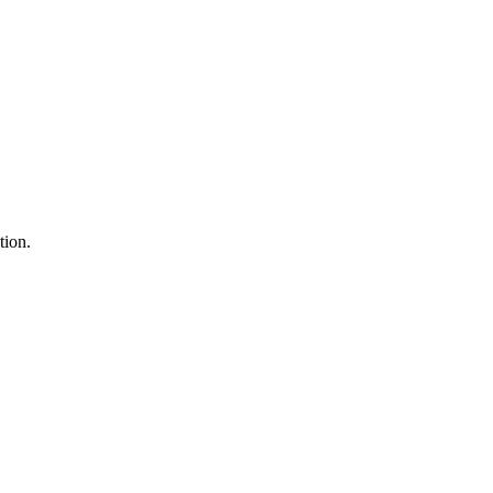
tion.