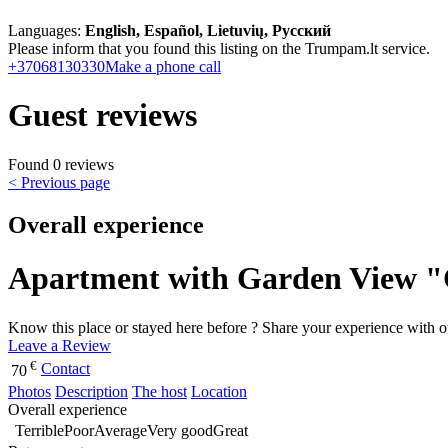
Languages:
English, Español, Lietuvių, Русский
Please inform that you found this listing on the Trumpam.lt service.
+37068130330
Make a phone call
Guest reviews
Found 0 reviews
< Previous page
Overall experience
Apartment with Garden View 
Know this place or stayed here before ? Share your experience with o
Leave a Review
€
Contact
70
Photos
Description
The host
Location
Overall experience
Terrible
Poor
Average
Very good
Great