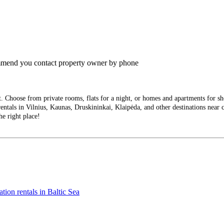
commend you contact property owner by phone
Choose from private rooms, flats for a night, or homes and apartments for short
entals in Vilnius, Kaunas, Druskininkai, Klaipėda, and other destinations near ci
he right place!
tion rentals in Baltic Sea