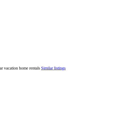
ilar vacation home rentals
Similar listings