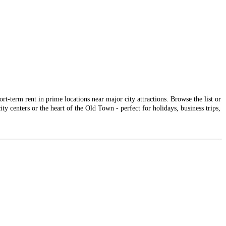
-term rent in prime locations near major city attractions. Browse the list or
ty centers or the heart of the Old Town - perfect for holidays, business trips,