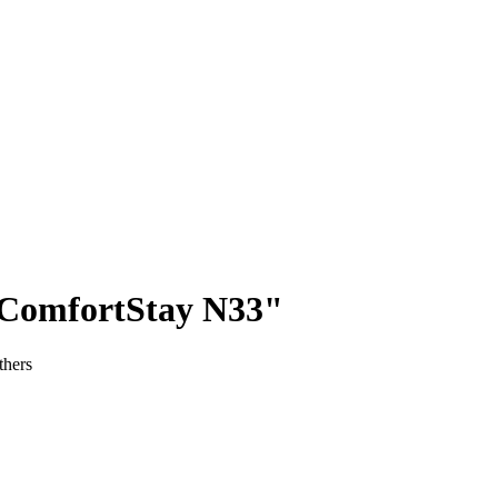
"ComfortStay N33"
thers