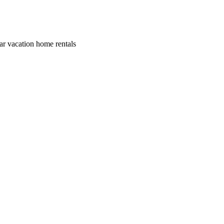
lar vacation home rentals