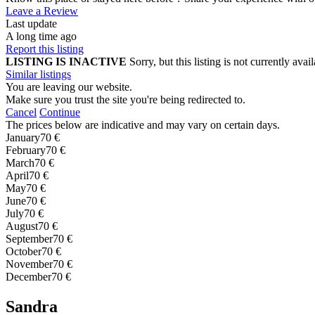
Leave a Review
Last update
A long time ago
Report this listing
LISTING IS INACTIVE
Sorry, but this listing is not currently a
Similar listings
You are leaving our website.
Make sure you trust the site you're being redirected to.
Cancel
Continue
The prices below are indicative and may vary on certain days.
January
70 €
February
70 €
March
70 €
April
70 €
May
70 €
June
70 €
July
70 €
August
70 €
September
70 €
October
70 €
November
70 €
December
70 €
Sandra