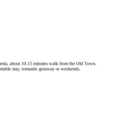
ipeda, about 10-15 minutes walk from the Old Town.
ortable stay, romantic getaway or weekends.