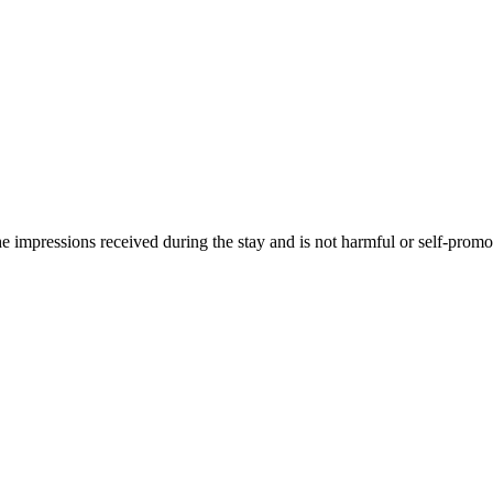
he impressions received during the stay and is not harmful or self-promo