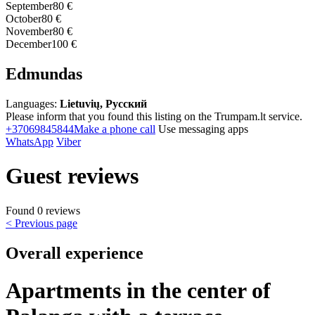
September
80 €
October
80 €
November
80 €
December
100 €
Edmundas
Languages:
Lietuvių, Русский
Please inform that you found this listing on the Trumpam.lt service.
+37069845844
Make a phone call
Use messaging apps
WhatsApp
Viber
Guest reviews
Found 0 reviews
< Previous page
Overall experience
Apartments in the center of