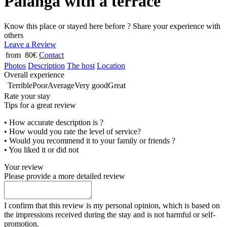
Palanga with a terrace
Know this place or stayed here before ? Share your experience with
others
Leave a Review
from 80€
Contact
Photos
Description
The host
Location
Overall experience
Terrible
Poor
Average
Very good
Great
Rate your stay
Tips for a great review
• How accurate description is ?
• How would you rate the level of service?
• Would you recommend it to your family or friends ?
• You liked it or did not
Your review
Please provide a more detailed review
I confirm that this review is my personal opinion, which is based on
the impressions received during the stay and is not harmful or self-
promotion.