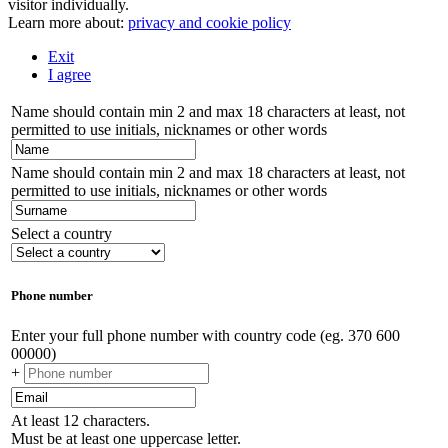
visitor individually.
Learn more about:
privacy and cookie policy
Exit
I agree
Name should contain min 2 and max 18 characters at least, not
permitted to use initials, nicknames or other words
Name should contain min 2 and max 18 characters at least, not
permitted to use initials, nicknames or other words
Select a country
Phone number
Enter your full phone number with country code (eg. 370 600
00000)
+
At least 12 characters.
Must be at least one uppercase letter.