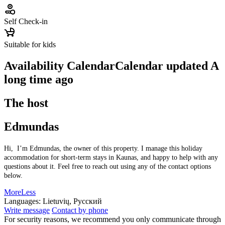
Self Check-in
Suitable for kids
Availability Calendar
Calendar updated
A
long time ago
The host
Edmundas
Hi, I’m Edmundas, the owner of this property. I manage this holiday
accommodation for short-term stays in Kaunas, and happy to help with any
questions about it. Feel free to reach out using any of the contact options
below.
More
Less
Languages:
Lietuvių, Русский
Write message
Contact by phone
For security reasons, we recommend you only communicate through