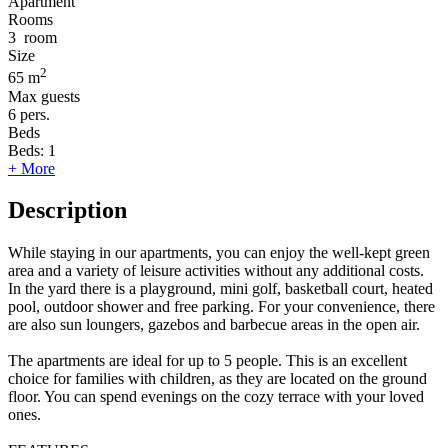
Apartment
Rooms
3
room
Size
2
65 m
Max guests
6
pers.
Beds
Beds:
1
+ More
Description
While staying in our apartments, you can enjoy the well-kept green
area and a variety of leisure activities without any additional costs.
In the yard there is a playground, mini golf, basketball court, heated
pool, outdoor shower and free parking. For your convenience, there
are also sun loungers, gazebos and barbecue areas in the open air.
The apartments are ideal for up to 5 people. This is an excellent
choice for families with children, as they are located on the ground
floor. You can spend evenings on the cozy terrace with your loved
ones.