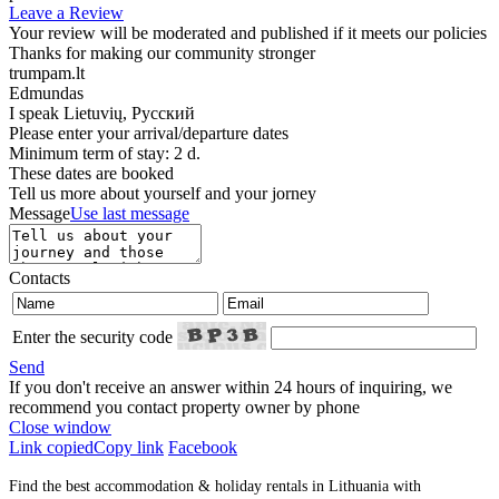
Leave a Review
Your review will be moderated and published if it meets our policies
Thanks for making our community stronger
trumpam.lt
Edmundas
I speak
Lietuvių, Русский
Please enter your arrival/departure dates
Minimum term of stay: 2 d.
These dates are booked
Tell us more about yourself and your jorney
Message
Use last message
Contacts
Enter the security code
Send
If you don't receive an answer within 24 hours of inquiring, we
recommend you contact property owner by phone
Close window
Link copied
Copy link
Facebook
Find the best accommodation & holiday rentals in Lithuania with