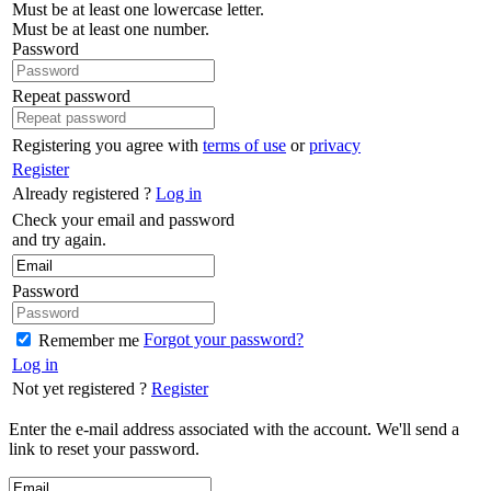
Must be at least one lowercase letter.
Must be at least one number.
Password
Repeat password
Registering you agree with
terms of use
or
privacy
Register
Already registered ?
Log in
Check your email and password
and try again.
Password
Forgot your password?
Remember me
Log in
Not yet registered ?
Register
Enter the e-mail address associated with the account. We'll send a
link to reset your password.