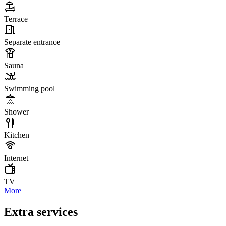
Terrace
Separate entrance
Sauna
Swimming pool
Shower
Kitchen
Internet
TV
More
Extra services