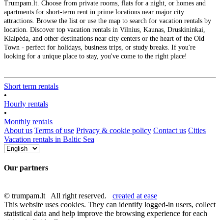
Trumpam.lt. Choose from private rooms, flats for a night, or homes and
apartments for short-term rent in prime locations near major city
attractions. Browse the list or use the map to search for vacation rentals by
location. Discover top vacation rentals in Vilnius, Kaunas, Druskininkai,
Klaipėda, and other destinations near city centers or the heart of the Old
Town - perfect for holidays, business trips, or study breaks. If you're
looking for a unique place to stay, you've come to the right place!
Short term rentals
•
Hourly rentals
•
Monthly rentals
About us
Terms of use
Privacy & cookie policy
Contact us
Cities
Vacation rentals in Baltic Sea
Our partners
© trumpam.lt All right reserved.
created at ease
This website uses cookies. They can identify logged-in users, collect
statistical data and help improve the browsing experience for each