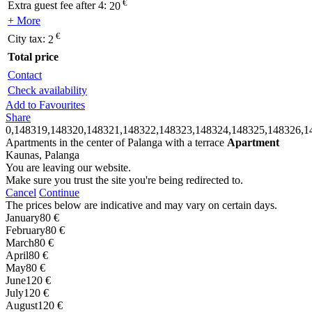
€
Extra guest fee after 4:
20
+ More
€
City tax:
2
Total price
Contact
Check availability
Add to Favourites
Share
0,148319,148320,148321,148322,148323,148324,148325,148326,1
Apartments in the center of Palanga with a terrace
Apartment
Kaunas, Palanga
You are leaving our website.
Make sure you trust the site you're being redirected to.
Cancel
Continue
The prices below are indicative and may vary on certain days.
January
80 €
February
80 €
March
80 €
April
80 €
May
80 €
June
120 €
July
120 €
August
120 €