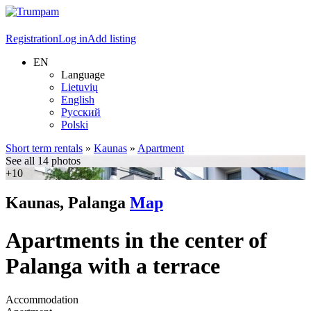
Registration
Log in
Add listing
EN
Language
Lietuvių
English
Русский
Polski
Short term rentals
»
Kaunas
»
Apartment
See all 14 photos
+10
Kaunas, Palanga
Map
Apartments in the center of
Palanga with a terrace
Accommodation