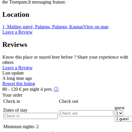
the Trumpam.lt messaging feature.
Location
1, Malūno gatvė, Palanga, Palanga, Kaunas
View on map
Leave a Review
Reviews
Know this place or stayed here before ? Share your experience with
others
Leave a Review
Last update
A long time ago
Report this listing
80 - 120
€
per night 4 pers.
ⓘ
Your order
Check in
Check out
guest
Dates of stay
Minimum nights:
2