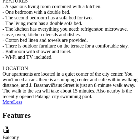
FEATURES
- A spacious living room combined with a kitchen.
- One bedroom with a double bed.
- The second bedroom has a sofa bed for two.
- The living room has a double sofa bed.
- The kitchen has everything you need: refrigerator, microwave,
stove, oven, kitchen utensils and dishes.
- Cotton bed linen and towels are provided.
- There is outdoor furniture on the terrace for a comfortable stay.
- Bathroom with shower and toilet.
- Wi-Fi and TV included.
LOCATION
Our apartments are located in a quiet corner of the city center. You
won't need a car - there is a shopping center and cafe within walking
distance, and J. Basanavičiaus Street is just an 8-minute walk away.
The walk to the sea will take about 15 minutes. Also nearby is the
recently opened Palanga city swimming pool.
More
Less
Features
Balcony