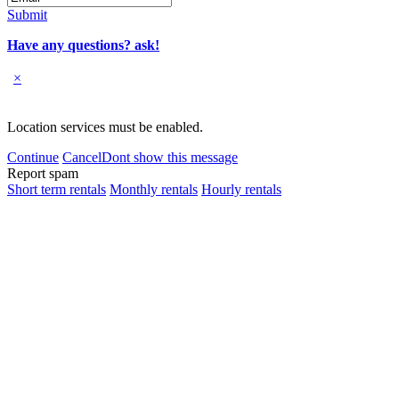
Submit
Have any questions? ask!
×
Location services must be enabled.
Continue
Cancel
Dont show this message
Report spam
Short term rentals
Monthly rentals
Hourly rentals