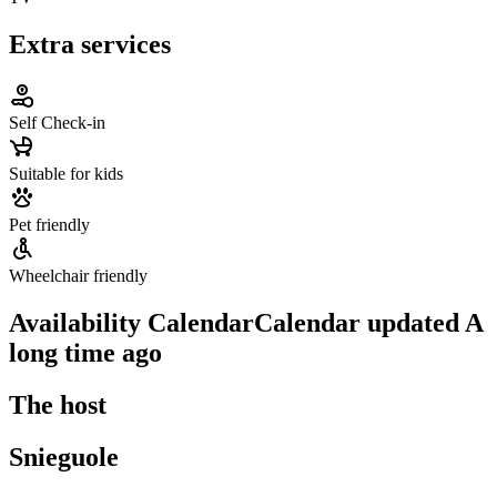
Extra services
Self Check-in
Suitable for kids
Pet friendly
Wheelchair friendly
Availability Calendar
Calendar updated
A
long time ago
The host
Snieguole