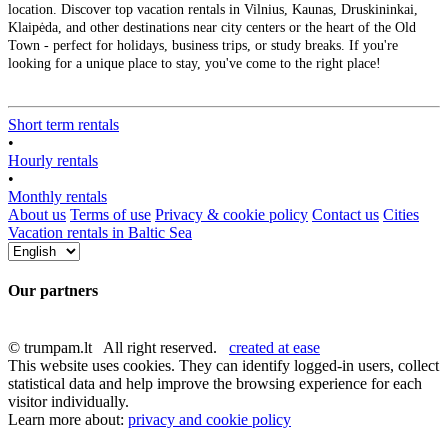
location. Discover top vacation rentals in Vilnius, Kaunas, Druskininkai,
Klaipėda, and other destinations near city centers or the heart of the Old
Town - perfect for holidays, business trips, or study breaks. If you're
looking for a unique place to stay, you've come to the right place!
Short term rentals
•
Hourly rentals
•
Monthly rentals
About us
Terms of use
Privacy & cookie policy
Contact us
Cities
Vacation rentals in Baltic Sea
Our partners
© trumpam.lt All right reserved.
created at ease
This website uses cookies. They can identify logged-in users, collect
statistical data and help improve the browsing experience for each
visitor individually.
Learn more about:
privacy and cookie policy