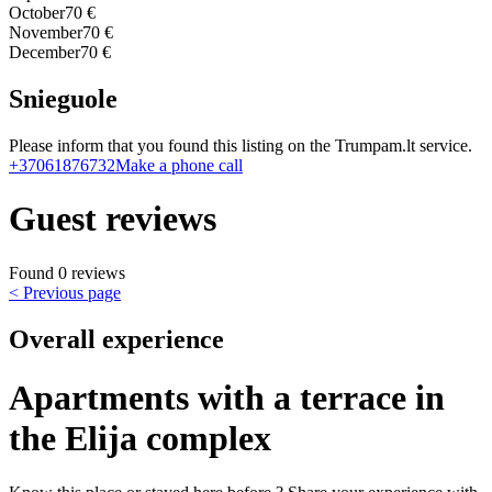
October
70 €
November
70 €
December
70 €
Snieguole
Please inform that you found this listing on the Trumpam.lt service.
+37061876732
Make a phone call
Guest reviews
Found 0 reviews
< Previous page
Overall experience
Apartments with a terrace in
the Elija complex