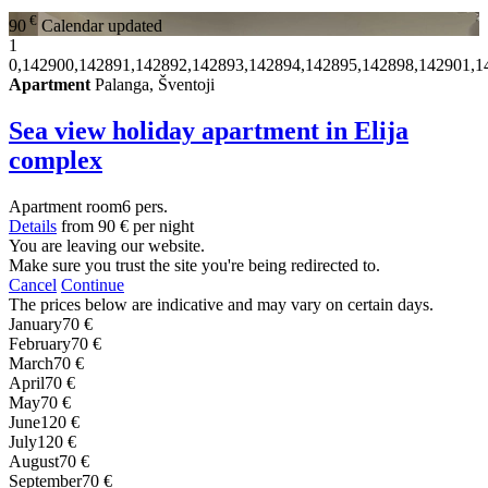
€
90
Calendar updated
1
0,142900,142891,142892,142893,142894,142895,142898,142901,1
Apartment
Palanga, Šventoji
Sea view holiday apartment in Elija
complex
Apartment
room
6 pers.
Details
from
90 €
per night
You are leaving our website.
Make sure you trust the site you're being redirected to.
Cancel
Continue
The prices below are indicative and may vary on certain days.
January
70 €
February
70 €
March
70 €
April
70 €
May
70 €
June
120 €
July
120 €
August
70 €
September
70 €