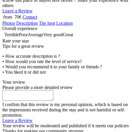
Know this place or stayed here before ? Share your experience with
others
Leave a Review
from 70€
Contact
Photos
Description
The host
Location
Overall experience
Terrible
Poor
Average
Very good
Great
Rate your stay
Tips for a great review
• How accurate description is ?
• How would you rate the level of service?
• Would you recommend it to your family or friends ?
• You liked it or did not
Your review
Please provide a more detailed review
I confirm that this review is my personal opinion, which is based on
the impressions received during the stay and is not harmful or self-
promotion.
Leave a Review
Your review will be moderated and published if it meets our policies
Thanks for making our community stronger