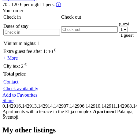
70 - 120
€
per night 1 pers.
ⓘ
Your order
Check in
Check out
guest
Dates of stay
Minimum nights:
1
€
Extra guest fee after 1:
10
+ More
€
City tax:
2
Total price
Contact
Check availability
Add to Favourites
Share
0,142916,142913,142914,142907,142906,142910,142911,142908,1
Apartments with a terrace in the Elija complex
Apartment
Palanga,
Šventoji
My other listings