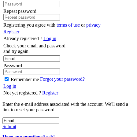
Repeat password
Registering you agree with
terms of use
or
privacy
Register
Already registered ?
Log in
Check your email and password
and try again.
Password
Forgot your password?
Remember me
Log in
Not yet registered ?
Register
Enter the e-mail address associated with the account. We'll send a
link to reset your password.
Submit
Have any questions? ask!