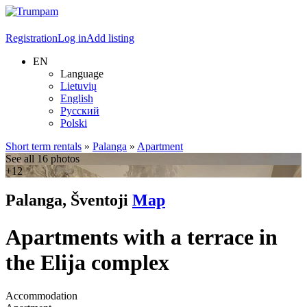
Registration
Log in
Add listing
EN
Language
Lietuvių
English
Русский
Polski
Short term rentals
»
Palanga
»
Apartment
See all 16 photos
+12
Palanga, Šventoji
Map
Apartments with a terrace in
the Elija complex
Accommodation