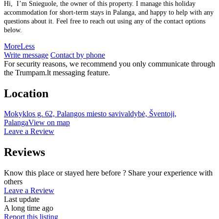
Hi, I’m Snieguole, the owner of this property. I manage this holiday
accommodation for short-term stays in Palanga, and happy to help with any
questions about it. Feel free to reach out using any of the contact options
below.
More
Less
Write message
Contact by phone
For security reasons, we recommend you only communicate through
the Trumpam.lt messaging feature.
Location
Mokyklos g. 62, Palangos miesto savivaldybė, Šventoji,
Palanga
View on map
Leave a Review
Reviews
Know this place or stayed here before ? Share your experience with
others
Leave a Review
Last update
A long time ago
Report this listing