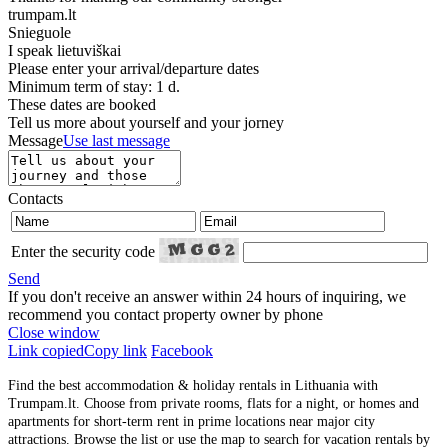
trumpam.lt
Snieguole
I speak
lietuviškai
Please enter your arrival/departure dates
Minimum term of stay: 1 d.
These dates are booked
Tell us more about yourself and your jorney
Message
Use last message
Contacts
Enter the security code
Send
If you don't receive an answer within 24 hours of inquiring, we
recommend you contact property owner by phone
Close window
Link copied
Copy link
Facebook
Find the best accommodation & holiday rentals in Lithuania with
Trumpam.lt. Choose from private rooms, flats for a night, or homes and
apartments for short-term rent in prime locations near major city
attractions. Browse the list or use the map to search for vacation rentals by