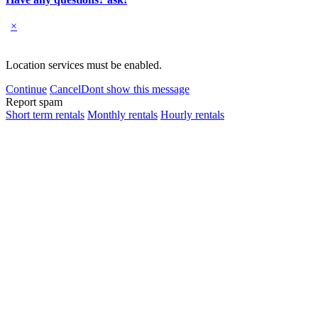
×
Location services must be enabled.
Continue
Cancel
Dont show this message
Report spam
Short term rentals
Monthly rentals
Hourly rentals