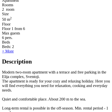
Apartment
Rooms
2
room
Size
2
50 m
Floor
Floor
1 from 6
Max guests
6
pers.
Beds
Beds:
2
+ More
Description
Modern two-room apartment with a terrace and free parking in the
Elija complex, Sventoji.
The apartment is ready for your cozy and relaxing holiday. Here you
will find everything you need for relaxation, cooking and everyday
needs.
Quiet and comfortable place. About 200 m to the sea.
Long-term rental is possible in the off-season. Min. rental period - 1