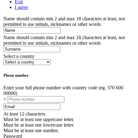
Exit
I agree
Name should contain min 2 and max 18 characters at least, not
permitted to use initials, nicknames or other words
Name should contain min 2 and max 18 characters at least, not
permitted to use initials, nicknames or other words
Select a country
Phone number
Enter your full phone number with country code (eg. 370 600
00000)
+
At least 12 characters.
Must be at least one uppercase letter.
Must be at least one lowercase letter.
Must be at least one number.
Password