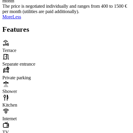
month
The price is negotiated individually and ranges from 400 to 1500 €
per month (utilities are paid additionally).
More
Less
Features
Terrace
Separate entrance
Private parking
Shower
Kitchen
Internet
TV