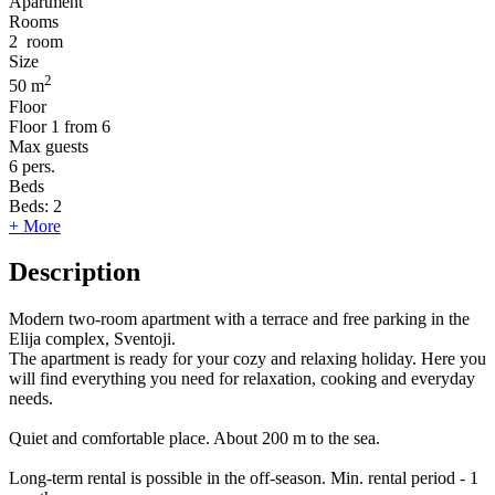
Apartment
Rooms
2
room
Size
2
50 m
Floor
Floor
1 from 6
Max guests
6
pers.
Beds
Beds:
2
+ More
Description
Modern two-room apartment with a terrace and free parking in the
Elija complex, Sventoji.
The apartment is ready for your cozy and relaxing holiday. Here you
will find everything you need for relaxation, cooking and everyday
needs.
Quiet and comfortable place. About 200 m to the sea.
Long-term rental is possible in the off-season. Min. rental period - 1