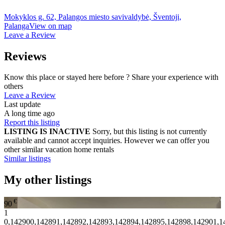
Mokyklos g. 62, Palangos miesto savivaldybė, Šventoji,
Palanga
View on map
Leave a Review
Reviews
Know this place or stayed here before ? Share your experience with
others
Leave a Review
Last update
A long time ago
Report this listing
LISTING IS INACTIVE
Sorry, but this listing is not currently
available and cannot accept inquiries. However we can offer you
other similar vacation home rentals
Similar listings
My other listings
€
90
1
0,142900,142891,142892,142893,142894,142895,142898,142901,1