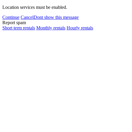
Location services must be enabled.
Continue
Cancel
Dont show this message
Report spam
Short term rentals
Monthly rentals
Hourly rentals