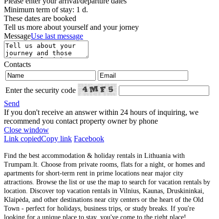
Please enter your arrival/departure dates
Minimum term of stay: 1 d.
These dates are booked
Tell us more about yourself and your jorney
Message
Use last message
Contacts
Enter the security code
Send
If you don't receive an answer within 24 hours of inquiring, we
recommend you contact property owner by phone
Close window
Link copied
Copy link
Facebook
Find the best accommodation & holiday rentals in Lithuania with
Trumpam.lt. Choose from private rooms, flats for a night, or homes and
apartments for short-term rent in prime locations near major city
attractions. Browse the list or use the map to search for vacation rentals by
location. Discover top vacation rentals in Vilnius, Kaunas, Druskininkai,
Klaipėda, and other destinations near city centers or the heart of the Old
Town - perfect for holidays, business trips, or study breaks. If you're
looking for a unique place to stay, you've come to the right place!