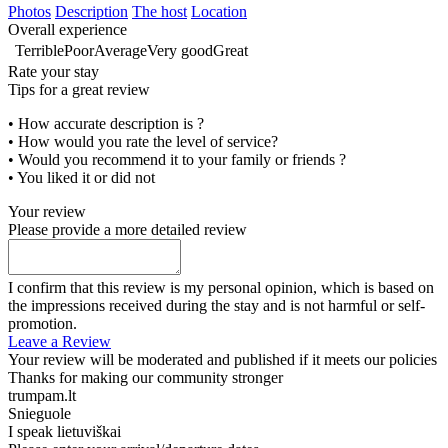
Photos
Description
The host
Location
Overall experience
Terrible
Poor
Average
Very good
Great
Rate your stay
Tips for a great review
• How accurate description is ?
• How would you rate the level of service?
• Would you recommend it to your family or friends ?
• You liked it or did not
Your review
Please provide a more detailed review
I confirm that this review is my personal opinion, which is based on
the impressions received during the stay and is not harmful or self-
promotion.
Leave a Review
Your review will be moderated and published if it meets our policies
Thanks for making our community stronger
trumpam.lt
Snieguole
I speak
lietuviškai