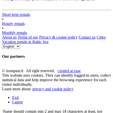
Short term rentals
•
Hourly rentals
•
Monthly rentals
About us
Terms of use
Privacy & cookie policy
Contact us
Cities
Vacation rentals in Baltic Sea
Our partners
© trumpam.lt All right reserved.
created at ease
This website uses cookies. They can identify logged-in users, collect
statistical data and help improve the browsing experience for each
visitor individually.
Learn more about:
privacy and cookie policy
Exit
I agree
Name should contain min 2 and max 18 characters at least, not