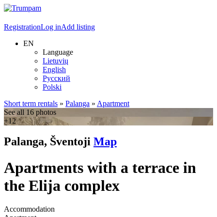
Registration
Log in
Add listing
EN
Language
Lietuvių
English
Русский
Polski
Short term rentals
»
Palanga
»
Apartment
See all 16 photos
+12
Palanga, Šventoji
Map
Apartments with a terrace in
the Elija complex
Accommodation