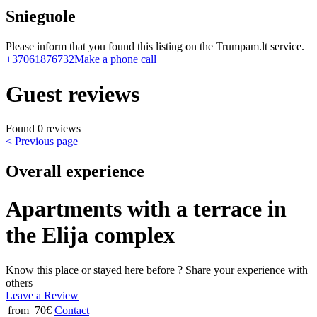
Snieguole
Please inform that you found this listing on the Trumpam.lt service.
+37061876732
Make a phone call
Guest reviews
Found 0 reviews
< Previous page
Overall experience
Apartments with a terrace in
the Elija complex
Know this place or stayed here before ? Share your experience with
others
Leave a Review
from 70€
Contact