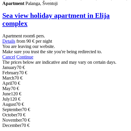
Apartment
Palanga, Šventoji
Sea view holiday apartment in Elija
complex
Apartment
room
6 pers.
Details
from
90 €
per night
You are leaving our website.
Make sure you trust the site you're being redirected to.
Cancel
Continue
The prices below are indicative and may vary on certain days.
January
70 €
February
70 €
March
70 €
April
70 €
May
70 €
June
120 €
July
120 €
August
70 €
September
70 €
October
70 €
November
70 €
December
70 €