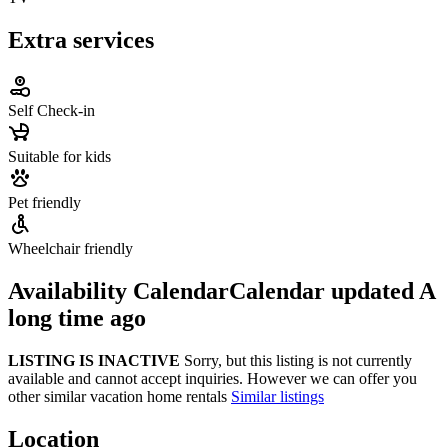
Extra services
Self Check-in
Suitable for kids
Pet friendly
Wheelchair friendly
Availability Calendar
Calendar updated
A
long time ago
LISTING IS INACTIVE
Sorry, but this listing is not currently
available and cannot accept inquiries. However we can offer you
other similar vacation home rentals
Similar listings
Location