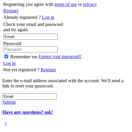
Registering you agree with
terms of use
or
privacy
Register
Already registered ?
Log in
Check your email and password
and try again.
Password
Forgot your password?
Remember me
Log in
Not yet registered ?
Register
Enter the e-mail address associated with the account. We'll send a
link to reset your password.
Submit
Have any questions? ask!
×