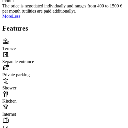
month
The price is negotiated individually and ranges from 400 to 1500 €
per month (utilities are paid additionally).
More
Less
Features
Terrace
Separate entrance
Private parking
Shower
Kitchen
Internet
TV