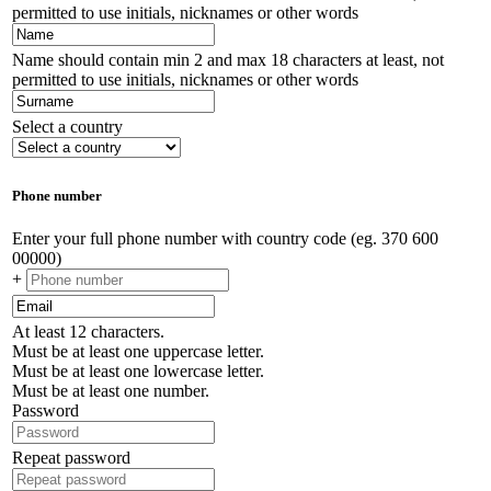
permitted to use initials, nicknames or other words
Name should contain min 2 and max 18 characters at least, not
permitted to use initials, nicknames or other words
Select a country
Phone number
Enter your full phone number with country code (eg. 370 600
00000)
+
At least 12 characters.
Must be at least one uppercase letter.
Must be at least one lowercase letter.
Must be at least one number.
Password
Repeat password